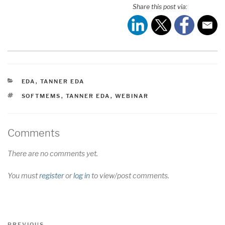
Share this post via:
CATEGORIES
EDA
,
TANNER EDA
TAGS
SOFTMEMS
,
TANNER EDA
,
WEBINAR
Comments
There are no comments yet.
You must
register
or
log in
to view/post comments.
Post
Previous
PREVIOUS