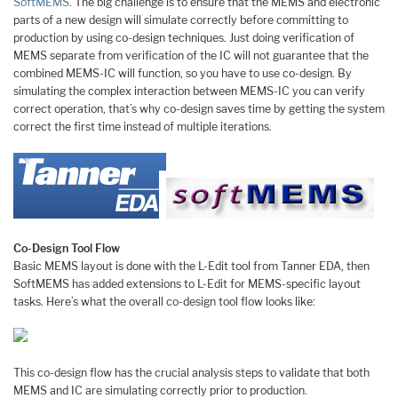
SoftMEMS
. The big challenge is to ensure that the MEMS and electronic
parts of a new design will simulate correctly before committing to
production by using co-design techniques. Just doing verification of
MEMS separate from verification of the IC will not guarantee that the
combined MEMS-IC will function, so you have to use co-design. By
simulating the complex interaction between MEMS-IC you can verify
correct operation, that’s why co-design saves time by getting the system
correct the first time instead of multiple iterations.
Co-Design Tool Flow
Basic MEMS layout is done with the L-Edit tool from Tanner EDA, then
SoftMEMS has added extensions to L-Edit for MEMS-specific layout
tasks. Here’s what the overall co-design tool flow looks like:
This co-design flow has the crucial analysis steps to validate that both
MEMS and IC are simulating correctly prior to production.