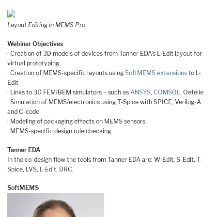
Layout Editing in MEMS Pro
Webinar Objectives
· Creation of 3D models of devices from Tanner EDA’s L-Edit layout for
virtual prototyping
· Creation of MEMS-specific layouts using
SoftMEMS extensions
to L-
Edit
· Links to 3D FEM/BEM simulators – such as
ANSYS
,
COMSOL
, Oefelie
· Simulation of MEMS/electronics using T-Spice with SPICE, Verilog-A
and C-code
· Modeling of packaging effects on MEMS sensors
· MEMS-specific design rule checking
Tanner EDA
In the co-design flow the tools from Tanner EDA are: W-Edit, S-Edit, T-
Spice, LVS, L-Edit, DRC.
SoftMEMS