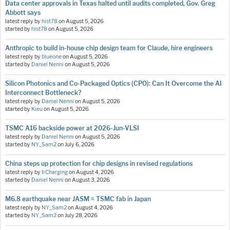
Data center approvals in Texas halted until audits completed, Gov. Greg
Abbott says
latest reply by
hist78
on
August 5, 2026
started by
hist78
on
August 5, 2026
Anthropic to build in-house chip design team for Claude, hire engineers
latest reply by
blueone
on
August 5, 2026
started by
Daniel Nenni
on
August 5, 2026
Silicon Photonics and Co-Packaged Optics (CPO): Can It Overcome the AI
Interconnect Bottleneck?
latest reply by
Daniel Nenni
on
August 5, 2026
started by
Kieu
on
August 5, 2026
TSMC A16 backside power at 2026-Jun-VLSI
latest reply by
Daniel Nenni
on
August 5, 2026
started by
NY_Sam2
on
July 6, 2026
China steps up protection for chip designs in revised regulations
latest reply by
IrCharging
on
August 4, 2026
started by
Daniel Nenni
on
August 3, 2026
M6.8 earthquake near JASM = TSMC fab in Japan
latest reply by
NY_Sam2
on
August 4, 2026
started by
NY_Sam2
on
July 28, 2026