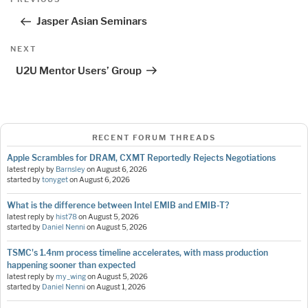
navigation
Post
Jasper Asian Seminars
Next
NEXT
Post
U2U Mentor Users’ Group
RECENT FORUM THREADS
Apple Scrambles for DRAM, CXMT Reportedly Rejects Negotiations
latest reply by
Barnsley
on
August 6, 2026
started by
tonyget
on
August 6, 2026
What is the difference between Intel EMIB and EMIB-T?
latest reply by
hist78
on
August 5, 2026
started by
Daniel Nenni
on
August 5, 2026
TSMC's 1.4nm process timeline accelerates, with mass production
happening sooner than expected
latest reply by
my_wing
on
August 5, 2026
started by
Daniel Nenni
on
August 1, 2026