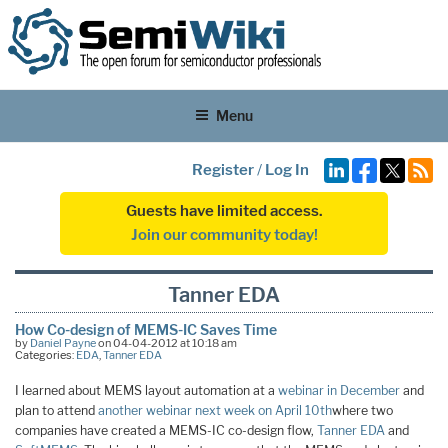
Menu
Register
/
Log In
Guests have limited access.
Join our community today!
Tanner EDA
How Co-design of MEMS-IC Saves Time
by
Daniel Payne
on 04-04-2012 at 10:18 am
Categories:
EDA
,
Tanner EDA
I learned about MEMS layout automation at a
webinar in December
and
plan to attend
another webinar next week on April 10th
where two
companies have created a MEMS-IC co-design flow,
Tanner EDA
and