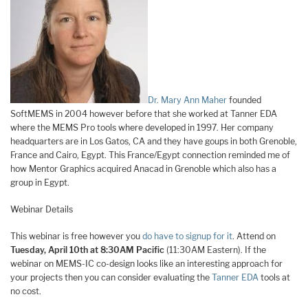
Dr. Mary Ann Maher
founded
SoftMEMS in 2004 however before that she worked at Tanner EDA
where the MEMS Pro tools where developed in 1997. Her company
headquarters are in Los Gatos, CA and they have goups in both Grenoble,
France and Cairo, Egypt. This France/Egypt connection reminded me of
how Mentor Graphics acquired Anacad in Grenoble which also has a
group in Egypt.
Webinar Details
This webinar is free however you
do have to signup for it
. Attend on
Tuesday, April 10th at 8:30AM Pacific
(11:30AM Eastern). If the
webinar on MEMS-IC co-design looks like an interesting approach for
your projects then you can consider evaluating the
Tanner EDA
tools at
no cost.