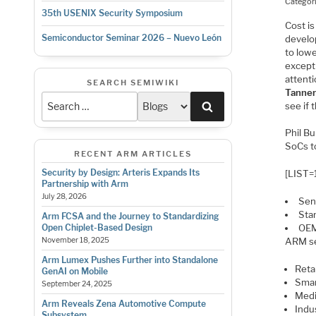
Categor
35th USENIX Security Symposium
Cost is
Semiconductor Seminar 2026 – Nuevo León
develo
to low
except
attent
SEARCH SEMIWIKI
Tanne
Search
see if 
Phil B
SoCs t
RECENT ARM ARTICLES
Security by Design: Arteris Expands Its
[LIST=
Partnership with Arm
July 28, 2026
Sen
Sta
Arm FCSA and the Journey to Standardizing
OEM
Open Chiplet-Based Design
ARM se
November 18, 2025
Arm Lumex Pushes Further into Standalone
Retai
GenAI on Mobile
Smar
September 24, 2025
Medi
Arm Reveals Zena Automotive Compute
Indus
Subsystem