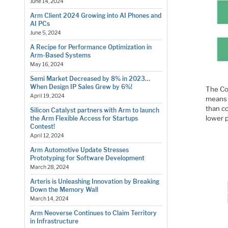
June 14, 2024
Arm Client 2024 Growing into AI Phones and
AI PCs
June 5, 2024
A Recipe for Performance Optimization in
Arm-Based Systems
May 16, 2024
Semi Market Decreased by 8% in 2023…
When Design IP Sales Grew by 6%!
The Co
April 19, 2024
means 
than c
Silicon Catalyst partners with Arm to launch
lower 
the Arm Flexible Access for Startups
Contest!
April 12, 2024
Arm Automotive Update Stresses
Prototyping for Software Development
March 28, 2024
Arteris is Unleashing Innovation by Breaking
Down the Memory Wall
March 14, 2024
Arm Neoverse Continues to Claim Territory
in Infrastructure