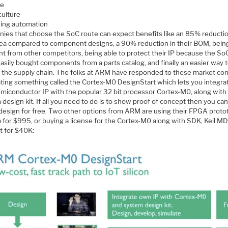
e
culture
ding automation
ies that choose the SoC route can expect benefits like an 85% reductio
ea compared to component designs, a 90% reduction in their BOM, bein
nt from other competitors, being able to protect their IP because the SoC
asily bought components from a parts catalog, and finally an easier way 
l the supply chain. The folks at ARM have responded to these market con
ating something called the Cortex-M0 DesignStart which lets you integra
miconductor IP with the popular 32 bit processor Cortex-M0, along with
design kit. If all you need to do is to show proof of concept then you can
l design for free. Two other options from ARM are using their FPGA prot
 for $995, or buying a license for the Cortex-M0 along with SDK, Keil M
t for $40K: