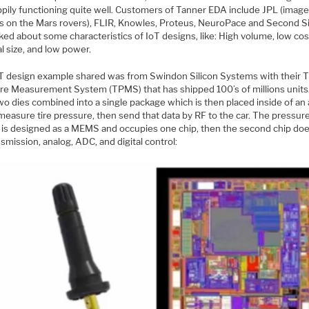
appily functioning quite well. Customers of Tanner EDA include JPL (imag
s on the Mars rovers), FLIR, Knowles, Proteus, NeuroPace and Second Si
lked about some characteristics of IoT designs, like: High volume, low cos
l size, and low power.
T design example shared was from Swindon Silicon Systems with their T
re Measurement System (TPMS) that has shipped 100’s of millions units
wo dies combined into a single package which is then placed inside of an
 measure tire pressure, then send that data by RF to the car. The pressur
 is designed as a MEMS and occupies one chip, then the second chip do
smission, analog, ADC, and digital control: