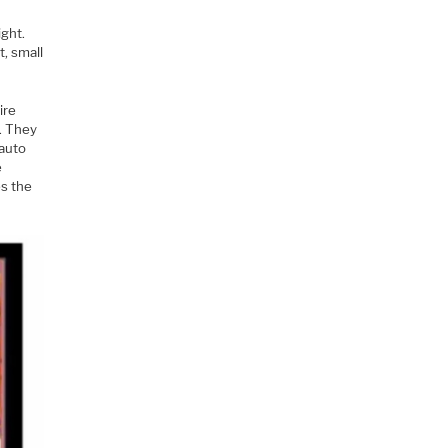
e
ght.
t, small
ire
. They
 auto
e
es the