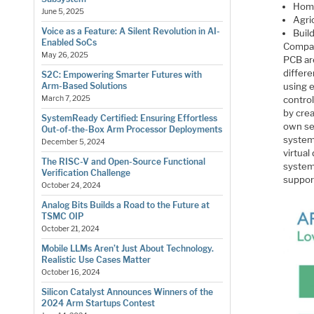
Hom
June 5, 2025
Agri
Voice as a Feature: A Silent Revolution in AI-
Buil
Enabled SoCs
Compan
May 26, 2025
PCB ar
differe
S2C: Empowering Smarter Futures with
using e
Arm-Based Solutions
contro
March 7, 2025
by cre
SystemReady Certified: Ensuring Effortless
own se
Out-of-the-Box Arm Processor Deployments
system 
December 5, 2024
virtua
The RISC-V and Open-Source Functional
system
Verification Challenge
suppor
October 24, 2024
Analog Bits Builds a Road to the Future at
TSMC OIP
October 21, 2024
Mobile LLMs Aren’t Just About Technology.
Realistic Use Cases Matter
October 16, 2024
Silicon Catalyst Announces Winners of the
2024 Arm Startups Contest