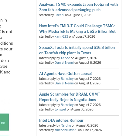
Analysis: TSMC expands Japan footprint with
3nm fab, advanced packaging push
started by
user nl
on
August 7, 2026
n in
g
How Intel's EMIB-T Could Challenge TSMC:
 is not
Why MediaTek Is Making a US$5 Billion Bet
started by
karin623
on
August 7, 2026
to
ditions
SpaceX, Tesla to initially spend $16.8 billion
te your
on Terafab chip plant in Texas
 a
latest reply by
Xebec
on
August 7, 2026
 do a
started by
Daniel Nenni
on
August 6, 2026
otype
DK and
AI Agents Have Gotten Loose!
latest reply by
Barnsley
on
August 7, 2026
started by
Daniel Nenni
on
August 1, 2026
Apple Scrambles for DRAM, CXMT
Reportedly Rejects Negotiations
latest reply by
Barnsley
on
August 7, 2026
started by
tonyget
on
August 6, 2026
Intel 14A pitches Rumour
latest reply by
Raichu
on
August 6, 2026
started by
siliconbruh999
on
June 17, 2026