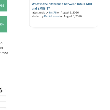
What is the difference between Intel EMIB
and EMIB-T?
latest reply by
hist78
on
August 5, 2026
started by
Daniel Nenni
on
August 5, 2026
so
ter
ng you