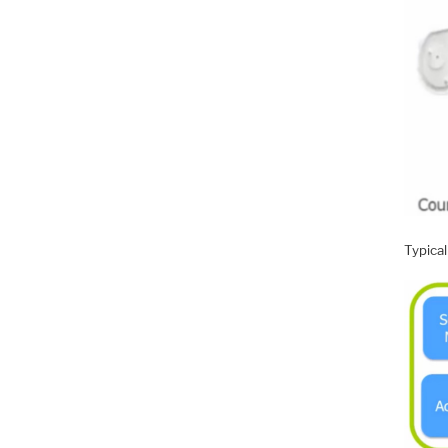
Typical