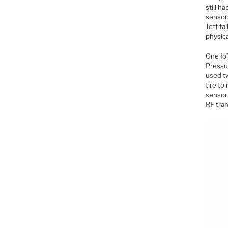
still h
sensor
Jeff ta
physica
One Io
Pressu
used t
tire to
sensor
RF tran