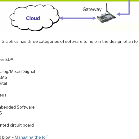
Graphics has three categories of software to help in the design of an Io
:
er EDA
alog/Mixed-Signal
EMS
ital
eus
bedded Software
S
inted circuit board
d blog –
Managing the IoT