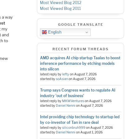
Most Viewed Blog 2012
Most Viewed Blog 2011
s a way
ost
GOOGLE TRANSLATE
t my
English
) and
th to
RECENT FORUM THREADS
AMD acquires AI chip startup Taalas to boost
g new
inference performance by etching models
into silicon
latest reply by
lefty
on
August 7, 2026
started by
soAsian
on
August 7, 2026
Trump says Congress wants to regulate AI
industry 'out of business'
latest reply by
MKWVentures
on
August 7, 2026
started by
Daniel Nenni
on
August 7, 2026
Intel providing chip technology to startup led
by co-investor of Tan in rare deal
latest reply by
siliconbruh999
on
August 7, 2026
started by
Daniel Nenni
on
August 1, 2026