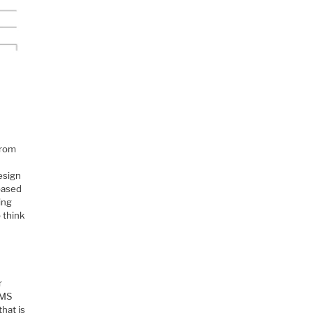
from
esign
based
ing
 think
r
EMS
hat is