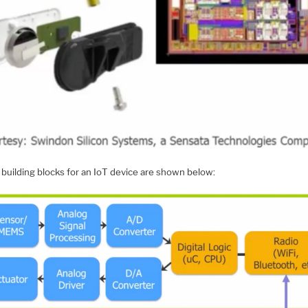
 building blocks for an IoT device are shown below: