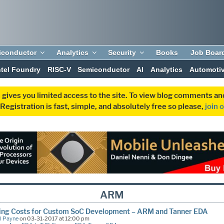
iconductor
Analytics
Security
Books
Job Boar
ntel Foundry
RISC-V
Semiconductor
AI
Analytics
Automoti
 gives you limited access to the site. To view blog comments 
egistration is fast, simple, and absolutely free so please,
join 
ARM
ing Costs for Custom SoC Development – ARM and Tanner EDA
l Payne
on 03-31-2017 at 12:00 pm