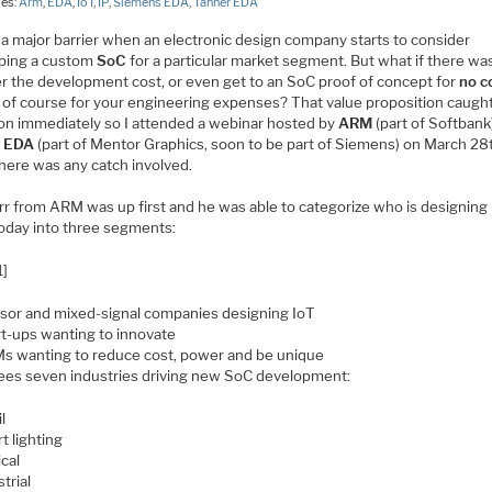
ies:
Arm
,
EDA
,
IoT
,
IP
,
Siemens EDA
,
Tanner EDA
 a major barrier when an electronic design company starts to consider
ping a custom
SoC
for a particular market segment. But what if there wa
er the development cost, or even get to an SoC proof of concept for
no c
 of course for your engineering expenses? That value proposition caugh
ion immediately so I attended a webinar hosted by
ARM
(part of Softbank
r EDA
(part of Mentor Graphics, soon to be part of Siemens) on March 28
there was any catch involved.
urr from ARM was up first and he was able to categorize who is designin
oday into three segments:
1]
sor and mixed-signal companies designing IoT
rt-ups wanting to innovate
s wanting to reduce cost, power and be unique
es seven industries driving new SoC development:
l
t lighting
cal
trial