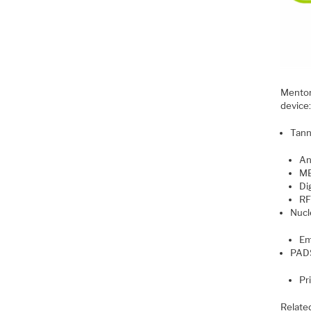
Mentor 
device
Tann
An
M
Dig
RF
Nucl
Em
PAD
Pr
Relate