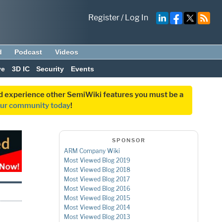
Register
/
Log In
d
Podcast
Videos
ve
3D IC
Security
Events
and experience other SemiWiki features you must be a
our community today
!
SPONSOR
ARM Company Wiki
Most Viewed Blog 2019
Most Viewed Blog 2018
Most Viewed Blog 2017
Most Viewed Blog 2016
Most Viewed Blog 2015
Most Viewed Blog 2014
Most Viewed Blog 2013