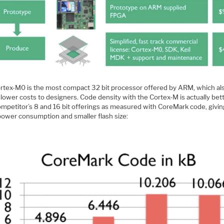
rtex-M0 is the most compact 32 bit processor offered by ARM, which al
lower costs to designers. Code density with the Cortex-M is actually bet
ompetitor’s 8 and 16 bit offerings as measured with CoreMark code, givi
power consumption and smaller flash size: