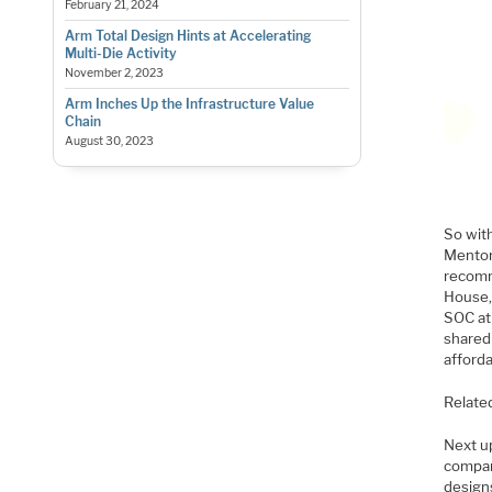
February 21, 2024
Arm Total Design Hints at Accelerating
Multi-Die Activity
November 2, 2023
Arm Inches Up the Infrastructure Value
Chain
August 30, 2023
So wit
Mentor
recomm
House,
SOC at
shared 
afforda
Relate
Next u
compan
designs