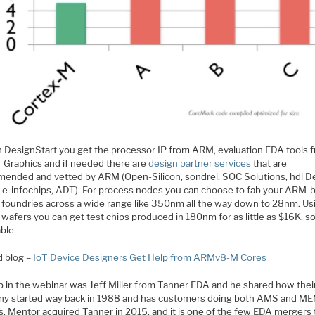
h DesignStart you get the processor IP from ARM, evaluation EDA tools 
 Graphics and if needed there are
design partner services
that are
ended and vetted by ARM (Open-Silicon, sondrel, SOC Solutions, hdl D
 e-infochips, ADT). For process nodes you can choose to fab your ARM-
 foundries across a wide range like 350nm all the way down to 28nm. Us
wafers you can get test chips produced in 180nm for as little as $16K, so
ble.
d blog –
IoT Device Designers Get Help from ARMv8-M Cores
p in the webinar was Jeff Miller from Tanner EDA and he shared how thei
y started way back in 1988 and has customers doing both AMS and M
. Mentor acquired Tanner in 2015, and it is one of the few EDA mergers t