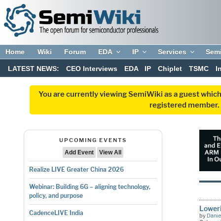
Home
Wiki
Forum
EDA
IP
Services
Sem
LATEST NEWS:
CEO Interviews
EDA
IP
Chiplet
TSMC
I
You are currently viewing SemiWiki as a guest which
registered member. R
UPCOMING EVENTS
Add Event
View All
Realize LIVE Greater China 2026
Webinar: Building 6G – aligning technology,
policy, and purpose
Lower
CadenceLIVE India
by
Danie