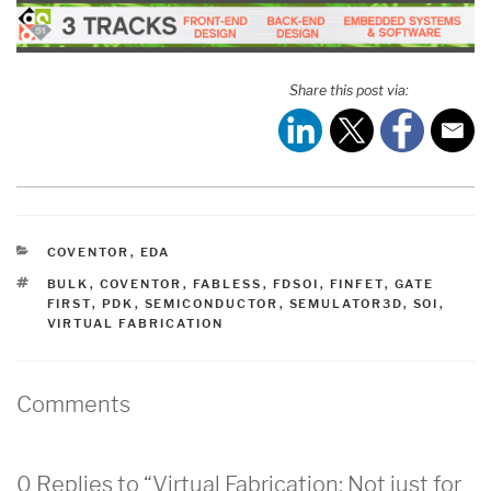
Share this post via:
CATEGORIES
COVENTOR
,
EDA
TAGS
BULK
,
COVENTOR
,
FABLESS
,
FDSOI
,
FINFET
,
GATE
FIRST
,
PDK
,
SEMICONDUCTOR
,
SEMULATOR3D
,
SOI
,
VIRTUAL FABRICATION
Comments
0 Replies to “Virtual Fabrication: Not just for