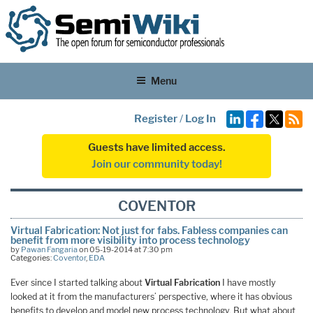
Menu
Register
/
Log In
Guests have limited access.
Join our community today!
COVENTOR
Virtual Fabrication: Not just for fabs. Fabless companies can
benefit from more visibility into process technology
by
Pawan Fangaria
on 05-19-2014 at 7:30 pm
Categories:
Coventor
,
EDA
Ever since I started talking about
Virtual Fabrication
I have mostly
looked at it from the manufacturers’ perspective, where it has obvious
benefits to develop and model new process technology. But what about