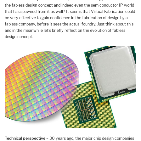
the fabless design concept and indeed even the semiconductor IP world
that has spawned from it as well? It seems that Virtual Fabrication could
be very effective to gain confidence in the fabrication of design by a
fabless company, before it sees the actual foundry. Just think about this
and in the meanwhile let’s briefly reflect on the evolution of fabless
design concept.
Technical perspective
– 30 years ago, the major chip design companies