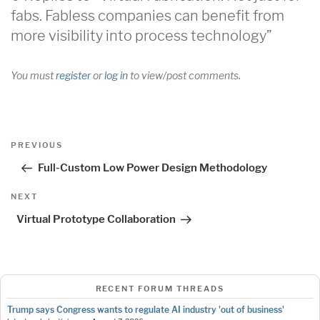
fabs. Fabless companies can benefit from
more visibility into process technology”
You must
register
or
log in
to view/post comments.
Post
Previous
PREVIOUS
navigation
Post
Full-Custom Low Power Design Methodology
Next
NEXT
Post
Virtual Prototype Collaboration
RECENT FORUM THREADS
Trump says Congress wants to regulate AI industry 'out of business'