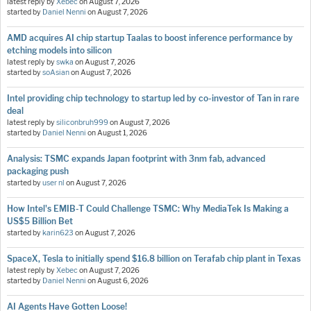
latest reply by
Xebec
on
August 7, 2026
started by
Daniel Nenni
on
August 7, 2026
AMD acquires AI chip startup Taalas to boost inference performance by
etching models into silicon
latest reply by
swka
on
August 7, 2026
started by
soAsian
on
August 7, 2026
Intel providing chip technology to startup led by co-investor of Tan in rare
deal
latest reply by
siliconbruh999
on
August 7, 2026
started by
Daniel Nenni
on
August 1, 2026
Analysis: TSMC expands Japan footprint with 3nm fab, advanced
packaging push
started by
user nl
on
August 7, 2026
How Intel's EMIB-T Could Challenge TSMC: Why MediaTek Is Making a
US$5 Billion Bet
started by
karin623
on
August 7, 2026
SpaceX, Tesla to initially spend $16.8 billion on Terafab chip plant in Texas
latest reply by
Xebec
on
August 7, 2026
started by
Daniel Nenni
on
August 6, 2026
AI Agents Have Gotten Loose!