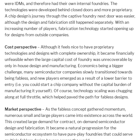
were IDMs, and therefore had their own internal foundries. The
technologies were developed behind closed doors and more proprietary.
A chip design’s journey through the captive foundry next door was easier,
although the design and fabrication still happened separately. With an
increasing number of players, fabrication technology started opening up
for designs from outside companies.
Cost perspective
– Although it feels nice to have proprietary
technologies and designs with complete ownership, it became financially
unfeasible when the large capital cost of foundry was unrecoverable by
only in-house design and manufacturing. Economics being a bigger
challenge, many semiconductor companies slowly transitioned towards
being fabless, and new players emerged as a result of a lower barrier to
entry (i.e. you could start a chip company without the capital burden of
manufacturing it yourself). Of course, technology scaling was chugging
along at full throttle, which helped paved the path for fabless designs.
Market perspective
– As the fabless concept gathered momentum,
numerous small and large players came into existence across the world.
This created large demand for contract, on-demand semiconductor
design and fabrication. It became a natural progression for the
semiconductor ecosystem to have pure-play foundries that could serve