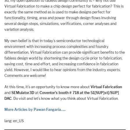
So, my open question to fabless design community is – why not use
Virtual Fabrication to make a chip design perfect for fabrication? This is
exactly the same method as is used to make designs perfect for
functionality, timing, area and power through design flows involving
several design steps, simulations, verifications, corner analyses and
variation analysis.
My own belief is that in today’s semiconductor technological
environment with increasing process complexities and foundry
differentiation, Virtual Fabrication can provide significant benefits to the
fabless design world by shortening the design cycle prior to fabrication,
saving cost, time and effort, and increasing confidence in fabrication
yield. However, I would like to hear opinions from the industry experts.
Comments are welcome!
At this time, it’s an opportunity to know more about
Virtual Fabrication
and
SEMulator3D
at
Coventor’s booth # 718 at the 51[SUP]st[/SUP]
DAC
. Do visit and let’s know what you think about Virtual Fabrication.
More Articles by Pawan Fangaria…..
lang: en_US