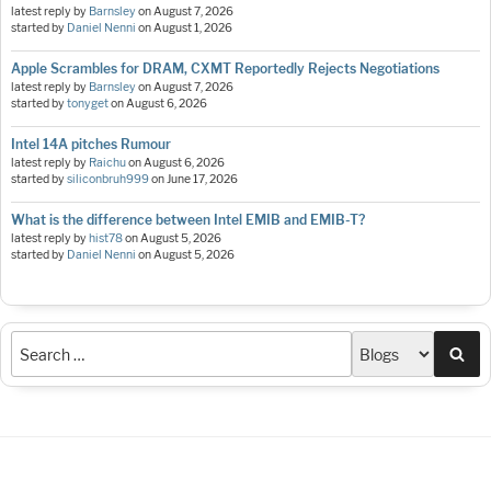
latest reply by
Barnsley
on
August 7, 2026
started by
Daniel Nenni
on
August 1, 2026
Apple Scrambles for DRAM, CXMT Reportedly Rejects Negotiations
latest reply by
Barnsley
on
August 7, 2026
started by
tonyget
on
August 6, 2026
Intel 14A pitches Rumour
latest reply by
Raichu
on
August 6, 2026
started by
siliconbruh999
on
June 17, 2026
What is the difference between Intel EMIB and EMIB-T?
latest reply by
hist78
on
August 5, 2026
started by
Daniel Nenni
on
August 5, 2026
Sea