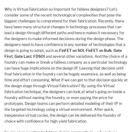
Why is Virtual Fabrication so important for fabless designers? Let’s
consider some of the recent technological complexities that pose the
biggest challenges to comprehend for their fabrication. Recently, there
have been many structural changes in technology processes that can
lead a design through different paths and hence makes it necessary for
the designers to make informed decisions during the design phase. The
designers need to have confidence in any number of technologies that a
design is going to adopt, such as
FinFET on SOI
,
FinFET on Bulk
,
Gate
First
,
Gate Last
,
FDSOI
and several other variations. And the choice of a
foundry can make or break a fabless company as a particular technology
can have huge implications on the design IP. Leaving that decision until
final fabrication in the foundry can be hugely expensive, as well as being
time and effort consuming. What if we can get to that decision quickly at
the design stage through Virtual Fabrication? By using the Virtual
Fabrication technique, the designers can look at what’s going on inside a
foundry without owning the foundry, or even paying the price for
prototypes. Design teams can perform detailed modeling of their IP in
the targeted technology using a virtual environment. After quick,
inexpensive virtual cycles, the design can be delivered the foundry of
choice with confidence for high-yield fabrication.