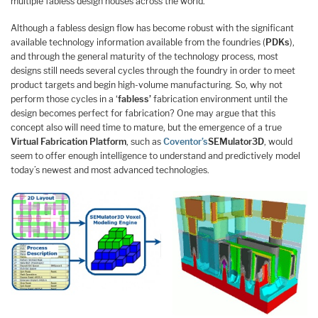
multiple fabless design houses across the world.
Although a fabless design flow has become robust with the significant
available technology information available from the foundries (
PDKs
),
and through the general maturity of the technology process, most
designs still needs several cycles through the foundry in order to meet
product targets and begin high-volume manufacturing. So, why not
perform those cycles in a ‘
fabless’
fabrication environment until the
design becomes perfect for fabrication? One may argue that this
concept also will need time to mature, but the emergence of a true
Virtual Fabrication Platform
, such as
Coventor’s
SEMulator3D
, would
seem to offer enough intelligence to understand and predictively model
today’s newest and most advanced technologies.