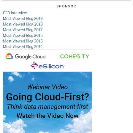
SPONSOR
CEO Interview
Most Viewed Blog 2019
Most Viewed Blog 2018
Most Viewed Blog 2017
Most Viewed Blog 2016
Most Viewed Blog 2015
Most Viewed Blog 2014