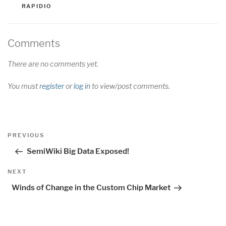
RAPIDIO
Comments
There are no comments yet.
You must
register
or
log in
to view/post comments.
Post
Previous
PREVIOUS
navigation
Post
SemiWiki Big Data Exposed!
Next
NEXT
Post
Winds of Change in the Custom Chip Market