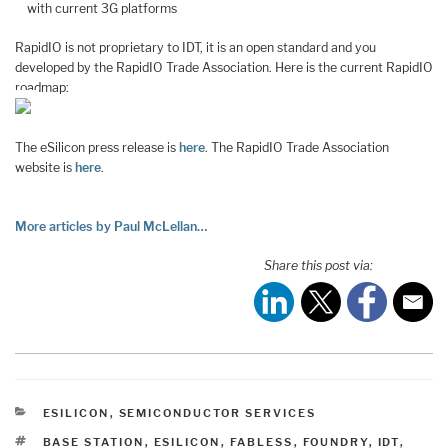
with current 3G platforms
RapidIO is not proprietary to IDT, it is an open standard and you
developed by the RapidIO Trade Association. Here is the current RapidIO
roadmap:
The eSilicon press release is
here
. The RapidIO Trade Association
website is
here
.
More articles by Paul McLellan…
Share this post via:
CATEGORIES
ESILICON
,
SEMICONDUCTOR SERVICES
TAGS
BASE STATION
,
ESILICON
,
FABLESS
,
FOUNDRY
,
IDT
,