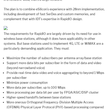
The plan is to combine eSilicon’s experience with 28nm implementation,
including development of fast SerDes and custom memories, and
complement that with IDT’s expertise in RapidIO design.
The requirements for RapidIO are largely driven by its need for use in
wireless base stations, although it does have applicability in other
systems. But base stations used to implement 4G, LTE or WiMAX are a
particularly demanding application. They must:
Maximize the number of subscribers per antenna array/base station
Support more data bits per subscriber in the form of data and video
(beyond narrowband voice)
Provide real-time data video and voice aggregating to beyond 1 Mbps
per subscriber
Minimize power consumption
More data per subscriber, up to 100 Mbps
More processing per data bit per user by FPGA/ASIC/DSP cluster
Higher-speed handoffs between base stations
More onerous Orthogonal Frequency-Division Multiple Access
(OFDMA) Physical Layer Protocol (PhY)-based processing compared