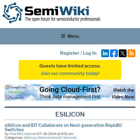
Menu
Register
/
Log In
Guests have limited access.
Join our community today!
ESILICON
eSilicon and IDT Collaborate on Next-generation RapidIO
Switches
by
Paul McLellan
on 07-18-2014 at 9:01 am
Categories:
eSilicon
,
Semiconductor Services