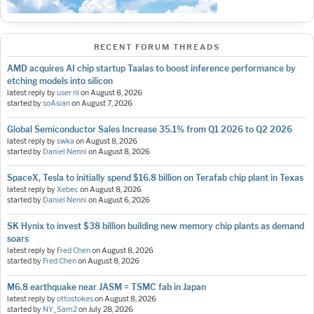
RECENT FORUM THREADS
AMD acquires AI chip startup Taalas to boost inference performance by
etching models into silicon
latest reply by
user nl
on
August 8, 2026
started by
soAsian
on
August 7, 2026
Global Semiconductor Sales Increase 35.1% from Q1 2026 to Q2 2026
latest reply by
swka
on
August 8, 2026
started by
Daniel Nenni
on
August 8, 2026
SpaceX, Tesla to initially spend $16.8 billion on Terafab chip plant in Texas
latest reply by
Xebec
on
August 8, 2026
started by
Daniel Nenni
on
August 6, 2026
SK Hynix to invest $38 billion building new memory chip plants as demand
soars
latest reply by
Fred Chen
on
August 8, 2026
started by
Fred Chen
on
August 8, 2026
M6.8 earthquake near JASM = TSMC fab in Japan
latest reply by
ottostokes
on
August 8, 2026
started by
NY_Sam2
on
July 28, 2026