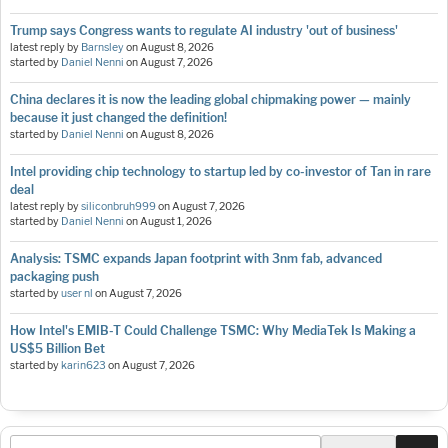
Trump says Congress wants to regulate AI industry 'out of business'
latest reply by
Barnsley
on
August 8, 2026
started by
Daniel Nenni
on
August 7, 2026
China declares it is now the leading global chipmaking power — mainly
because it just changed the definition!
started by
Daniel Nenni
on
August 8, 2026
Intel providing chip technology to startup led by co-investor of Tan in rare
deal
latest reply by
siliconbruh999
on
August 7, 2026
started by
Daniel Nenni
on
August 1, 2026
Analysis: TSMC expands Japan footprint with 3nm fab, advanced
packaging push
started by
user nl
on
August 7, 2026
How Intel's EMIB-T Could Challenge TSMC: Why MediaTek Is Making a
US$5 Billion Bet
started by
karin623
on
August 7, 2026