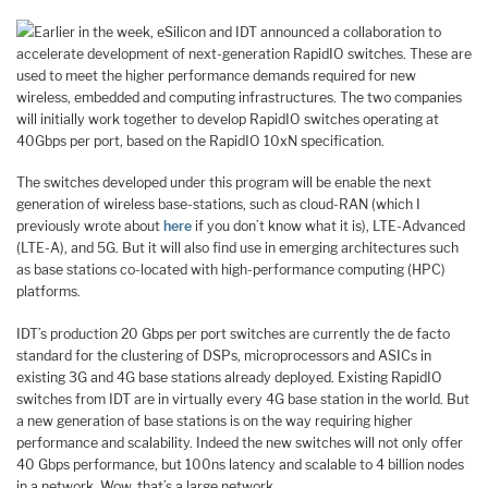
Earlier in the week, eSilicon and IDT announced a collaboration to
accelerate development of next-generation RapidIO switches. These are
used to meet the higher performance demands required for new
wireless, embedded and computing infrastructures. The two companies
will initially work together to develop RapidIO switches operating at
40Gbps per port, based on the RapidIO 10xN specification.
The switches developed under this program will be enable the next
generation of wireless base-stations, such as cloud-RAN (which I
previously wrote about
here
if you don’t know what it is), LTE-Advanced
(LTE-A), and 5G. But it will also find use in emerging architectures such
as base stations co-located with high-performance computing (HPC)
platforms.
IDT’s production 20 Gbps per port switches are currently the de facto
standard for the clustering of DSPs, microprocessors and ASICs in
existing 3G and 4G base stations already deployed. Existing RapidIO
switches from IDT are in virtually every 4G base station in the world. But
a new generation of base stations is on the way requiring higher
performance and scalability. Indeed the new switches will not only offer
40 Gbps performance, but 100ns latency and scalable to 4 billion nodes
in a network. Wow, that’s a large network.