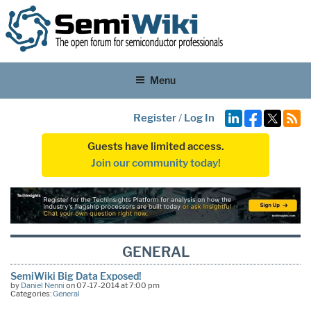
Menu
Register
/
Log In
Guests have limited access.
Join our community today!
GENERAL
SemiWiki Big Data Exposed!
by
Daniel Nenni
on 07-17-2014 at 7:00 pm
Categories:
General