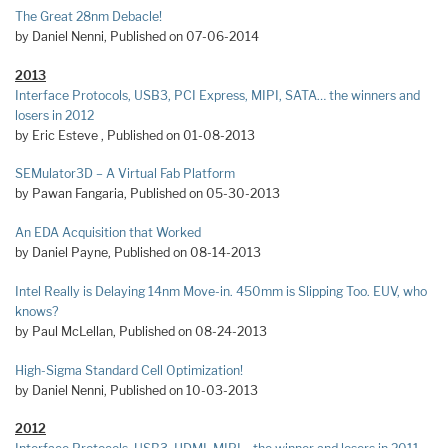
The Great 28nm Debacle!
by Daniel Nenni, Published on 07-06-2014
2013
Interface Protocols, USB3, PCI Express, MIPI, SATA… the winners and
losers in 2012
by Eric Esteve , Published on 01-08-2013
SEMulator3D – A Virtual Fab Platform
by Pawan Fangaria, Published on 05-30-2013
An EDA Acquisition that Worked
by Daniel Payne, Published on 08-14-2013
Intel Really is Delaying 14nm Move-in. 450mm is Slipping Too. EUV, who
knows?
by Paul McLellan, Published on 08-24-2013
High-Sigma Standard Cell Optimization!
by Daniel Nenni, Published on 10-03-2013
2012