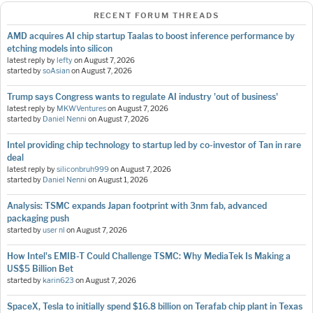
RECENT FORUM THREADS
AMD acquires AI chip startup Taalas to boost inference performance by
etching models into silicon
latest reply by
lefty
on
August 7, 2026
started by
soAsian
on
August 7, 2026
Trump says Congress wants to regulate AI industry 'out of business'
latest reply by
MKWVentures
on
August 7, 2026
started by
Daniel Nenni
on
August 7, 2026
Intel providing chip technology to startup led by co-investor of Tan in rare
deal
latest reply by
siliconbruh999
on
August 7, 2026
started by
Daniel Nenni
on
August 1, 2026
Analysis: TSMC expands Japan footprint with 3nm fab, advanced
packaging push
started by
user nl
on
August 7, 2026
How Intel's EMIB-T Could Challenge TSMC: Why MediaTek Is Making a
US$5 Billion Bet
started by
karin623
on
August 7, 2026
SpaceX, Tesla to initially spend $16.8 billion on Terafab chip plant in Texas