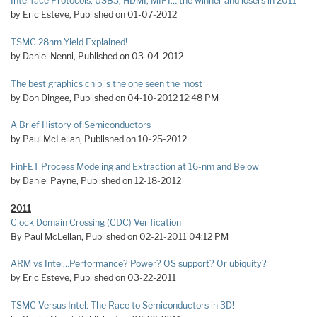
Interface Protocols, USB3, HDMI, MIPI… the winner and losers in 2011
by Eric Esteve, Published on 01-07-2012
TSMC 28nm Yield Explained!
by Daniel Nenni, Published on 03-04-2012
The best graphics chip is the one seen the most
by Don Dingee, Published on 04-10-2012 12:48 PM
A Brief History of Semiconductors
by Paul McLellan, Published on 10-25-2012
FinFET Process Modeling and Extraction at 16-nm and Below
by Daniel Payne, Published on 12-18-2012
2011
Clock Domain Crossing (CDC) Verification
By Paul McLellan, Published on 02-21-2011 04:12 PM
ARM vs Intel…Performance? Power? OS support? Or ubiquity?
by Eric Esteve, Published on 03-22-2011
TSMC Versus Intel: The Race to Semiconductors in 3D!