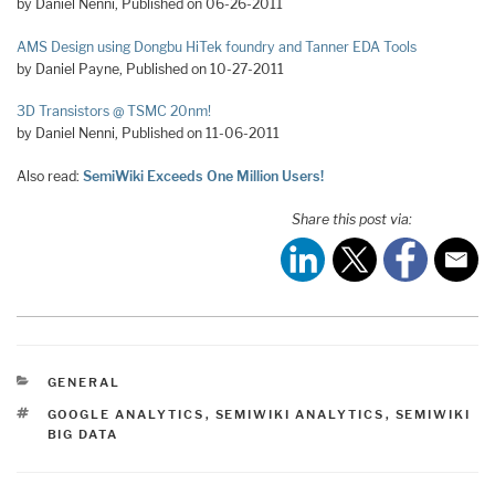
by Daniel Nenni, Published on 06-26-2011
AMS Design using Dongbu HiTek foundry and Tanner EDA Tools
by Daniel Payne, Published on 10-27-2011
3D Transistors @ TSMC 20nm!
by Daniel Nenni, Published on 11-06-2011
Also read:
SemiWiki Exceeds One Million Users!
Share this post via:
CATEGORIES
GENERAL
TAGS
GOOGLE ANALYTICS
,
SEMIWIKI ANALYTICS
,
SEMIWIKI
BIG DATA