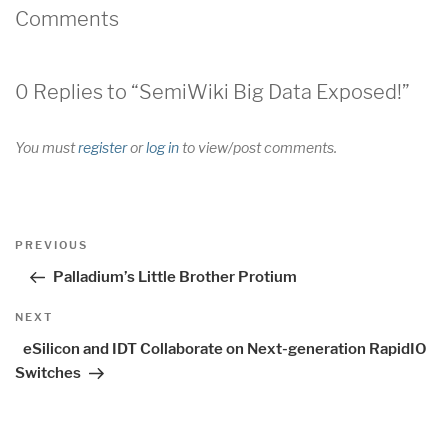
Comments
0 Replies to “SemiWiki Big Data Exposed!”
You must
register
or
log in
to view/post comments.
Post
Previous
PREVIOUS
navigation
Post
Palladium’s Little Brother Protium
Next
NEXT
Post
eSilicon and IDT Collaborate on Next-generation RapidIO
Switches