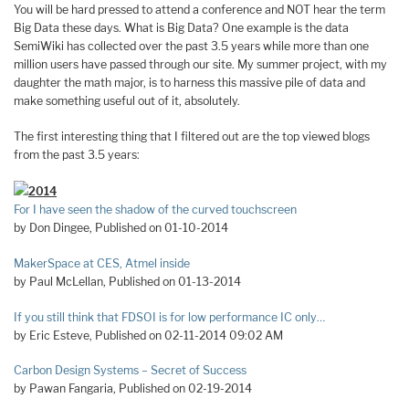
You will be hard pressed to attend a conference and NOT hear the term
Big Data these days. What is Big Data? One example is the data
SemiWiki has collected over the past 3.5 years while more than one
million users have passed through our site. My summer project, with my
daughter the math major, is to harness this massive pile of data and
make something useful out of it, absolutely.
The first interesting thing that I filtered out are the top viewed blogs
from the past 3.5 years:
2014
For I have seen the shadow of the curved touchscreen
by Don Dingee, Published on 01-10-2014
MakerSpace at CES, Atmel inside
by Paul McLellan, Published on 01-13-2014
If you still think that FDSOI is for low performance IC only…
by Eric Esteve, Published on 02-11-2014 09:02 AM
Carbon Design Systems – Secret of Success
by Pawan Fangaria, Published on 02-19-2014