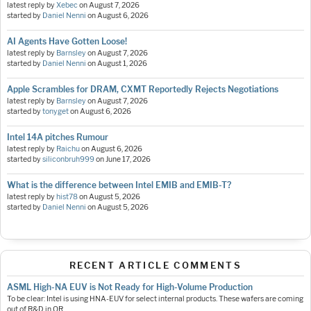
latest reply by
Xebec
on
August 7, 2026
started by
Daniel Nenni
on
August 6, 2026
AI Agents Have Gotten Loose!
latest reply by
Barnsley
on
August 7, 2026
started by
Daniel Nenni
on
August 1, 2026
Apple Scrambles for DRAM, CXMT Reportedly Rejects Negotiations
latest reply by
Barnsley
on
August 7, 2026
started by
tonyget
on
August 6, 2026
Intel 14A pitches Rumour
latest reply by
Raichu
on
August 6, 2026
started by
siliconbruh999
on
June 17, 2026
What is the difference between Intel EMIB and EMIB-T?
latest reply by
hist78
on
August 5, 2026
started by
Daniel Nenni
on
August 5, 2026
RECENT ARTICLE COMMENTS
ASML High-NA EUV is Not Ready for High-Volume Production
To be clear: Intel is using HNA-EUV for select internal products. These wafers are coming
out of R&D in OR.…