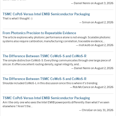
— Daniel Nenni on August 3, 2026
TSMC CoPoS Versus Intel EMIB Semiconductor Packaging
That is what I thought :-)
— Simon on August 2, 2026
From Photonics Precision to Repeatable Evidence
The article explores why photonic performance alone is not enough. Scalable photonic
systems also require calibration, manufacturing correlation, traceable evidence,…
— moh.kolb on August 2, 2026
The Difference Between TSMC CoWoS-S and CoWoS-R
The simple distinction CoWoS-S: Everything communicates through one large piece of
silicon. It offers excellent routing density, signal integrity, and…
— Daniel Nenni on August 2, 2026
The Difference Between TSMC CoWoS-S and CoWoS-R
Shoulda included CoWoS-L in this discussion since this is where it's trending.
— Rob McCance on August 2, 2026
TSMC CoPoS Versus Intel EMIB Semiconductor Packaging
Am I the only one who sees the Intel EMIB powerpoints differently than what I've seen
elsewhere ? Aren't the…
— ChrisGar on July 31, 2026