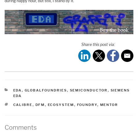
during happy hour, but still, I stand by it.
Share this post via:
CATEGORIES
EDA
,
GLOBALFOUNDRIES
,
SEMICONDUCTOR
,
SIEMENS
EDA
TAGS
CALIBRE
,
DFM
,
ECOSYSTEM
,
FOUNDRY
,
MENTOR
Comments