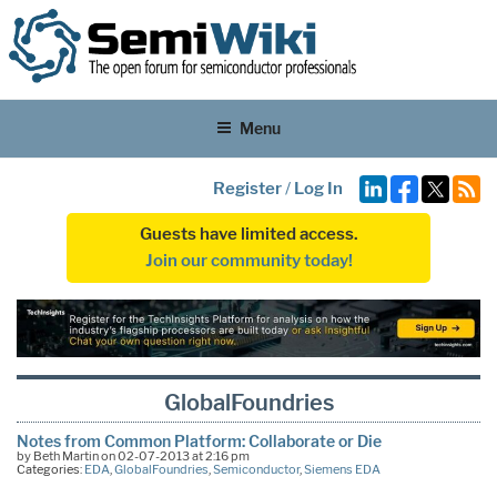
Menu
Register
/
Log In
Guests have limited access.
Join our community today!
GlobalFoundries
Notes from Common Platform: Collaborate or Die
by Beth Martin on 02-07-2013 at 2:16 pm
Categories:
EDA
,
GlobalFoundries
,
Semiconductor
,
Siemens EDA