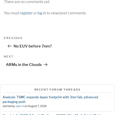
There are no comments yet.
You must
register
or
log in
to view/post comments.
Post
Previous
PREVIOUS
navigation
Post
No EUV before 7nm?
Next
NEXT
Post
ARMs in the Clouds
RECENT FORUM THREADS
Analysis: TSMC expands Japan footprint with 3nm fab, advanced
packaging push
started by
user nl
on
August 7, 2026