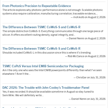
From Photonics Precision to Repeatable Evidence
The article explores why photonic performance alone is not enough. Scalable photonic
systems also require calibration, manufacturing correlation, traceable evidence,…
— moh.kolb on August 2, 2026
The Difference Between TSMC CoWoS-S and CoWoS-R
The simple distinction CoWoS-S: Everything communicates through one large piece of
silicon. It offers excellent routing density, signal integrity, and…
— Daniel Nenni on August 2, 2026
The Difference Between TSMC CoWoS-S and CoWoS-R
Shoulda included CoWoS-L in this discussion since this is where it's trending.
— Rob McCance on August 2, 2026
TSMC CoPoS Versus Intel EMIB Semiconductor Packaging
Am I the only one who sees the Intel EMIB powerpoints differently than what I've seen
elsewhere ? Aren't the…
— ChrisGar on July 31, 2026
DAC 2026: The Trouble with John Cooley’s Troublemaker Panel
Yes, it was recorded. It should be available sometime in August so stay tuned to
SemiWiki. We will definitely write…
— Daniel Nenni on July 31, 2026