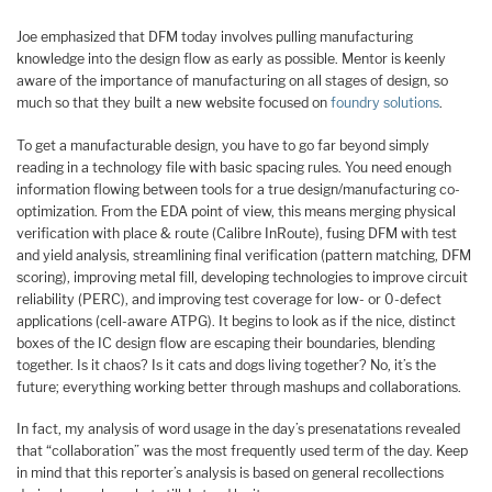
Joe emphasized that DFM today involves pulling manufacturing
knowledge into the design flow as early as possible. Mentor is keenly
aware of the importance of manufacturing on all stages of design, so
much so that they built a new website focused on
foundry solutions
.
To get a manufacturable design, you have to go far beyond simply
reading in a technology file with basic spacing rules. You need enough
information flowing between tools for a true design/manufacturing co-
optimization. From the EDA point of view, this means merging physical
verification with place & route (Calibre InRoute), fusing DFM with test
and yield analysis, streamlining final verification (pattern matching, DFM
scoring), improving metal fill, developing technologies to improve circuit
reliability (PERC), and improving test coverage for low- or 0-defect
applications (cell-aware ATPG). It begins to look as if the nice, distinct
boxes of the IC design flow are escaping their boundaries, blending
together. Is it chaos? Is it cats and dogs living together? No, it’s the
future; everything working better through mashups and collaborations.
In fact, my analysis of word usage in the day’s presenatations revealed
that “collaboration” was the most frequently used term of the day. Keep
in mind that this reporter’s analysis is based on general recollections