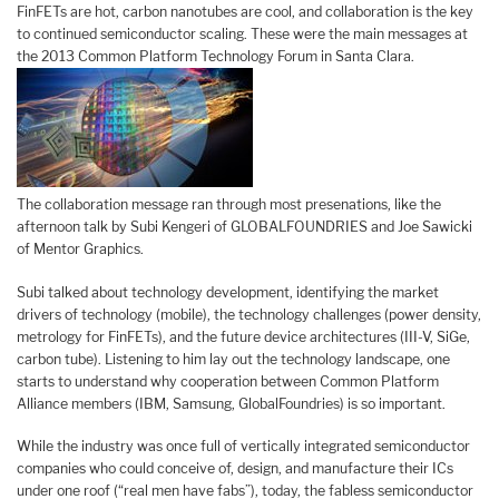
FinFETs are hot, carbon nanotubes are cool, and collaboration is the key
to continued semiconductor scaling. These were the main messages at
the 2013 Common Platform Technology Forum in Santa Clara.
The collaboration message ran through most presenations, like the
afternoon talk by Subi Kengeri of GLOBALFOUNDRIES and Joe Sawicki
of Mentor Graphics.
Subi talked about technology development, identifying the market
drivers of technology (mobile), the technology challenges (power density,
metrology for FinFETs), and the future device architectures (III-V, SiGe,
carbon tube). Listening to him lay out the technology landscape, one
starts to understand why cooperation between Common Platform
Alliance members (IBM, Samsung, GlobalFoundries) is so important.
While the industry was once full of vertically integrated semiconductor
companies who could conceive of, design, and manufacture their ICs
under one roof (“real men have fabs”), today, the fabless semiconductor