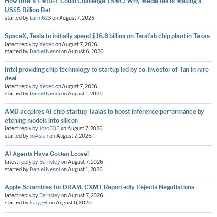
How Intel's EMIB-T Could Challenge TSMC: Why MediaTek Is Making a
US$5 Billion Bet
started by
karin623
on
August 7, 2026
SpaceX, Tesla to initially spend $16.8 billion on Terafab chip plant in Texas
latest reply by
Xebec
on
August 7, 2026
started by
Daniel Nenni
on
August 6, 2026
Intel providing chip technology to startup led by co-investor of Tan in rare
deal
latest reply by
Xebec
on
August 7, 2026
started by
Daniel Nenni
on
August 1, 2026
AMD acquires AI chip startup Taalas to boost inference performance by
etching models into silicon
latest reply by
Jozo035
on
August 7, 2026
started by
soAsian
on
August 7, 2026
AI Agents Have Gotten Loose!
latest reply by
Barnsley
on
August 7, 2026
started by
Daniel Nenni
on
August 1, 2026
Apple Scrambles for DRAM, CXMT Reportedly Rejects Negotiations
latest reply by
Barnsley
on
August 7, 2026
started by
tonyget
on
August 6, 2026