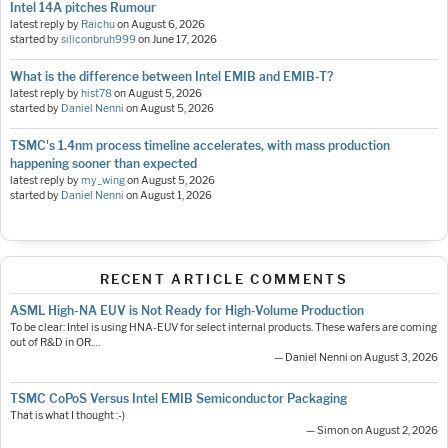
Intel 14A pitches Rumour
latest reply by
Raichu
on
August 6, 2026
started by
siliconbruh999
on
June 17, 2026
What is the difference between Intel EMIB and EMIB-T?
latest reply by
hist78
on
August 5, 2026
started by
Daniel Nenni
on
August 5, 2026
TSMC's 1.4nm process timeline accelerates, with mass production
happening sooner than expected
latest reply by
my_wing
on
August 5, 2026
started by
Daniel Nenni
on
August 1, 2026
RECENT ARTICLE COMMENTS
ASML High-NA EUV is Not Ready for High-Volume Production
To be clear: Intel is using HNA-EUV for select internal products. These wafers are coming
out of R&D in OR.…
— Daniel Nenni on August 3, 2026
TSMC CoPoS Versus Intel EMIB Semiconductor Packaging
That is what I thought :-)
— Simon on August 2, 2026