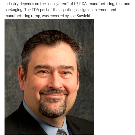
industry depends on the “ecosystem” of IP, EDA, manufacturing, test and
packaging. The EDA part of the equation, design enablement and
manufacturing ramp, was covered by Joe Sawicki.