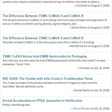
systems also require calibration, manufacturing correlation, traceable evidence,…
— moh.kolb on August 2, 2026
The Difference Between TSMC CoWoS-S and CoWoS-R
The simple distinction CoWoS-S: Everything communicates through one large piece of
silicon. It offers excellent routing density, signal integrity, and…
— Daniel Nenni on August 2, 2026
The Difference Between TSMC CoWoS-S and CoWoS-R
Shoulda included CoWoS-L in this discussion since this is where it's trending.
— Rob McCance on August 2, 2026
TSMC CoPoS Versus Intel EMIB Semiconductor Packaging
Am I the only one who sees the Intel EMIB powerpoints differently than what I've seen
elsewhere ? Aren't the…
— ChrisGar on July 31, 2026
DAC 2026: The Trouble with John Cooley’s Troublemaker Panel
Yes, it was recorded. It should be available sometime in August so stay tuned to
SemiWiki. We will definitely write…
— Daniel Nenni on July 31, 2026
Formal Acceleration on FPGA. Innovation in Verification
Pretty interesting idea ....
—
Rahul Razdan
on July 31, 2026