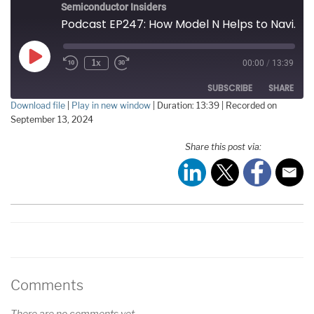
Semiconductor Insiders
Podcast EP247: How Model N Helps to Navigate the Complexities of the Worldwide Semiconductor Supply Chain
Play
1x
00:00
/
13:39
Episode
SUBSCRIBE
SHARE
Download file
|
Play in new window
|
Duration: 13:39
|
Recorded on
September 13, 2024
SHARE
RSS FEED
Share this post via:
LINK
EMBED
Comments
There are no comments yet.