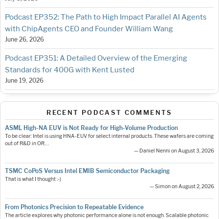
Podcast EP352: The Path to High Impact Parallel AI Agents
with ChipAgents CEO and Founder William Wang
June 26, 2026
Podcast EP351: A Detailed Overview of the Emerging
Standards for 400G with Kent Lusted
June 19, 2026
RECENT PODCAST COMMENTS
ASML High-NA EUV is Not Ready for High-Volume Production
To be clear: Intel is using HNA-EUV for select internal products. These wafers are coming
out of R&D in OR.…
— Daniel Nenni on August 3, 2026
TSMC CoPoS Versus Intel EMIB Semiconductor Packaging
That is what I thought :-)
— Simon on August 2, 2026
From Photonics Precision to Repeatable Evidence
The article explores why photonic performance alone is not enough. Scalable photonic