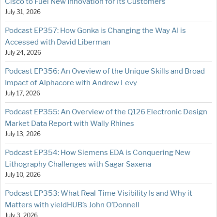
Cisco to Fuel New Innovation for Its Customers
July 31, 2026
Podcast EP357: How Gonka is Changing the Way AI is
Accessed with David Liberman
July 24, 2026
Podcast EP356: An Oveview of the Unique Skills and Broad
Impact of Alphacore with Andrew Levy
July 17, 2026
Podcast EP355: An Overview of the Q126 Electronic Design
Market Data Report with Wally Rhines
July 13, 2026
Podcast EP354: How Siemens EDA is Conquering New
Lithography Challenges with Sagar Saxena
July 10, 2026
Podcast EP353: What Real-Time Visibility Is and Why it
Matters with yieldHUB’s John O’Donnell
July 3, 2026