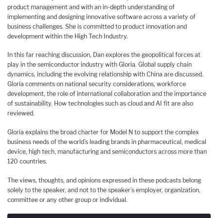
product management and with an in-depth understanding of
implementing and designing innovative software across a variety of
business challenges. She is committed to product innovation and
development within the High Tech Industry.
In this far reaching discussion, Dan explores the geopolitical forces at
play in the semiconductor industry with Gloria. Global supply chain
dynamics, including the evolving relationship with China are discussed.
Gloria comments on national security considerations, workforce
development, the role of international collaboration and the importance
of sustainability. How technologies such as cloud and AI fit are also
reviewed.
Gloria explains the broad charter for Model N to support the complex
business needs of the world’s leading brands in pharmaceutical, medical
device, high tech, manufacturing and semiconductors across more than
120 countries.
The views, thoughts, and opinions expressed in these podcasts belong
solely to the speaker, and not to the speaker’s employer, organization,
committee or any other group or individual.