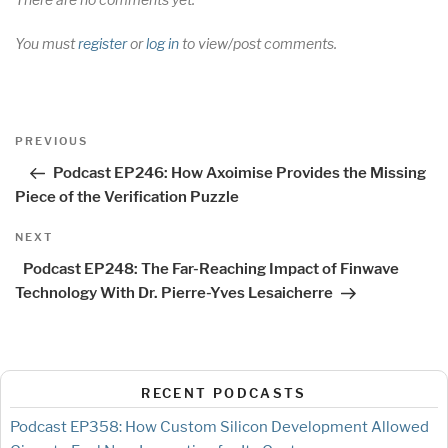
You must
register
or
log in
to view/post comments.
Post
Previous
PREVIOUS
navigation
Post
Podcast EP246: How Axoimise Provides the Missing
Piece of the Verification Puzzle
Next
NEXT
Post
Podcast EP248: The Far-Reaching Impact of Finwave
Technology With Dr. Pierre-Yves Lesaicherre
RECENT PODCASTS
Podcast EP358: How Custom Silicon Development Allowed