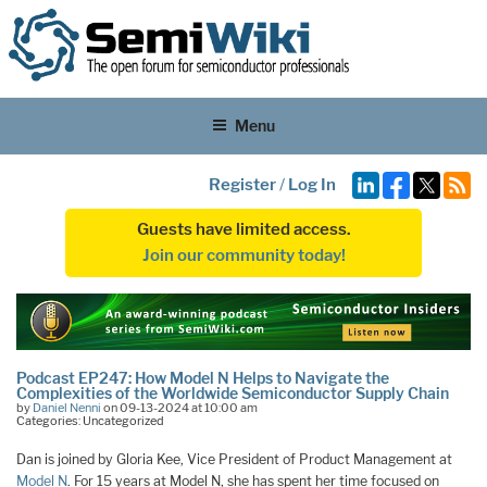
Menu
Register
/
Log In
Guests have limited access.
Join our community today!
Podcast EP247: How Model N Helps to Navigate the
Complexities of the Worldwide Semiconductor Supply Chain
by
Daniel Nenni
on 09-13-2024 at 10:00 am
Categories: Uncategorized
Dan is joined by Gloria Kee, Vice President of Product Management at
Model N
. For 15 years at Model N, she has spent her time focused on