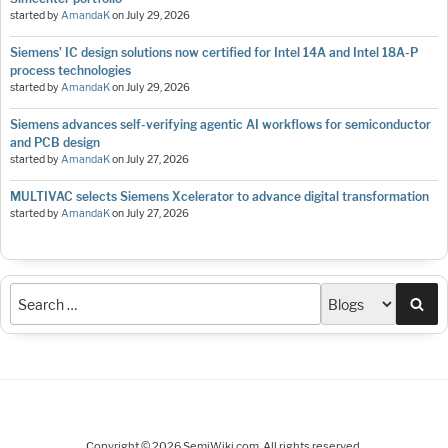
started by
AmandaK
on
July 29, 2026
Siemens’ IC design solutions now certified for Intel 14A and Intel 18A-P
process technologies
started by
AmandaK
on
July 29, 2026
Siemens advances self-verifying agentic AI workflows for semiconductor
and PCB design
started by
AmandaK
on
July 27, 2026
MULTIVAC selects Siemens Xcelerator to advance digital transformation
started by
AmandaK
on
July 27, 2026
Sea
Copyright © 2026 SemiWiki.com. All rights reserved.