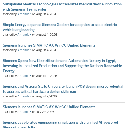
Sahajanand Medical Technologies accelerates medical device innovation
with Siemens’ Teamcenter
started by
AmandaK
on
August 4, 2026
Simple Energy expands Siemens Xcelerator adoption to scale electric
vehicle engineering
started by
AmandaK
on
August 4, 2026
Siemens launches SIMATIC AX WinCC Unified Elements
started by
AmandaK
on
August 4, 2026
Siemens Opens New Electrification and Automation Factory in Egypt,
Investing in Localized Production and Supporting the Nation’s Renewable
Energy...
started by
AmandaK
on
August 4, 2026
Siemens and Arizona State University launch PCB design microcredential
to address critical hardware design skills gap
started by
AmandaK
on
August 2, 2026
Siemens launches SIMATIC AX WinCC Unified Elements
started by
AmandaK
on
July 29, 2026
Siemens accelerates engineering simulation with a unified AI-powered
Simcenter portfolio