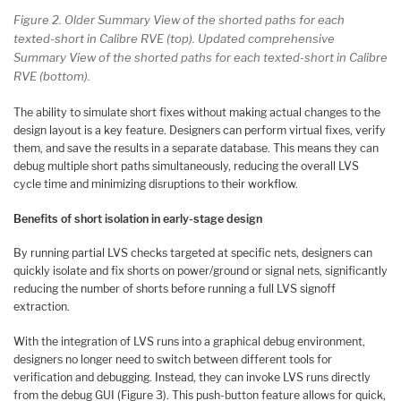
Figure 2. Older Summary View of the shorted paths for each
texted-short in Calibre RVE (top). Updated comprehensive
Summary View of the shorted paths for each texted-short in Calibre
RVE (bottom).
The ability to simulate short fixes without making actual changes to the
design layout is a key feature. Designers can perform virtual fixes, verify
them, and save the results in a separate database. This means they can
debug multiple short paths simultaneously, reducing the overall LVS
cycle time and minimizing disruptions to their workflow.
Benefits of short isolation in early-stage design
By running partial LVS checks targeted at specific nets, designers can
quickly isolate and fix shorts on power/ground or signal nets, significantly
reducing the number of shorts before running a full LVS signoff
extraction.
With the integration of LVS runs into a graphical debug environment,
designers no longer need to switch between different tools for
verification and debugging. Instead, they can invoke LVS runs directly
from the debug GUI (Figure 3). This push-button feature allows for quick,