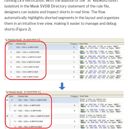
running LVS verification. With the addition of the “SI” keyword (short
isolation) in the Mask SVDB Directory statement of the rule file,
designers can isolate and inspect shorts in real time. The flow
automatically highlights shorted segments in the layout and organizes
them in an intuitive tree view, making it easier to manage and debug
shorts (Figure 2).