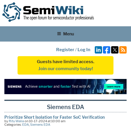
Menu
Register
/
Log In
Guests have limited access.
Join our community today!
Siemens EDA
Prioritize Short Isolation for Faster SoC Verification
by
Ritu Walia
on 10-17-2024 at 10:00 am
Categories:
EDA
,
Siemens EDA