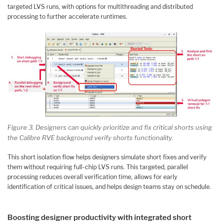
targeted LVS runs, with options for multithreading and distributed
processing to further accelerate runtimes.
Figure 3. Designers can quickly prioritize and fix critical shorts using
the Calibre RVE background verify shorts functionality.
This short isolation flow helps designers simulate short fixes and verify
them without requiring full-chip LVS runs. This targeted, parallel
processing reduces overall verification time, allows for early
identification of critical issues, and helps design teams stay on schedule.
Boosting designer productivity with integrated short