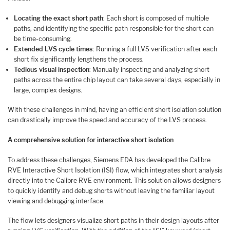
Locating the exact short path
: Each short is composed of multiple
paths, and identifying the specific path responsible for the short can
be time-consuming.
Extended LVS cycle times
: Running a full LVS verification after each
short fix significantly lengthens the process.
Tedious visual inspection
: Manually inspecting and analyzing short
paths across the entire chip layout can take several days, especially in
large, complex designs.
With these challenges in mind, having an efficient short isolation solution
can drastically improve the speed and accuracy of the LVS process.
A comprehensive solution for interactive short isolation
To address these challenges, Siemens EDA has developed the Calibre
RVE Interactive Short Isolation (ISI) flow, which integrates short analysis
directly into the Calibre RVE environment. This solution allows designers
to quickly identify and debug shorts without leaving the familiar layout
viewing and debugging interface.
The flow lets designers visualize short paths in their design layouts after