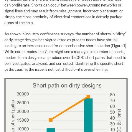
can proliferate. Shorts can occur between power/ground networks or
signal lines and may result from misalignment, incorrect placement, or
simply the close proximity of electrical connections in densely packed
areas of the chip.
As shown in industry conference surveys, the number of shorts in “dirty”
early-stage designs has skyrocketed as process nodes have shrunk,
leading to an increased need for comprehensive short isolation (Figure 1).
While earlier nodes like 7 nm might see a manageable number of shorts,
modern 5 nm designs can produce over 15,000 short paths that need to
be investigated, analyzed, and corrected. Identifying the specific short
paths causing the issue is not just difficult—it’s overwhelming.