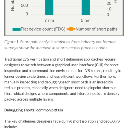
Figure 1. Short path analysis statistics from industry conference
surveys show the increase in shorts across process nodes.
Traditional LVS verification and short debugging approaches require
designers to switch between a graphical user interface (GUI) for short
inspection and a command-line environment for LVS reruns, resulting in
longer design cycle times and less efficient workflows. Furthermore,
manually inspecting and debugging each short path is an incredibly
tedious process, especially when designers need to pinpoint shorts in
hierarchical designs where components and interconnects are densely
packed across multiple layers.
Debugging shorts: common pitfalls
The key challenges designers face during short isolation and debugging
include: