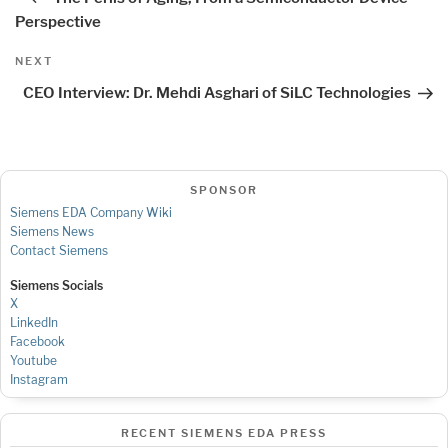
Perspective
Next
NEXT
Post
CEO Interview: Dr. Mehdi Asghari of SiLC Technologies
SPONSOR
Siemens EDA Company Wiki
Siemens News
Contact Siemens
Siemens Socials
X
LinkedIn
Facebook
Youtube
Instagram
RECENT SIEMENS EDA PRESS