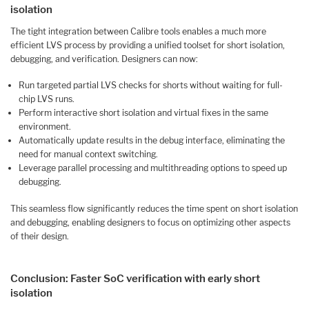
isolation
The tight integration between Calibre tools enables a much more
efficient LVS process by providing a unified toolset for short isolation,
debugging, and verification. Designers can now:
Run targeted partial LVS checks for shorts without waiting for full-
chip LVS runs.
Perform interactive short isolation and virtual fixes in the same
environment.
Automatically update results in the debug interface, eliminating the
need for manual context switching.
Leverage parallel processing and multithreading options to speed up
debugging.
This seamless flow significantly reduces the time spent on short isolation
and debugging, enabling designers to focus on optimizing other aspects
of their design.
Conclusion: Faster SoC verification with early short
isolation