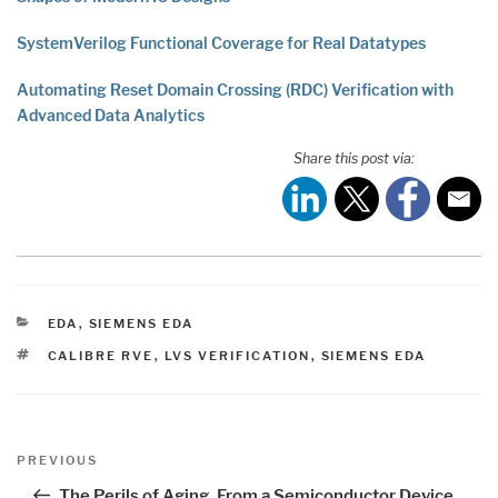
SystemVerilog Functional Coverage for Real Datatypes
Automating Reset Domain Crossing (RDC) Verification with
Advanced Data Analytics
Share this post via:
CATEGORIES
EDA
,
SIEMENS EDA
TAGS
CALIBRE RVE
,
LVS VERIFICATION
,
SIEMENS EDA
Post
Previous
PREVIOUS
navigation
Post
The Perils of Aging, From a Semiconductor Device