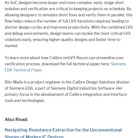
As SoC designs become larger and more complex, early-stage short
isolation and verification are critical to keeping projects on schedule. By
allowing designers to simulate short fixes and verify them in parallel, this
flow helps reduce the number of full LVS iterations required, leading to
shorter design cycles and improved productivity. With the combined LVS
and debug environments, design teams can tackle the most critical LVS
violations early, ensuring higher-quality designs and faster time to
market.
To learn more about how Calibre nmLVS Recon can streamline your
verification process, download the full technical paper here:
Siemens
EDA Technical Paper.
Ritu Walia is a product engineer in the Calibre Design Solutions division
of Siemens EDA, a part of Siemens Digital Industries Software. Her
primary focus is the development of Calibre integration and interface
tools and technologies.
Also Read:
Navigating Resistance Extraction for the Unconventional
Shapes of Modern IC Designs