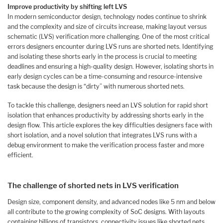
Improve productivity by shifting left LVS
In modern semiconductor design, technology nodes continue to shrink
and the complexity and size of circuits increase, making layout versus
schematic (LVS) verification more challenging. One of the most critical
errors designers encounter during LVS runs are shorted nets. Identifying
and isolating these shorts early in the process is crucial to meeting
deadlines and ensuring a high-quality design. However, isolating shorts in
early design cycles can be a time-consuming and resource-intensive
task because the design is “dirty” with numerous shorted nets.
To tackle this challenge, designers need an LVS solution for rapid short
isolation that enhances productivity by addressing shorts early in the
design flow. This article explores the key difficulties designers face with
short isolation, and a novel solution that integrates LVS runs with a
debug environment to make the verification process faster and more
efficient.
The challenge of shorted nets in LVS verification
Design size, component density, and advanced nodes like 5 nm and below
all contribute to the growing complexity of SoC designs. With layouts
containing billions of transistors, connectivity issues like shorted nets