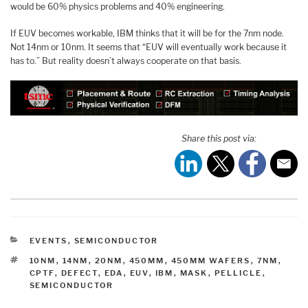
would be 60% physics problems and 40% engineering.
If EUV becomes workable, IBM thinks that it will be for the 7nm node.
Not 14nm or 10nm. It seems that “EUV will eventually work because it
has to.” But reality doesn’t always cooperate on that basis.
Share this post via:
CATEGORIES
EVENTS
,
SEMICONDUCTOR
TAGS
10NM
,
14NM
,
20NM
,
450MM
,
450MM WAFERS
,
7NM
,
CPTF
,
DEFECT
,
EDA
,
EUV
,
IBM
,
MASK
,
PELLICLE
,
SEMICONDUCTOR