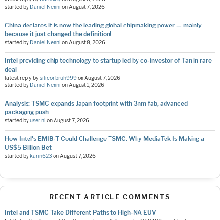
started by
Daniel Nenni
on
August 7, 2026
China declares it is now the leading global chipmaking power — mainly
because it just changed the definition!
started by
Daniel Nenni
on
August 8, 2026
Intel providing chip technology to startup led by co-investor of Tan in rare
deal
latest reply by
siliconbruh999
on
August 7, 2026
started by
Daniel Nenni
on
August 1, 2026
Analysis: TSMC expands Japan footprint with 3nm fab, advanced
packaging push
started by
user nl
on
August 7, 2026
How Intel's EMIB-T Could Challenge TSMC: Why MediaTek Is Making a
US$5 Billion Bet
started by
karin623
on
August 7, 2026
RECENT ARTICLE COMMENTS
Intel and TSMC Take Different Paths to High-NA EUV