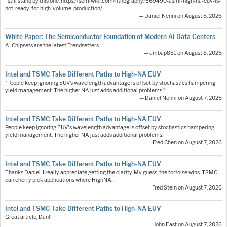
I still stand by this one: https://semiwiki.com/lithography/369490-asml-high-na-euv-is-
not-ready-for-high-volume-production/
— Daniel Nenni on August 8, 2026
White Paper: The Semiconductor Foundation of Modern AI Data Centers
AI Chipsets are the latest Trendsetters
— ambap851 on August 8, 2026
Intel and TSMC Take Different Paths to High-NA EUV
"People keep ignoring EUV’s wavelength advantage is offset by stochastics hampering
yield management. The higher NA just adds additional problems."…
— Daniel Nenni on August 7, 2026
Intel and TSMC Take Different Paths to High-NA EUV
People keep ignoring EUV's wavelength advantage is offset by stochastics hampering
yield management. The higher NA just adds additional problems.
— Fred Chen on August 7, 2026
Intel and TSMC Take Different Paths to High-NA EUV
Thanks Daniel. I really appreciate getting the clarity. My guess, the tortoise wins. TSMC
can cherry pick applications where HighNA…
— Fred Stein on August 7, 2026
Intel and TSMC Take Different Paths to High-NA EUV
Great article, Dan!!
— John East on August 7, 2026