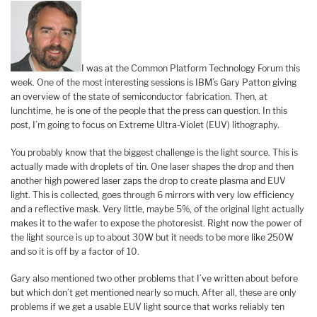
I was at the Common Platform Technology Forum this
week. One of the most interesting sessions is IBM’s Gary Patton giving
an overview of the state of semiconductor fabrication. Then, at
lunchtime, he is one of the people that the press can question. In this
post, I’m going to focus on Extreme Ultra-Violet (EUV) lithography.
You probably know that the biggest challenge is the light source. This is
actually made with droplets of tin. One laser shapes the drop and then
another high powered laser zaps the drop to create plasma and EUV
light. This is collected, goes through 6 mirrors with very low efficiency
and a reflective mask. Very little, maybe 5%, of the original light actually
makes it to the wafer to expose the photoresist. Right now the power of
the light source is up to about 30W but it needs to be more like 250W
and so it is off by a factor of 10.
Gary also mentioned two other problems that I’ve written about before
but which don’t get mentioned nearly so much. After all, these are only
problems if we get a usable EUV light source that works reliably ten