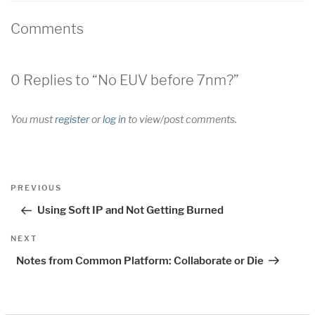
Comments
0 Replies to “No EUV before 7nm?”
You must
register
or
log in
to view/post comments.
Post
Previous
PREVIOUS
navigation
Post
Using Soft IP and Not Getting Burned
Next
NEXT
Post
Notes from Common Platform: Collaborate or Die