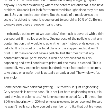
on parts of the mask that don’t matter since they are going to print
anyway. This means knowing where the defects are and that is the next
problem. You can’t just look for them with visible light since they are too
small. So you need to scan them. But the scale of a mask versus the
scale of a defect is huge: it is equivalent to searching 10% of California
to make sure there are no golf balls there.
In refractive optics (what we use today) the mask is covered with a thin
transparent film called a pellicle. One purpose of the pellicle is that any
contamination that would end up on the mask instead ends up on the
pellicle. It is thus out of the focal plane of the stepper and so doesn’t
print. EUV masks cannot have a pellicle. But that means that any
contamination will print. Worse, it won’t be obvious that this his
happening and it will continue to print until the mask is cleaned. This is
potentially very expensive since hundreds more fabrication steps may
take place on a wafer that is actually already a dud. The whole wafer.
Every die.
Some people have said that getting EUV to work is “just engineering.”
Gary says this is not the case. “It is not just hard engineering work, it is
hard physics problems too.” At lunch someone asked Gary if it was like
80% engineering with 20% of physics problems to be resolved. He said
he wasn’t really sure how you put a number on it like that but his guess