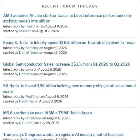
RECENT FORUM THREADS
AMD acquires AI chip startup Taalas to boost inference performance by
etching models into silicon
latest reply by
Fred Chen
on
August 9, 2026
started by
soAsian
on
August 7, 2026
SpaceX, Tesla to initially spend $16.8 billion on Terafab chip plant in Texas
latest reply by
Barnsley
on
August 9, 2026
started by
Daniel Nenni
on
August 6, 2026
Global Semiconductor Sales Increase 35.1% from Q1 2026 to Q2 2026
latest reply by
swka
on
August 8, 2026
started by
Daniel Nenni
on
August 8, 2026
SK Hynix to invest $38 billion building new memory chip plants as demand
soars
latest reply by
Fred Chen
on
August 8, 2026
started by
Fred Chen
on
August 8, 2026
M6.8 earthquake near JASM = TSMC fab in Japan
latest reply by
ottostokes
on
August 8, 2026
started by
NY_Sam2
on
July 28, 2026
Trump says Congress wants to regulate AI industry 'out of business'
latest reply by
Barnsley
on
August 8, 2026