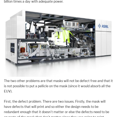
billion times a day with adequate power.
The two other problems are that masks will not be defect free and that it
is not possible to put a pellicle on the mask (since it would absorb all the
EUV).
First, the defect problem. There are two issues. Firstly, the mask will
have defects that will print and so either the design needs to be
redundant enough that it doesn’t matter or else the defects need to be