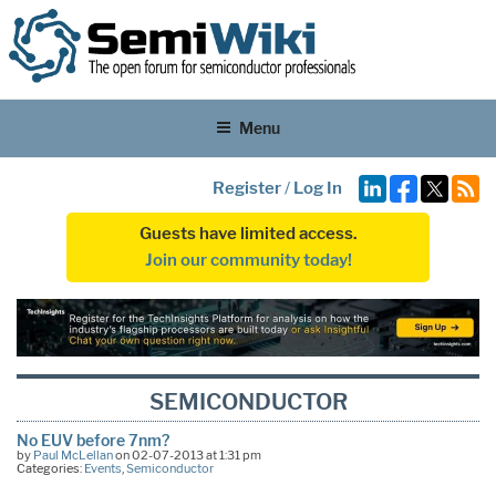
Menu
Register
/
Log In
Guests have limited access.
Join our community today!
SEMICONDUCTOR
No EUV before 7nm?
by
Paul McLellan
on 02-07-2013 at 1:31 pm
Categories:
Events
,
Semiconductor