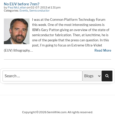
No EUV before 7nm?
by
Paul McLellan
on 02-07-2013 at 1:31 pm
Categories:
Events
,
Semiconductor
I was at the Common Platform Technology Forum
this week. One of the most interesting sessions is
IBM’s Gary Patton giving an overview of the state of
semiconductor fabrication. Then, at lunchtime, he is
one of the people that the press can question. In this
post, I’m going to focus on Extreme Ultra-Violet
(EUV) lithography.…
Read More
Sea
Copyright © 2026 SemiWiki.com. All rights reserved.