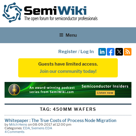
Menu
Register
/
Log In
Guests have limited access.
Join our community today!
TAG:
450MM WAFERS
Whitepaper : The True Costs of Process Node Migration
by
Mitch Heins
on 08-09-2017 at 12:00 pm
Categories:
EDA
,
Siemens EDA
4 Comments