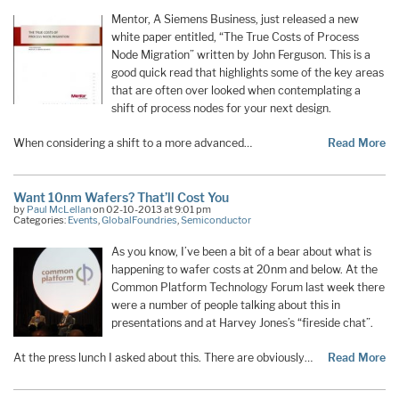
Mentor, A Siemens Business, just released a new
white paper entitled, “The True Costs of Process
Node Migration” written by John Ferguson. This is a
good quick read that highlights some of the key areas
that are often over looked when contemplating a
shift of process nodes for your next design.
When considering a shift to a more advanced…
Read More
Want 10nm Wafers? That’ll Cost You
by
Paul McLellan
on 02-10-2013 at 9:01 pm
Categories:
Events
,
GlobalFoundries
,
Semiconductor
As you know, I’ve been a bit of a bear about what is
happening to wafer costs at 20nm and below. At the
Common Platform Technology Forum last week there
were a number of people talking about this in
presentations and at Harvey Jones’s “fireside chat”.
At the press lunch I asked about this. There are obviously…
Read More