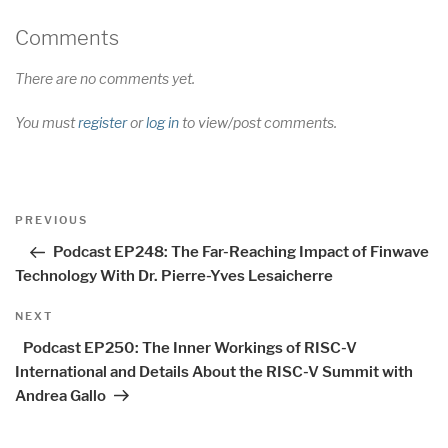
Comments
There are no comments yet.
You must
register
or
log in
to view/post comments.
Post
Previous
PREVIOUS
navigation
Post
Podcast EP248: The Far-Reaching Impact of Finwave
Technology With Dr. Pierre-Yves Lesaicherre
Next
NEXT
Post
Podcast EP250: The Inner Workings of RISC-V
International and Details About the RISC-V Summit with
Andrea Gallo