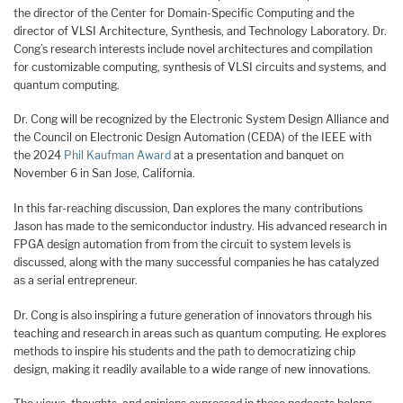
the director of the Center for Domain-Specific Computing and the
director of VLSI Architecture, Synthesis, and Technology Laboratory. Dr.
Cong’s research interests include novel architectures and compilation
for customizable computing, synthesis of VLSI circuits and systems, and
quantum computing.
Dr. Cong will be recognized by the Electronic System Design Alliance and
the Council on Electronic Design Automation (CEDA) of the IEEE with
the 2024
Phil Kaufman Award
at a presentation and banquet on
November 6 in San Jose, California.
In this far-reaching discussion, Dan explores the many contributions
Jason has made to the semiconductor industry. His advanced research in
FPGA design automation from from the circuit to system levels is
discussed, along with the many successful companies he has catalyzed
as a serial entrepreneur.
Dr. Cong is also inspiring a future generation of innovators through his
teaching and research in areas such as quantum computing. He explores
methods to inspire his students and the path to democratizing chip
design, making it readily available to a wide range of new innovations.