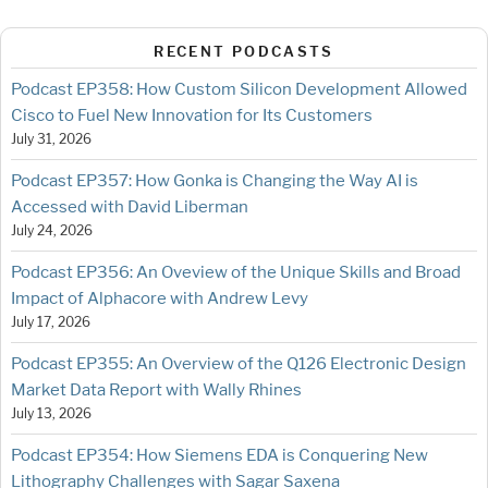
RECENT PODCASTS
Podcast EP358: How Custom Silicon Development Allowed
Cisco to Fuel New Innovation for Its Customers
July 31, 2026
Podcast EP357: How Gonka is Changing the Way AI is
Accessed with David Liberman
July 24, 2026
Podcast EP356: An Oveview of the Unique Skills and Broad
Impact of Alphacore with Andrew Levy
July 17, 2026
Podcast EP355: An Overview of the Q126 Electronic Design
Market Data Report with Wally Rhines
July 13, 2026
Podcast EP354: How Siemens EDA is Conquering New
Lithography Challenges with Sagar Saxena