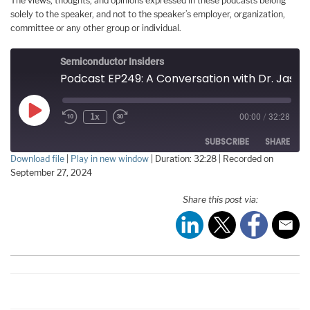
The views, thoughts, and opinions expressed in these podcasts belong
solely to the speaker, and not to the speaker’s employer, organization,
committee or any other group or individual.
Semiconductor Insiders
Podcast EP249: A Conversation with Dr. Jason Cong, the 2024 Phil Kaufman Award Winner
Play
1x
00:00
/
32:28
Episode
SUBSCRIBE
SHARE
Download file
|
Play in new window
|
Duration: 32:28
|
Recorded on
September 27, 2024
SHARE
RSS FEED
Share this post via:
LINK
EMBED