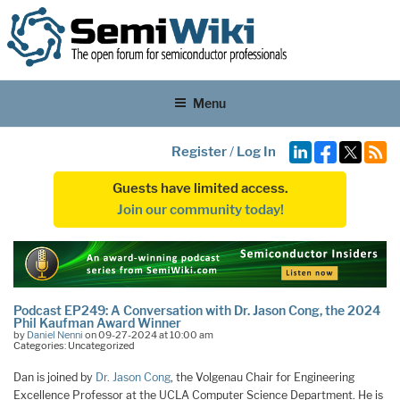
Menu
Register
/
Log In
Guests have limited access.
Join our community today!
Podcast EP249: A Conversation with Dr. Jason Cong, the 2024
Phil Kaufman Award Winner
by
Daniel Nenni
on 09-27-2024 at 10:00 am
Categories: Uncategorized
Dan is joined by
Dr. Jason Cong
, the Volgenau Chair for Engineering
Excellence Professor at the UCLA Computer Science Department. He is