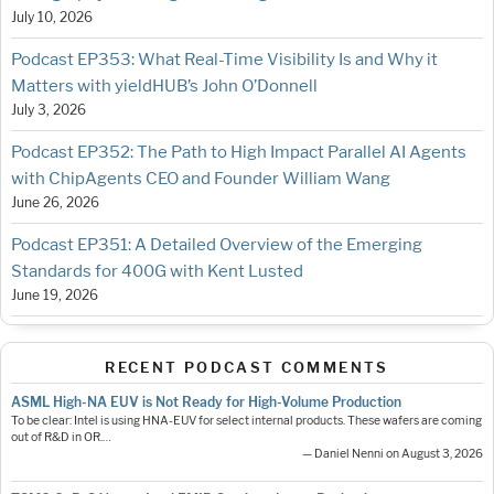
July 10, 2026
Podcast EP353: What Real-Time Visibility Is and Why it
Matters with yieldHUB’s John O’Donnell
July 3, 2026
Podcast EP352: The Path to High Impact Parallel AI Agents
with ChipAgents CEO and Founder William Wang
June 26, 2026
Podcast EP351: A Detailed Overview of the Emerging
Standards for 400G with Kent Lusted
June 19, 2026
RECENT PODCAST COMMENTS
ASML High-NA EUV is Not Ready for High-Volume Production
To be clear: Intel is using HNA-EUV for select internal products. These wafers are coming
out of R&D in OR.…
— Daniel Nenni on August 3, 2026