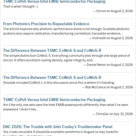
TSMC CoPoS Versus Intel EMIB Semiconductor Packaging
That is what I thought :-)
— Simon on August 2, 2026
From Photonics Precision to Repeatable Evidence
The article explores why photonic performance alone is not enough. Scalable photonic
systems also require calibration, manufacturing correlation, traceable evidence,…
— moh.kolb on August 2, 2026
The Difference Between TSMC CoWoS-S and CoWoS-R
The simple distinction CoWoS-S: Everything communicates through one large piece of
silicon. It offers excellent routing density, signal integrity, and…
— Daniel Nenni on August 2, 2026
The Difference Between TSMC CoWoS-S and CoWoS-R
Shoulda included CoWoS-L in this discussion since this is where it's trending.
— Rob McCance on August 2, 2026
TSMC CoPoS Versus Intel EMIB Semiconductor Packaging
Am I the only one who sees the Intel EMIB powerpoints differently than what I've seen
elsewhere ? Aren't the…
— ChrisGar on July 31, 2026
DAC 2026: The Trouble with John Cooley’s Troublemaker Panel
Yes, it was recorded. It should be available sometime in August so stay tuned to