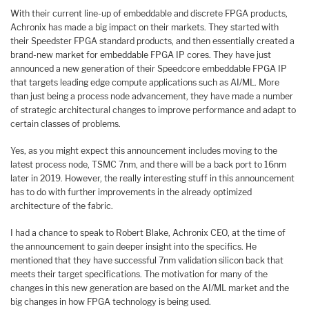
With their current line-up of embeddable and discrete FPGA products,
Achronix has made a big impact on their markets. They started with
their Speedster FPGA standard products, and then essentially created a
brand-new market for embeddable FPGA IP cores. They have just
announced a new generation of their Speedcore embeddable FPGA IP
that targets leading edge compute applications such as AI/ML. More
than just being a process node advancement, they have made a number
of strategic architectural changes to improve performance and adapt to
certain classes of problems.
Yes, as you might expect this announcement includes moving to the
latest process node, TSMC 7nm, and there will be a back port to 16nm
later in 2019. However, the really interesting stuff in this announcement
has to do with further improvements in the already optimized
architecture of the fabric.
I had a chance to speak to Robert Blake, Achronix CEO, at the time of
the announcement to gain deeper insight into the specifics. He
mentioned that they have successful 7nm validation silicon back that
meets their target specifications. The motivation for many of the
changes in this new generation are based on the AI/ML market and the
big changes in how FPGA technology is being used.