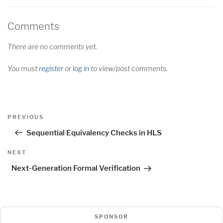
Comments
There are no comments yet.
You must
register
or
log in
to view/post comments.
Post
Previous
PREVIOUS
navigation
Post
Sequential Equivalency Checks in HLS
Next
NEXT
Post
Next-Generation Formal Verification
SPONSOR