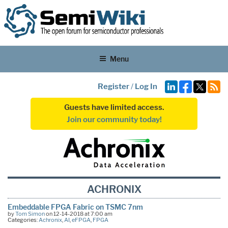
Menu
Register
/
Log In
Guests have limited access.
Join our community today!
ACHRONIX
Embeddable FPGA Fabric on TSMC 7nm
by
Tom Simon
on 12-14-2018 at 7:00 am
Categories:
Achronix
,
AI
,
eFPGA
,
FPGA