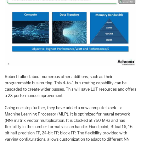
Robert talked about numerous other additions, such as their
programmable bus routing. This 4-to-1 bus routing capability can be
cascaded to create wider busses. This will save LUT resources and offers
a 2X performance improvement.
Going one step further, they have added a new compute block – a
Machine Learning Processor (MLP). It is optimized for neural network
(NN) matrix vector multiplication. It is clocked at 750 MHz and has
flexibility in the number formats is can handle: Fixed point, Bfloat16, 16-
bit half precision FP, 24-bit FP, block FP. The flexibility provided with
varying configurations, allows customization to adapt to different NN