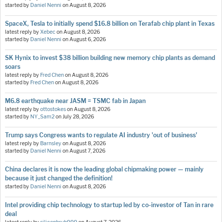
started by
Daniel Nenni
on
August 8, 2026
SpaceX, Tesla to initially spend $16.8 billion on Terafab chip plant in Texas
latest reply by
Xebec
on
August 8, 2026
started by
Daniel Nenni
on
August 6, 2026
SK Hynix to invest $38 billion building new memory chip plants as demand
soars
latest reply by
Fred Chen
on
August 8, 2026
started by
Fred Chen
on
August 8, 2026
M6.8 earthquake near JASM = TSMC fab in Japan
latest reply by
ottostokes
on
August 8, 2026
started by
NY_Sam2
on
July 28, 2026
Trump says Congress wants to regulate AI industry 'out of business'
latest reply by
Barnsley
on
August 8, 2026
started by
Daniel Nenni
on
August 7, 2026
China declares it is now the leading global chipmaking power — mainly
because it just changed the definition!
started by
Daniel Nenni
on
August 8, 2026
Intel providing chip technology to startup led by co-investor of Tan in rare
deal