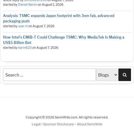
latest reply by
siliconbruh999
on
August 7, 2026
started by
Daniel Nenni
on
August 1, 2026
Analysis: TSMC expands Japan footprint with 3nm fab, advanced
packaging push
started by
user nl
on
August 7, 2026
How Intel's EMIB-T Could Challenge TSMC: Why MediaTek Is Making a
US$5 Billion Bet
started by
karin623
on
August 7, 2026
Sea
Copyright © 2026 SemiWiki.com. All rights reserved.
-
Legal / Sponsor Disclosure
About SemiWiki