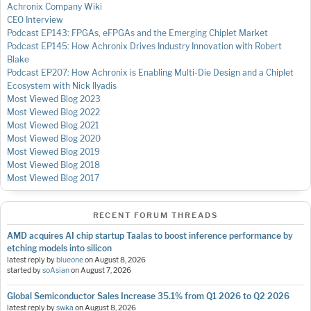
Achronix Company Wiki
CEO Interview
Podcast EP143: FPGAs, eFPGAs and the Emerging Chiplet Market
Podcast EP145: How Achronix Drives Industry Innovation with Robert
Blake
Podcast EP207: How Achronix is Enabling Multi-Die Design and a Chiplet
Ecosystem with Nick Ilyadis
Most Viewed Blog 2023
Most Viewed Blog 2022
Most Viewed Blog 2021
Most Viewed Blog 2020
Most Viewed Blog 2019
Most Viewed Blog 2018
Most Viewed Blog 2017
RECENT FORUM THREADS
AMD acquires AI chip startup Taalas to boost inference performance by
etching models into silicon
latest reply by
blueone
on
August 8, 2026
started by
soAsian
on
August 7, 2026
Global Semiconductor Sales Increase 35.1% from Q1 2026 to Q2 2026
latest reply by
swka
on
August 8, 2026