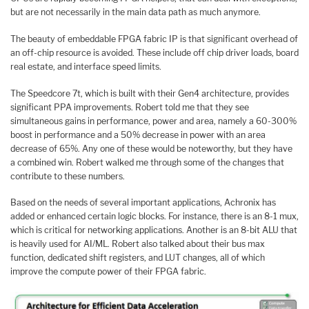
but are not necessarily in the main data path as much anymore.
The beauty of embeddable FPGA fabric IP is that significant overhead of
an off-chip resource is avoided. These include off chip driver loads, board
real estate, and interface speed limits.
The Speedcore 7t, which is built with their Gen4 architecture, provides
significant PPA improvements. Robert told me that they see
simultaneous gains in performance, power and area, namely a 60-300%
boost in performance and a 50% decrease in power with an area
decrease of 65%. Any one of these would be noteworthy, but they have
a combined win. Robert walked me through some of the changes that
contribute to these numbers.
Based on the needs of several important applications, Achronix has
added or enhanced certain logic blocks. For instance, there is an 8-1 mux,
which is critical for networking applications. Another is an 8-bit ALU that
is heavily used for AI/ML. Robert also talked about their bus max
function, dedicated shift registers, and LUT changes, all of which
improve the compute power of their FPGA fabric.