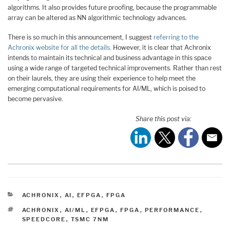
algorithms. It also provides future proofing, because the programmable
array can be altered as NN algorithmic technology advances.
There is so much in this announcement, I suggest
referring to the
Achronix website for all the details.
However, it is clear that Achronix
intends to maintain its technical and business advantage in this space
using a wide range of targeted technical improvements. Rather than rest
on their laurels, they are using their experience to help meet the
emerging computational requirements for AI/ML, which is poised to
become pervasive.
Share this post via:
CATEGORIES
ACHRONIX
,
AI
,
EFPGA
,
FPGA
TAGS
ACHRONIX
,
AI/ML
,
EFPGA
,
FPGA
,
PERFORMANCE
,
SPEEDCORE
,
TSMC 7NM