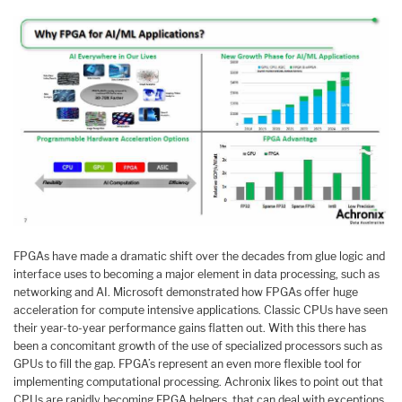
FPGAs have made a dramatic shift over the decades from glue logic and
interface uses to becoming a major element in data processing, such as
networking and AI. Microsoft demonstrated how FPGAs offer huge
acceleration for compute intensive applications. Classic CPUs have seen
their year-to-year performance gains flatten out. With this there has
been a concomitant growth of the use of specialized processors such as
GPUs to fill the gap. FPGA’s represent an even more flexible tool for
implementing computational processing. Achronix likes to point out that
CPUs are rapidly becoming FPGA helpers, that can deal with exceptions,