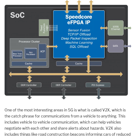
One of the most interesting areas in 5G is what is called V2X, which is
the catch phrase for communications from a vehicle to anything. This
includes vehicle to vehicle communication, which can help vehicles
negotiate with each other and share alerts about hazards. V2X also
includes things like road construction beacons informing cars of reduced