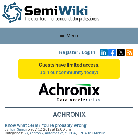
Menu
Register
/
Log In
Guests have limited access.
Join our community today!
ACHRONIX
Know what 5G is? You’re probably wrong
by
Tom Simon
on 07-12-2018 at 12:00 pm
Categories:
5G
,
Achronix
,
Automotive
,
eFPGA
,
FPGA
,
IoT
,
Mobile