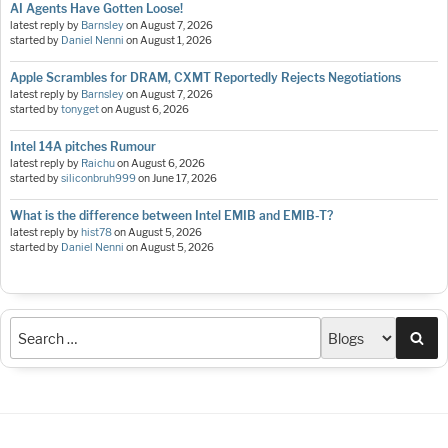
AI Agents Have Gotten Loose!
latest reply by
Barnsley
on
August 7, 2026
started by
Daniel Nenni
on
August 1, 2026
Apple Scrambles for DRAM, CXMT Reportedly Rejects Negotiations
latest reply by
Barnsley
on
August 7, 2026
started by
tonyget
on
August 6, 2026
Intel 14A pitches Rumour
latest reply by
Raichu
on
August 6, 2026
started by
siliconbruh999
on
June 17, 2026
What is the difference between Intel EMIB and EMIB-T?
latest reply by
hist78
on
August 5, 2026
started by
Daniel Nenni
on
August 5, 2026
Sea