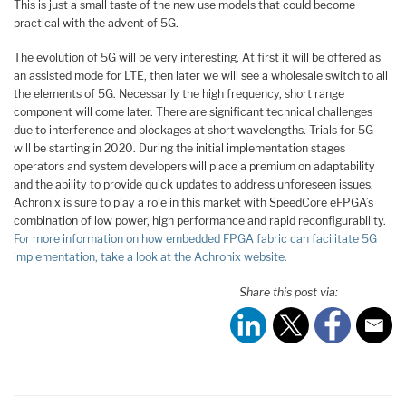
This is just a small taste of the new use models that could become
practical with the advent of 5G.
The evolution of 5G will be very interesting. At first it will be offered as
an assisted mode for LTE, then later we will see a wholesale switch to all
the elements of 5G. Necessarily the high frequency, short range
component will come later. There are significant technical challenges
due to interference and blockages at short wavelengths. Trials for 5G
will be starting in 2020. During the initial implementation stages
operators and system developers will place a premium on adaptability
and the ability to provide quick updates to address unforeseen issues.
Achronix is sure to play a role in this market with SpeedCore eFPGA’s
combination of low power, high performance and rapid reconfigurability.
For more information on how embedded FPGA fabric can facilitate 5G
implementation, take a look at the Achronix website.
Share this post via: