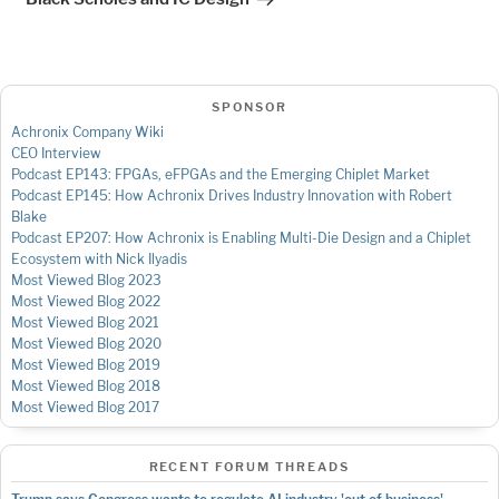
SPONSOR
Achronix Company Wiki
CEO Interview
Podcast EP143: FPGAs, eFPGAs and the Emerging Chiplet Market
Podcast EP145: How Achronix Drives Industry Innovation with Robert
Blake
Podcast EP207: How Achronix is Enabling Multi-Die Design and a Chiplet
Ecosystem with Nick Ilyadis
Most Viewed Blog 2023
Most Viewed Blog 2022
Most Viewed Blog 2021
Most Viewed Blog 2020
Most Viewed Blog 2019
Most Viewed Blog 2018
Most Viewed Blog 2017
RECENT FORUM THREADS