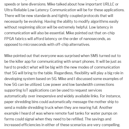
speeds or lane diversions. Mike talked about how important URLLC or
Ultra Reliable Low Latency Communication will be for these applications.
There will be new standards and tightly coupled protocols that will
necessarily be evolving. Having the ability to modify algorithms easily
without respinning silicon will be extremely helpful. Low latency in
communication will also be essential. Mike pointed out that on-chip
FPGA fabrics will afford latency on the order of nanoseconds, as
opposed to microseconds with off-chip alternatives.
Mike pointed out that everyone was surprised when SMS turned out to
be the killer app for communicating with smart phones. It will be just as
hard to predict what will be big with the new modes of communication
that 5G will bring to the table. Regardless, flexibility will play a big role in
developing system based on 5G. Mike and I discussed some examples of
how 5G can be utilized. Low power and low bandwidth connections
supporting IoT applications can be used to request services
automatically over inexpensive and widely available links. For instance,
paper shredding bins could automatically message the mother ship to
send a mobile shredding truck when they are nearing full. Another
example I heard of was where remote fuel tanks for water pumps on
farms could signal when they need to be refilled. The savings and
increased efficiencies in either of these scenarios are very compelling.