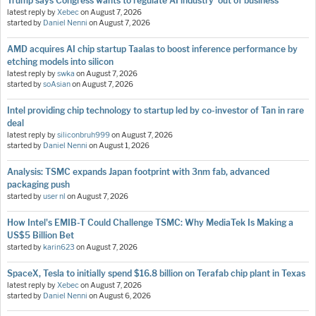
Trump says Congress wants to regulate AI industry 'out of business'
latest reply by
Xebec
on
August 7, 2026
started by
Daniel Nenni
on
August 7, 2026
AMD acquires AI chip startup Taalas to boost inference performance by
etching models into silicon
latest reply by
swka
on
August 7, 2026
started by
soAsian
on
August 7, 2026
Intel providing chip technology to startup led by co-investor of Tan in rare
deal
latest reply by
siliconbruh999
on
August 7, 2026
started by
Daniel Nenni
on
August 1, 2026
Analysis: TSMC expands Japan footprint with 3nm fab, advanced
packaging push
started by
user nl
on
August 7, 2026
How Intel's EMIB-T Could Challenge TSMC: Why MediaTek Is Making a
US$5 Billion Bet
started by
karin623
on
August 7, 2026
SpaceX, Tesla to initially spend $16.8 billion on Terafab chip plant in Texas
latest reply by
Xebec
on
August 7, 2026
started by
Daniel Nenni
on
August 6, 2026