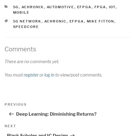
CATEGORIES
5G
,
ACHRONIX
,
AUTOMOTIVE
,
EFPGA
,
FPGA
,
IOT
,
MOBILE
TAGS
5G NETWORK
,
ACHRONIC
,
EFPGA
,
MIKE FITTON
,
SPEEDCORE
Comments
There are no comments yet.
You must
register
or
log in
to view/post comments.
Post
Previous
PREVIOUS
navigation
Post
Deep Learning: Diminishing Returns?
Next
NEXT
Post
Black Scholes and IC Design