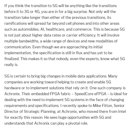
If you think the transition to 5G will be anything like the transitions
before it to 3G or 4G, you are in for a big surprise. Not only will the
transition take longer than either of the previous transitions, its
ramifications will spread far beyond cell phones and into other areas
such as automobiles, AI, healthcare, and commerce. This is because 5G
is not just about higher data rates or carrier efficiency. It will involve
multiple bandwidths, a wide range of devices and new modalities of
communication. Even though we are approaching its initial
implementation, the specification is still in flux and has yet to be
finalized. This makes it so that nobody, even the experts, know what 5G
really is.
5G is certain to bring big changes in mobile data applications. Many
companies are working toward helping to create and enable 5G
hardware or to implement solutions that rely on it. One such company is
Achronix. Their embedded FPGA fabric – SpeedCore eFPGA – is ideal for
dealing with the need to implement 5G systems in the face of changing
requirements and specifications. I recently spoke to Mike Fitton, Senior
Director of Strategic Planning, at Achronix, who moved there from Intel
for exactly this reason. He sees huge opportunities with 5G and
understands that Achronix can play a pivotal role.