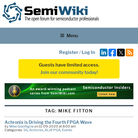
Menu
Register
/
Log In
Guests have limited access.
Join our community today!
TAG:
MIKE FITTON
Achronix is Driving the Fourth FPGA Wave
by
Mike Gianfagna
on 11-09-2020 at 8:00 am
Categories:
5G
,
Achronix
,
AI
,
eFPGA
,
Events