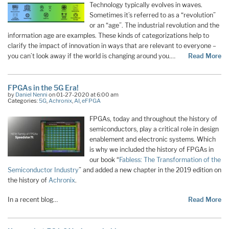
Technology typically evolves in waves.
Sometimes it’s referred to as a “revolution”
or an “age”. The industrial revolution and the
information age are examples. These kinds of categorizations help to
clarify the impact of innovation in ways that are relevant to everyone –
you can’t look away if the world is changing around you.…
Read More
FPGAs in the 5G Era!
by
Daniel Nenni
on 01-27-2020 at 6:00 am
Categories:
5G
,
Achronix
,
AI
,
eFPGA
FPGAs, today and throughout the history of
semiconductors, play a critical role in design
enablement and electronic systems. Which
is why we included the history of FPGAs in
our book “
Fabless: The Transformation of the
Semiconductor Industry
” and added a new chapter in the 2019 edition on
the history of
Achronix
.
In a recent blog…
Read More