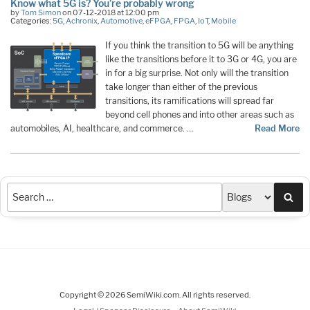
Know what 5G is? You’re probably wrong
by
Tom Simon
on 07-12-2018 at 12:00 pm
Categories:
5G
,
Achronix
,
Automotive
,
eFPGA
,
FPGA
,
IoT
,
Mobile
If you think the transition to 5G will be anything
like the transitions before it to 3G or 4G, you are
in for a big surprise. Not only will the transition
take longer than either of the previous
transitions, its ramifications will spread far
beyond cell phones and into other areas such as
automobiles, AI, healthcare, and commerce. …
Read More
Sea
Copyright © 2026 SemiWiki.com. All rights reserved.
-