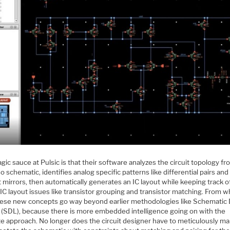
ic sauce at Pulsic is that their software analyzes the circuit topology f
o schematic, identifies analog specific patterns like differential pairs and
 mirrors, then automatically generates an IC layout while keeping track o
IC layout issues like transistor grouping and transistor matching. From w
hese new concepts go way beyond earlier methodologies like Schematic 
 (SDL), because there is more embedded intelligence going on with the
e approach. No longer does the circuit designer have to meticulously ma