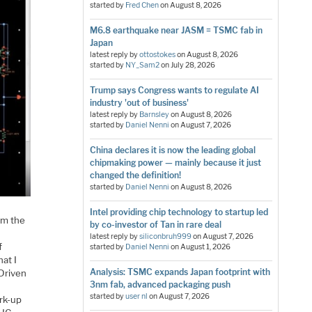
started by
Fred Chen
on
August 8, 2026
M6.8 earthquake near JASM = TSMC fab in
Japan
latest reply by
ottostokes
on
August 8, 2026
started by
NY_Sam2
on
July 28, 2026
Trump says Congress wants to regulate AI
industry 'out of business'
latest reply by
Barnsley
on
August 8, 2026
started by
Daniel Nenni
on
August 7, 2026
China declares it is now the leading global
chipmaking power — mainly because it just
changed the definition!
started by
Daniel Nenni
on
August 8, 2026
Intel providing chip technology to startup led
rom the
by co-investor of Tan in rare deal
latest reply by
siliconbruh999
on
August 7, 2026
f
started by
Daniel Nenni
on
August 1, 2026
hat I
Analysis: TSMC expands Japan footprint with
Driven
3nm fab, advanced packaging push
started by
user nl
on
August 7, 2026
rk-up