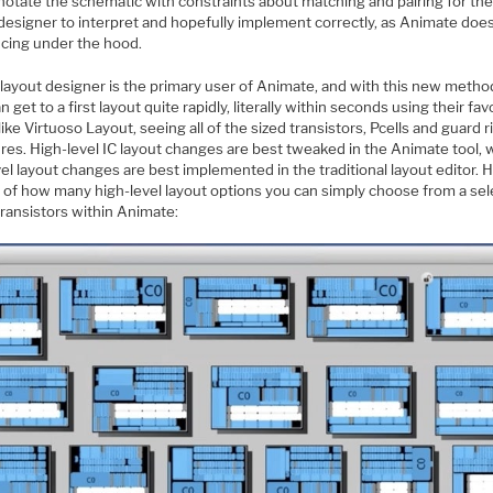
notate the schematic with constraints about matching and pairing for the
designer to interpret and hopefully implement correctly, as Animate does
ncing under the hood.
 layout designer is the primary user of Animate, and with this new meth
n get to a first layout quite rapidly, literally within seconds using their fav
 like Virtuoso Layout, seeing all of the sized transistors, Pcells and guard r
res. High-level IC layout changes are best tweaked in the Animate tool, 
el layout changes are best implemented in the traditional layout editor. 
a of how many high-level layout options you can simply choose from a se
transistors within Animate: