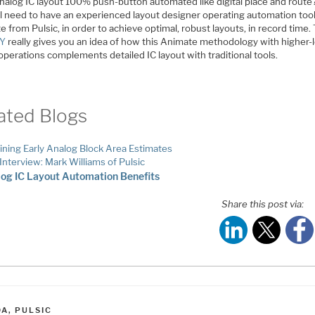
analog IC layout 100% push-button automated like digital place and route
ll need to have an experienced layout designer operating automation tool
 from Pulsic, in order to achieve optimal, robust layouts, in record time.
AY
really gives you an idea of how this Animate methodology with higher-
operations complements detailed IC layout with traditional tools.
ated Blogs
ining Early Analog Block Area Estimates
Interview: Mark Williams of Pulsic
og IC Layout Automation Benefits
Share this post via:
ATEGORIES
DA
,
PULSIC