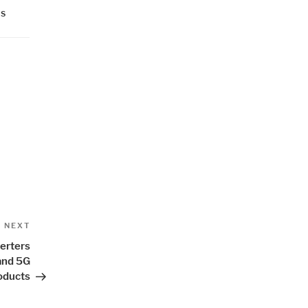
RS
Next
NEXT
Post
erters
and 5G
oducts