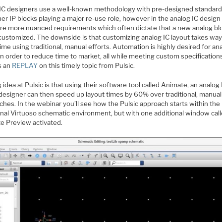
l IC designers use a well-known methodology with pre-designed standard 
er IP blocks playing a major re-use role, however in the analog IC design
are more nuanced requirements which often dictate that a new analog bl
 customized. The downside is that customizing analog IC layout takes way
me using traditional, manual efforts. Automation is highly desired for an
in order to reduce time to market, all while meeting custom specification
s an
REPLAY
on this timely topic from Pulsic.
 idea at Pulsic is that using their software tool called Animate, an analog 
 designer can then speed up layout times by 60% over traditional, manual
hes. In the webinar you’ll see how the Pulsic approach starts within the
ional Virtuoso schematic environment, but with one additional window cal
e Preview activated.