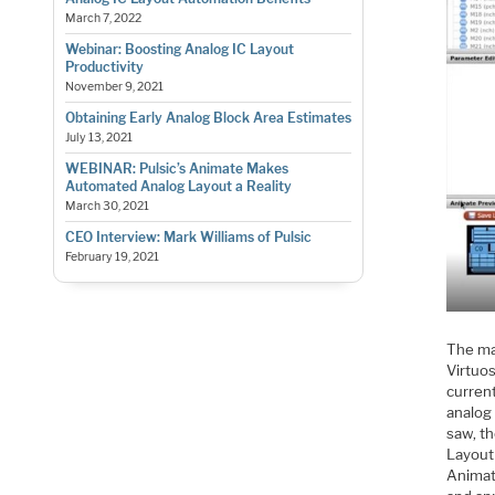
March 7, 2022
Webinar: Boosting Analog IC Layout
Productivity
November 9, 2021
Obtaining Early Analog Block Area Estimates
July 13, 2021
WEBINAR: Pulsic’s Animate Makes
Automated Analog Layout a Reality
March 30, 2021
CEO Interview: Mark Williams of Pulsic
February 19, 2021
The mag
Virtuos
current
analog 
saw, t
Layout
Animat