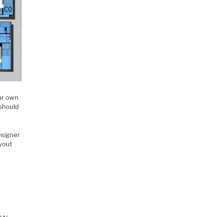
our own
 should
esigner
ayout