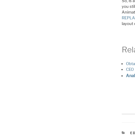
So, is 
you sti
Animate
REPL
layout 
Rel
Obta
CEO 
Anal
C
E