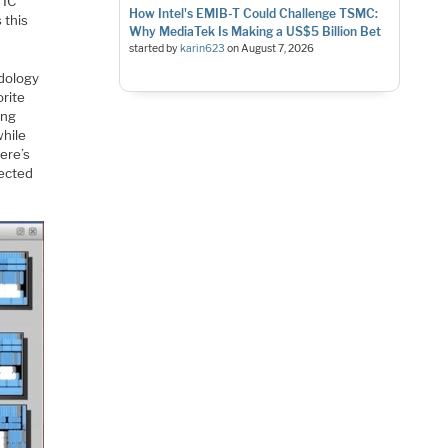
 IC
How Intel's EMIB-T Could Challenge TSMC:
 this
Why MediaTek Is Making a US$5 Billion Bet
started by
karin623
on
August 7, 2026
odology
orite
ing
while
Here’s
lected