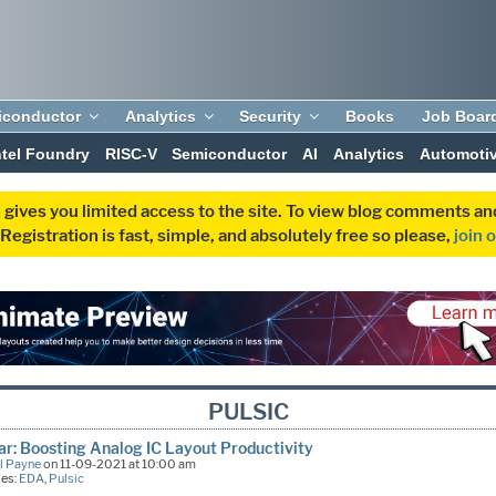
iconductor
Analytics
Security
Books
Job Boar
ntel Foundry
RISC-V
Semiconductor
AI
Analytics
Automoti
 gives you limited access to the site. To view blog comments 
egistration is fast, simple, and absolutely free so please,
join 
PULSIC
r: Boosting Analog IC Layout Productivity
l Payne
on 11-09-2021 at 10:00 am
ies:
EDA
,
Pulsic