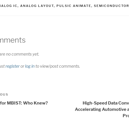
AGS
NALOG IC
,
ANALOG LAYOUT
,
PULSIC ANIMATE
,
SEMICONDUCTO
mments
are no comments yet.
ust
register
or
log in
to view/post comments.
t
us
IOUS
igation
for MBIST: Who Knew?
High-Speed Data Conv
Accelerating Automotive 
Pr