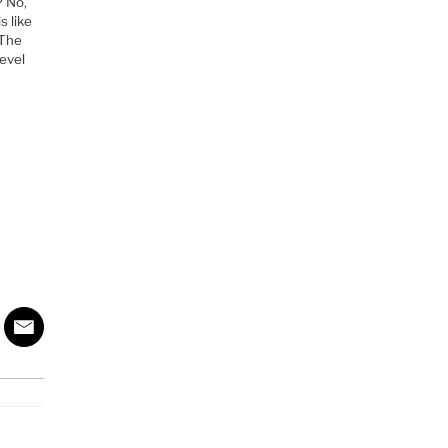
? No,
s like
 The
level