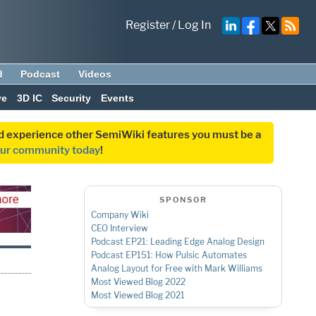
Register
/
Log In
d
Podcast
Videos
ve
3D IC
Security
Events
and experience other SemiWiki features you must be a
our community today
!
SPONSOR
Company Wiki
CEO Interview
Podcast EP21: Leading Edge Analog Design
Podcast EP151: How Pulsic Automates
Analog Layout for Free with Mark Williams
Most Viewed Blog 2022
Most Viewed Blog 2021