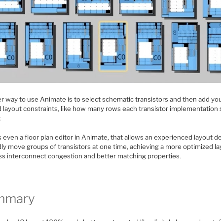
r way to use Animate is to select schematic transistors and then add y
d layout constraints, like how many rows each transistor implementation
.
 even a floor plan editor in Animate, that allows an experienced layout d
dly move groups of transistors at one time, achieving a more optimized l
ess interconnect congestion and better matching properties.
mmary