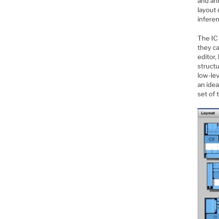
and an
layout 
infere
The IC
they ca
editor,
structu
low-lev
an ide
set of 