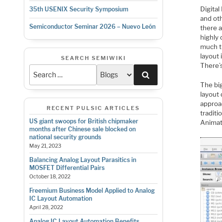
Digita
35th USENIX Security Symposium
and oth
Semiconductor Seminar 2026 – Nuevo León
there 
highly
much ti
layout 
SEARCH SEMIWIKI
There’
Search
The big
layout
approac
RECENT PULSIC ARTICLES
tradit
US giant swoops for British chipmaker
Animat
months after Chinese sale blocked on
national security grounds
May 21, 2023
Balancing Analog Layout Parasitics in
MOSFET Differential Pairs
October 18, 2022
Freemium Business Model Applied to Analog
IC Layout Automation
April 28, 2022
Analog IC Layout Automation Benefits