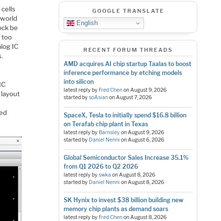
cells
GOOGLE TRANSLATE
 world
English
ock be
 too
alog IC
RECENT FORUM THREADS
s.
AMD acquires AI chip startup Taalas to boost
inference performance by etching models
into silicon
IC
latest reply by
Fred Chen
on
August 9, 2026
 layout
started by
soAsian
on
August 7, 2026
led
SpaceX, Tesla to initially spend $16.8 billion
on Terafab chip plant in Texas
latest reply by
Barnsley
on
August 9, 2026
started by
Daniel Nenni
on
August 6, 2026
Global Semiconductor Sales Increase 35.1%
from Q1 2026 to Q2 2026
latest reply by
swka
on
August 8, 2026
started by
Daniel Nenni
on
August 8, 2026
SK Hynix to invest $38 billion building new
memory chip plants as demand soars
latest reply by
Fred Chen
on
August 8, 2026