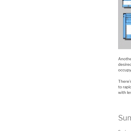
Anothe
desire
occupy
There’s
to rapi
with l
Su