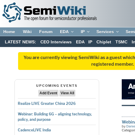
Home
Wiki
Forum
EDA
IP
Services
Sem
LATEST NEWS:
CEO Interviews
EDA
IP
Chiplet
TSMC
I
You are currently viewing SemiWiki as a guest which
registered member. R
UPCOMING EVENTS
Add Event
View All
Realize LIVE Greater China 2026
Webinar: Building 6G – aligning technology,
policy, and purpose
Webina
by
Danie
CadenceLIVE India
Categor