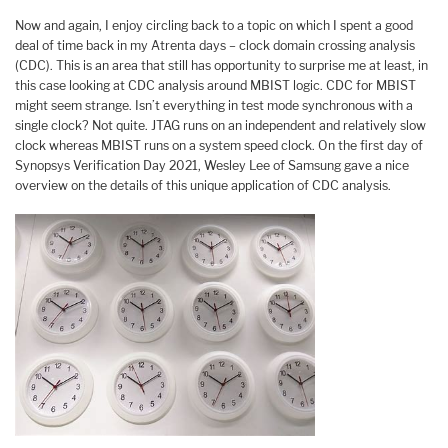
Now and again, I enjoy circling back to a topic on which I spent a good
deal of time back in my Atrenta days – clock domain crossing analysis
(CDC). This is an area that still has opportunity to surprise me at least, in
this case looking at CDC analysis around MBIST logic. CDC for MBIST
might seem strange. Isn’t everything in test mode synchronous with a
single clock? Not quite. JTAG runs on an independent and relatively slow
clock whereas MBIST runs on a system speed clock. On the first day of
Synopsys Verification Day 2021, Wesley Lee of Samsung gave a nice
overview on the details of this unique application of CDC analysis.