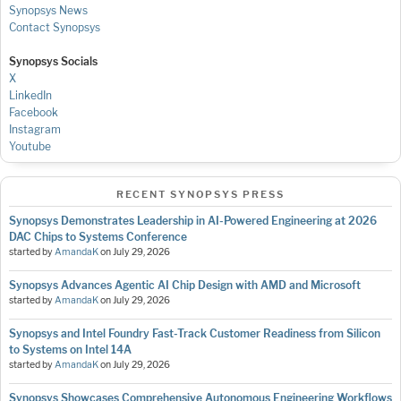
Synopsys News
Contact Synopsys
Synopsys Socials
X
LinkedIn
Facebook
Instagram
Youtube
RECENT SYNOPSYS PRESS
Synopsys Demonstrates Leadership in AI-Powered Engineering at 2026
DAC Chips to Systems Conference
started by
AmandaK
on
July 29, 2026
Synopsys Advances Agentic AI Chip Design with AMD and Microsoft
started by
AmandaK
on
July 29, 2026
Synopsys and Intel Foundry Fast-Track Customer Readiness from Silicon
to Systems on Intel 14A
started by
AmandaK
on
July 29, 2026
Synopsys Showcases Comprehensive Autonomous Engineering Workflows