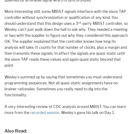
qualified by an enable signal which is synchronized.
More interesting still, some MBIST signals interface with the slave TAP
controller without synchronization or qualification of any kind. You
rd
should understand that this design uses a 3
-party MBIST controller, so
Wesley can’t just walk down the hall to ask why. They needed a meeting
or two with the supplier to figure out why they considered this approach
OK. The supplier explained that the controller knows how long its
analysis will take. It counts for that number of clocks, plus a margin and
then transmits these signals. In effect the signals are quasi-static until
the slave TAP reads these values and again quasi static beyond that
point.
Wesley’s summed up by saying that sometimes you must understand
programming sequences. Not all quasi-static assignments have no-
brainer rationales. Sometimes you really need to dig into the
functionality.
A very interesting review of CDC analysis around MBIST. You can learn
more from the
recorded session
. Wesley’s gave his talk on Day 1.
Also Read: