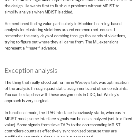
the design. He wants first to flush out problems without MBIST to
simplify analysis when MBIST is added.
He mentioned finding value particularly in Machine Learning-based
analysis for clustering violations around common root-causes. I
remember the early days of combing through thousands of violations,
trying to figure out where they all came from. The ML extensions
represent a **huge** advance.
Exception analysis
The thing that really stood out for me in Wesley’s talk was optimization
of the analysis through quasi static assignments and other constraints.
You can be slapdash with these assignments in CDC, but Wesley’s
approach is very surgical.
In functional mode, the JTAG interface is obviously static, whereas in
MBIST mode, some interface signals can be case analyzed (set to a fixed
value). Some signals from slave TAPs to the corresponding MBIST
controllers counts as effectively synchronized because they are