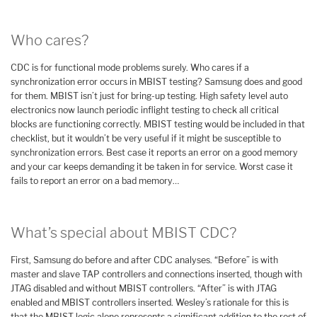
Who cares?
CDC is for functional mode problems surely. Who cares if a
synchronization error occurs in MBIST testing? Samsung does and good
for them. MBIST isn’t just for bring-up testing. High safety level auto
electronics now launch periodic inflight testing to check all critical
blocks are functioning correctly. MBIST testing would be included in that
checklist, but it wouldn’t be very useful if it might be susceptible to
synchronization errors. Best case it reports an error on a good memory
and your car keeps demanding it be taken in for service. Worst case it
fails to report an error on a bad memory…
What’s special about MBIST CDC?
First, Samsung do before and after CDC analyses. “Before” is with
master and slave TAP controllers and connections inserted, though with
JTAG disabled and without MBIST controllers. “After” is with JTAG
enabled and MBIST controllers inserted. Wesley’s rationale for this is
that the MBIST logic alone represents a significant addition to the rest of