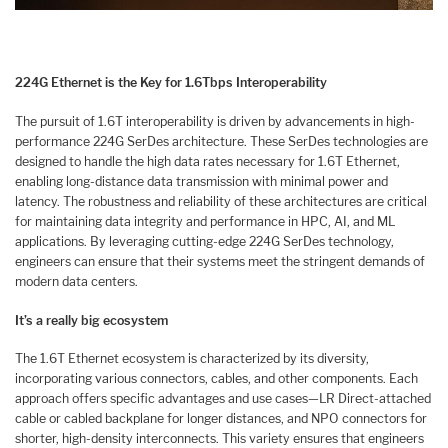
224G Ethernet is the Key for 1.6Tbps Interoperability
The pursuit of 1.6T interoperability is driven by advancements in high-
performance 224G SerDes architecture. These SerDes technologies are
designed to handle the high data rates necessary for 1.6T Ethernet,
enabling long-distance data transmission with minimal power and
latency. The robustness and reliability of these architectures are critical
for maintaining data integrity and performance in HPC, AI, and ML
applications. By leveraging cutting-edge 224G SerDes technology,
engineers can ensure that their systems meet the stringent demands of
modern data centers.
It’s a really big ecosystem
The 1.6T Ethernet ecosystem is characterized by its diversity,
incorporating various connectors, cables, and other components. Each
approach offers specific advantages and use cases—LR Direct-attached
cable or cabled backplane for longer distances, and NPO connectors for
shorter, high-density interconnects. This variety ensures that engineers