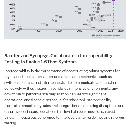
Samtec and Synopsys Collaborate in Interoperability
Testing to Enable 1.6Tbps Systems
Interoperability is the cornerstone of constructing robust systems for
high-speed applications. It enables diverse components—such as
switches, routers, and interconnects—to communicate and function
cohesively without issues. In bandwidth-intensive environments, any
downtime or performance degradation can lead to significant
operational and financial setbacks. Standardized interoperability
facilitates smooth upgrades and integrations, minimizing disruptions and
ensuring continuous operation. This level of robustness is achieved
through meticulous adherence to interoperability guidelines and rigorous
testing.