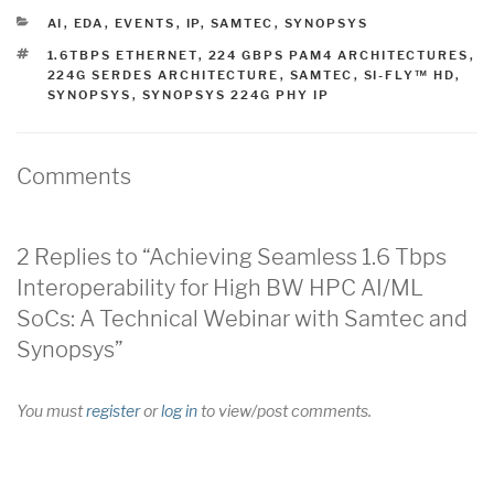
CATEGORIES
AI
,
EDA
,
EVENTS
,
IP
,
SAMTEC
,
SYNOPSYS
TAGS
1.6TBPS ETHERNET
,
224 GBPS PAM4 ARCHITECTURES
,
224G SERDES ARCHITECTURE
,
SAMTEC
,
SI-FLY™ HD
,
SYNOPSYS
,
SYNOPSYS 224G PHY IP
Comments
2 Replies to “Achieving Seamless 1.6 Tbps
Interoperability for High BW HPC AI/ML
SoCs: A Technical Webinar with Samtec and
Synopsys”
You must
register
or
log in
to view/post comments.