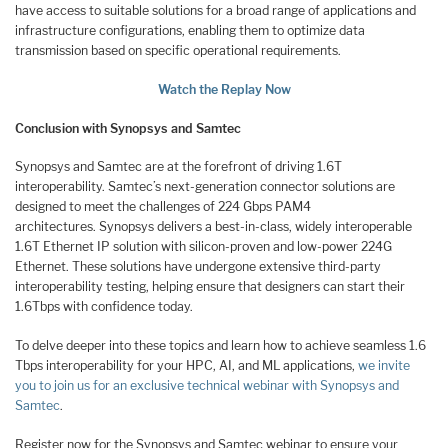
have access to suitable solutions for a broad range of applications and
infrastructure configurations, enabling them to optimize data
transmission based on specific operational requirements.
Watch the Replay Now
Conclusion with Synopsys and Samtec
Synopsys and Samtec are at the forefront of driving 1.6T
interoperability. Samtec’s next-generation connector solutions are
designed to meet the challenges of 224 Gbps PAM4
architectures. Synopsys delivers a best-in-class, widely interoperable
1.6T Ethernet IP solution with silicon-proven and low-power 224G
Ethernet. These solutions have undergone extensive third-party
interoperability testing, helping ensure that designers can start their
1.6Tbps with confidence today.
To delve deeper into these topics and learn how to achieve seamless 1.6
Tbps interoperability for your HPC, AI, and ML applications,
we invite
you to join us for an exclusive technical webinar with Synopsys and
Samtec
.
Register now for the Synopsys and Samtec webinar to ensure your