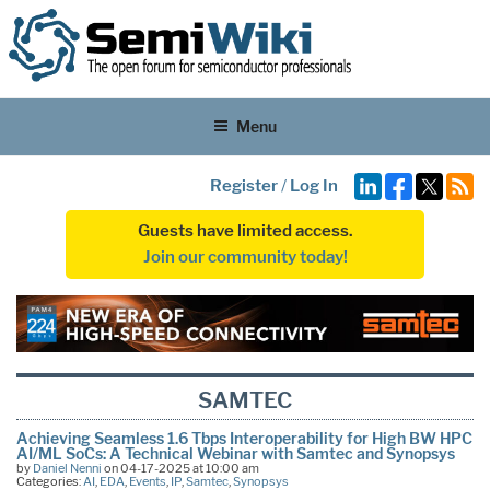
Menu
Register
/
Log In
Guests have limited access.
Join our community today!
SAMTEC
Achieving Seamless 1.6 Tbps Interoperability for High BW HPC
AI/ML SoCs: A Technical Webinar with Samtec and Synopsys
by
Daniel Nenni
on 04-17-2025 at 10:00 am
Categories:
AI
,
EDA
,
Events
,
IP
,
Samtec
,
Synopsys