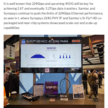
It is well known that 224Gbps and upcoming 400G will be key for
achieving 1.6T and eventually 3.2Tbps data transfers. Samtec and
Synopsys continue to push the limits of 224Gbps Ethernet performance,
as seen in t, where Synopsys 224G PHY IP and Samtec’s Si-Fly® HD co-
packaged and near-chip systems showcased scale-out and scale-up
capabilities.