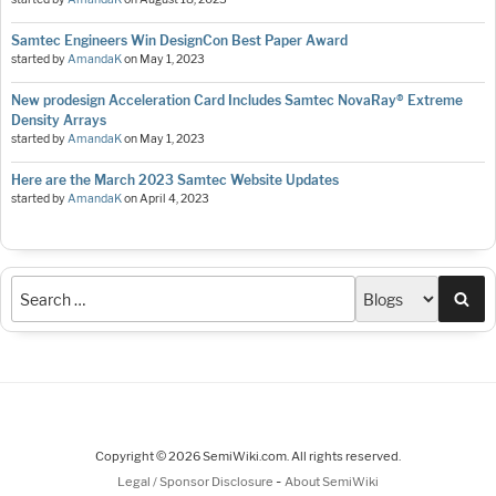
Samtec Engineers Win DesignCon Best Paper Award
started by
AmandaK
on
May 1, 2023
New prodesign Acceleration Card Includes Samtec NovaRay® Extreme
Density Arrays
started by
AmandaK
on
May 1, 2023
Here are the March 2023 Samtec Website Updates
started by
AmandaK
on
April 4, 2023
Sea
Copyright © 2026 SemiWiki.com. All rights reserved.
-
Legal / Sponsor Disclosure
About SemiWiki