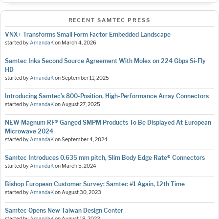
RECENT SAMTEC PRESS
VNX+ Transforms Small Form Factor Embedded Landscape
started by
AmandaK
on
March 4, 2026
Samtec Inks Second Source Agreement With Molex on 224 Gbps Si-Fly
HD
started by
AmandaK
on
September 11, 2025
Introducing Samtec’s 800-Position, High-Performance Array Connectors
started by
AmandaK
on
August 27, 2025
NEW Magnum RF® Ganged SMPM Products To Be Displayed At European
Microwave 2024
started by
AmandaK
on
September 4, 2024
Samtec Introduces 0.635 mm pitch, Slim Body Edge Rate® Connectors
started by
AmandaK
on
March 5, 2024
Bishop European Customer Survey: Samtec #1 Again, 12th Time
started by
AmandaK
on
August 30, 2023
Samtec Opens New Taiwan Design Center
started by
AmandaK
on
August 18, 2023