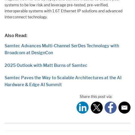
systems to be low risk and leverage pre-tested, pre-verified,
interoperable systems with 1.6T Ethernet IP solutions and advanced
interconnect technology.
Also Read:
Samtec Advances Multi-Channel SerDes Technology with
Broadcom at DesignCon
2025 Outlook with Matt Burns of Samtec
Samtec Paves the Way to Scalable Architectures at the AI
Hardware & Edge AI Summit
Share this post via: