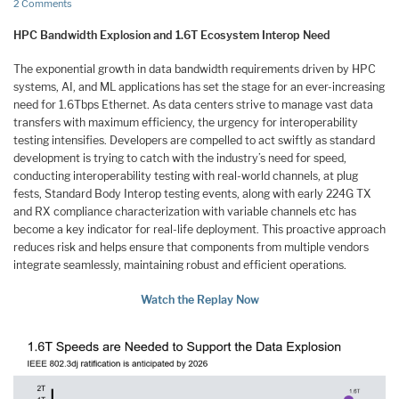
2 Comments
HPC Bandwidth Explosion and 1.6T Ecosystem Interop Need
The exponential growth in data bandwidth requirements driven by HPC
systems, AI, and ML applications has set the stage for an ever-increasing
need for 1.6Tbps Ethernet. As data centers strive to manage vast data
transfers with maximum efficiency, the urgency for interoperability
testing intensifies. Developers are compelled to act swiftly as standard
development is trying to catch with the industry’s need for speed,
conducting interoperability testing with real-world channels, at plug
fests, Standard Body Interop testing events, along with early 224G TX
and RX compliance characterization with variable channels etc has
become a key indicator for real-life deployment. This proactive approach
reduces risk and helps ensure that components from multiple vendors
integrate seamlessly, maintaining robust and efficient operations.
Watch the Replay Now