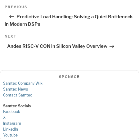
Post
Previous
PREVIOUS
navigation
Post
Predictive Load Handling: Solving a Quiet Bottleneck
in Modern DSPs
Next
NEXT
Post
Andes RISC-V CON in Silicon Valley Overview
SPONSOR
Samtec Company Wiki
Samtec News
Contact Samtec
Samtec Socials
Facebook
X
Instagram
LinkedIn
Youtube