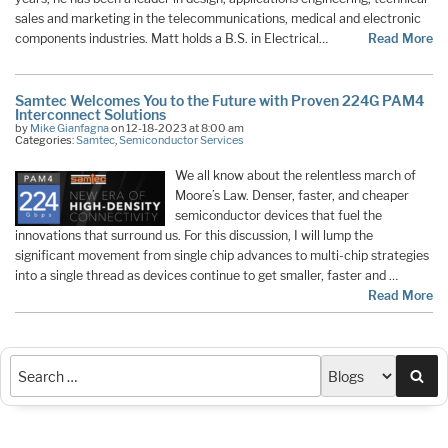
sales and marketing in the telecommunications, medical and electronic
components industries. Matt holds a B.S. in Electrical…
Read More
Samtec Welcomes You to the Future with Proven 224G PAM4
Interconnect Solutions
by
Mike Gianfagna
on 12-18-2023 at 8:00 am
Categories:
Samtec
,
Semiconductor Services
We all know about the relentless march of
Moore’s Law. Denser, faster, and cheaper
semiconductor devices that fuel the
innovations that surround us. For this discussion, I will lump the
significant movement from single chip advances to multi-chip strategies
into a single thread as devices continue to get smaller, faster and …
Read More
Sea