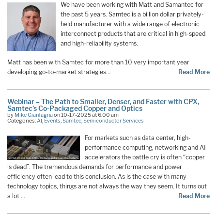
We have been working with Matt and Samantec for
the past 5 years. Samtec is a billion dollar privately-
held manufacturer with a wide range of electronic
interconnect products that are critical in high-speed
and high-reliability systems.
Matt has been with Samtec for more than 10 very important year
developing go-to-market strategies…
Read More
Webinar – The Path to Smaller, Denser, and Faster with CPX,
Samtec’s Co-Packaged Copper and Optics
by
Mike Gianfagna
on 10-17-2025 at 6:00 am
Categories:
AI
,
Events
,
Samtec
,
Semiconductor Services
For markets such as data center, high-
performance computing, networking and AI
accelerators the battle cry is often “copper
is dead”. The tremendous demands for performance and power
efficiency often lead to this conclusion. As is the case with many
technology topics, things are not always the way they seem. It turns out
a lot …
Read More