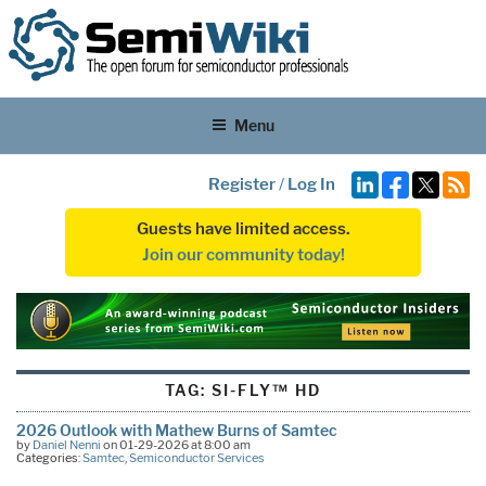
Menu
Register
/
Log In
Guests have limited access.
Join our community today!
TAG:
SI-FLY™ HD
2026 Outlook with Mathew Burns of Samtec
by
Daniel Nenni
on 01-29-2026 at 8:00 am
Categories:
Samtec
,
Semiconductor Services