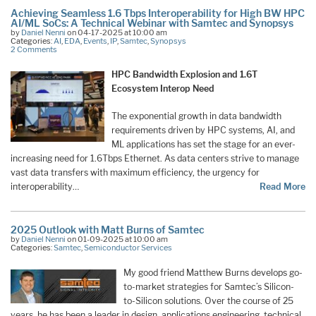
Achieving Seamless 1.6 Tbps Interoperability for High BW HPC
AI/ML SoCs: A Technical Webinar with Samtec and Synopsys
by
Daniel Nenni
on 04-17-2025 at 10:00 am
Categories:
AI
,
EDA
,
Events
,
IP
,
Samtec
,
Synopsys
2 Comments
HPC Bandwidth Explosion and 1.6T
Ecosystem Interop Need
The exponential growth in data bandwidth
requirements driven by HPC systems, AI, and
ML applications has set the stage for an ever-
increasing need for 1.6Tbps Ethernet. As data centers strive to manage
vast data transfers with maximum efficiency, the urgency for
interoperability…
Read More
2025 Outlook with Matt Burns of Samtec
by
Daniel Nenni
on 01-09-2025 at 10:00 am
Categories:
Samtec
,
Semiconductor Services
My good friend Matthew Burns develops go-
to-market strategies for Samtec’s Silicon-
to-Silicon solutions. Over the course of 25
years, he has been a leader in design, applications engineering, technical