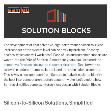
The development of cost effective, high-performance silicon to silicon
interconnect at the system level can be a vexing problem. So many
choices, which one will work best? Ease of use and customer support are
woven into the DNA of Samtec. Almost four years ago I explored the
company’s focus on putting the customer first here
. Fast-forward to
today, the options are more plentiful, and the complexity has gone up.
This is why a new approach from Samtec to make it easier to identify
the best interconnect architecture caught my eye. Let’s explore how
Samtec simplifies complex interconnect design with Solution Blocks.
Silicon-to-Silicon Solutions, Simplified