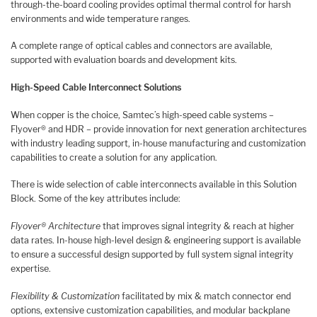
through-the-board cooling provides optimal thermal control for harsh
environments and wide temperature ranges.
A complete range of optical cables and connectors are available,
supported with evaluation boards and development kits.
High-Speed Cable Interconnect Solutions
When copper is the choice, Samtec’s high-speed cable systems –
Flyover® and HDR – provide innovation for next generation architectures
with industry leading support, in-house manufacturing and customization
capabilities to create a solution for any application.
There is wide selection of cable interconnects available in this Solution
Block. Some of the key attributes include:
Flyover® Architecture
that improves signal integrity & reach at higher
data rates. In-house high-level design & engineering support is available
to ensure a successful design supported by full system signal integrity
expertise.
Flexibility & Customization
facilitated by mix & match connector end
options, extensive customization capabilities, and modular backplane