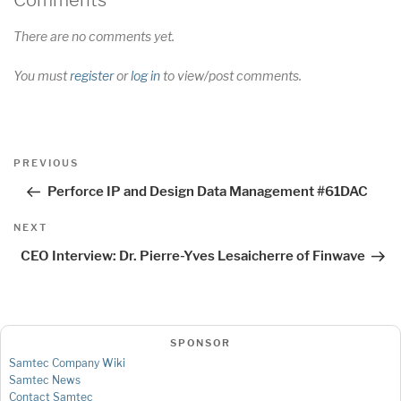
Comments
There are no comments yet.
You must
register
or
log in
to view/post comments.
Post
Previous
PREVIOUS
navigation
Post
Perforce IP and Design Data Management #61DAC
Next
NEXT
Post
CEO Interview: Dr. Pierre-Yves Lesaicherre of Finwave
SPONSOR
Samtec Company Wiki
Samtec News
Contact Samtec