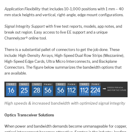
Application Flexibility
that includes 10-1,000 positions with 1 mm – 40
mm stack heights and vertical, right-angle, edge mount configurations.
Signal Integrity Support
with free test reports, models, app notes, and
break out region. Easy access to live EE support and a unique
Channelyzer® online tool.
There is a substantial pallet of connectors to get the job done. These
include: High-Density Arrays, High-Speed Dual Row Strips (Mezzanine),
High-Speed Edge Cards, Ultra Micro Interconnects, and Backplane
Connectors. The figure below summarizes the bandwidth options that
are available.
High speeds & increased bandwidth with optimized signal integrity
Optics
Transceiver Solutions
When power and bandwidth demands become unmanageable for copper,