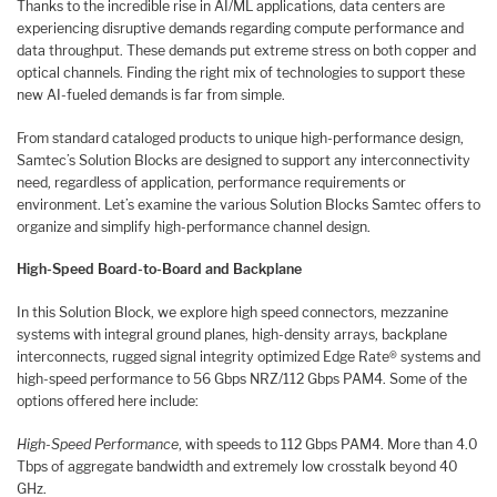
Thanks to the incredible rise in AI/ML applications, data centers are
experiencing disruptive demands regarding compute performance and
data throughput. These demands put extreme stress on both copper and
optical channels. Finding the right mix of technologies to support these
new AI-fueled demands is far from simple.
From standard cataloged products to unique high-performance design,
Samtec’s Solution Blocks are designed to support any interconnectivity
need, regardless of application, performance requirements or
environment. Let’s examine the various Solution Blocks Samtec offers to
organize and simplify high-performance channel design.
High-Speed Board-to-Board and Backplane
In this Solution Block, we explore high speed connectors, mezzanine
systems with integral ground planes, high-density arrays, backplane
interconnects, rugged signal integrity optimized Edge Rate® systems and
high-speed performance to 56 Gbps NRZ/112 Gbps PAM4. Some of the
options offered here include:
High-Speed Performance
, with speeds to 112 Gbps PAM4. More than 4.0
Tbps of aggregate bandwidth and extremely low crosstalk beyond 40
GHz.