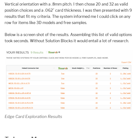
Vertical orientation with a .8mm pitch. I then chose 20 and 32 as valid
position choices and a .062” card thickness. I was then presented with 9
results that fit my criteria. The system informed me I could click on any
row for items like 3D models and free samples.
Below is a screen shot of the results. Assembling this list of valid options
took seconds. Without Solution Blocks it would entail a lot of research.
Edge Card Exploration Results