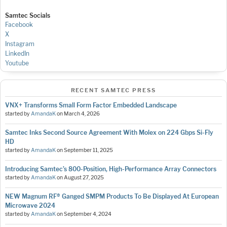
Samtec Socials
Facebook
X
Instagram
LinkedIn
Youtube
RECENT SAMTEC PRESS
VNX+ Transforms Small Form Factor Embedded Landscape
started by
AmandaK
on
March 4, 2026
Samtec Inks Second Source Agreement With Molex on 224 Gbps Si-Fly
HD
started by
AmandaK
on
September 11, 2025
Introducing Samtec’s 800-Position, High-Performance Array Connectors
started by
AmandaK
on
August 27, 2025
NEW Magnum RF® Ganged SMPM Products To Be Displayed At European
Microwave 2024
started by
AmandaK
on
September 4, 2024