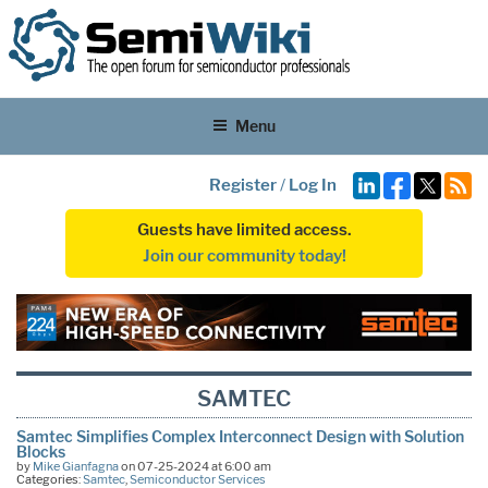
Menu
Register
/
Log In
Guests have limited access.
Join our community today!
SAMTEC
Samtec Simplifies Complex Interconnect Design with Solution
Blocks
by
Mike Gianfagna
on 07-25-2024 at 6:00 am
Categories:
Samtec
,
Semiconductor Services