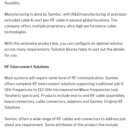
flexibility.
Manufacturing
is done by Samtec, with R&D/manufacturing of precision
extruded cable & next gen RF cable in several global locations. The
company offers multiple proprietary ultra-high performance cable
technologies.
With this extensive product line, you can configure an optimal solution
across many requirements. Solution Blocks helps to sort out the details
for you.
RF Interconnect Solutions
Most systems will require some level of RF communication. Samtec
offers complete RF interconnect solutions supporting traditional sub-6
GHz frequencies to 110 GHz microwave/mmWave frequencies (sub-
Terahertz spectrum). Products include end-to-end RF cable assemblies,
board connectors, cable connectors, adaptors and Samtec Original RF
Solutions.
Samtec offers a wide range of RF cables and connectors to address just
about any requirement. Some attributes of this product line include: