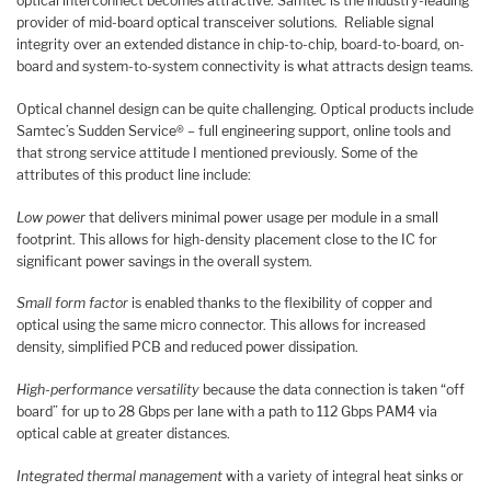
optical interconnect becomes attractive. Samtec is the industry-leading
provider of mid-board optical transceiver solutions. Reliable signal
integrity over an extended distance in chip-to-chip, board-to-board, on-
board and system-to-system connectivity is what attracts design teams.
Optical channel design can be quite challenging. Optical products include
Samtec’s Sudden Service® – full engineering support, online tools and
that strong service attitude I mentioned previously. Some of the
attributes of this product line include:
Low power
that delivers minimal power usage per module in a small
footprint. This allows for high-density placement close to the IC for
significant power savings in the overall system.
Small form factor
is enabled thanks to the flexibility of copper and
optical using the same micro connector. This allows for increased
density, simplified PCB and reduced power dissipation.
High-performance versatility
because the data connection is taken “off
board” for up to 28 Gbps per lane with a path to 112 Gbps PAM4 via
optical cable at greater distances.
Integrated thermal management
with a variety of integral heat sinks or