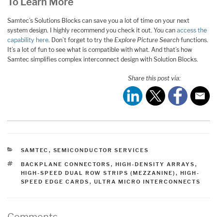
To Learn More
Samtec’s Solutions Blocks can save you a lot of time on your next
system design. I highly recommend you check it out. You can
access the
capability here
. Don’t forget to try the
Explore Picture Search
functions.
It’s a lot of fun to see what is compatible with what. And that’s how
Samtec simplifies complex interconnect design with Solution Blocks.
Share this post via:
CATEGORIES
SAMTEC
,
SEMICONDUCTOR SERVICES
TAGS
BACKPLANE CONNECTORS
,
HIGH-DENSITY ARRAYS
,
HIGH-SPEED DUAL ROW STRIPS (MEZZANINE)
,
HIGH-
SPEED EDGE CARDS
,
ULTRA MICRO INTERCONNECTS