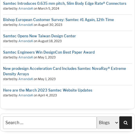
Samtec Introduces 0.635 mm pitch, Slim Body Edge Rate® Connectors
started by
AmandaK
on
March 5, 2024
Bishop European Customer Survey: Samtec #1 Again, 12th Time
started by
AmandaK
on
August 30, 2023
Samtec Opens New Taiwan Design Center
started by
AmandaK
on
August 18, 2023
Samtec Engineers Win DesignCon Best Paper Award
started by
AmandaK
on
May 1, 2023
New prodesign Acceleration Card Includes Samtec NovaRay® Extreme
Density Arrays
started by
AmandaK
on
May 1, 2023
Here are the March 2023 Samtec Website Updates
started by
AmandaK
on
April 4, 2023
Sea