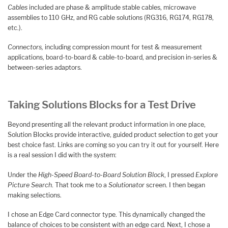
Cables
included are phase & amplitude stable cables, microwave
assemblies to 110 GHz, and RG cable solutions (RG316, RG174, RG178,
etc.).
Connectors,
including compression mount for test & measurement
applications, board-to-board & cable-to-board, and precision in-series &
between-series adaptors.
Taking Solutions Blocks for a Test Drive
Beyond presenting all the relevant product information in one place,
Solution Blocks provide interactive, guided product selection to get your
best choice fast. Links are coming so you can try it out for yourself. Here
is a real session I did with the system:
Under the
High-Speed Board-to-Board Solution Block
, I pressed
Explore
Picture Search
. That took me to a
Solutionator
screen. I then began
making selections.
I chose an Edge Card connector type. This dynamically changed the
balance of choices to be consistent with an edge card. Next, I chose a