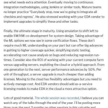
see what needs extra attention. Eventually moving to continuous
integration methodologies, using Jenkins or similar tools. Mature teams
no longer practice “Everybody stop, now we’re going to integrate all
checkins and regress”. He also stressed working with your EDA vendor to
implement upgrades to simplify these and other tasks.
Finally, the ultimate stage in maturity. Using emulation to shift left to
enable SW/HW co-development for system design. Taking advantage of
the ML options we now see in some verification flows. These don’t
require much ML understanding on your part but can offer big advances
in getting to higher coverage quicker, simplifying static testing,
accelerating root cause analysis on bugs and reducing regression run-
times. Consider also the ROI of working with your current compute farm
versus upgrading servers, exploiting the cloud or a hybrid approach. From
one generation to the next, server performance advances by 50%. Per
unit of throughput, a server upgrade is much cheaper than adding
licenses. Moving to the cloud has flexibility advantages but you need to
actively manage cost. And EDA vendors should add as-a-service
licensing models to make EDA in the cloud a more attractive option.
Lots of good material.
The whole session was recorded
, I believe you can
watch any of the talks through the end of the year. I’ll be posting more
blogs over the next 3 months on other sessions in this valuable and