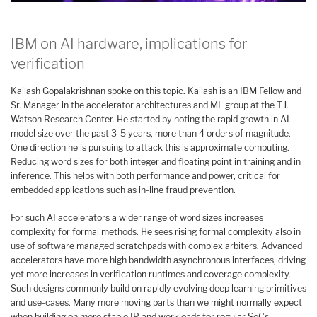
IBM on AI hardware, implications for
verification
Kailash Gopalakrishnan spoke on this topic. Kailash is an IBM Fellow and
Sr. Manager in the accelerator architectures and ML group at the T.J.
Watson Research Center. He started by noting the rapid growth in AI
model size over the past 3-5 years, more than 4 orders of magnitude.
One direction he is pursuing to attack this is approximate computing.
Reducing word sizes for both integer and floating point in training and in
inference. This helps with both performance and power, critical for
embedded applications such as in-line fraud prevention.
For such AI accelerators a wider range of word sizes increases
complexity for formal methods. He sees rising formal complexity also in
use of software managed scratchpads with complex arbiters. Advanced
accelerators have more high bandwidth asynchronous interfaces, driving
yet more increases in verification runtimes and coverage complexity.
Such designs commonly build on rapidly evolving deep learning primitives
and use-cases. Many more moving parts than we might normally expect
when building on more stable IP and workloads for regular SoCs.