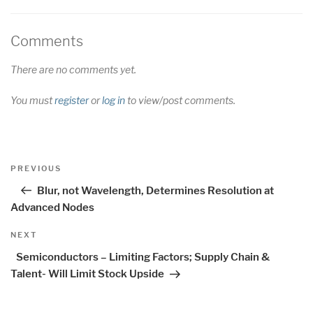
Comments
There are no comments yet.
You must
register
or
log in
to view/post comments.
Post
Previous
PREVIOUS
navigation
Post
Blur, not Wavelength, Determines Resolution at
Advanced Nodes
Next
NEXT
Post
Semiconductors – Limiting Factors; Supply Chain &
Talent- Will Limit Stock Upside