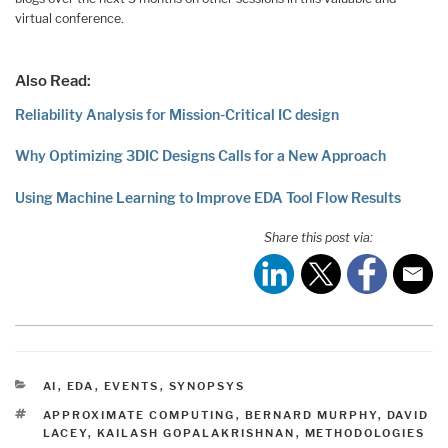
virtual conference.
Also Read:
Reliability Analysis for Mission-Critical IC design
Why Optimizing 3DIC Designs Calls for a New Approach
Using Machine Learning to Improve EDA Tool Flow Results
Share this post via:
CATEGORIES
AI
,
EDA
,
EVENTS
,
SYNOPSYS
TAGS
APPROXIMATE COMPUTING
,
BERNARD MURPHY
,
DAVID
LACEY
,
KAILASH GOPALAKRISHNAN
,
METHODOLOGIES