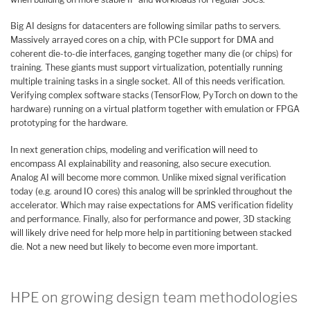
Big AI designs for datacenters are following similar paths to servers.
Massively arrayed cores on a chip, with PCIe support for DMA and
coherent die-to-die interfaces, ganging together many die (or chips) for
training. These giants must support virtualization, potentially running
multiple training tasks in a single socket. All of this needs verification.
Verifying complex software stacks (TensorFlow, PyTorch on down to the
hardware) running on a virtual platform together with emulation or FPGA
prototyping for the hardware.
In next generation chips, modeling and verification will need to
encompass AI explainability and reasoning, also secure execution.
Analog AI will become more common. Unlike mixed signal verification
today (e.g. around IO cores) this analog will be sprinkled throughout the
accelerator. Which may raise expectations for AMS verification fidelity
and performance. Finally, also for performance and power, 3D stacking
will likely drive need for help more help in partitioning between stacked
die. Not a new need but likely to become even more important.
HPE on growing design team methodologies