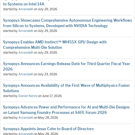
to Systems on Intel 14A
started by
AmandaK
on
July 29, 2026
Synopsys Showcases Comprehensive Autonomous Engineering Workflows
from Silicon to Systems, Developed with NVIDIA Technology
started by
AmandaK
on
July 29, 2026
Synopsys Enables AMD Instinct™ MI455X GPU Design with
Comprehensive Multi-Die Solution
started by
AmandaK
on
July 29, 2026
Synopsys Announces Earnings Release Date for Third Quarter Fiscal Year
2026
started by
AmandaK
on
July 23, 2026
Synopsys Announces Availability of the First Wave of Multiphysics Fusion
Solutions
started by
Daniel Nenni
on
June 17, 2026
Synopsys Advances Power and Performance for AI and Multi-Die Designs
on Latest Samsung Foundry Processes at SAFE Forum 2026
started by
AmandaK
on
May 28, 2026
Synopsys Appoints Jesse Cohn to Board of Directors
started by
AmandaK
on
May 28, 2026