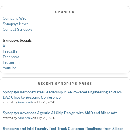
SPONSOR
Company Wiki
Synopsys News
Contact Synopsys
Synopsys Socials
X
LinkedIn
Facebook
Instagram
Youtube
RECENT SYNOPSYS PRESS
Synopsys Demonstrates Leadership in AI-Powered Engineering at 2026
DAC Chips to Systems Conference
started by
AmandaK
on
July 29, 2026
Synopsys Advances Agentic AI Chip Design with AMD and Microsoft
started by
AmandaK
on
July 29, 2026
Synopsys and Intel Foundry Fast-Track Customer Readiness from Silicon