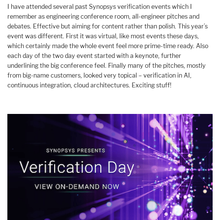
I have attended several past Synopsys verification events which I
remember as engineering conference room, all-engineer pitches and
debates. Effective but aiming for content rather than polish. This year’s
event was different. First it was virtual, like most events these days,
which certainly made the whole event feel more prime-time ready. Also
each day of the two day event started with a keynote, further
underlining the big conference feel. Finally many of the pitches, mostly
from big-name customers, looked very topical – verification in AI,
continuous integration, cloud architectures. Exciting stuff!