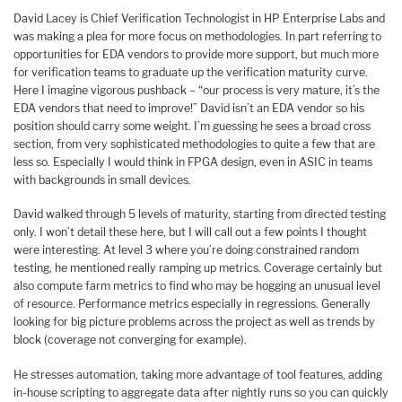
David Lacey is Chief Verification Technologist in HP Enterprise Labs and
was making a plea for more focus on methodologies. In part referring to
opportunities for EDA vendors to provide more support, but much more
for verification teams to graduate up the verification maturity curve.
Here I imagine vigorous pushback – “our process is very mature, it’s the
EDA vendors that need to improve!” David isn’t an EDA vendor so his
position should carry some weight. I’m guessing he sees a broad cross
section, from very sophisticated methodologies to quite a few that are
less so. Especially I would think in FPGA design, even in ASIC in teams
with backgrounds in small devices.
David walked through 5 levels of maturity, starting from directed testing
only. I won’t detail these here, but I will call out a few points I thought
were interesting. At level 3 where you’re doing constrained random
testing, he mentioned really ramping up metrics. Coverage certainly but
also compute farm metrics to find who may be hogging an unusual level
of resource. Performance metrics especially in regressions. Generally
looking for big picture problems across the project as well as trends by
block (coverage not converging for example).
He stresses automation, taking more advantage of tool features, adding
in-house scripting to aggregate data after nightly runs so you can quickly