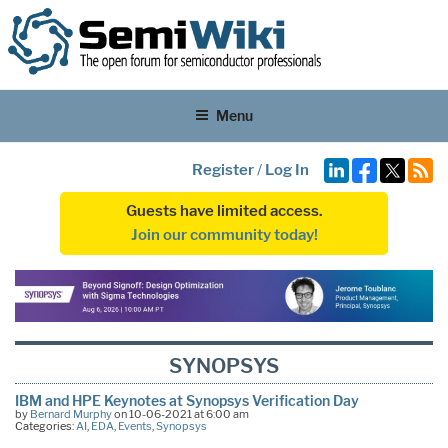
Menu
Register
/
Log In
Guests have limited access.
Join our community today!
SYNOPSYS
IBM and HPE Keynotes at Synopsys Verification Day
by
Bernard Murphy
on 10-06-2021 at 6:00 am
Categories:
AI
,
EDA
,
Events
,
Synopsys