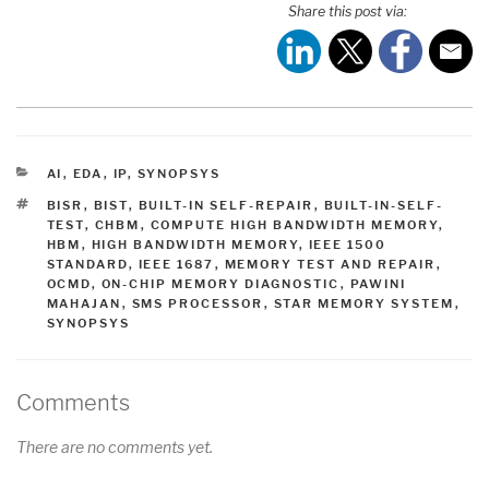
Share this post via:
CATEGORIES
AI
,
EDA
,
IP
,
SYNOPSYS
TAGS
BISR
,
BIST
,
BUILT-IN SELF-REPAIR
,
BUILT-IN-SELF-
TEST
,
CHBM
,
COMPUTE HIGH BANDWIDTH MEMORY
,
HBM
,
HIGH BANDWIDTH MEMORY
,
IEEE 1500
STANDARD
,
IEEE 1687
,
MEMORY TEST AND REPAIR
,
OCMD
,
ON-CHIP MEMORY DIAGNOSTIC
,
PAWINI
MAHAJAN
,
SMS PROCESSOR
,
STAR MEMORY SYSTEM
,
SYNOPSYS
Comments
There are no comments yet.