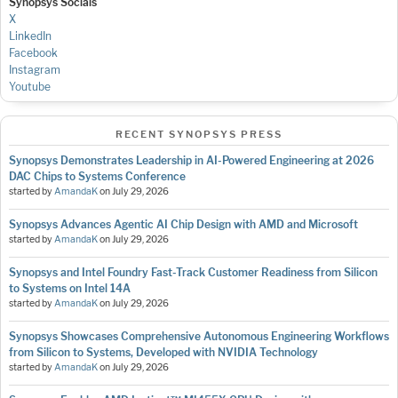
Synopsys Socials
X
LinkedIn
Facebook
Instagram
Youtube
RECENT SYNOPSYS PRESS
Synopsys Demonstrates Leadership in AI-Powered Engineering at 2026
DAC Chips to Systems Conference
started by
AmandaK
on
July 29, 2026
Synopsys Advances Agentic AI Chip Design with AMD and Microsoft
started by
AmandaK
on
July 29, 2026
Synopsys and Intel Foundry Fast-Track Customer Readiness from Silicon
to Systems on Intel 14A
started by
AmandaK
on
July 29, 2026
Synopsys Showcases Comprehensive Autonomous Engineering Workflows
from Silicon to Systems, Developed with NVIDIA Technology
started by
AmandaK
on
July 29, 2026