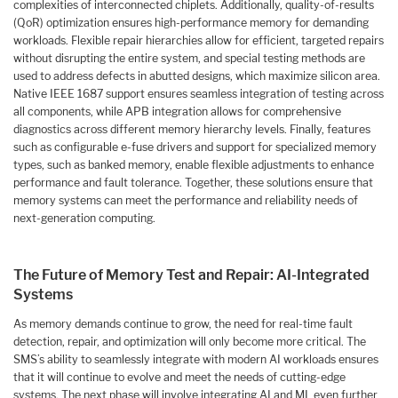
complexities of interconnected chiplets. Additionally, quality-of-results
(QoR) optimization ensures high-performance memory for demanding
workloads. Flexible repair hierarchies allow for efficient, targeted repairs
without disrupting the entire system, and special testing methods are
used to address defects in abutted designs, which maximize silicon area.
Native IEEE 1687 support ensures seamless integration of testing across
all components, while APB integration allows for comprehensive
diagnostics across different memory hierarchy levels. Finally, features
such as configurable e-fuse drivers and support for specialized memory
types, such as banked memory, enable flexible adjustments to enhance
performance and fault tolerance. Together, these solutions ensure that
memory systems can meet the performance and reliability needs of
next-generation computing.
The Future of Memory Test and Repair: AI-Integrated
Systems
As memory demands continue to grow, the need for real-time fault
detection, repair, and optimization will only become more critical. The
SMS’s ability to seamlessly integrate with modern AI workloads ensures
that it will continue to evolve and meet the needs of cutting-edge
systems. The next phase will involve integrating AI and ML even further