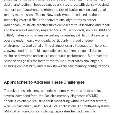
design and testing. These advanced architectures, with densely packed
memory configurations, heighten the risk of faults, making traditional
testing methods insufficient. New fault types introduced by these
technologies are difficult for conventional algorithms to detect.
Additionally, multi-die architectures complicate fault isolation and repair,
and the scale of memory required for AI/ML workloads, such as HBM and
cHBM, makes comprehensive testing increasingly difficult. As systems
operate under heavy workloads, particularly in cloud or edge
environments, traditional offline diagnostics are inadequate. There is a
growing need for in-field diagnostics and self-repair capabilities to
minimize downtime and ensure continuous performance. Moreover, the
reuse of design IPs for faster time-to-market creates challenges in
ensuring compatibility and reliability within new memory configurations.
Approaches to Address These Challenges
To tackle these challenges, modern memory systems must employ
several advanced features. On-chip memory diagnostic (OCMD)
capabilities enable real-time fault monitoring without external testers,
which is particularly useful for AI/ML applications. For multi-die systems,
SMS pattern diagnosis and debug capabilities help address the