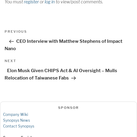
You must
register
or
log in
to view/post comments.
Post
Previous
PREVIOUS
navigation
Post
CEO Interview with Matthew Stephens of Impact
Nano
Next
NEXT
Post
Elon Musk Given CHIPS Act & AI Oversight – Mulls
Relocation of Taiwanese Fabs
SPONSOR
Company Wiki
Synopsys News
Contact Synopsys