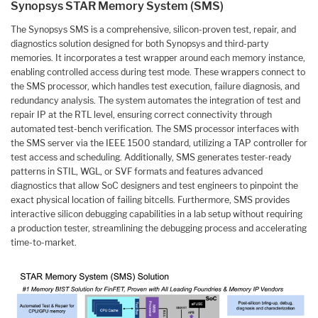
Synopsys STAR Memory System (SMS)
The Synopsys SMS is a comprehensive, silicon-proven test, repair, and
diagnostics solution designed for both Synopsys and third-party
memories. It incorporates a test wrapper around each memory instance,
enabling controlled access during test mode. These wrappers connect to
the SMS processor, which handles test execution, failure diagnosis, and
redundancy analysis. The system automates the integration of test and
repair IP at the RTL level, ensuring correct connectivity through
automated test-bench verification. The SMS processor interfaces with
the SMS server via the IEEE 1500 standard, utilizing a TAP controller for
test access and scheduling. Additionally, SMS generates tester-ready
patterns in STIL, WGL, or SVF formats and features advanced
diagnostics that allow SoC designers and test engineers to pinpoint the
exact physical location of failing bitcells. Furthermore, SMS provides
interactive silicon debugging capabilities in a lab setup without requiring
a production tester, streamlining the debugging process and accelerating
time-to-market.