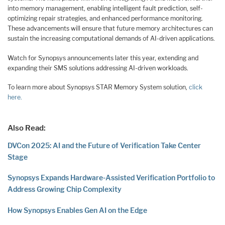
into memory management, enabling intelligent fault prediction, self-
optimizing repair strategies, and enhanced performance monitoring.
These advancements will ensure that future memory architectures can
sustain the increasing computational demands of AI-driven applications.
Watch for Synopsys announcements later this year, extending and
expanding their SMS solutions addressing AI-driven workloads.
To learn more about Synopsys STAR Memory System solution,
click
here.
Also Read:
DVCon 2025: AI and the Future of Verification Take Center
Stage
Synopsys Expands Hardware-Assisted Verification Portfolio to
Address Growing Chip Complexity
How Synopsys Enables Gen AI on the Edge