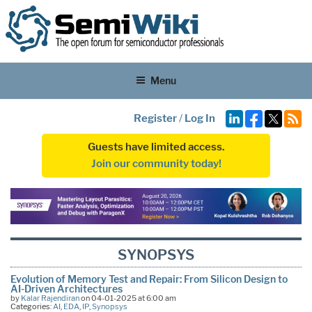
Menu
Register
/
Log In
Guests have limited access.
Join our community today!
SYNOPSYS
Evolution of Memory Test and Repair: From Silicon Design to
AI-Driven Architectures
by
Kalar Rajendiran
on 04-01-2025 at 6:00 am
Categories:
AI
,
EDA
,
IP
,
Synopsys