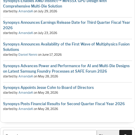
Synopsys Enables AMD Instinct™ MI455X GPU Design with
Comprehensive Multi-Die Solution
started by
AmandaK
on
July 29, 2026
Synopsys Announces Earnings Release Date for Third Quarter Fiscal Year
2026
started by
AmandaK
on
July 23, 2026
Synopsys Announces Availability of the First Wave of Multiphysics Fusion
Solutions
started by
Daniel Nenni
on
June 17, 2026
Synopsys Advances Power and Performance for AI and Multi-Die Designs
on Latest Samsung Foundry Processes at SAFE Forum 2026
started by
AmandaK
on
May 28, 2026
Synopsys Appoints Jesse Cohn to Board of Directors
started by
AmandaK
on
May 28, 2026
Synopsys Posts Financial Results for Second Quarter Fiscal Year 2026
started by
AmandaK
on
May 28, 2026