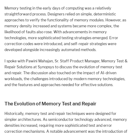
Memory testing in the early days of computing was a relatively
straightforward process. Designers relied on simple, deterministic
approaches to verify the functionality of memory modules. However, as
memory density increased and systems became more complex, the
likelihood of faults also rose. With advancements in memory
technologies, more sophisticated testing strategies emerged. Error
correction codes were introduced, and self-repair strategies were
developed alongside increasingly automated methods.
I spoke with Pawini Mahajan, Sr. Staff Product Manager, Memory Test &
Repair Solutions at Synopsys to discuss the evolution of memory test
and repair. The discussion also touched on the impact of AI-driven
workloads, the challenges introduced by modern memory technologies,
and the features and approaches needed for effective solutions.
The Evolution of Memory Test and Repair
Historically, memory test and repair techniques were designed for
simpler architectures. As semiconductor technology advanced, memory
densities increased, requiring more sophisticated test and error
correction mechanisms. A notable advancement was the introduction of