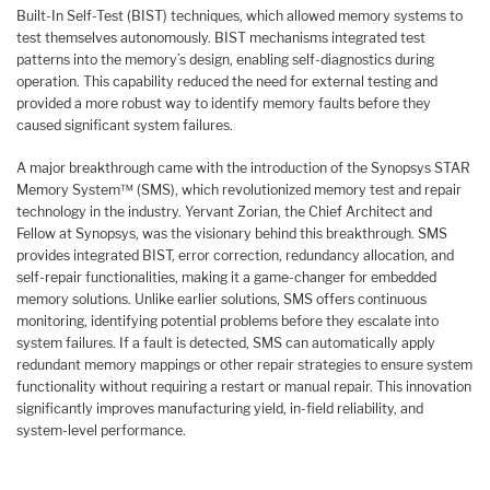
Built-In Self-Test (BIST) techniques, which allowed memory systems to
test themselves autonomously. BIST mechanisms integrated test
patterns into the memory’s design, enabling self-diagnostics during
operation. This capability reduced the need for external testing and
provided a more robust way to identify memory faults before they
caused significant system failures.
A major breakthrough came with the introduction of the Synopsys STAR
Memory System™ (SMS), which revolutionized memory test and repair
technology in the industry. Yervant Zorian, the Chief Architect and
Fellow at Synopsys, was the visionary behind this breakthrough. SMS
provides integrated BIST, error correction, redundancy allocation, and
self-repair functionalities, making it a game-changer for embedded
memory solutions. Unlike earlier solutions, SMS offers continuous
monitoring, identifying potential problems before they escalate into
system failures. If a fault is detected, SMS can automatically apply
redundant memory mappings or other repair strategies to ensure system
functionality without requiring a restart or manual repair. This innovation
significantly improves manufacturing yield, in-field reliability, and
system-level performance.