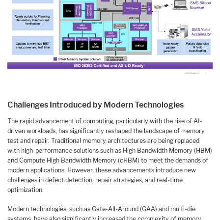
Challenges Introduced by Modern Technologies
The rapid advancement of computing, particularly with the rise of AI-
driven workloads, has significantly reshaped the landscape of memory
test and repair. Traditional memory architectures are being replaced
with high-performance solutions such as High Bandwidth Memory (HBM)
and Compute High Bandwidth Memory (cHBM) to meet the demands of
modern applications. However, these advancements introduce new
challenges in defect detection, repair strategies, and real-time
optimization.
Modern technologies, such as Gate-All-Around (GAA) and multi-die
systems, have also significantly increased the complexity of memory