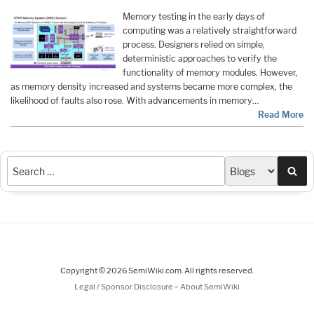
Memory testing in the early days of
computing was a relatively straightforward
process. Designers relied on simple,
deterministic approaches to verify the
functionality of memory modules. However,
as memory density increased and systems became more complex, the
likelihood of faults also rose. With advancements in memory…
Read More
Sea
Copyright © 2026 SemiWiki.com. All rights reserved.
-
Legal / Sponsor Disclosure
About SemiWiki