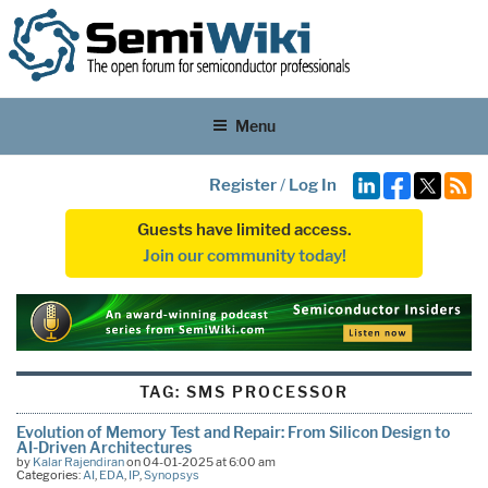
Menu
Register
/
Log In
Guests have limited access.
Join our community today!
TAG:
SMS PROCESSOR
Evolution of Memory Test and Repair: From Silicon Design to
AI-Driven Architectures
by
Kalar Rajendiran
on 04-01-2025 at 6:00 am
Categories:
AI
,
EDA
,
IP
,
Synopsys