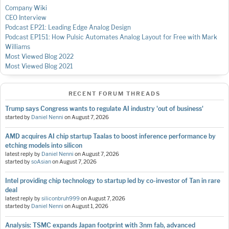
Company Wiki
CEO Interview
Podcast EP21: Leading Edge Analog Design
Podcast EP151: How Pulsic Automates Analog Layout for Free with Mark
Williams
Most Viewed Blog 2022
Most Viewed Blog 2021
RECENT FORUM THREADS
Trump says Congress wants to regulate AI industry 'out of business'
started by
Daniel Nenni
on
August 7, 2026
AMD acquires AI chip startup Taalas to boost inference performance by
etching models into silicon
latest reply by
Daniel Nenni
on
August 7, 2026
started by
soAsian
on
August 7, 2026
Intel providing chip technology to startup led by co-investor of Tan in rare
deal
latest reply by
siliconbruh999
on
August 7, 2026
started by
Daniel Nenni
on
August 1, 2026
Analysis: TSMC expands Japan footprint with 3nm fab, advanced