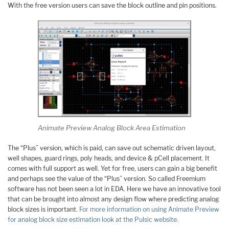
With the free version users can save the block outline and pin positions.
Animate Preview Analog Block Area Estimation
The “Plus” version, which is paid, can save out schematic driven layout,
well shapes, guard rings, poly heads, and device & pCell placement. It
comes with full support as well. Yet for free, users can gain a big benefit
and perhaps see the value of the “Plus” version. So called Freemium
software has not been seen a lot in EDA. Here we have an innovative tool
that can be brought into almost any design flow where predicting analog
block sizes is important.
For more information on using Animate Preview
for analog block size estimation look at the Pulsic website.