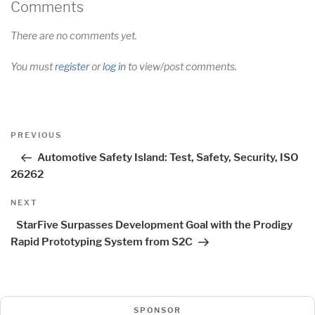
Comments
There are no comments yet.
You must
register
or
log in
to view/post comments.
Post
Previous
PREVIOUS
navigation
Post
Automotive Safety Island: Test, Safety, Security, ISO
26262
Next
NEXT
Post
StarFive Surpasses Development Goal with the Prodigy
Rapid Prototyping System from S2C
SPONSOR