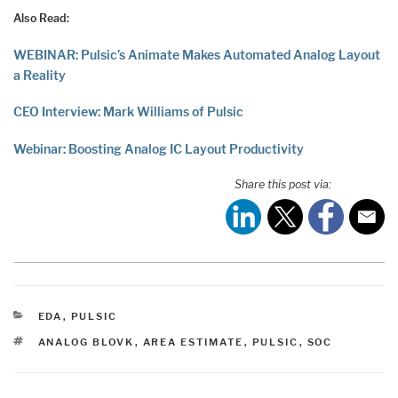
Also Read:
WEBINAR: Pulsic’s Animate Makes Automated Analog Layout
a Reality
CEO Interview: Mark Williams of Pulsic
Webinar: Boosting Analog IC Layout Productivity
Share this post via:
CATEGORIES
EDA
,
PULSIC
TAGS
ANALOG BLOVK
,
AREA ESTIMATE
,
PULSIC
,
SOC