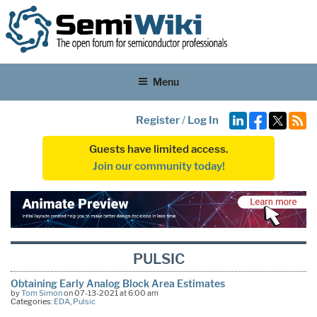
Menu
Register
/
Log In
Guests have limited access.
Join our community today!
PULSIC
Obtaining Early Analog Block Area Estimates
by
Tom Simon
on 07-13-2021 at 6:00 am
Categories:
EDA
,
Pulsic