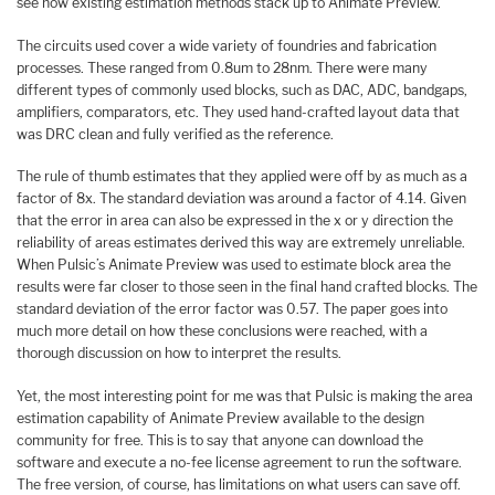
see how existing estimation methods stack up to Animate Preview.
The circuits used cover a wide variety of foundries and fabrication
processes. These ranged from 0.8um to 28nm. There were many
different types of commonly used blocks, such as DAC, ADC, bandgaps,
amplifiers, comparators, etc. They used hand-crafted layout data that
was DRC clean and fully verified as the reference.
The rule of thumb estimates that they applied were off by as much as a
factor of 8x. The standard deviation was around a factor of 4.14. Given
that the error in area can also be expressed in the x or y direction the
reliability of areas estimates derived this way are extremely unreliable.
When Pulsic’s Animate Preview was used to estimate block area the
results were far closer to those seen in the final hand crafted blocks. The
standard deviation of the error factor was 0.57. The paper goes into
much more detail on how these conclusions were reached, with a
thorough discussion on how to interpret the results.
Yet, the most interesting point for me was that Pulsic is making the area
estimation capability of Animate Preview available to the design
community for free. This is to say that anyone can download the
software and execute a no-fee license agreement to run the software.
The free version, of course, has limitations on what users can save off.