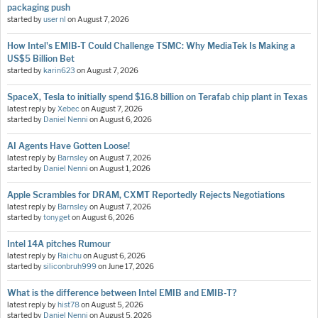
packaging push
started by
user nl
on
August 7, 2026
How Intel's EMIB-T Could Challenge TSMC: Why MediaTek Is Making a
US$5 Billion Bet
started by
karin623
on
August 7, 2026
SpaceX, Tesla to initially spend $16.8 billion on Terafab chip plant in Texas
latest reply by
Xebec
on
August 7, 2026
started by
Daniel Nenni
on
August 6, 2026
AI Agents Have Gotten Loose!
latest reply by
Barnsley
on
August 7, 2026
started by
Daniel Nenni
on
August 1, 2026
Apple Scrambles for DRAM, CXMT Reportedly Rejects Negotiations
latest reply by
Barnsley
on
August 7, 2026
started by
tonyget
on
August 6, 2026
Intel 14A pitches Rumour
latest reply by
Raichu
on
August 6, 2026
started by
siliconbruh999
on
June 17, 2026
What is the difference between Intel EMIB and EMIB-T?
latest reply by
hist78
on
August 5, 2026
started by
Daniel Nenni
on
August 5, 2026