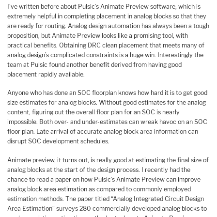
I’ve written before about Pulsic’s Animate Preview software, which is
extremely helpful in completing placement in analog blocks so that they
are ready for routing. Analog design automation has always been a tough
proposition, but Animate Preview looks like a promising tool, with
practical benefits. Obtaining DRC clean placement that meets many of
analog design’s complicated constraints is a huge win. Interestingly the
team at Pulsic found another benefit derived from having good
placement rapidly available.
Anyone who has done an SOC floorplan knows how hard it is to get good
size estimates for analog blocks. Without good estimates for the analog
content, figuring out the overall floor plan for an SOC is nearly
impossible. Both over- and under-estimates can wreak havoc on an SOC
floor plan. Late arrival of accurate analog block area information can
disrupt SOC development schedules.
Animate preview, it turns out, is really good at estimating the final size of
analog blocks at the start of the design process. I recently had the
chance to read a paper on how Pulsic’s Animate Preview can improve
analog block area estimation as compared to commonly employed
estimation methods. The paper titled “Analog Integrated Circuit Design
Area Estimation” surveys 280 commercially developed analog blocks to