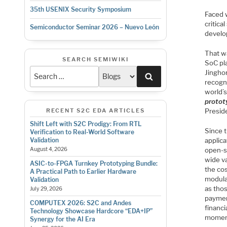
35th USENIX Security Symposium
Faced 
critic
Semiconductor Seminar 2026 – Nuevo León
develo
That w
SEARCH SEMIWIKI
SoC pl
Jingho
Search
recogn
world’s
protot
RECENT S2C EDA ARTICLES
Presid
Shift Left with S2C Prodigy: From RTL
Since 
Verification to Real-World Software
applic
Validation
open-s
August 4, 2026
wide va
ASIC-to-FPGA Turnkey Prototyping Bundle:
the cos
A Practical Path to Earlier Hardware
modular
Validation
as thos
July 29, 2026
paymen
COMPUTEX 2026: S2C and Andes
financi
Technology Showcase Hardcore “EDA+IP”
moment
Synergy for the AI Era