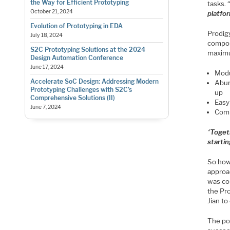
the Way for Efficient Prototyping
tasks. 
October 21, 2024
platfo
Evolution of Prototyping in EDA
Prodigy
July 18, 2024
compon
S2C Prototyping Solutions at the 2024
maximum
Design Automation Conference
June 17, 2024
Modu
Accelerate SoC Design: Addressing Modern
Abun
Prototyping Challenges with S2C’s
up
Comprehensive Solutions (II)
Easy
June 7, 2024
Comp
“
Toget
startin
So how
approa
was co
the Pr
Jian t
The pow