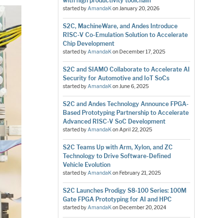
with high productivity toolchain
started by
AmandaK
on
January 20, 2026
S2C, MachineWare, and Andes Introduce
RISC-V Co-Emulation Solution to Accelerate
Chip Development
started by
AmandaK
on
December 17, 2025
S2C and SIAMO Collaborate to Accelerate AI
Security for Automotive and IoT SoCs
started by
AmandaK
on
June 6, 2025
S2C and Andes Technology Announce FPGA-
Based Prototyping Partnership to Accelerate
Advanced RISC-V SoC Development
started by
AmandaK
on
April 22, 2025
S2C Teams Up with Arm, Xylon, and ZC
Technology to Drive Software-Defined
Vehicle Evolution
started by
AmandaK
on
February 21, 2025
S2C Launches Prodigy S8-100 Series: 100M
Gate FPGA Prototyping for AI and HPC
started by
AmandaK
on
December 20, 2024