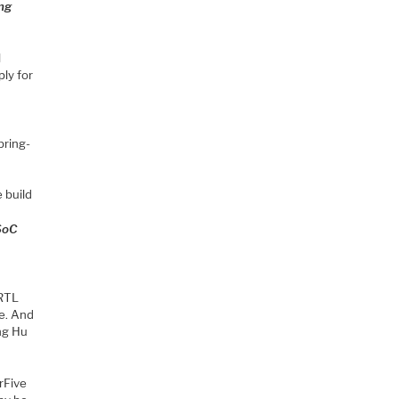
ing
l
ly for
bring-
 build
 SoC
 RTL
e. And
ing Hu
rFive