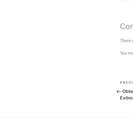
Co
There 
You m
Pos
Previo
PREV
Post
nav
Obta
Estim