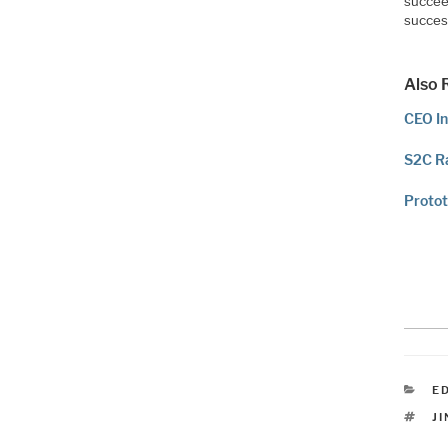
succee
succes
Also 
CEO In
S2C Ra
Protot
C
E
T
J