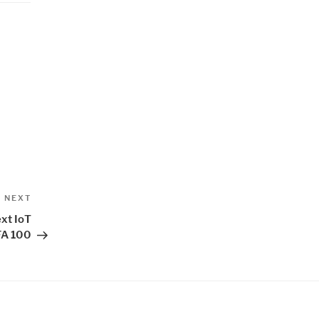
Next
NEXT
Post
ext IoT
FA 100