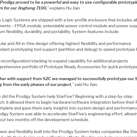
“
Prodigy proved to be a powerful and easy to use configurable prototyp
rm for our Jinghong 7100,
”
explains Hu Jian.
 Logic Systems are shipped with a low-profile enclosure that includes al
ents – FPGA module, extendable power control module and power supp
 flexibility, durability, and portability. System features include:
lar and All-in-One design offering highest flexibility and performance
dant prototyping tool support (partition and debug) to speed prototype 
 reconfiguration/stacking to expand capability for additional projects
rehensive portfolio of Prototype Ready Accessories for quick prototype
her with support from S2C we managed to successfully prototype our
g from the early phases of our project
,”
said Hu Jian.
 did the Prodigy System help StarFive? Beginning with a step-by-step
ch, it allowed them to begin hardware/software integration before their
mplete and gave them early insights into system design and performanc
odigy System was able to accelerate StarFive’s engineering effort, allow
o cut two months off the development schedule.
er and flexibility built into the Prodigy System helps companies like Sta