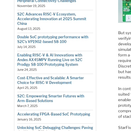
Peripheral Connectivity Challenges
November 19, 2025
S2C Advances RISC-V Ecosystem,
Accelerating Innovation at 2025 Summit
China
August 13, 2025
But sy
Double SoC prototyping performance with
verify
S2C’s VP1902-based S8-100
develo
July 14, 2025
simula
form a 
Enabling RISC-V & AI Innovations with
Andes AX45MPV Running Live on S2C
require
Prodigy S8-100 Prototyping System
Discre
June 24, 2025
but ha
results
Cost-Effective and Scalable: A Smarter
Choice for RISC-V Development
April 25, 2025
In con
suited 
S2C: Empowering Smarter Futures with
enable
Arm-Based Solutions
protot
March 7, 2025
compre
Accelerating FPGA-Based SoC Prototyping
of stac
January 16, 2025
StarFiv
Unlocking SoC Debugging Challenges: Paving