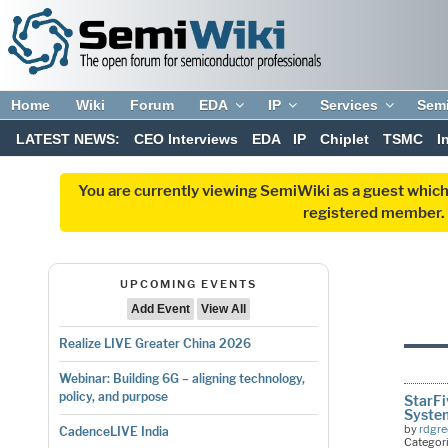
Home
Wiki
Forum
EDA
IP
Services
Sem
LATEST NEWS:
CEO Interviews
EDA
IP
Chiplet
TSMC
I
You are currently viewing SemiWiki as a guest which
registered member. R
UPCOMING EVENTS
Add Event
View All
Realize LIVE Greater China 2026
Webinar: Building 6G – aligning technology,
policy, and purpose
StarFi
Syste
by
rdgr
CadenceLIVE India
Categor