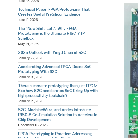
June 25, 2026
Technical Paper: FPGA Prototyping That
Creates Useful PreSilicon Evidence
June 11, 2026
The “New Shift-Left”: Why FPGA
Prototyping is the Ultimate RISC-V IP
Sandbox
May 14, 2026
2026 Outlook with Ying J Chen of S2C
January 22, 2026
Accelerating Advanced FPGA-Based SoC
Prototyping With S2C
January 18, 2026
There is more to prototyping than just FPGA:
See how S2C accelerates SoC Bring-Up with
high productivity toolchain?
January 15, 2026
S2C, MachineWare, and Andes Introduce
RISC-V Co-Emulation Solution to Accelerate
Chip Development
December 16, 2025
FPGA Prototyping in Practice: Addressing