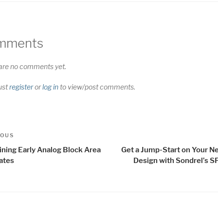
mments
are no comments yet.
ust
register
or
log in
to view/post comments.
t
us
IOUS
igation
ining Early Analog Block Area
Get a Jump-Start on Your N
ates
Design with Sondrel’s S