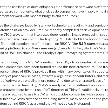
with the challenge of developing a high-performance hardware platform 
al software components, what choices do companies have in rapidly movin
pment forward with modest budgets and resources?
as the challenge faced by StarFive Technology, a leading IP and semico
atform solution provider. StarFive recently completed its development of
ng 7100; a system that integrates deep learning, image processing, spe
ition, and machine vision. The Jinghong 7100 also holds the honor of bei
 first multi-functional platform based on RISC-V. “
Our R&D team required
yping platform to confirm a new design
,
” recalls Hu Jian, StarFive’s Vice
ent of R&D. His choice? – the Prodigy Rapid Prototyping System from S2
the founding of the RISC-V Foundation in 2015, a large number of commer
ation companies have been formed around this new architecture. The fre
ource nature of RISC-V provides firms with many advantages: it supports
riety of practical use cases, attracts a large base of contributors, and re
t of software by enabling more reuse. And due to its characteristics of
ization and extensibility, RISC-V is easily tailored to different applicatio
e brought about by the rise of IoT (Internet of Things). Additionally, no r
ts are required to use RISC-V, which provides companies with a powerfu
al incentive. With all these contributing factors, many people see the gat
um behind RISC-V as a trend that will not be easily stopped.