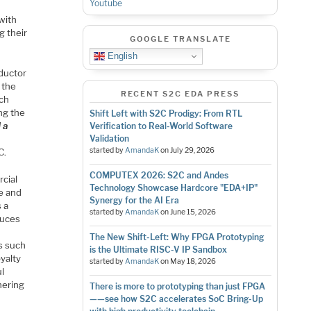
Youtube
with
g their
GOOGLE TRANSLATE
English
nductor
 the
RECENT S2C EDA PRESS
ech
ng the
Shift Left with S2C Prodigy: From RTL
 a
Verification to Real-World Software
Validation
started by
AmandaK
on
July 29, 2026
C.
COMPUTEX 2026: S2C and Andes
cial
Technology Showcase Hardcore "EDA+IP"
e and
Synergy for the AI Era
 a
started by
AmandaK
on
June 15, 2026
duces
The New Shift-Left: Why FPGA Prototyping
ns such
is the Ultimate RISC-V IP Sandbox
oyalty
started by
AmandaK
on
May 18, 2026
l
hering
There is more to prototyping than just FPGA
——see how S2C accelerates SoC Bring-Up