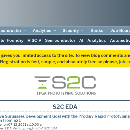
iconductor
Analytics
Security
Books
Job Boar
ntel Foundry
RISC-V
Semiconductor
AI
Analytics
Automoti
 gives you limited access to the site. To view blog comments 
egistration is fast, simple, and absolutely free so please,
join 
S2C EDA
ve Surpasses Development Goal with the Prodigy Rapid Prototypin
m from S2C
een
on 07-13-2021 at 10:00 am
ies:
EDA
,
Prototyping
,
RISC-V
,
S2C EDA