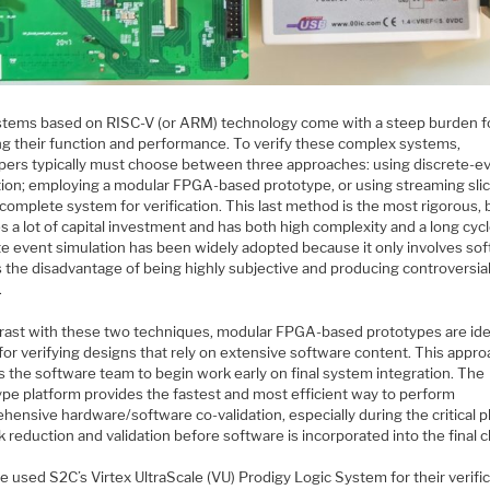
stems based on RISC-V (or ARM) technology come with a steep burden f
ing their function and performance. To verify these complex systems,
pers typically must choose between three approaches: using discrete-e
tion; employing a modular FPGA-based prototype, or using streaming slic
complete system for verification. This last method is the most rigorous, 
s a lot of capital investment and has both high complexity and a long cycl
te event simulation has been widely adopted because it only involves sof
s the disadvantage of being highly subjective and producing controversia
.
trast with these two techniques, modular FPGA-based prototypes are ide
for verifying designs that rely on extensive software content. This appr
s the software team to begin work early on final system integration. The
ype platform provides the fastest and most efficient way to perform
hensive hardware/software co-validation, especially during the critical 
k reduction and validation before software is incorporated into the final c
e used S2C’s Virtex UltraScale (VU) Prodigy Logic System for their verifi