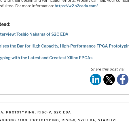
d with their design and verification efforts. Prodigy can help your comp
sful too. For more information:
https://w2.s2ceda.com/
Read:
terview: Toshio Nakama of S2C EDA
ises the Bar for High Capacity, High-Performance FPGA Prototypi
yping with the Latest and Greatest Xilinx FPGAs
Share this post via:
ATEGORIES
DA
,
PROTOTYPING
,
RISC-V
,
S2C EDA
AGS
INGHONG 7100
,
PROTOTYPING
,
RISC-V
,
S2C EDA
,
STARFIVE