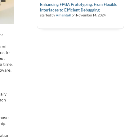
Enhancing FPGA Prototyping: From Flexible
Interfaces to Efficient Debugging
started by
AmandaK
on
November 14, 2024
or
vent
es to
but
e time.
tware,
l
ally
oach
phase
hip.
cation