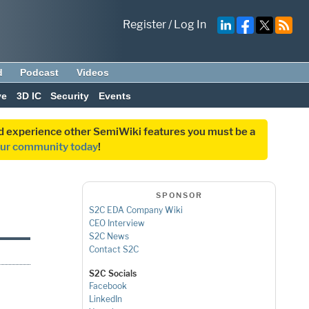
Register
/
Log In
d
Podcast
Videos
ve
3D IC
Security
Events
and experience other SemiWiki features you must be a
our community today
!
SPONSOR
S2C EDA Company Wiki
CEO Interview
S2C News
Contact S2C
S2C Socials
g
Facebook
LinkedIn