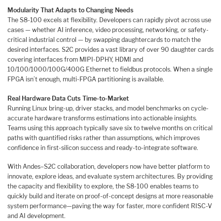
Modularity That Adapts to Changing Needs
The S8-100 excels at flexibility. Developers can rapidly pivot across use
cases — whether AI inference, video processing, networking, or safety-
critical industrial control — by swapping daughtercards to match the
desired interfaces. S2C provides a vast library of over 90 daughter cards
covering interfaces from MIPI-DPHY, HDMI and
10/100/1000/100G/400G Ethernet to fieldbus protocols. When a single
FPGA isn’t enough, multi-FPGA partitioning is available.
Real Hardware Data Cuts Time-to-Market
Running Linux bring-up, driver stacks, and model benchmarks on cycle-
accurate hardware transforms estimations into actionable insights.
Teams using this approach typically save six to twelve months on critical
paths with quantified risks rather than assumptions, which improves
confidence in first-silicon success and ready-to-integrate software.
With Andes–S2C collaboration, developers now have better platform to
innovate, explore ideas, and evaluate system architectures. By providing
the capacity and flexibility to explore, the S8-100 enables teams to
quickly build and iterate on proof-of-concept designs at more reasonable
system performance—paving the way for faster, more confident RISC-V
and AI development.