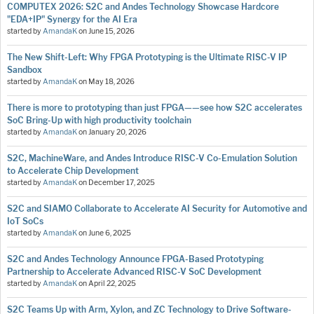
COMPUTEX 2026: S2C and Andes Technology Showcase Hardcore
"EDA+IP" Synergy for the AI Era
started by
AmandaK
on
June 15, 2026
The New Shift-Left: Why FPGA Prototyping is the Ultimate RISC-V IP
Sandbox
started by
AmandaK
on
May 18, 2026
There is more to prototyping than just FPGA——see how S2C accelerates
SoC Bring-Up with high productivity toolchain
started by
AmandaK
on
January 20, 2026
S2C, MachineWare, and Andes Introduce RISC-V Co-Emulation Solution
to Accelerate Chip Development
started by
AmandaK
on
December 17, 2025
S2C and SIAMO Collaborate to Accelerate AI Security for Automotive and
IoT SoCs
started by
AmandaK
on
June 6, 2025
S2C and Andes Technology Announce FPGA-Based Prototyping
Partnership to Accelerate Advanced RISC-V SoC Development
started by
AmandaK
on
April 22, 2025
S2C Teams Up with Arm, Xylon, and ZC Technology to Drive Software-