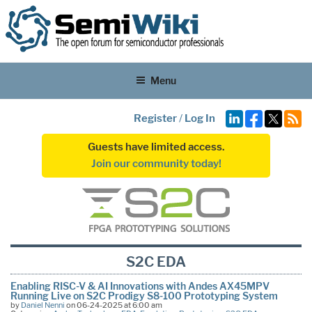
Menu
Register
/
Log In
Guests have limited access.
Join our community today!
S2C EDA
Enabling RISC-V & AI Innovations with Andes AX45MPV
Running Live on S2C Prodigy S8-100 Prototyping System
by
Daniel Nenni
on 06-24-2025 at 6:00 am