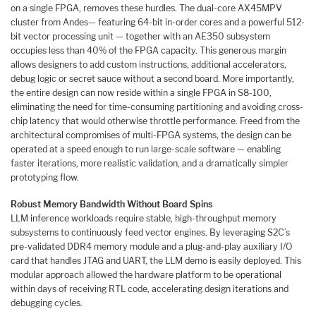
on a single FPGA, removes these hurdles. The dual-core AX45MPV
cluster from Andes— featuring 64-bit in-order cores and a powerful 512-
bit vector processing unit — together with an AE350 subsystem
occupies less than 40% of the FPGA capacity. This generous margin
allows designers to add custom instructions, additional accelerators,
debug logic or secret sauce without a second board. More importantly,
the entire design can now reside within a single FPGA in S8-100,
eliminating the need for time-consuming partitioning and avoiding cross-
chip latency that would otherwise throttle performance. Freed from the
architectural compromises of multi-FPGA systems, the design can be
operated at a speed enough to run large-scale software — enabling
faster iterations, more realistic validation, and a dramatically simpler
prototyping flow.
Robust Memory Bandwidth Without Board Spins
LLM inference workloads require stable, high-throughput memory
subsystems to continuously feed vector engines. By leveraging S2C’s
pre-validated DDR4 memory module and a plug-and-play auxiliary I/O
card that handles JTAG and UART, the LLM demo is easily deployed. This
modular approach allowed the hardware platform to be operational
within days of receiving RTL code, accelerating design iterations and
debugging cycles.