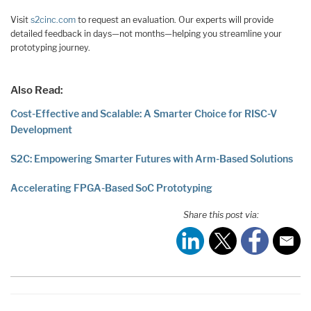
Visit
s2cinc.com
to request an evaluation. Our experts will provide
detailed feedback in days—not months—helping you streamline your
prototyping journey.
Also Read:
Cost-Effective and Scalable: A Smarter Choice for RISC-V
Development
S2C: Empowering Smarter Futures with Arm-Based Solutions
Accelerating FPGA-Based SoC Prototyping
Share this post via: