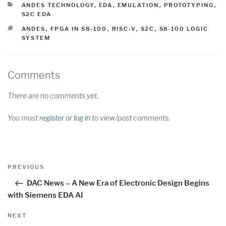
CATEGORIES
ANDES TECHNOLOGY
,
EDA
,
EMULATION
,
PROTOTYPING
,
S2C EDA
TAGS
ANDES
,
FPGA IN S8-100
,
RISC-V
,
S2C
,
S8-100 LOGIC
SYSTEM
Comments
There are no comments yet.
You must
register
or
log in
to view/post comments.
Post
Previous
PREVIOUS
navigation
Post
DAC News – A New Era of Electronic Design Begins
with Siemens EDA AI
Next
NEXT
Post