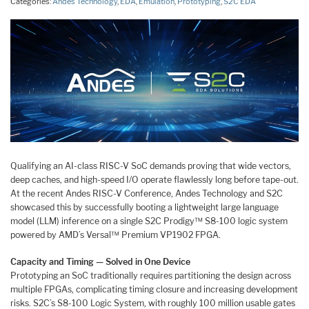
Categories:
Andes Technology
,
EDA
,
Emulation
,
Prototyping
,
S2C EDA
Qualifying an AI-class RISC-V SoC demands proving that wide vectors,
deep caches, and high-speed I/O operate flawlessly long before tape-out.
At the recent Andes RISC-V Conference, Andes Technology and S2C
showcased this by successfully booting a lightweight large language
model (LLM) inference on a single S2C Prodigy™ S8-100 logic system
powered by AMD’s Versal™ Premium VP1902 FPGA.
Capacity and Timing — Solved in One Device
Prototyping an SoC traditionally requires partitioning the design across
multiple FPGAs, complicating timing closure and increasing development
risks. S2C’s S8-100 Logic System, with roughly 100 million usable gates