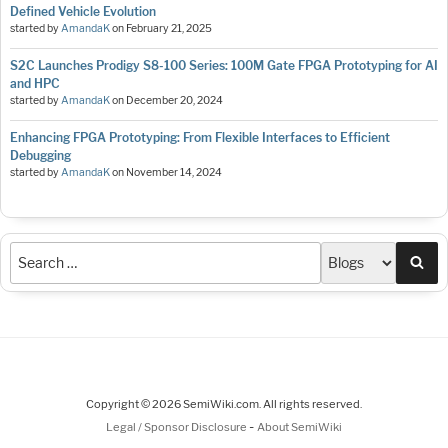
Defined Vehicle Evolution
started by
AmandaK
on
February 21, 2025
S2C Launches Prodigy S8-100 Series: 100M Gate FPGA Prototyping for AI
and HPC
started by
AmandaK
on
December 20, 2024
Enhancing FPGA Prototyping: From Flexible Interfaces to Efficient
Debugging
started by
AmandaK
on
November 14, 2024
Sea
Copyright © 2026 SemiWiki.com. All rights reserved.
-
Legal / Sponsor Disclosure
About SemiWiki