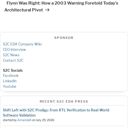
Flynn Was Right: How a 2003 Warning Foretold Today’s
Architectural Pivot
SPONSOR
S2C EDA Company Wiki
CEO Interview
S2C News
Contact S2C
S2C Socials
Facebook
LinkedIn
Youtube
RECENT S2C EDA PRESS
Shift Left with S2C Prodigy: From RTL Verification to Real-World
Software Validation
started by
AmandaK
on
July 29, 2026