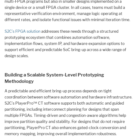
multi-FPGA programs but also in smaller designs implemented on a
single device or a small FPGA cluster. In all cases, teams must build a
representative verification environment, manage logic operating at
different rates, and isolate functional issues with minimal iteration time.
S2C’s FPGA solution
addresses these needs through a structured
prototyping ecosystem that combines automation software,
implementation flows, system IP, and hardware expansion options to
support efficient and predictable SoC bring-up across a wide range of
design scales.
Building a Scalable System-Level Prototyping
Methodology
A predictable and efficient bring-up process depends on tight
coordination between software automation and hardware infrastructure.
S2C’s PlayerPro™ CT software supports both automatic and guided
partitioning, including interconnect planning for designs that span
multiple FPGAs. Timing-driven and congestion-aware algorithms help
improve partition quality and stability. For designs that do not require
partitioning, PlayerPro CT also enhances gated-clock conversion and
memory mapping, improving overall implementation robustness.