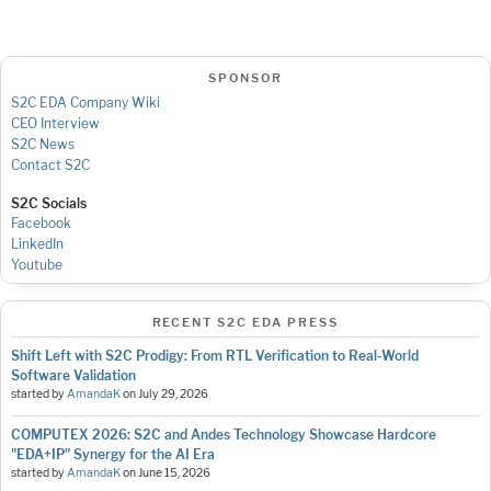
SPONSOR
S2C EDA Company Wiki
CEO Interview
S2C News
Contact S2C
S2C Socials
Facebook
LinkedIn
Youtube
RECENT S2C EDA PRESS
Shift Left with S2C Prodigy: From RTL Verification to Real-World
Software Validation
started by
AmandaK
on
July 29, 2026
COMPUTEX 2026: S2C and Andes Technology Showcase Hardcore
"EDA+IP" Synergy for the AI Era
started by
AmandaK
on
June 15, 2026