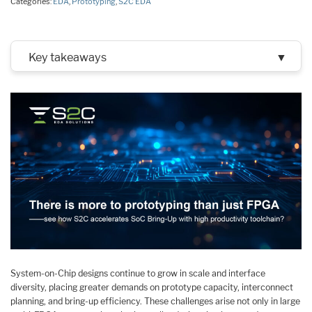
Categories:
EDA
,
Prototyping
,
S2C EDA
Key takeaways
▼
System-on-Chip designs continue to grow in scale and interface
diversity, placing greater demands on prototype capacity, interconnect
planning, and bring-up efficiency. These challenges arise not only in large