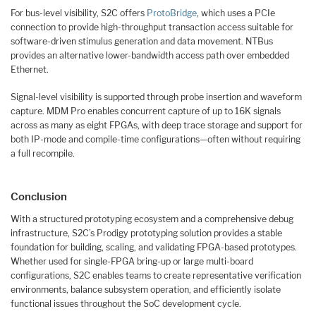
For bus-level visibility, S2C offers
ProtoBridge
, which uses a PCIe
connection to provide high-throughput transaction access suitable for
software-driven stimulus generation and data movement. NTBus
provides an alternative lower-bandwidth access path over embedded
Ethernet.
Signal-level visibility is supported through probe insertion and waveform
capture. MDM Pro enables concurrent capture of up to 16K signals
across as many as eight FPGAs, with deep trace storage and support for
both IP-mode and compile-time configurations—often without requiring
a full recompile.
Conclusion
With a structured prototyping ecosystem and a comprehensive debug
infrastructure, S2C’s Prodigy prototyping solution provides a stable
foundation for building, scaling, and validating FPGA-based prototypes.
Whether used for single-FPGA bring-up or large multi-board
configurations, S2C enables teams to create representative verification
environments, balance subsystem operation, and efficiently isolate
functional issues throughout the SoC development cycle.