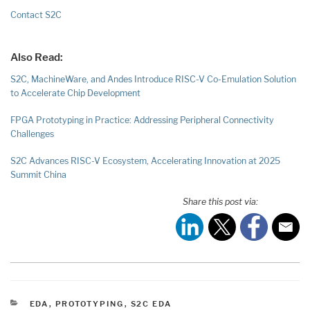
Contact S2C
Also Read:
S2C, MachineWare, and Andes Introduce RISC-V Co-Emulation Solution
to Accelerate Chip Development
FPGA Prototyping in Practice: Addressing Peripheral Connectivity
Challenges
S2C Advances RISC-V Ecosystem, Accelerating Innovation at 2025
Summit China
Share this post via:
CATEGORIES
EDA
,
PROTOTYPING
,
S2C EDA