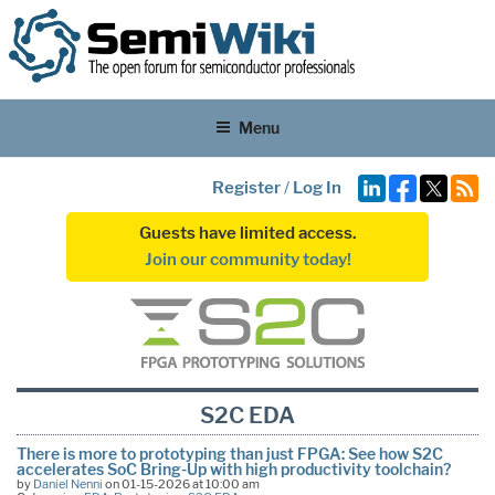
Menu
Register
/
Log In
Guests have limited access.
Join our community today!
S2C EDA
There is more to prototyping than just FPGA: See how S2C
accelerates SoC Bring-Up with high productivity toolchain?
by
Daniel Nenni
on 01-15-2026 at 10:00 am