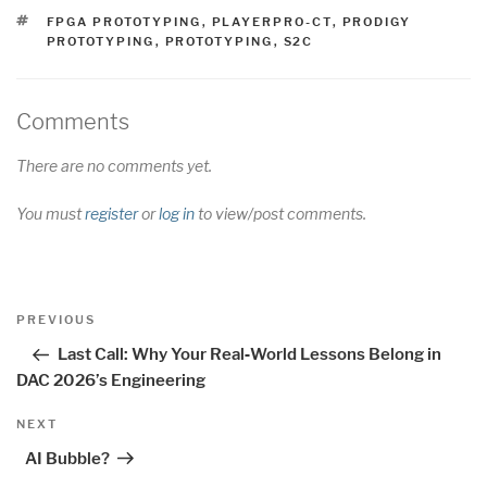
TAGS
FPGA PROTOTYPING
,
PLAYERPRO-CT
,
PRODIGY
PROTOTYPING
,
PROTOTYPING
,
S2C
Comments
There are no comments yet.
You must
register
or
log in
to view/post comments.
Post
Previous
PREVIOUS
navigation
Post
Last Call: Why Your Real‑World Lessons Belong in
DAC 2026’s Engineering
Next
NEXT
Post
AI Bubble?