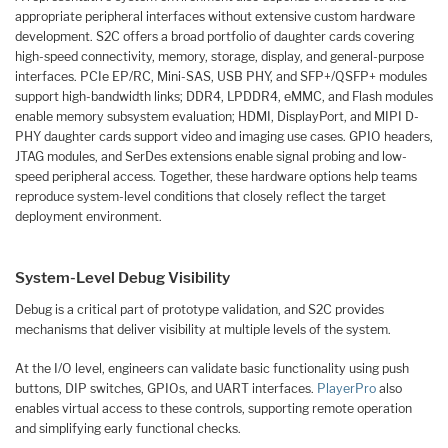
appropriate peripheral interfaces without extensive custom hardware
development. S2C offers a broad portfolio of daughter cards covering
high-speed connectivity, memory, storage, display, and general-purpose
interfaces. PCIe EP/RC, Mini-SAS, USB PHY, and SFP+/QSFP+ modules
support high-bandwidth links; DDR4, LPDDR4, eMMC, and Flash modules
enable memory subsystem evaluation; HDMI, DisplayPort, and MIPI D-
PHY daughter cards support video and imaging use cases. GPIO headers,
JTAG modules, and SerDes extensions enable signal probing and low-
speed peripheral access. Together, these hardware options help teams
reproduce system-level conditions that closely reflect the target
deployment environment.
System-Level Debug Visibility
Debug is a critical part of prototype validation, and S2C provides
mechanisms that deliver visibility at multiple levels of the system.
At the I/O level, engineers can validate basic functionality using push
buttons, DIP switches, GPIOs, and UART interfaces.
PlayerPro
also
enables virtual access to these controls, supporting remote operation
and simplifying early functional checks.