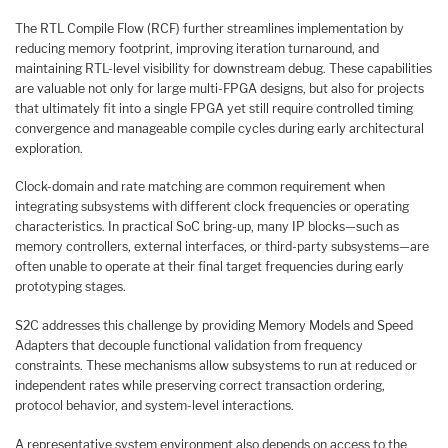
The RTL Compile Flow (RCF) further streamlines implementation by
reducing memory footprint, improving iteration turnaround, and
maintaining RTL-level visibility for downstream debug. These capabilities
are valuable not only for large multi-FPGA designs, but also for projects
that ultimately fit into a single FPGA yet still require controlled timing
convergence and manageable compile cycles during early architectural
exploration.
Clock-domain and rate matching are common requirement when
integrating subsystems with different clock frequencies or operating
characteristics. In practical SoC bring-up, many IP blocks—such as
memory controllers, external interfaces, or third-party subsystems—are
often unable to operate at their final target frequencies during early
prototyping stages.
S2C addresses this challenge by providing Memory Models and Speed
Adapters that decouple functional validation from frequency
constraints. These mechanisms allow subsystems to run at reduced or
independent rates while preserving correct transaction ordering,
protocol behavior, and system-level interactions.
A representative system environment also depends on access to the