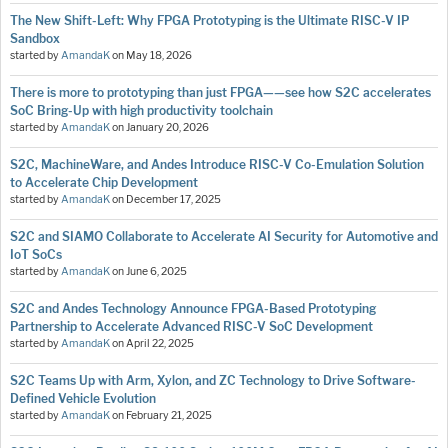
The New Shift-Left: Why FPGA Prototyping is the Ultimate RISC-V IP
Sandbox
started by
AmandaK
on
May 18, 2026
There is more to prototyping than just FPGA——see how S2C accelerates
SoC Bring-Up with high productivity toolchain
started by
AmandaK
on
January 20, 2026
S2C, MachineWare, and Andes Introduce RISC-V Co-Emulation Solution
to Accelerate Chip Development
started by
AmandaK
on
December 17, 2025
S2C and SIAMO Collaborate to Accelerate AI Security for Automotive and
IoT SoCs
started by
AmandaK
on
June 6, 2025
S2C and Andes Technology Announce FPGA-Based Prototyping
Partnership to Accelerate Advanced RISC-V SoC Development
started by
AmandaK
on
April 22, 2025
S2C Teams Up with Arm, Xylon, and ZC Technology to Drive Software-
Defined Vehicle Evolution
started by
AmandaK
on
February 21, 2025