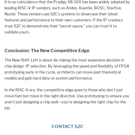
It is no coincidence that the Prodigy S8-100 has been widely adopted by
leading RISC-V IP vendors, such as Andes, Xuantie, BOSC, Starfive,
Nuclei. These vendors use S2C’s systems to showcase their latest
features and performance to their own customers. If the IP creators
trust S2C to demonstrate their “secret sauce,” you can trust it to
validate yours.
Conclusion: The New Competitive Edge
The New Shift-Left is about de-risking the most expensive decision in
chip design: IP selection. By leveraging the speed and flexibility of FPGA
prototyping early in the cycle, architects can move past theoretical
models and gain hard data on system performance.
In the RISC-V era, the competitive edge goes to those who don’t just
move fast but move in the right direction. Use prototyping to ensure you
aren’t just designing a chip well—you’re designing the right chip for the
job.
CONTACT S2C