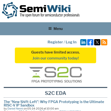
Menu
Register
/
Log In
Guests have limited access.
Join our community today!
S2C EDA
The “New Shift-Left”: Why FPGA Prototyping is the Ultimate
RISC-V IP Sandbox
by
Daniel Nenni
on 05-14-2026 at 10:00 am