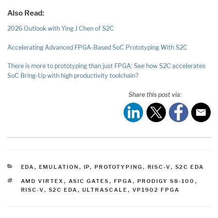
Also Read:
2026 Outlook with Ying J Chen of S2C
Accelerating Advanced FPGA-Based SoC Prototyping With S2C
There is more to prototyping than just FPGA: See how S2C accelerates
SoC Bring-Up with high productivity toolchain?
Share this post via:
CATEGORIES
EDA
,
EMULATION
,
IP
,
PROTOTYPING
,
RISC-V
,
S2C EDA
TAGS
AMD VIRTEX
,
ASIC GATES
,
FPGA
,
PRODIGY S8-100
,
RISC-V
,
S2C EDA
,
ULTRASCALE
,
VP1902 FPGA