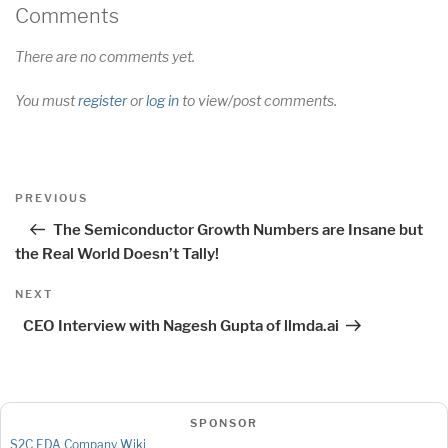
Comments
There are no comments yet.
You must
register
or
log in
to view/post comments.
Post
Previous
PREVIOUS
navigation
Post
The Semiconductor Growth Numbers are Insane but
the Real World Doesn’t Tally!
Next
NEXT
Post
CEO Interview with Nagesh Gupta of llmda.ai
SPONSOR
S2C EDA Company Wiki