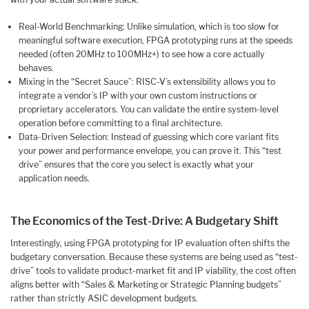
Real-World Benchmarking: Unlike simulation, which is too slow for
meaningful software execution, FPGA prototyping runs at the speeds
needed (often 20MHz to 100MHz+) to see how a core actually
behaves.
Mixing in the “Secret Sauce”: RISC-V’s extensibility allows you to
integrate a vendor’s IP with your own custom instructions or
proprietary accelerators. You can validate the entire system-level
operation before committing to a final architecture.
Data-Driven Selection: Instead of guessing which core variant fits
your power and performance envelope, you can prove it. This “test
drive” ensures that the core you select is exactly what your
application needs.
The Economics of the Test-Drive: A Budgetary Shift
Interestingly, using FPGA prototyping for IP evaluation often shifts the
budgetary conversation. Because these systems are being used as “test-
drive” tools to validate product-market fit and IP viability, the cost often
aligns better with “Sales & Marketing or Strategic Planning budgets”
rather than strictly ASIC development budgets.