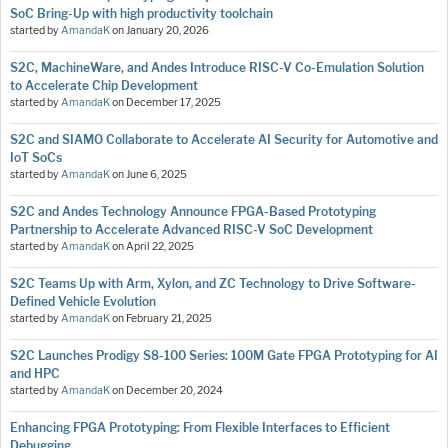
SoC Bring-Up with high productivity toolchain
started by
AmandaK
on
January 20, 2026
S2C, MachineWare, and Andes Introduce RISC-V Co-Emulation Solution
to Accelerate Chip Development
started by
AmandaK
on
December 17, 2025
S2C and SIAMO Collaborate to Accelerate AI Security for Automotive and
IoT SoCs
started by
AmandaK
on
June 6, 2025
S2C and Andes Technology Announce FPGA-Based Prototyping
Partnership to Accelerate Advanced RISC-V SoC Development
started by
AmandaK
on
April 22, 2025
S2C Teams Up with Arm, Xylon, and ZC Technology to Drive Software-
Defined Vehicle Evolution
started by
AmandaK
on
February 21, 2025
S2C Launches Prodigy S8-100 Series: 100M Gate FPGA Prototyping for AI
and HPC
started by
AmandaK
on
December 20, 2024
Enhancing FPGA Prototyping: From Flexible Interfaces to Efficient
Debugging