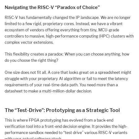
Navigating the RISC-V “Paradox of Choice”
RISC-V has fundamentally changed the IP landscape. We are no longer
limited to a few rigid, proprietary cores. Instead, we have a vibrant
ecosystem of vendors offering everything from tiny, MCU-grade
controllers to massive, high-performance computing (HPC) clusters with
complex vector extensions.
This flexibility creates a paradox: When you can choose anything, how
do you choose the right thing?
One size does not fit all. A core that looks great on a spreadsheet might
struggle with your proprietary AI algorithm or fail to meet the latency
requirements of your real-time data path. You need more than a
datasheet to make a multi-million-dollar decision.
The “Test-Drive”: Prototyping as a Strategic Tool
This is where FPGA prototyping has evolved from a back-end
verification tool into a front-end decision engine. It provides the high-
performance sandbox needed to “test drive” various RISC-V variants
with your actual software stack.