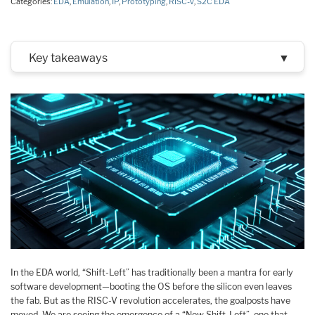
Categories:
EDA
,
Emulation
,
IP
,
Prototyping
,
RISC-V
,
S2C EDA
Key takeaways
▼
In the EDA world, “Shift-Left” has traditionally been a mantra for early
software development—booting the OS before the silicon even leaves
the fab. But as the RISC-V revolution accelerates, the goalposts have
moved. We are seeing the emergence of a “New Shift-Left”, one that