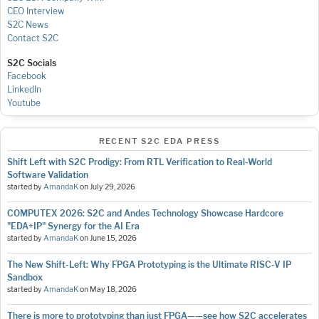
CEO Interview
S2C News
Contact S2C
S2C Socials
Facebook
LinkedIn
Youtube
RECENT S2C EDA PRESS
Shift Left with S2C Prodigy: From RTL Verification to Real-World
Software Validation
started by
AmandaK
on
July 29, 2026
COMPUTEX 2026: S2C and Andes Technology Showcase Hardcore
"EDA+IP" Synergy for the AI Era
started by
AmandaK
on
June 15, 2026
The New Shift-Left: Why FPGA Prototyping is the Ultimate RISC-V IP
Sandbox
started by
AmandaK
on
May 18, 2026
There is more to prototyping than just FPGA——see how S2C accelerates