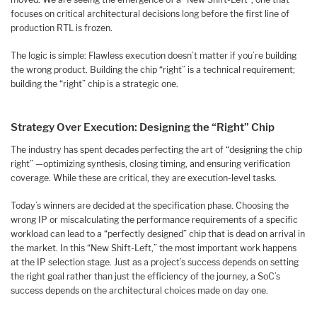
focuses on critical architectural decisions long before the first line of
production RTL is frozen.
The logic is simple: Flawless execution doesn’t matter if you’re building
the wrong product. Building the chip “right” is a technical requirement;
building the “right” chip is a strategic one.
Strategy Over Execution: Designing the “Right” Chip
The industry has spent decades perfecting the art of “designing the chip
right” —optimizing synthesis, closing timing, and ensuring verification
coverage. While these are critical, they are execution-level tasks.
Today’s winners are decided at the specification phase. Choosing the
wrong IP or miscalculating the performance requirements of a specific
workload can lead to a “perfectly designed” chip that is dead on arrival in
the market. In this “New Shift-Left,” the most important work happens
at the IP selection stage. Just as a project’s success depends on setting
the right goal rather than just the efficiency of the journey, a SoC’s
success depends on the architectural choices made on day one.