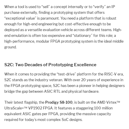
When a tool is used to “sell” a concept internally or to “verify” an IP
purchase externally, finding a prototyping system that offers
“exceptional value” is paramount. You need a platform that is robust
enough for high-end engineering but cost-effective enough to be
deployed as a versatile evaluation vehicle across different teams. High-
end emulation is often too expensive and “stationary” for this role; a
high-performance, modular FPGA prototyping system is the ideal middle
ground.
S2C: Two Decades of Prototyping Excellence
When it comes to providing the “test-drive” platform for the RISC-V era,
S2C stands as the industry veteran. With over 20 years of experience in
the FPGA prototyping space, S2C has been a pioneer in helping designers
bridge the gap between ASIC RTL and physical hardware.
Their latest flagship, the
Prodigy S8-100
, is built on the AMD Virtex™
UltraScale+™ VP1902 FPGA. It features a staggering 100 million
equivalent ASIC gates per FPGA, providing the massive capacity
required for today’s most complex SoC designs.