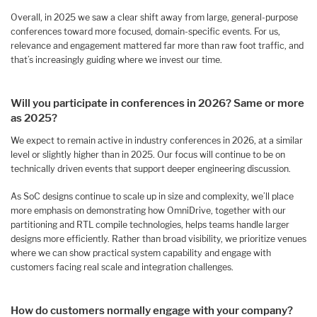
Overall, in 2025 we saw a clear shift away from large, general-purpose
conferences toward more focused, domain-specific events. For us,
relevance and engagement mattered far more than raw foot traffic, and
that’s increasingly guiding where we invest our time.
Will you participate in conferences in 2026? Same or more
as 2025?
We expect to remain active in industry conferences in 2026, at a similar
level or slightly higher than in 2025. Our focus will continue to be on
technically driven events that support deeper engineering discussion.
As SoC designs continue to scale up in size and complexity, we’ll place
more emphasis on demonstrating how OmniDrive, together with our
partitioning and RTL compile technologies, helps teams handle larger
designs more efficiently. Rather than broad visibility, we prioritize venues
where we can show practical system capability and engage with
customers facing real scale and integration challenges.
How do customers normally engage with your company?