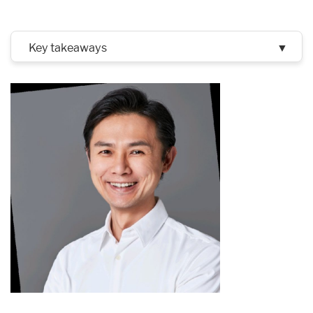
Key takeaways
▼