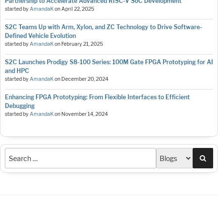
Partnership to Accelerate Advanced RISC-V SoC Development
started by
AmandaK
on
April 22, 2025
S2C Teams Up with Arm, Xylon, and ZC Technology to Drive Software-
Defined Vehicle Evolution
started by
AmandaK
on
February 21, 2025
S2C Launches Prodigy S8-100 Series: 100M Gate FPGA Prototyping for AI
and HPC
started by
AmandaK
on
December 20, 2024
Enhancing FPGA Prototyping: From Flexible Interfaces to Efficient
Debugging
started by
AmandaK
on
November 14, 2024
Sea