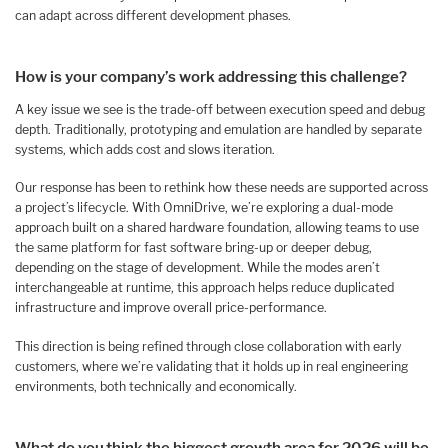
can adapt across different development phases.
How is your company’s work addressing this challenge?
A key issue we see is the trade-off between execution speed and debug
depth. Traditionally, prototyping and emulation are handled by separate
systems, which adds cost and slows iteration.
Our response has been to rethink how these needs are supported across
a project’s lifecycle. With OmniDrive, we’re exploring a dual-mode
approach built on a shared hardware foundation, allowing teams to use
the same platform for fast software bring-up or deeper debug,
depending on the stage of development. While the modes aren’t
interchangeable at runtime, this approach helps reduce duplicated
infrastructure and improve overall price-performance.
This direction is being refined through close collaboration with early
customers, where we’re validating that it holds up in real engineering
environments, both technically and economically.