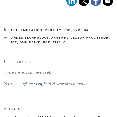
CATEGORIES
EDA
,
EMULATION
,
PROTOTYPING
,
S2C EDA
TAGS
ANDES TECHNOLOGY
,
AX45MPV VECTOR PROCESSOR
,
ICF
,
OMNIDRIVE
,
RCF
,
RISC-V
Comments
There are no comments yet.
You must
register
or
log in
to view/post comments.
Post
Previous
PREVIOUS
navigation
Post