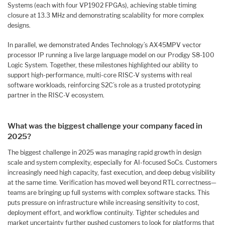
Systems (each with four VP1902 FPGAs), achieving stable timing
closure at 13.3 MHz and demonstrating scalability for more complex
designs.
In parallel, we demonstrated Andes Technology’s AX45MPV vector
processor IP running a live large language model on our Prodigy S8-100
Logic System. Together, these milestones highlighted our ability to
support high-performance, multi-core RISC-V systems with real
software workloads, reinforcing S2C’s role as a trusted prototyping
partner in the RISC-V ecosystem.
What was the biggest challenge your company faced in
2025?
The biggest challenge in 2025 was managing rapid growth in design
scale and system complexity, especially for AI-focused SoCs. Customers
increasingly need high capacity, fast execution, and deep debug visibility
at the same time. Verification has moved well beyond RTL correctness—
teams are bringing up full systems with complex software stacks. This
puts pressure on infrastructure while increasing sensitivity to cost,
deployment effort, and workflow continuity. Tighter schedules and
market uncertainty further pushed customers to look for platforms that