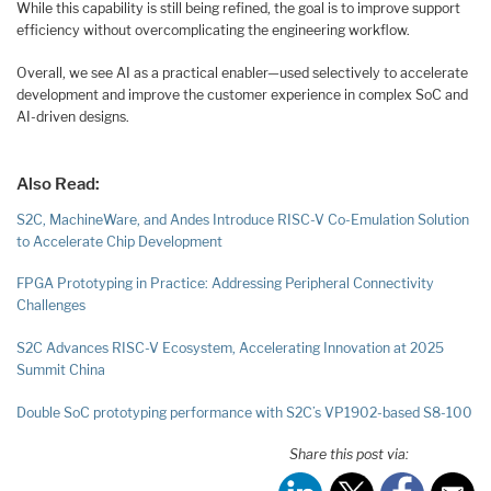
While this capability is still being refined, the goal is to improve support
efficiency without overcomplicating the engineering workflow.
Overall, we see AI as a practical enabler—used selectively to accelerate
development and improve the customer experience in complex SoC and
AI-driven designs.
Also Read:
S2C, MachineWare, and Andes Introduce RISC-V Co-Emulation Solution
to Accelerate Chip Development
FPGA Prototyping in Practice: Addressing Peripheral Connectivity
Challenges
S2C Advances RISC-V Ecosystem, Accelerating Innovation at 2025
Summit China
Double SoC prototyping performance with S2C’s VP1902-based S8-100
Share this post via: