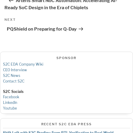
Arteris Smart NoC Automation: Accelerating AI-
Ready SoC Design in the Era of Chiplets
Next
NEXT
Post
PQShield on Preparing for Q-Day
SPONSOR
S2C EDA Company Wiki
CEO Interview
S2C News
Contact S2C
S2C Socials
Facebook
LinkedIn
Youtube
RECENT S2C EDA PRESS
Shift Left with S2C Prodigy: From RTL Verification to Real-World