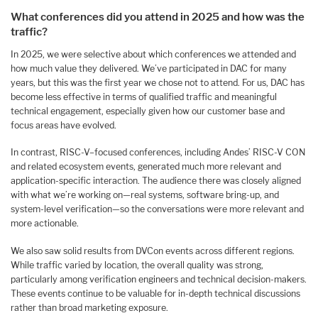
What conferences did you attend in 2025 and how was the
traffic?
In 2025, we were selective about which conferences we attended and
how much value they delivered. We’ve participated in DAC for many
years, but this was the first year we chose not to attend. For us, DAC has
become less effective in terms of qualified traffic and meaningful
technical engagement, especially given how our customer base and
focus areas have evolved.
In contrast, RISC-V–focused conferences, including Andes’ RISC-V CON
and related ecosystem events, generated much more relevant and
application-specific interaction. The audience there was closely aligned
with what we’re working on—real systems, software bring-up, and
system-level verification—so the conversations were more relevant and
more actionable.
We also saw solid results from DVCon events across different regions.
While traffic varied by location, the overall quality was strong,
particularly among verification engineers and technical decision-makers.
These events continue to be valuable for in-depth technical discussions
rather than broad marketing exposure.