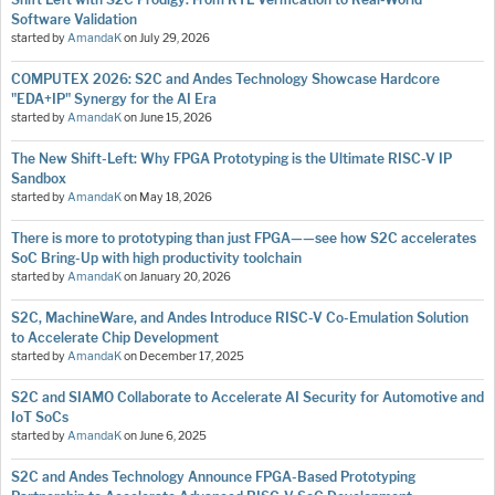
Software Validation
started by
AmandaK
on
July 29, 2026
COMPUTEX 2026: S2C and Andes Technology Showcase Hardcore
"EDA+IP" Synergy for the AI Era
started by
AmandaK
on
June 15, 2026
The New Shift-Left: Why FPGA Prototyping is the Ultimate RISC-V IP
Sandbox
started by
AmandaK
on
May 18, 2026
There is more to prototyping than just FPGA——see how S2C accelerates
SoC Bring-Up with high productivity toolchain
started by
AmandaK
on
January 20, 2026
S2C, MachineWare, and Andes Introduce RISC-V Co-Emulation Solution
to Accelerate Chip Development
started by
AmandaK
on
December 17, 2025
S2C and SIAMO Collaborate to Accelerate AI Security for Automotive and
IoT SoCs
started by
AmandaK
on
June 6, 2025
S2C and Andes Technology Announce FPGA-Based Prototyping