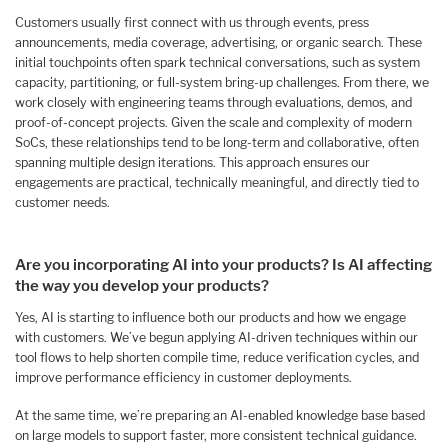
Customers usually first connect with us through events, press
announcements, media coverage, advertising, or organic search. These
initial touchpoints often spark technical conversations, such as system
capacity, partitioning, or full-system bring-up challenges. From there, we
work closely with engineering teams through evaluations, demos, and
proof-of-concept projects. Given the scale and complexity of modern
SoCs, these relationships tend to be long-term and collaborative, often
spanning multiple design iterations. This approach ensures our
engagements are practical, technically meaningful, and directly tied to
customer needs.
Are you incorporating AI into your products? Is AI affecting
the way you develop your products?
Yes, AI is starting to influence both our products and how we engage
with customers. We’ve begun applying AI-driven techniques within our
tool flows to help shorten compile time, reduce verification cycles, and
improve performance efficiency in customer deployments.
At the same time, we’re preparing an AI-enabled knowledge base based
on large models to support faster, more consistent technical guidance.