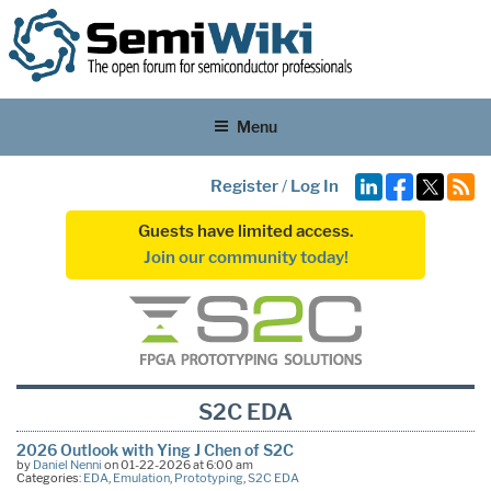
Menu
Register
/
Log In
Guests have limited access.
Join our community today!
S2C EDA
2026 Outlook with Ying J Chen of S2C
by
Daniel Nenni
on 01-22-2026 at 6:00 am
Categories:
EDA
,
Emulation
,
Prototyping
,
S2C EDA