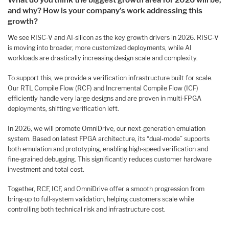
What do you
think the biggest growth area for 2026 will be,
and why? How is your company’s work addressing this
growth?
We see RISC‑V and AI‑silicon as the key growth drivers in 2026. RISC‑V
is moving into broader, more customized deployments, while AI
workloads are drastically increasing design scale and complexity.
To support this, we provide a verification infrastructure built for scale.
Our RTL Compile Flow (RCF) and Incremental Compile Flow (ICF)
efficiently handle very large designs and are proven in multi‑FPGA
deployments, shifting verification left.
In 2026, we will promote OmniDrive, our next‑generation emulation
system. Based on latest FPGA architecture, its “dual‑mode” supports
both emulation and prototyping, enabling high‑speed verification and
fine‑grained debugging. This significantly reduces customer hardware
investment and total cost.
Together, RCF, ICF, and OmniDrive offer a smooth progression from
bring‑up to full‑system validation, helping customers scale while
controlling both technical risk and infrastructure cost.