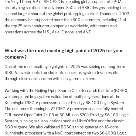
I’m Ying J Chen, VP of S2C. S2C is a leading global supplier of FPGA
prototyping solutions for advanced SoC and ASIC designs, holding the
second largest share of the global prototyping market. Founded in 2003,
the company has supported more than 600 customers, including 11 of
the top 25 semiconductor companies worldwide, with teams and
operations across the U.S., Asia, Europe, and ANZ.
What was the most exciting high point of 2025 for your
company?
One of the most exciting highlights of 2025 was seeing our long-term
RISC-V investments translate into concrete, system-level results
through close collaboration with ecosystem partners.
Working with the Beijing Open Source Chip Research Institute (BOSC),
we completed key system validation of multiple generations of the
Kunminghu RISC-V processors on our Prodigy S8-100 Logic System.
The dual-core Kunminghu V2 RISC-V processor successfully booted
GUI-based OpenEuler 24.03 at 50 MHz on S2C’s Prodigy S8-100 Logic
System, running real applications such as LibreOffice and the classic
DOOM game. We also validated BOSC’s third-generation 16-core
Kunminghu processor with a NoC interconnect on two S8-100Q Logic