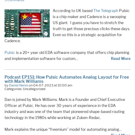
3 Comments
According to UK based
The Telegraph
Pulsic
is a chip maker and Cadence is a swooping
US giant. I guess you have to stretch the
truth to get those precious clicks these days.
Even so this is a strategic acquisition for
Cadence.
Pulsic
is a 20+ year old EDA software company that offers chip planning
and implementation software for custom…
Read More
Podcast EP151: How Pulsic Automates Analog Layout for Free
with Mark Williams
by
Daniel Nenni
on 04-07-2023 at 10:00 am
Categories: Uncategorized
Dan is joined by Mark Williams. Mark is a Founder and Chief Executive
Officer at Pulsic. He has over 30 years of experience in the EDA
industry and was one of the team that pioneered shape-based routing
technology in the 1980s while working at Zuken-Redac.
Mark explains the unique “freemium” model for automating analog…