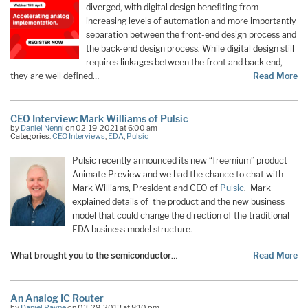
diverged, with digital design benefiting from
increasing levels of automation and more importantly
separation between the front-end design process and
the back-end design process. While digital design still
requires linkages between the front and back end,
they are well defined…
Read More
CEO Interview: Mark Williams of Pulsic
by
Daniel Nenni
on 02-19-2021 at 6:00 am
Categories:
CEO Interviews
,
EDA
,
Pulsic
Pulsic recently announced its new “freemium” product
Animate Preview and we had the chance to chat with
Mark Williams, President and CEO of
Pulsic
. Mark
explained details of the product and the new business
model that could change the direction of the traditional
EDA business model structure.
What brought you to the semiconductor
…
Read More
An Analog IC Router
by
Daniel Payne
on 03-29-2013 at 8:10 pm