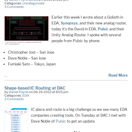
Categories:
Uncategorized
3 Comments
Earlier this week I wrote about a Goliath in
EDA,
Synopsys
, and their new analog router,
today it’s the David in EDA,
Pulsic
and their
Unity Analog Router. I spoke with several
people from Pulsic by phone:
Christopher Jost – San Jose
Dave Noble – San Jose
Fumiaki Sato – Tokyo, Japan
…
Read More
Shape-based IC Routing at DAC
by
Daniel Payne
on 06-19-2012 at 8:05 pm
Categories:
EDA
2 Comments
IC place and route is a big challenge so we see many EDA
companies creating tools. On Tuesday at DAC I met with
Dave Noble of
Pulsic
to get an update.