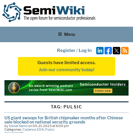
Menu
Register
/
Log In
Guests have limited access.
Join our community today!
TAG:
PULSIC
US giant swoops for British chipmaker months after Chinese
sale blocked on national security grounds
by
Daniel Nenni
on 05-21-2023 at 6:00 pm
Categories:
Cadence
,
EDA
,
Pulsic