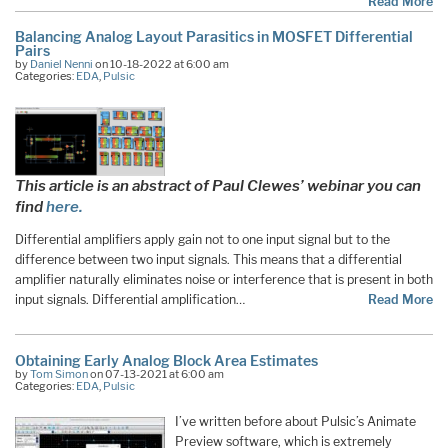
Read More
Balancing Analog Layout Parasitics in MOSFET Differential
Pairs
by
Daniel Nenni
on 10-18-2022 at 6:00 am
Categories:
EDA
,
Pulsic
This article is an abstract of Paul Clewes’ webinar you can
find
here.
Differential amplifiers apply gain not to one input signal but to the
difference between two input signals. This means that a differential
amplifier naturally eliminates noise or interference that is present in both
input signals. Differential amplification…
Read More
Obtaining Early Analog Block Area Estimates
by
Tom Simon
on 07-13-2021 at 6:00 am
Categories:
EDA
,
Pulsic
I’ve written before about Pulsic’s Animate
Preview software, which is extremely