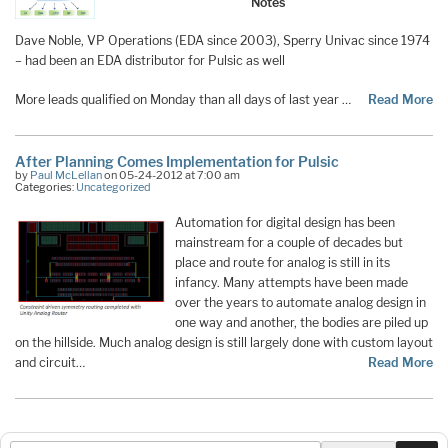
Notes
Dave Noble, VP Operations (EDA since 2003), Sperry Univac since 1974
– had been an EDA distributor for Pulsic as well
More leads qualified on Monday than all days of last year …
Read More
After Planning Comes Implementation for Pulsic
by
Paul McLellan
on 05-24-2012 at 7:00 am
Categories:
Uncategorized
Automation for digital design has been
mainstream for a couple of decades but
place and route for analog is still in its
infancy. Many attempts have been made
over the years to automate analog design in
one way and another, the bodies are piled up
on the hillside. Much analog design is still largely done with custom layout
and circuit…
Read More