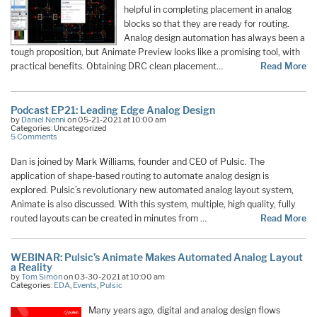
helpful in completing placement in analog
blocks so that they are ready for routing.
Analog design automation has always been a
tough proposition, but Animate Preview looks like a promising tool, with
practical benefits. Obtaining DRC clean placement…
Read More
Podcast EP21: Leading Edge Analog Design
by
Daniel Nenni
on 05-21-2021 at 10:00 am
Categories: Uncategorized
5 Comments
Dan is joined by Mark Williams, founder and CEO of Pulsic. The
application of shape-based routing to automate analog design is
explored. Pulsic’s revolutionary new automated analog layout system,
Animate is also discussed. With this system, multiple, high quality, fully
routed layouts can be created in minutes from …
Read More
WEBINAR: Pulsic’s Animate Makes Automated Analog Layout
a Reality
by
Tom Simon
on 03-30-2021 at 10:00 am
Categories:
EDA
,
Events
,
Pulsic
Many years ago, digital and analog design flows