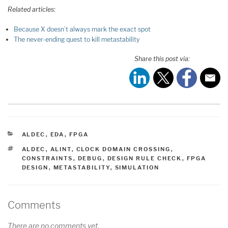
Related articles:
Because X doesn’t always mark the exact spot
The never-ending quest to kill metastability
Share this post via:
CATEGORIES
ALDEC
,
EDA
,
FPGA
TAGS
ALDEC
,
ALINT
,
CLOCK DOMAIN CROSSING
,
CONSTRAINTS
,
DEBUG
,
DESIGN RULE CHECK
,
FPGA
DESIGN
,
METASTABILITY
,
SIMULATION
Comments
There are no comments yet.