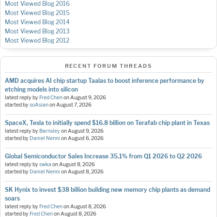
Most Viewed Blog 2016
Most Viewed Blog 2015
Most Viewed Blog 2014
Most Viewed Blog 2013
Most Viewed Blog 2012
RECENT FORUM THREADS
AMD acquires AI chip startup Taalas to boost inference performance by
etching models into silicon
latest reply by
Fred Chen
on
August 9, 2026
started by
soAsian
on
August 7, 2026
SpaceX, Tesla to initially spend $16.8 billion on Terafab chip plant in Texas
latest reply by
Barnsley
on
August 9, 2026
started by
Daniel Nenni
on
August 6, 2026
Global Semiconductor Sales Increase 35.1% from Q1 2026 to Q2 2026
latest reply by
swka
on
August 8, 2026
started by
Daniel Nenni
on
August 8, 2026
SK Hynix to invest $38 billion building new memory chip plants as demand
soars
latest reply by
Fred Chen
on
August 8, 2026
started by
Fred Chen
on
August 8, 2026