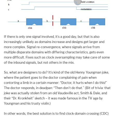
If there is only one signal involved, it’s a good day, but that is also
increasingly unlikely as domains increase and designs get larger and
more complex. Signal re-convergence, where signals arrive from
multiple disparate domains with differing characteristics, gets even
more difficult. Fixes such as clock oversampling may take care of some
of the inbound signals, but not others in the mix.
So, what are designers to do? It’s kind of the old Henny Youngman joke,
where the patient goes to the doctor complaining of pain when
contorting a limb in a certain manner: “Doctor, it hurts when I do this!”
The doctor responds, in deadpan: “Then don’t do that.” (Bit of trivia: that
joke was actually stolen from an old Vaudeville act, Smith & Dale, and
their “Dr. Kronkheit” sketch – it was made famous in the TV age by
Youngman and his trusty violin.)
In other words, the best solution is to find clock-domain crossing (CDC)