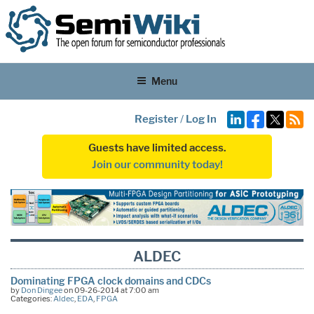
Menu
Register
/
Log In
Guests have limited access.
Join our community today!
ALDEC
Dominating FPGA clock domains and CDCs
by
Don Dingee
on 09-26-2014 at 7:00 am
Categories:
Aldec
,
EDA
,
FPGA