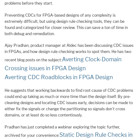
problems before they start.
Preventing CDCs for FPGA-based designs of any complexity is
extremely difficult, but using design rule checking tools, they can be
found and categorized for closer review. This can save a ton of time in
both debug and remediation.
Ajay Pradhan, product manager at Aldec has been discussing CDC issues
in FPGAs, and how design rule checking works to spot them. He has two
Averting Clock-Domain
recent blog posts on the subject:
Crossing issues in FPGA Design
Averting CDC Roadblocks in FPGA Design
He suggests that working backwards to find root cause of CDC problems
could end up taking as much or more time than the design itself. By pre-
cleaning designs and locating CDC issues early, decisions can be made to
either fix the signals or change the partitioning so signals don’t cross
domains, or at least do so less contentiously.
Pradhan has just completed a webinar exploring the topic further,
Static Design Rule Checks in
archived for your convenience: