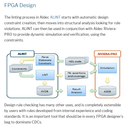
FPGA Design
The linting process in Aldec
ALINT
starts with automatic design
constraint creation, then moves into structural analysis looking for rule
violations. ALINT can then be used in conjunction with Aldec Riviera-
PRO to provide dynamic simulation and verification, using the
constraints.
Design rule checking has many other uses, and is completely extensible
by users with rules developed from internal experience and coding
standards. It is an important tool that should be in every FPGA designer’s
bag to dominate CDCs.