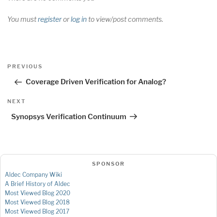
You must
register
or
log in
to view/post comments.
Post
Previous
PREVIOUS
navigation
Post
Coverage Driven Verification for Analog?
Next
NEXT
Post
Synopsys Verification Continuum
SPONSOR
Aldec Company Wiki
A Brief History of Aldec
Most Viewed Blog 2020
Most Viewed Blog 2018
Most Viewed Blog 2017