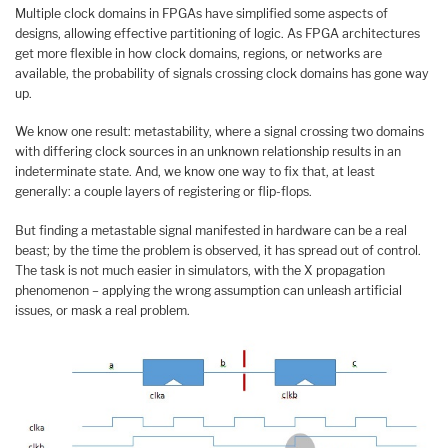
Multiple clock domains in FPGAs have simplified some aspects of
designs, allowing effective partitioning of logic. As FPGA architectures
get more flexible in how clock domains, regions, or networks are
available, the probability of signals crossing clock domains has gone way
up.
We know one result: metastability, where a signal crossing two domains
with differing clock sources in an unknown relationship results in an
indeterminate state. And, we know one way to fix that, at least
generally: a couple layers of registering or flip-flops.
But finding a metastable signal manifested in hardware can be a real
beast; by the time the problem is observed, it has spread out of control.
The task is not much easier in simulators, with the X propagation
phenomenon – applying the wrong assumption can unleash artificial
issues, or mask a real problem.