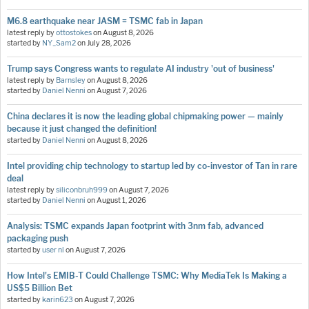
M6.8 earthquake near JASM = TSMC fab in Japan
latest reply by
ottostokes
on
August 8, 2026
started by
NY_Sam2
on
July 28, 2026
Trump says Congress wants to regulate AI industry 'out of business'
latest reply by
Barnsley
on
August 8, 2026
started by
Daniel Nenni
on
August 7, 2026
China declares it is now the leading global chipmaking power — mainly
because it just changed the definition!
started by
Daniel Nenni
on
August 8, 2026
Intel providing chip technology to startup led by co-investor of Tan in rare
deal
latest reply by
siliconbruh999
on
August 7, 2026
started by
Daniel Nenni
on
August 1, 2026
Analysis: TSMC expands Japan footprint with 3nm fab, advanced
packaging push
started by
user nl
on
August 7, 2026
How Intel's EMIB-T Could Challenge TSMC: Why MediaTek Is Making a
US$5 Billion Bet
started by
karin623
on
August 7, 2026