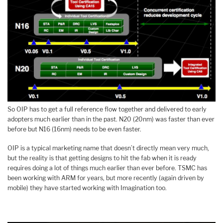
So OIP has to get a full reference flow together and delivered to early
adopters much earlier than in the past. N20 (20nm) was faster than ever
before but N16 (16nm) needs to be even faster.
OIP is a typical marketing name that doesn’t directly mean very much,
but the reality is that getting designs to hit the fab when it is ready
requires doing a lot of things much earlier than ever before. TSMC has
been working with ARM for years, but more recently (again driven by
mobile) they have started working with Imagination too.