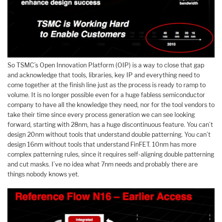
So TSMC’s Open Innovation Platform (OIP) is a way to close that gap
and acknowledge that tools, libraries, key IP and everything need to
come together at the finish line just as the process is ready to ramp to
volume. It is no longer possible even for a huge fabless semiconductor
company to have all the knowledge they need, nor for the tool vendors to
take their time since every process generation we can see looking
forward, starting with 28nm, has a huge discontinuous feature. You can’t
design 20nm without tools that understand double patterning. You can’t
design 16nm without tools that understand FinFET. 10nm has more
complex patterning rules, since it requires self-aligning double patterning
and cut masks. I’ve no idea what 7nm needs and probably there are
things nobody knows yet.