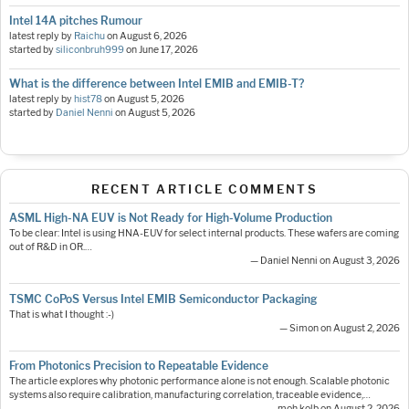
Intel 14A pitches Rumour
latest reply by
Raichu
on
August 6, 2026
started by
siliconbruh999
on
June 17, 2026
What is the difference between Intel EMIB and EMIB-T?
latest reply by
hist78
on
August 5, 2026
started by
Daniel Nenni
on
August 5, 2026
RECENT ARTICLE COMMENTS
ASML High-NA EUV is Not Ready for High-Volume Production
To be clear: Intel is using HNA-EUV for select internal products. These wafers are coming
out of R&D in OR.…
— Daniel Nenni on August 3, 2026
TSMC CoPoS Versus Intel EMIB Semiconductor Packaging
That is what I thought :-)
— Simon on August 2, 2026
From Photonics Precision to Repeatable Evidence
The article explores why photonic performance alone is not enough. Scalable photonic
systems also require calibration, manufacturing correlation, traceable evidence,…
— moh.kolb on August 2, 2026