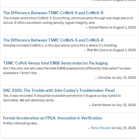
The Difference Between TSMC CoWoS-S and CoWoS-R
The simple distinction CoWoS-S: Everything communicates through one large piece of
silicon. It offers excellent routing density, signal integrity, and…
— Daniel Nenni on August 2, 2026
The Difference Between TSMC CoWoS-S and CoWoS-R
Shoulda included CoWoS-L in this discussion since this is where it's trending.
— Rob McCance on August 2, 2026
TSMC CoPoS Versus Intel EMIB Semiconductor Packaging
Am I the only one who sees the Intel EMIB powerpoints differently than what I've seen
elsewhere ? Aren't the…
— ChrisGar on July 31, 2026
DAC 2026: The Trouble with John Cooley’s Troublemaker Panel
Yes, it was recorded. It should be available sometime in August so stay tuned to
SemiWiki. We will definitely write…
— Daniel Nenni on July 31, 2026
Formal Acceleration on FPGA. Innovation in Verification
Pretty interesting idea ....
—
Rahul Razdan
on July 31, 2026