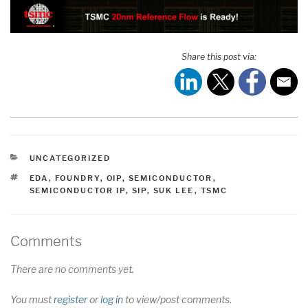
Share this post via:
CATEGORIES
UNCATEGORIZED
TAGS
EDA
,
FOUNDRY
,
OIP
,
SEMICONDUCTOR
,
SEMICONDUCTOR IP
,
SIP
,
SUK LEE
,
TSMC
Comments
There are no comments yet.
You must
register
or
log in
to view/post comments.