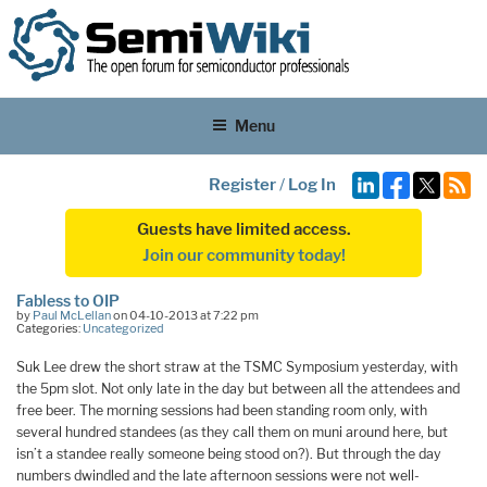
Menu
Register
/
Log In
Guests have limited access.
Join our community today!
Fabless to OIP
by
Paul McLellan
on 04-10-2013 at 7:22 pm
Categories:
Uncategorized
Suk Lee drew the short straw at the TSMC Symposium yesterday, with
the 5pm slot. Not only late in the day but between all the attendees and
free beer. The morning sessions had been standing room only, with
several hundred standees (as they call them on muni around here, but
isn’t a standee really someone being stood on?). But through the day
numbers dwindled and the late afternoon sessions were not well-