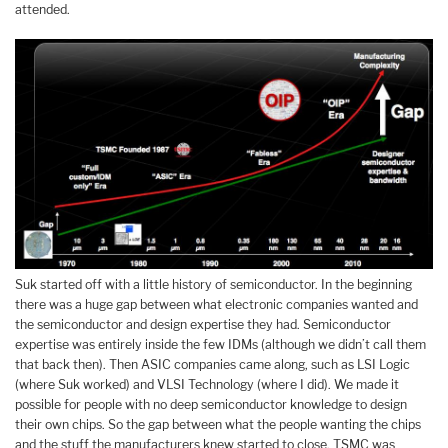
attended.
Suk started off with a little history of semiconductor. In the beginning
there was a huge gap between what electronic companies wanted and
the semiconductor and design expertise they had. Semiconductor
expertise was entirely inside the few IDMs (although we didn’t call them
that back then). Then ASIC companies came along, such as LSI Logic
(where Suk worked) and VLSI Technology (where I did). We made it
possible for people with no deep semiconductor knowledge to design
their own chips. So the gap between what the people wanting the chips
and the stuff the manufacturers knew started to close. TSMC was