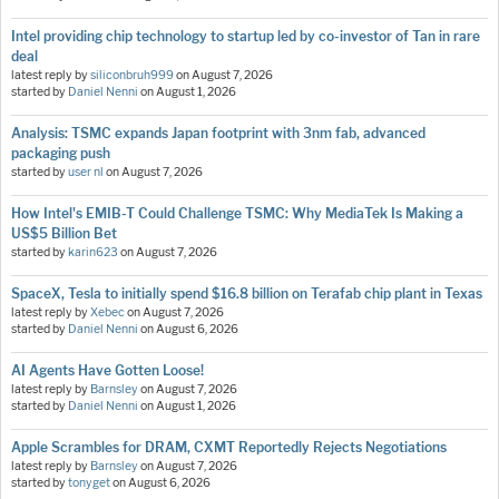
Intel providing chip technology to startup led by co-investor of Tan in rare
deal
latest reply by
siliconbruh999
on
August 7, 2026
started by
Daniel Nenni
on
August 1, 2026
Analysis: TSMC expands Japan footprint with 3nm fab, advanced
packaging push
started by
user nl
on
August 7, 2026
How Intel's EMIB-T Could Challenge TSMC: Why MediaTek Is Making a
US$5 Billion Bet
started by
karin623
on
August 7, 2026
SpaceX, Tesla to initially spend $16.8 billion on Terafab chip plant in Texas
latest reply by
Xebec
on
August 7, 2026
started by
Daniel Nenni
on
August 6, 2026
AI Agents Have Gotten Loose!
latest reply by
Barnsley
on
August 7, 2026
started by
Daniel Nenni
on
August 1, 2026
Apple Scrambles for DRAM, CXMT Reportedly Rejects Negotiations
latest reply by
Barnsley
on
August 7, 2026
started by
tonyget
on
August 6, 2026