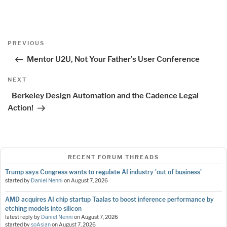
Post
Previous
PREVIOUS
navigation
Post
Mentor U2U, Not Your Father’s User Conference
Next
NEXT
Post
Berkeley Design Automation and the Cadence Legal
Action!
RECENT FORUM THREADS
Trump says Congress wants to regulate AI industry 'out of business'
started by
Daniel Nenni
on
August 7, 2026
AMD acquires AI chip startup Taalas to boost inference performance by
etching models into silicon
latest reply by
Daniel Nenni
on
August 7, 2026
started by
soAsian
on
August 7, 2026