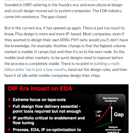
founded in 1987 ushering in the foundry era, and even physical design
and circuit design moved out to system companies. The EDA industry
came into existence. The gap closed.
But in the current era, it has opened up again. There is just too much to
know. Plus design is more and more IP-based. Most companies, even if
they wanted to design their own DDRx PHY (why would you?) don’t have
the knowledge, for example. Another change is that the highest volume
market is mobile. It ramps fast and then it’s on to the next node. So the
mobile (and other markets, to be sure) designs need to tapeout before
the process is completely stable. There is no point in
building a multi-
billion dollar fab in just a few months
, hand out the design rules, and then
have it sit idle while mobile companies design their chips.