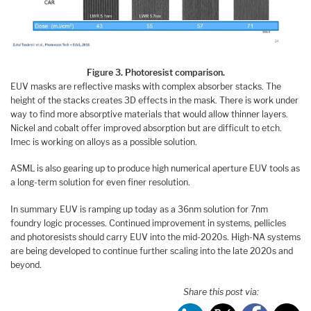
Figure 3. Photoresist comparison.
EUV masks are reflective masks with complex absorber stacks. The
height of the stacks creates 3D effects in the mask. There is work under
way to find more absorptive materials that would allow thinner layers.
Nickel and cobalt offer improved absorption but are difficult to etch.
Imec is working on alloys as a possible solution.
ASML is also gearing up to produce high numerical aperture EUV tools as
a long-term solution for even finer resolution.
In summary EUV is ramping up today as a 36nm solution for 7nm
foundry logic processes. Continued improvement in systems, pellicles
and photoresists should carry EUV into the mid-2020s. High-NA systems
are being developed to continue further scaling into the late 2020s and
beyond.
Share this post via: