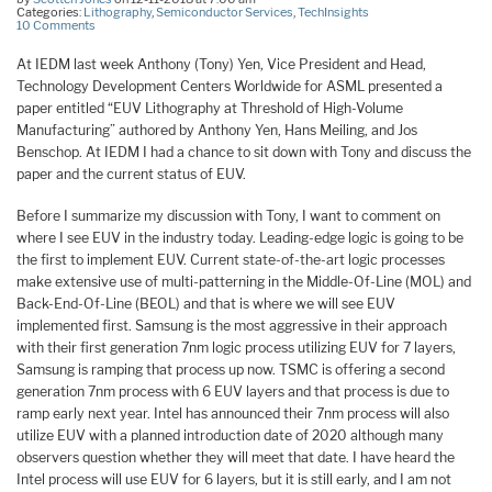
Categories:
Lithography
,
Semiconductor Services
,
TechInsights
10 Comments
At IEDM last week Anthony (Tony) Yen, Vice President and Head,
Technology Development Centers Worldwide for ASML presented a
paper entitled “EUV Lithography at Threshold of High-Volume
Manufacturing” authored by Anthony Yen, Hans Meiling, and Jos
Benschop. At IEDM I had a chance to sit down with Tony and discuss the
paper and the current status of EUV.
Before I summarize my discussion with Tony, I want to comment on
where I see EUV in the industry today. Leading-edge logic is going to be
the first to implement EUV. Current state-of-the-art logic processes
make extensive use of multi-patterning in the Middle-Of-Line (MOL) and
Back-End-Of-Line (BEOL) and that is where we will see EUV
implemented first. Samsung is the most aggressive in their approach
with their first generation 7nm logic process utilizing EUV for 7 layers,
Samsung is ramping that process up now. TSMC is offering a second
generation 7nm process with 6 EUV layers and that process is due to
ramp early next year. Intel has announced their 7nm process will also
utilize EUV with a planned introduction date of 2020 although many
observers question whether they will meet that date. I have heard the
Intel process will use EUV for 6 layers, but it is still early, and I am not