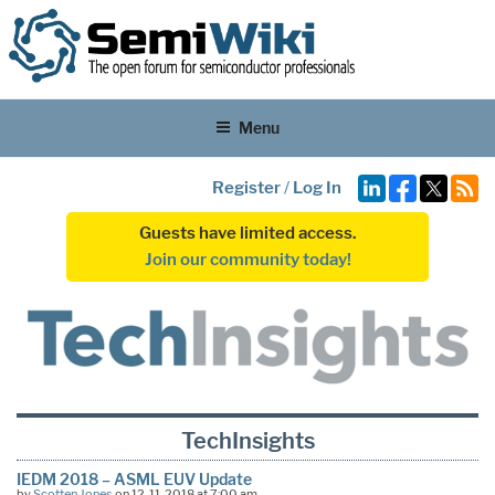
Menu
Register
/
Log In
Guests have limited access.
Join our community today!
TechInsights
IEDM 2018 – ASML EUV Update
by
Scotten Jones
on 12-11-2018 at 7:00 am