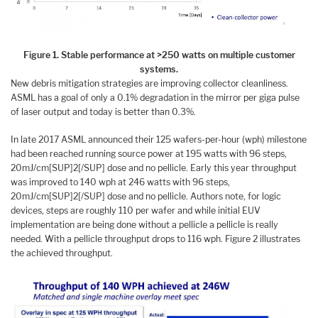
Figure 1. Stable performance at >250 watts on multiple customer
systems.
New debris mitigation strategies are improving collector cleanliness.
ASML has a goal of only a 0.1% degradation in the mirror per giga pulse
of laser output and today is better than 0.3%.
In late 2017 ASML announced their 125 wafers-per-hour (wph) milestone
had been reached running source power at 195 watts with 96 steps,
20mJ/cm[SUP]2[/SUP] dose and no pellicle. Early this year throughput
was improved to 140 wph at 246 watts with 96 steps,
20mJ/cm[SUP]2[/SUP] dose and no pellicle. Authors note, for logic
devices, steps are roughly 110 per wafer and while initial EUV
implementation are being done without a pellicle a pellicle is really
needed. With a pellicle throughput drops to 116 wph. Figure 2 illustrates
the achieved throughput.