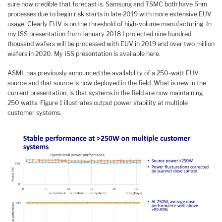
sure how credible that forecast is. Samsung and TSMC both have 5nm
processes due to begin risk starts in late 2019 with more extensive EUV
usage. Clearly EUV is on the threshold of high-volume manufacturing. In
my ISS presentation from January 2018 I projected nine hundred
thousand wafers will be processed with EUV in 2019 and over two million
wafers in 2020. My ISS presentation is available here.
ASML has previously announced the availability of a 250-watt EUV
source and that source is now deployed in the field. What is new in the
current presentation, is that systems in the field are now maintaining
250 watts. Figure 1 illustrates output power stability at multiple
customer systems.