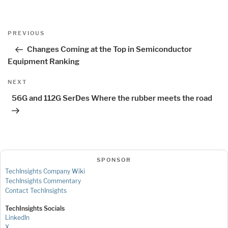
Post
Previous
PREVIOUS
navigation
Post
Changes Coming at the Top in Semiconductor
Equipment Ranking
Next
NEXT
Post
56G and 112G SerDes Where the rubber meets the road
SPONSOR
TechInsights Company Wiki
TechInsights Commentary
Contact TechInsights
TechInsights Socials
LinkedIn
X