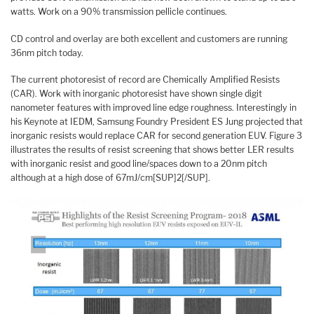
watts. Work on a 90% transmission pellicle continues.
CD control and overlay are both excellent and customers are running
36nm pitch today.
The current photoresist of record are Chemically Amplified Resists
(CAR). Work with inorganic photoresist have shown single digit
nanometer features with improved line edge roughness. Interestingly in
his Keynote at IEDM, Samsung Foundry President ES Jung projected that
inorganic resists would replace CAR for second generation EUV. Figure 3
illustrates the results of resist screening that shows better LER results
with inorganic resist and good line/spaces down to a 20nm pitch
although at a high dose of 67mJ/cm[SUP]2[/SUP].