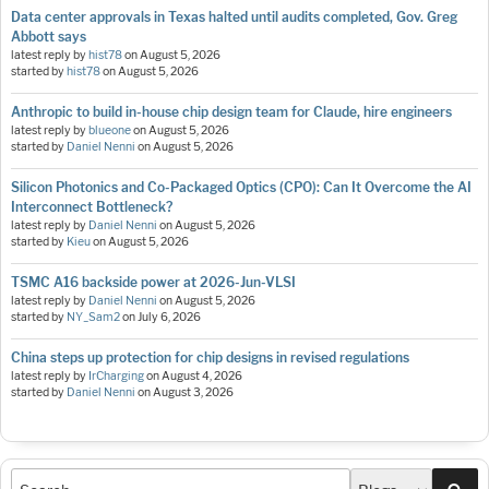
Data center approvals in Texas halted until audits completed, Gov. Greg
Abbott says
latest reply by
hist78
on
August 5, 2026
started by
hist78
on
August 5, 2026
Anthropic to build in-house chip design team for Claude, hire engineers
latest reply by
blueone
on
August 5, 2026
started by
Daniel Nenni
on
August 5, 2026
Silicon Photonics and Co-Packaged Optics (CPO): Can It Overcome the AI
Interconnect Bottleneck?
latest reply by
Daniel Nenni
on
August 5, 2026
started by
Kieu
on
August 5, 2026
TSMC A16 backside power at 2026-Jun-VLSI
latest reply by
Daniel Nenni
on
August 5, 2026
started by
NY_Sam2
on
July 6, 2026
China steps up protection for chip designs in revised regulations
latest reply by
IrCharging
on
August 4, 2026
started by
Daniel Nenni
on
August 3, 2026
Sea