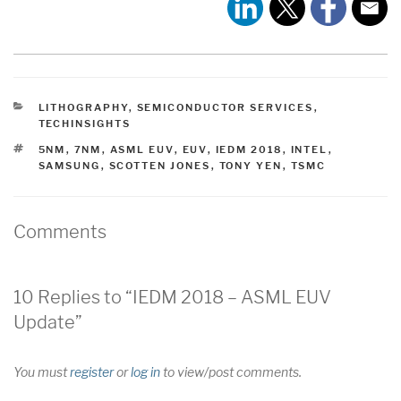
CATEGORIES
LITHOGRAPHY
,
SEMICONDUCTOR SERVICES
,
TECHINSIGHTS
TAGS
5NM
,
7NM
,
ASML EUV
,
EUV
,
IEDM 2018
,
INTEL
,
SAMSUNG
,
SCOTTEN JONES
,
TONY YEN
,
TSMC
Comments
10 Replies to “IEDM 2018 – ASML EUV
Update”
You must
register
or
log in
to view/post comments.