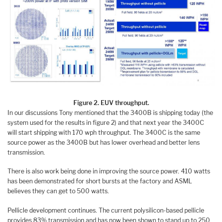
Figure 2. EUV throughput.
In our discussions Tony mentioned that the 3400B is shipping today (the
system used for the results in figure 2) and that next year the 3400C
will start shipping with 170 wph throughput. The 3400C is the same
source power as the 3400B but has lower overhead and better lens
transmission.
There is also work being done in improving the source power. 410 watts
has been demonstrated for short bursts at the factory and ASML
believes they can get to 500 watts.
Pellicle development continues. The current polysilicon-based pellicle
provides 83% transmission and has now been shown to stand up to 250