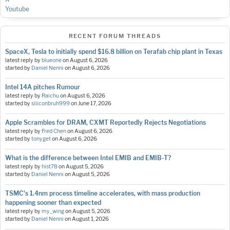
Youtube
RECENT FORUM THREADS
SpaceX, Tesla to initially spend $16.8 billion on Terafab chip plant in Texas
latest reply by
blueone
on
August 6, 2026
started by
Daniel Nenni
on
August 6, 2026
Intel 14A pitches Rumour
latest reply by
Raichu
on
August 6, 2026
started by
siliconbruh999
on
June 17, 2026
Apple Scrambles for DRAM, CXMT Reportedly Rejects Negotiations
latest reply by
Fred Chen
on
August 6, 2026
started by
tonyget
on
August 6, 2026
What is the difference between Intel EMIB and EMIB-T?
latest reply by
hist78
on
August 5, 2026
started by
Daniel Nenni
on
August 5, 2026
TSMC's 1.4nm process timeline accelerates, with mass production
happening sooner than expected
latest reply by
my_wing
on
August 5, 2026
started by
Daniel Nenni
on
August 1, 2026