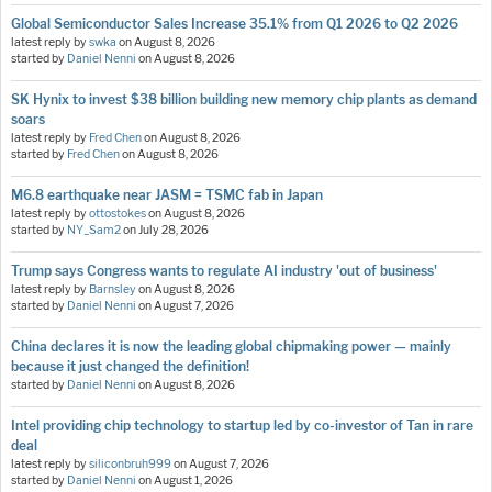
Global Semiconductor Sales Increase 35.1% from Q1 2026 to Q2 2026
latest reply by
swka
on
August 8, 2026
started by
Daniel Nenni
on
August 8, 2026
SK Hynix to invest $38 billion building new memory chip plants as demand
soars
latest reply by
Fred Chen
on
August 8, 2026
started by
Fred Chen
on
August 8, 2026
M6.8 earthquake near JASM = TSMC fab in Japan
latest reply by
ottostokes
on
August 8, 2026
started by
NY_Sam2
on
July 28, 2026
Trump says Congress wants to regulate AI industry 'out of business'
latest reply by
Barnsley
on
August 8, 2026
started by
Daniel Nenni
on
August 7, 2026
China declares it is now the leading global chipmaking power — mainly
because it just changed the definition!
started by
Daniel Nenni
on
August 8, 2026
Intel providing chip technology to startup led by co-investor of Tan in rare
deal
latest reply by
siliconbruh999
on
August 7, 2026
started by
Daniel Nenni
on
August 1, 2026