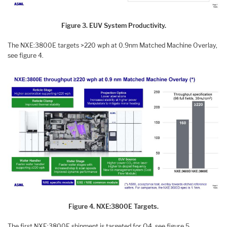
Figure 3. EUV System Productivity.
The NXE:3800E targets >220 wph at 0.9nm Matched Machine Overlay,
see figure 4.
Figure 4. NXE:3800E Targets.
The first NXE:3800E shipment is targeted for Q4, see figure 5.