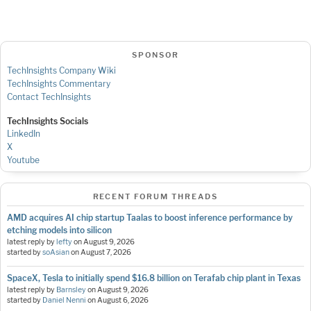
SPONSOR
TechInsights Company Wiki
TechInsights Commentary
Contact TechInsights
TechInsights Socials
LinkedIn
X
Youtube
RECENT FORUM THREADS
AMD acquires AI chip startup Taalas to boost inference performance by
etching models into silicon
latest reply by
lefty
on
August 9, 2026
started by
soAsian
on
August 7, 2026
SpaceX, Tesla to initially spend $16.8 billion on Terafab chip plant in Texas
latest reply by
Barnsley
on
August 9, 2026
started by
Daniel Nenni
on
August 6, 2026