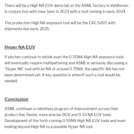
There will be a High NA EUV demo lab at the ASML factory in Veldhoven
in conjunction with imec later in 2023 with a tool running in early 2024.
The production High NA exposure tool will be the EXE:5200 with
shipments due early 2025.
Hyper NA EUV
If pitches continue to shrink even the 0.55NA High NA exposure tools
will eventually require multipattering and ASML is seriously discussing a
“Hyper NA” tool with an NA of around 0.75NA, the specific NA has not
been determined yet. A key question is when/if such a tool would be
needed.
Conclusion
ASML continues a relentless program of improvement across their
product line. Faster, more precise DUV and 0.33 NA EUV tools.
Development of the forth coming 0.55NA High NA EUV tools and even
looking beyond High NA to a possible Hyper NA tool.