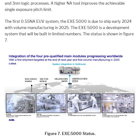
and 3nm logic processes. A higher NA tool improves the achievable
single exposure pitch limit.
The first 0.55NA EUV system, the EXE:5000 is due to ship early 2024
with volume manufacturing in 2025. The EXE:5000 is a development
system that will be built in limited numbers. The status is shown in figure
7.
Figure 7. EXE:5000 Status.