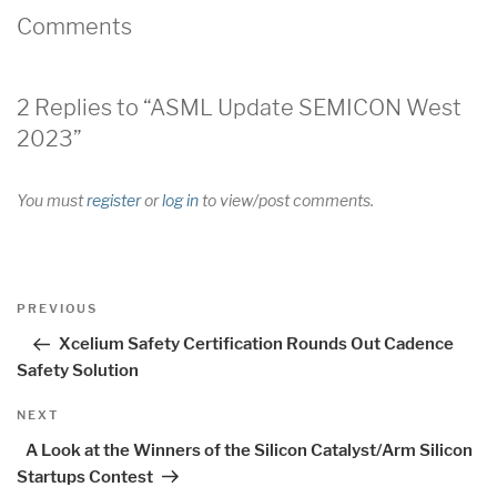
Comments
2 Replies to “ASML Update SEMICON West
2023”
You must
register
or
log in
to view/post comments.
Post
Previous
PREVIOUS
navigation
Post
Xcelium Safety Certification Rounds Out Cadence
Safety Solution
Next
NEXT
Post
A Look at the Winners of the Silicon Catalyst/Arm Silicon
Startups Contest