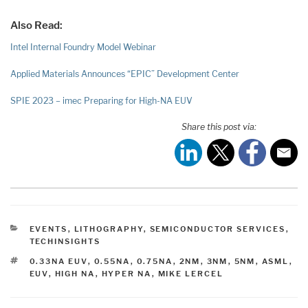
Also Read:
Intel Internal Foundry Model Webinar
Applied Materials Announces “EPIC” Development Center
SPIE 2023 – imec Preparing for High-NA EUV
Share this post via:
CATEGORIES
EVENTS
,
LITHOGRAPHY
,
SEMICONDUCTOR SERVICES
,
TECHINSIGHTS
TAGS
0.33NA EUV
,
0.55NA
,
0.75NA
,
2NM
,
3NM
,
5NM
,
ASML
,
EUV
,
HIGH NA
,
HYPER NA
,
MIKE LERCEL