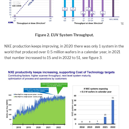
Figure 2. EUV System Throughput.
NXE production keeps improving, in 2020 there was only 1 system in the
world that produced over 0.5 million wafers in a calendar year, in 2021
that number increased to 15 and in 2022 to 51, see figure 3.