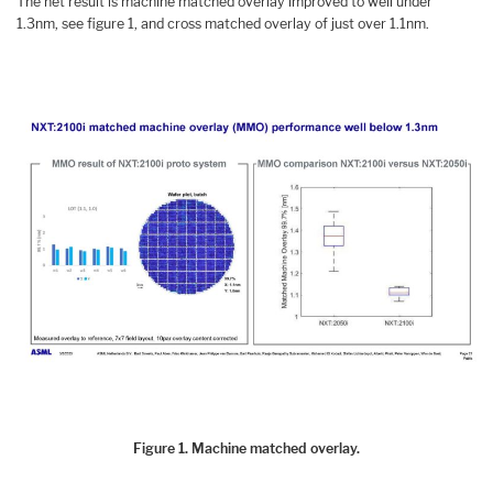
The net result is machine matched overlay improved to well under
1.3nm, see figure 1, and cross matched overlay of just over 1.1nm.
Figure 1. Machine matched overlay.