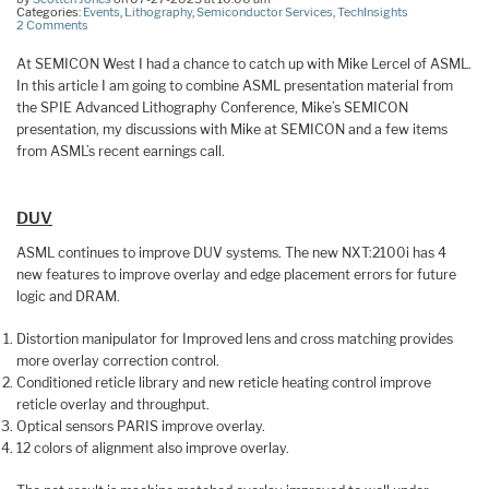
Categories:
Events
,
Lithography
,
Semiconductor Services
,
TechInsights
2 Comments
At SEMICON West I had a chance to catch up with Mike Lercel of ASML.
In this article I am going to combine ASML presentation material from
the SPIE Advanced Lithography Conference, Mike’s SEMICON
presentation, my discussions with Mike at SEMICON and a few items
from ASML’s recent earnings call.
DUV
ASML continues to improve DUV systems. The new NXT:2100i has 4
new features to improve overlay and edge placement errors for future
logic and DRAM.
Distortion manipulator for Improved lens and cross matching provides
more overlay correction control.
Conditioned reticle library and new reticle heating control improve
reticle overlay and throughput.
Optical sensors PARIS improve overlay.
12 colors of alignment also improve overlay.