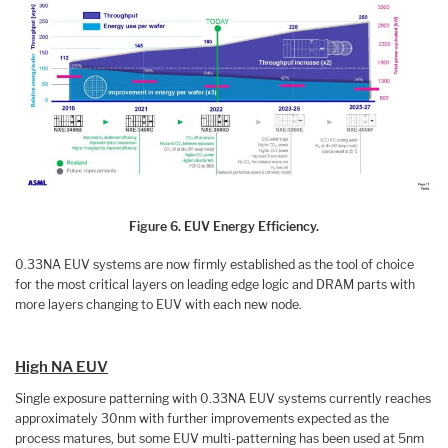
Figure 6. EUV Energy Efficiency.
0.33NA EUV systems are now firmly established as the tool of choice
for the most critical layers on leading edge logic and DRAM parts with
more layers changing to EUV with each new node.
High NA EUV
Single exposure patterning with 0.33NA EUV systems currently reaches
approximately 30nm with further improvements expected as the
process matures, but some EUV multi-patterning has been used at 5nm