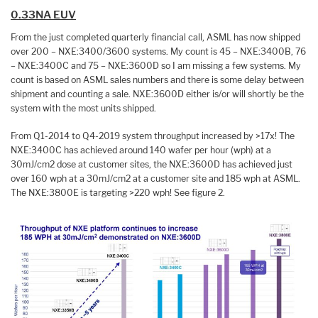
0.33NA EUV
From the just completed quarterly financial call, ASML has now shipped
over 200 – NXE:3400/3600 systems. My count is 45 – NXE:3400B, 76
– NXE:3400C and 75 – NXE:3600D so I am missing a few systems. My
count is based on ASML sales numbers and there is some delay between
shipment and counting a sale. NXE:3600D either is/or will shortly be the
system with the most units shipped.
From Q1-2014 to Q4-2019 system throughput increased by >17x! The
NXE:3400C has achieved around 140 wafer per hour (wph) at a
30mJ/cm2 dose at customer sites, the NXE:3600D has achieved just
over 160 wph at a 30mJ/cm2 at a customer site and 185 wph at ASML.
The NXE:3800E is targeting >220 wph! See figure 2.