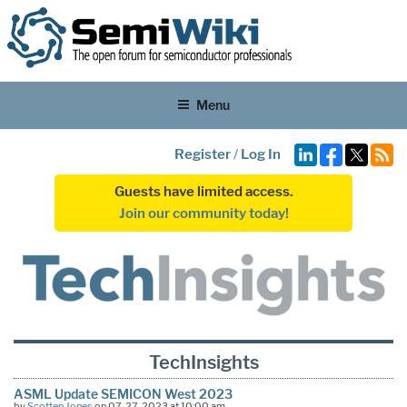
Menu
Register
/
Log In
Guests have limited access.
Join our community today!
TechInsights
ASML Update SEMICON West 2023
by
Scotten Jones
on 07-27-2023 at 10:00 am