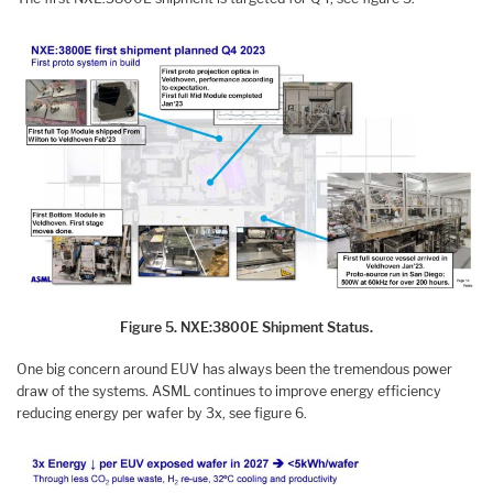
Figure 5. NXE:3800E Shipment Status.
One big concern around EUV has always been the tremendous power
draw of the systems. ASML continues to improve energy efficiency
reducing energy per wafer by 3x, see figure 6.