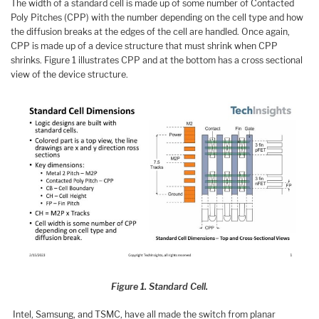
The width of a standard cell is made up of some number of Contacted
Poly Pitches (CPP) with the number depending on the cell type and how
the diffusion breaks at the edges of the cell are handled. Once again,
CPP is made up of a device structure that must shrink when CPP
shrinks. Figure 1 illustrates CPP and at the bottom has a cross sectional
view of the device structure.
Figure 1. Standard Cell.
Intel, Samsung, and TSMC, have all made the switch from planar