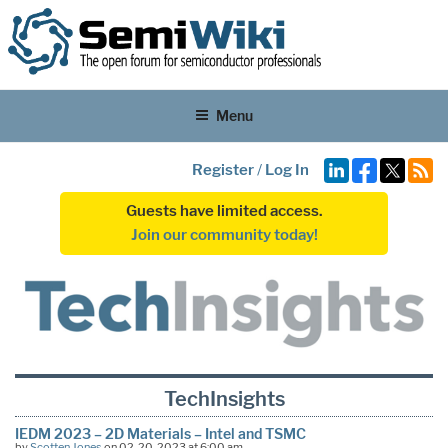
Menu
Register
/
Log In
Guests have limited access.
Join our community today!
TechInsights
IEDM 2023 – 2D Materials – Intel and TSMC
by
Scotten Jones
on 02-20-2023 at 6:00 am