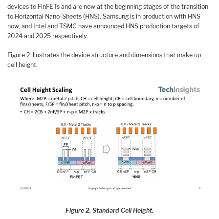
devices to FinFETs and are now at the beginning stages of the transition
to Horizontal Nano-Sheets (HNS). Samsung is in production with HNS
now, and Intel and TSMC have announced HNS production targets of
2024 and 2025 respectively.
Figure 2 illustrates the device structure and dimensions that make up
cell height.
Figure 2. Standard Cell Height.