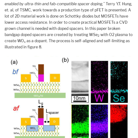
enabled by ultra-thin and fab-compatible spacer doping,”
Terry Y.T. Hung,
et. al, of TSMC, work towards a production type of pFET is presented. A
lot of 2D material work is done on Schottky diodes but MOSFETs have
lower access resistance. In order to create practical MOSFETs a CVD
grown channel is needed with doped spacers. In this paper broken
bandgap doped spacers are created by treating WSe
with O2 plasma to
2
create WO
as a dopant. The process is self-aligned and self-limiting as
x
illustrated in figure 8.