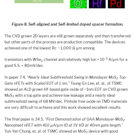
Figure 8. Self-aligned and Self-limited doped spacer formation.
The CVD grown 2D layers are still grown separately and then transferred
but other parts of the process are production compatible. The devices
achieved one of the lowest Rc ~ 1,000 Ω·μm among
-5
transistors with WSe
channel and relatively high Ion > 10
A/μm for a
2
good S.S. < 80mV/dec.
In paper 7.4,
“Nearly Ideal Subthreshold Swing in Monolayer MoS
Top-
2
Gate nFETs with Scaled EOT of 1 nm,”
Tsung-En Lee, et. al., of TSMC
showed an ALD grown Hf-based gate oxide of ~1nm EOT on CVD grown
MoS
with a top gate and achieve low leakage and a nearly ideal
2
subthreshold swing of 68 MV/dec. Pinhole free oxide on TMD materials
are very difficult to achieve and this work showed excellent results.
The final paper is 34.5,
“First Demonstration of GAA Monolayer-MoS
2
Nanosheet nFET with 410 μA/μm ID at 1V VD at 40nm gate length,”
Yun-Yan Chung, et. al. of TSMC showed an MoS
device with good
2