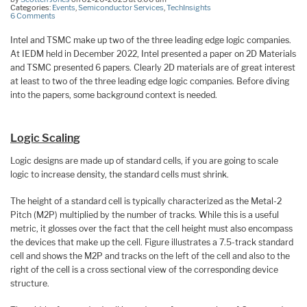
Categories:
Events
,
Semiconductor Services
,
TechInsights
6 Comments
Intel and TSMC make up two of the three leading edge logic companies.
At IEDM held in December 2022, Intel presented a paper on 2D Materials
and TSMC presented 6 papers. Clearly 2D materials are of great interest
at least to two of the three leading edge logic companies. Before diving
into the papers, some background context is needed.
Logic Scaling
Logic designs are made up of standard cells, if you are going to scale
logic to increase density, the standard cells must shrink.
The height of a standard cell is typically characterized as the Metal-2
Pitch (M2P) multiplied by the number of tracks. While this is a useful
metric, it glosses over the fact that the cell height must also encompass
the devices that make up the cell. Figure illustrates a 7.5-track standard
cell and shows the M2P and tracks on the left of the cell and also to the
right of the cell is a cross sectional view of the corresponding device
structure.