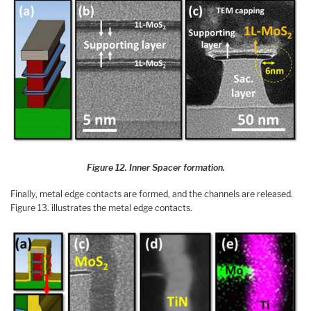
Figure 12. Inner Spacer formation.
Finally, metal edge contacts are formed, and the channels are released.
Figure 13. illustrates the metal edge contacts.