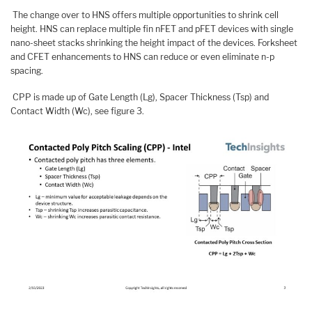
The change over to HNS offers multiple opportunities to shrink cell
height. HNS can replace multiple fin nFET and pFET devices with single
nano-sheet stacks shrinking the height impact of the devices. Forksheet
and CFET enhancements to HNS can reduce or even eliminate n-p
spacing.
CPP is made up of Gate Length (Lg), Spacer Thickness (Tsp) and
Contact Width (Wc), see figure 3.