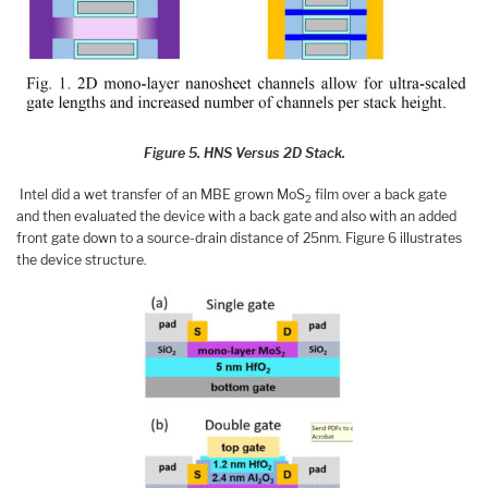
Figure 5. HNS Versus 2D Stack.
Intel did a wet transfer of an MBE grown MoS
film over a back gate
2
and then evaluated the device with a back gate and also with an added
front gate down to a source-drain distance of 25nm. Figure 6 illustrates
the device structure.