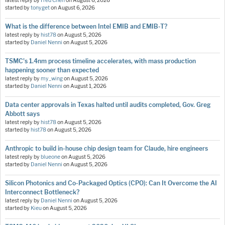
latest reply by
Fred Chen
on
August 6, 2026
started by
tonyget
on
August 6, 2026
What is the difference between Intel EMIB and EMIB-T?
latest reply by
hist78
on
August 5, 2026
started by
Daniel Nenni
on
August 5, 2026
TSMC's 1.4nm process timeline accelerates, with mass production
happening sooner than expected
latest reply by
my_wing
on
August 5, 2026
started by
Daniel Nenni
on
August 1, 2026
Data center approvals in Texas halted until audits completed, Gov. Greg
Abbott says
latest reply by
hist78
on
August 5, 2026
started by
hist78
on
August 5, 2026
Anthropic to build in-house chip design team for Claude, hire engineers
latest reply by
blueone
on
August 5, 2026
started by
Daniel Nenni
on
August 5, 2026
Silicon Photonics and Co-Packaged Optics (CPO): Can It Overcome the AI
Interconnect Bottleneck?
latest reply by
Daniel Nenni
on
August 5, 2026
started by
Kieu
on
August 5, 2026