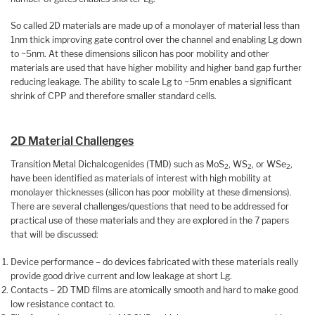
So called 2D materials are made up of a monolayer of material less than
1nm thick improving gate control over the channel and enabling Lg down
to ~5nm. At these dimensions silicon has poor mobility and other
materials are used that have higher mobility and higher band gap further
reducing leakage. The ability to scale Lg to ~5nm enables a significant
shrink of CPP and therefore smaller standard cells.
2D Material Challenges
Transition Metal Dichalcogenides (TMD) such as MoS
, WS
, or WSe
,
2
2
2
have been identified as materials of interest with high mobility at
monolayer thicknesses (silicon has poor mobility at these dimensions).
There are several challenges/questions that need to be addressed for
practical use of these materials and they are explored in the 7 papers
that will be discussed:
Device performance – do devices fabricated with these materials really
provide good drive current and low leakage at short Lg.
Contacts – 2D TMD films are atomically smooth and hard to make good
low resistance contact to.