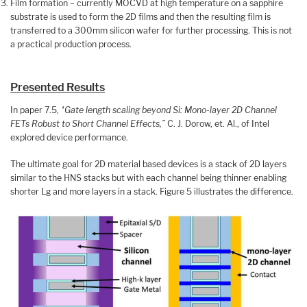
Film formation – currently MOCVD at high temperature on a sapphire
substrate is used to form the 2D films and then the resulting film is
transferred to a 300mm silicon wafer for further processing. This is not
a practical production process.
Presented Results
In paper 7.5,
“Gate length scaling beyond Si: Mono-layer 2D Channel
FETs Robust to Short Channel Effects,”
C. J. Dorow, et. Al., of Intel
explored device performance.
The ultimate goal for 2D material based devices is a stack of 2D layers
similar to the HNS stacks but with each channel being thinner enabling
shorter Lg and more layers in a stack. Figure 5 illustrates the difference.