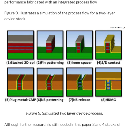
performance fabricated with an integrated process flow.
Figure 9. illustrates a simulation of the process flow for a two-layer
device stack.
Figure 9. Simulated two layer device process.
Although further research is still needed in this paper 2 and 4 stacks of