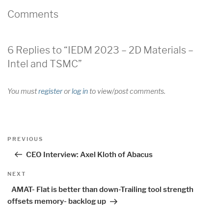
Comments
6 Replies to “IEDM 2023 – 2D Materials –
Intel and TSMC”
You must
register
or
log in
to view/post comments.
Post
Previous
PREVIOUS
navigation
Post
CEO Interview: Axel Kloth of Abacus
Next
NEXT
Post
AMAT- Flat is better than down-Trailing tool strength
offsets memory- backlog up