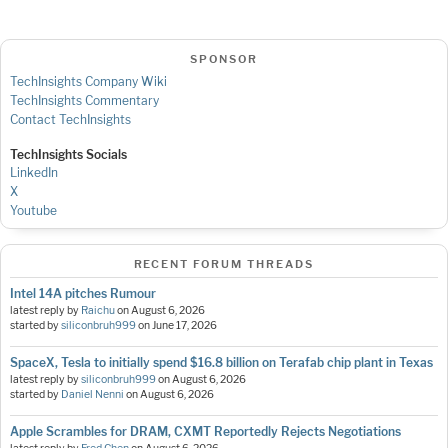
SPONSOR
TechInsights Company Wiki
TechInsights Commentary
Contact TechInsights
TechInsights Socials
LinkedIn
X
Youtube
RECENT FORUM THREADS
Intel 14A pitches Rumour
latest reply by
Raichu
on
August 6, 2026
started by
siliconbruh999
on
June 17, 2026
SpaceX, Tesla to initially spend $16.8 billion on Terafab chip plant in Texas
latest reply by
siliconbruh999
on
August 6, 2026
started by
Daniel Nenni
on
August 6, 2026
Apple Scrambles for DRAM, CXMT Reportedly Rejects Negotiations