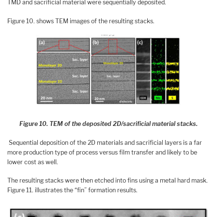
TMD and sacrificial material were sequentially deposited.
Figure 10. shows TEM images of the resulting stacks.
Figure 10. TEM of the deposited 2D/sacrificial material stacks.
Sequential deposition of the 2D materials and sacrificial layers is a far
more production type of process versus film transfer and likely to be
lower cost as well.
The resulting stacks were then etched into fins using a metal hard mask.
Figure 11. illustrates the “fin” formation results.