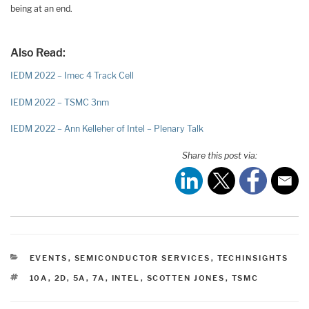
being at an end.
Also Read:
IEDM 2022 – Imec 4 Track Cell
IEDM 2022 – TSMC 3nm
IEDM 2022 – Ann Kelleher of Intel – Plenary Talk
Share this post via:
CATEGORIES
EVENTS
,
SEMICONDUCTOR SERVICES
,
TECHINSIGHTS
TAGS
10A
,
2D
,
5A
,
7A
,
INTEL
,
SCOTTEN JONES
,
TSMC