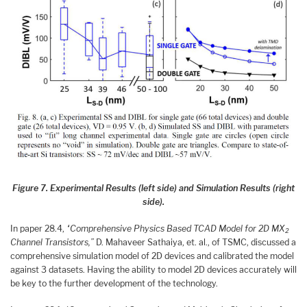
Figure 7. Experimental Results (left side) and Simulation Results (right
side).
In paper 28.4,
“Comprehensive Physics Based TCAD Model for 2D MX
2
Channel Transistors,”
D. Mahaveer Sathaiya, et. al., of TSMC, discussed a
comprehensive simulation model of 2D devices and calibrated the model
against 3 datasets. Having the ability to model 2D devices accurately will
be key to the further development of the technology.