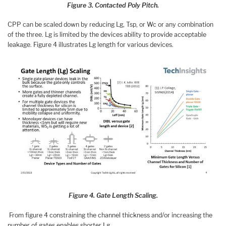
Figure 3. Contacted Poly Pitch.
CPP can be scaled down by reducing Lg, Tsp, or Wc or any combination
of the three. Lg is limited by the devices ability to provide acceptable
leakage. Figure 4 illustrates Lg length for various devices.
Figure 4. Gate Length Scaling.
From figure 4 constraining the channel thickness and/or increasing the
number of gates enables shorter Lg.