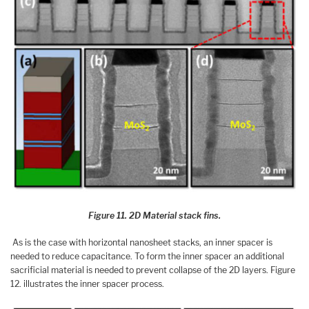
Figure 11. 2D Material stack fins.
As is the case with horizontal nanosheet stacks, an inner spacer is
needed to reduce capacitance. To form the inner spacer an additional
sacrificial material is needed to prevent collapse of the 2D layers. Figure
12. illustrates the inner spacer process.