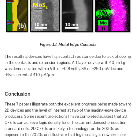
Figure 13. Metal Edge Contacts.
The resulting devices have high contact resistance due to lack of doping
in the contacts and extension regions. A 1 layer device with 40nm Lg
was demonstrated with a Vth of ~0.8 volts, SS of ~250 mV/dec and
drive current of 410 μA/μm.
Conclusion
These 7 papers illustrate both the excellent progress being made toward
2D devices and the level of interest at two of the leading-edge device
producers. Some recent projections I have completed suggest that 2D
CFETs can achieve logic density 5x of the current densest production
standard cells. 2D CFETs are likely a technology for the 2030s as
opposed to the 2020s and illustrate that logic scaling is nowhere near