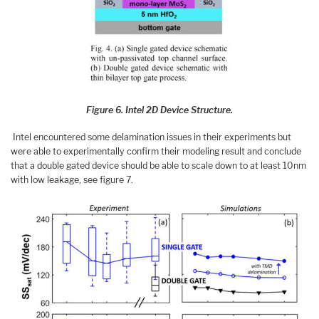
Figure 6. Intel 2D Device Structure.
Intel encountered some delamination issues in their experiments but
were able to experimentally confirm their modeling result and conclude
that a double gated device should be able to scale down to at least 10nm
with low leakage, see figure 7.