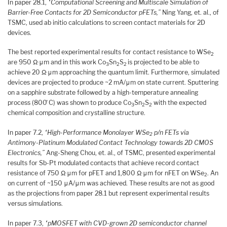
In paper 28.1,
“Computational Screening and Multiscale Simulation of
Barrier-Free Contacts for 2D Semiconductor pFETs,”
Ning Yang, et. al., of
TSMC, used ab initio calculations to screen contact materials for 2D
devices.
The best reported experimental results for contact resistance to WSe
2
are 950 Ω·μm and in this work Co
Sn
S
is projected to be able to
3
2
2
achieve 20 Ω·μm approaching the quantum limit. Furthermore, simulated
devices are projected to produce ~2 mA/μm on state current. Sputtering
on a sapphire substrate followed by a high-temperature annealing
process (800 ̊C) was shown to produce Co
Sn
S
with the expected
3
2
2
chemical composition and crystalline structure.
In paper 7.2,
“High-Performance Monolayer WSe
p/n FETs via
2
Antimony-Platinum Modulated Contact Technology towards 2D CMOS
Electronics,”
Ang-Sheng Chou, et. al., of TSMC, presented experimental
results for Sb-Pt modulated contacts that achieve record contact
resistance of 750 Ω·μm for pFET and 1,800 Ω·μm for nFET on WSe
. An
2
on current of ~150 μA/μm was achieved. These results are not as good
as the projections from paper 28.1 but represent experimental results
versus simulations.
In paper 7.3,
“pMOSFET with CVD-grown 2D semiconductor channel