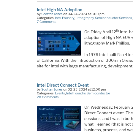
Intel High NA Adoption
by
Scotten Jones
on 04-24-2024 at 6:00 pm
Categories:
Intel Foundry
,
Lithography
,
Semiconductor Services
7 Comments
th
On Friday April 12
Intel he
adoption of High NA EUV wi
lithography Mark Phillips.
In 1976 Intel built Fab 4 in
of California. With the introduction of 300mm Ore
site for Intel with large manufacturing, development
Intel Direct Connect Event
by
Scotten Jones
on 02-23-2024 at 12:00 pm
Categories:
Events
,
Intel Foundry
,
Semiconductor
20 Comments
On Wednesday, February 
Direct Connect event. The
sessions, and I was in both.
what I learned (that is not
business, process, and waf