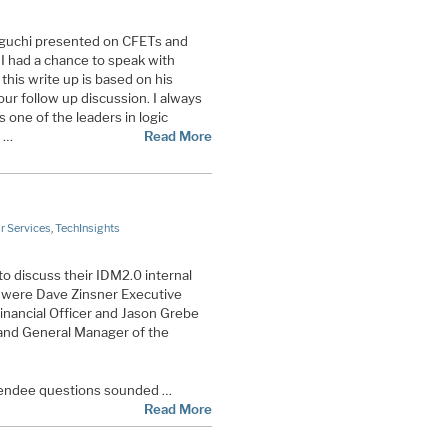
guchi presented on CFETs and
 I had a chance to speak with
this write up is based on his
ur follow up discussion. I always
s one of the leaders in logic
 …
Read More
 Services
,
TechInsights
to discuss their IDM2.0 internal
l were Dave Zinsner Executive
inancial Officer and Jason Grebe
and General Manager of the
.
tendee questions sounded …
Read More