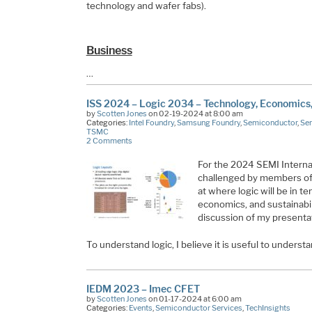
technology and wafer fabs).
Business
…
ISS 2024 – Logic 2034 – Technology, Economics, 
by
Scotten Jones
on 02-19-2024 at 8:00 am
Categories:
Intel Foundry
,
Samsung Foundry
,
Semiconductor
,
Sem
TSMC
2 Comments
For the 2024 SEMI Interna
challenged by members of 
at where logic will be in t
economics, and sustainabil
discussion of my presenta
To understand logic, I believe it is useful to under
IEDM 2023 – Imec CFET
by
Scotten Jones
on 01-17-2024 at 6:00 am
Categories:
Events
,
Semiconductor Services
,
TechInsights