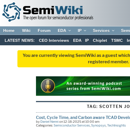
Home
Wiki
Forum
EDA
IP
Services
Sem
LATEST NEWS:
CEO Interviews
EDA
IP
Chiplet
TSMC
I
You are currently viewing SemiWiki as a guest which
registered member. R
TAG:
SCOTTEN J
Cost, Cycle Time, and Carbon aware TCAD Devel
by
Daniel Nenni
on 12-18-2025 at 10:00 am
Categories:
Semiconductor Services
,
Synopsys
,
TechInsights