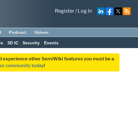
Register
/
Log In
d
Podcast
Videos
ve
3D IC
Security
Events
and experience other SemiWiki features you must be a
our community today
!