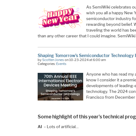
As SemiWiki celebrates ou
wish you all a happy New Y
semiconductor industry fo
rewarding beyond belief. 
traveling the world has bee
than any other career that I could imagine. SemiWi
Shaping Tomorrow’s Semiconductor Technology
by
Scotten Jones
on 10-23-2024 at 6:00 am
Categories:
Events
Anyone who has read my ar
know I consider it a prem
developments of leading-
technology. The 2024 conf
Francisco from December
Some highlight of this year’s technical pro
AI
– Lots of artificial…