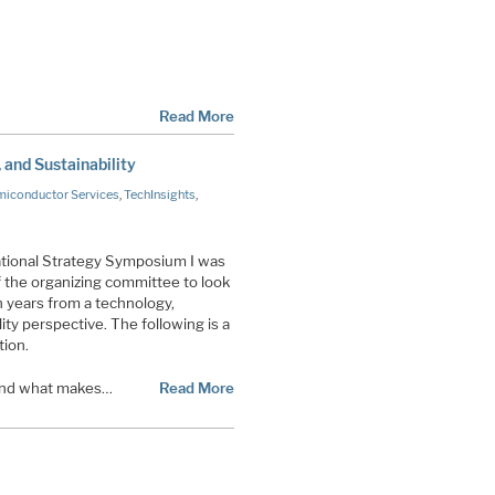
Read More
and Sustainability
iconductor Services
,
TechInsights
,
tional Strategy Symposium I was
the organizing committee to look
en years from a technology,
ity perspective. The following is a
tion.
stand what makes…
Read More