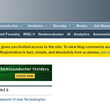
iconductor
Analytics
Security
Books
Job Boar
ntel Foundry
RISC-V
Semiconductor
AI
Analytics
Automoti
 gives you limited access to the site. To view blog comments 
egistration is fast, simple, and absolutely free so please,
join 
ONES
opment of new Technologies