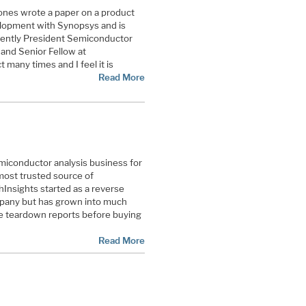
ones wrote a paper on a product
velopment with Synopsys and is
rrently President Semiconductor
and Senior Fellow at
 many times and I feel it is
Read More
miconductor analysis business for
most trusted source of
Insights started as a reverse
mpany but has grown into much
he teardown reports before buying
Read More