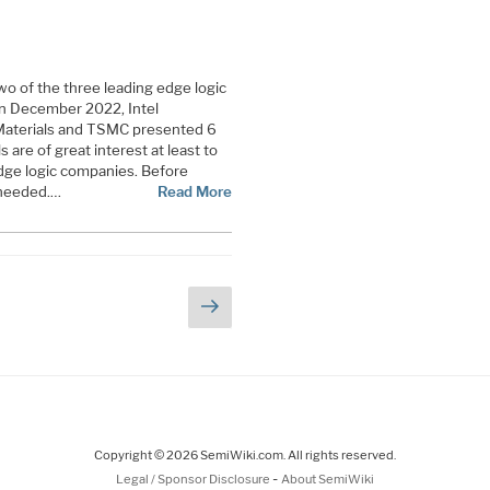
o of the three leading edge logic
in December 2022, Intel
Materials and TSMC presented 6
 are of great interest at least to
edge logic companies. Before
 needed.…
Read More
Next
e
page
Copyright © 2026 SemiWiki.com. All rights reserved.
-
Legal / Sponsor Disclosure
About SemiWiki