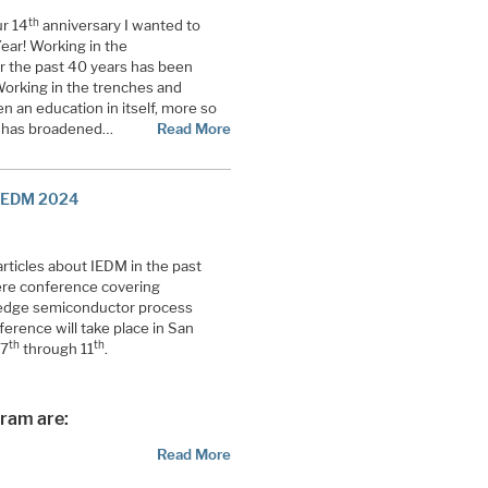
th
r 14
anniversary I wanted to
ear! Working in the
r the past 40 years has been
Working in the trenches and
n an education in itself, more so
ki has broadened…
Read More
 IEDM 2024
ticles about IEDM in the past
iere conference covering
edge semiconductor process
erence will take place in San
th
th
 7
through 11
.
gram are:
Read More