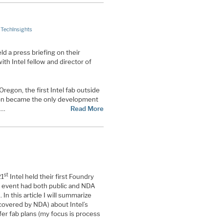
,
TechInsights
ld a press briefing on their
th Intel fellow and director of
 Oregon, the first Intel fab outside
gon became the only development
,…
Read More
st
21
Intel held their first Foundry
 event had both public and NDA
 In this article I will summarize
 covered by NDA) about Intel’s
er fab plans (my focus is process