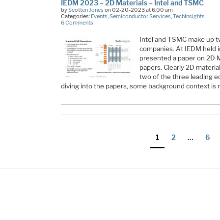
IEDM 2023 – 2D Materials – Intel and TSMC
by
Scotten Jones
on 02-20-2023 at 6:00 am
Categories:
Events
,
Semiconductor Services
,
TechInsights
6 Comments
Intel and TSMC make up tw
companies. At IEDM held 
presented a paper on 2D 
papers. Clearly 2D materials
two of the three leading 
diving into the papers, some background context is
Posts
Page
Page
Pag
1
2
…
6
pagination