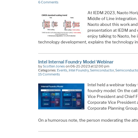
6 Comments
At IEDM 2023, Naoto Hori
Middle of Line integration.
Naoto about this work and 
presentation at IEDM and o
enjoy talking to Naoto, he i
technology development, explains the technology in
Intel Internal Foundry Model Webinar
by
Scotten Jones
on 06-21-2023 at 12:00 pm
Categories:
Events
,
Intel Foundry
,
Semiconductor
,
Semiconductor
15 Comments
Intel held a webinar today 
foundry model. On the cal
Vice President and Chief F
Corporate Vice President 
Corporate Planning Group
On a humorous note, the person moderating the at