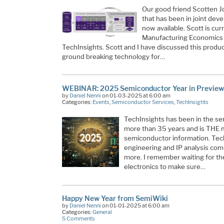
Our good friend Scotten J
that has been in joint de
now available. Scott is cu
Manufacturing Economics 
TechInsights. Scott and I have discussed this product
ground breaking technology for…
WEBINAR: 2025 Semiconductor Year in Preview
by
Daniel Nenni
on 01-03-2025 at 6:00 am
Categories:
Events
,
Semiconductor Services
,
TechInsights
TechInsights has been in the se
more than 35 years and is THE 
semiconductor information. Tech
engineering and IP analysis co
more. I remember waiting for t
electronics to make sure…
Happy New Year from SemiWiki
by
Daniel Nenni
on 01-01-2025 at 6:00 am
Categories:
General
5 Comments