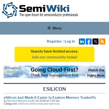
Menu
Register
/
Log In
Guests have limited access.
Join our community today!
ESILICON
eSilicon Just Made It Easier to Explore Memory Tradeoffs
by
Bernard Murphy
on 10-14-2016 at 7:00 am
Categories:
eSilicon
,
Semiconductor Services