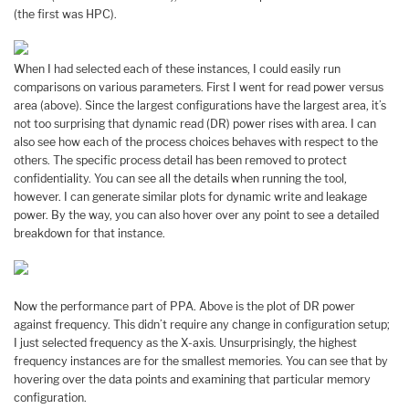
(the first was HPC).
When I had selected each of these instances, I could easily run
comparisons on various parameters. First I went for read power versus
area (above). Since the largest configurations have the largest area, it’s
not too surprising that dynamic read (DR) power rises with area. I can
also see how each of the process choices behaves with respect to the
others. The specific process detail has been removed to protect
confidentiality. You can see all the details when running the tool,
however. I can generate similar plots for dynamic write and leakage
power. By the way, you can also hover over any point to see a detailed
breakdown for that instance.
Now the performance part of PPA. Above is the plot of DR power
against frequency. This didn’t require any change in configuration setup;
I just selected frequency as the X-axis. Unsurprisingly, the highest
frequency instances are for the smallest memories. You can see that by
hovering over the data points and examining that particular memory
configuration.