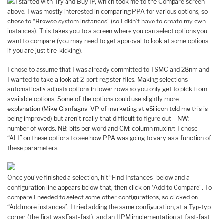
I started with Try and Buy IP, which took me to the Compare screen
above. I was mostly interested in comparing PPA for various options, so
chose to “Browse system instances” (so I didn’t have to create my own
instances). This takes you to a screen where you can select options you
want to compare (you may need to get approval to look at some options
if you are just tire-kicking).
I chose to assume that I was already committed to TSMC and 28nm and
I wanted to take a look at 2-port register files. Making selections
automatically adjusts options in lower rows so you only get to pick from
available options. Some of the options could use slightly more
explanation (Mike Gianfagna, VP of marketing at eSilicon told me this is
being improved) but aren’t really that difficult to figure out – NW:
number of words, NB: bits per word and CM: column muxing. I chose
“ALL” on these options to see how PPA was going to vary as a function of
these parameters.
Once you’ve finished a selection, hit “Find Instances” below and a
configuration line appears below that, then click on “Add to Compare”. To
compare I needed to select some other configurations, so clicked on
“Add more instances”. I tried adding the same configuration, at a Typ-typ
corner (the first was Fast-fast), and an HPM implementation at fast-fast