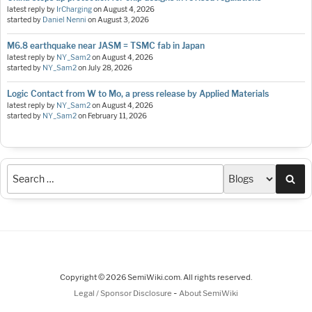
latest reply by
IrCharging
on
August 4, 2026
started by
Daniel Nenni
on
August 3, 2026
M6.8 earthquake near JASM = TSMC fab in Japan
latest reply by
NY_Sam2
on
August 4, 2026
started by
NY_Sam2
on
July 28, 2026
Logic Contact from W to Mo, a press release by Applied Materials
latest reply by
NY_Sam2
on
August 4, 2026
started by
NY_Sam2
on
February 11, 2026
Sea
Copyright © 2026 SemiWiki.com. All rights reserved.
-
Legal / Sponsor Disclosure
About SemiWiki