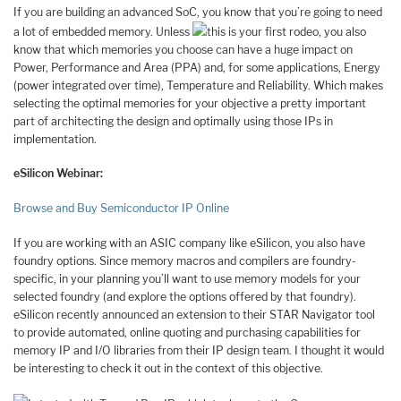
If you are building an advanced SoC, you know that you’re going to need
a lot of embedded memory. Unless
this is your first rodeo, you also
know that which memories you choose can have a huge impact on
Power, Performance and Area (PPA) and, for some applications, Energy
(power integrated over time), Temperature and Reliability. Which makes
selecting the optimal memories for your objective a pretty important
part of architecting the design and optimally using those IPs in
implementation.
eSilicon Webinar:
Browse and Buy Semiconductor IP Online
If you are working with an ASIC company like eSilicon, you also have
foundry options. Since memory macros and compilers are foundry-
specific, in your planning you’ll want to use memory models for your
selected foundry (and explore the options offered by that foundry).
eSilicon recently announced an extension to their STAR Navigator tool
to provide automated, online quoting and purchasing capabilities for
memory IP and I/O libraries from their IP design team. I thought it would
be interesting to check it out in the context of this objective.