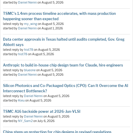
started by
Daniel Nenni
on
August 5, 2026
TSMC's 1.4nm process timeline accelerates, with mass production
happening sooner than expected
latest reply by
my_wing
on
August 5, 2026
started by
Daniel Nenni
on
August 1, 2026
Data center approvals in Texas halted until audits completed, Gov. Greg
Abbott says
latest reply by
hist78
on
August 5, 2026
started by
hist78
on
August 5, 2026
Anthropic to build in-house chip design team for Claude, hire engineers
latest reply by
blueone
on
August 5, 2026
started by
Daniel Nenni
on
August 5, 2026
Silicon Photonics and Co-Packaged Optics (CPO): Can It Overcome the AI
Interconnect Bottleneck?
latest reply by
Daniel Nenni
on
August 5, 2026
started by
Kieu
on
August 5, 2026
TSMC A16 backside power at 2026-Jun-VLSI
latest reply by
Daniel Nenni
on
August 5, 2026
started by
NY_Sam2
on
July 6, 2026
China steps up protection for chip designs in revised regulations