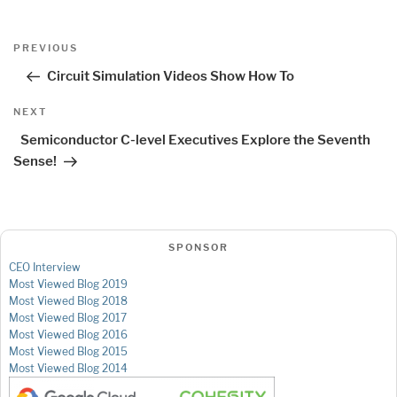
Post
Previous
PREVIOUS
navigation
Post
Circuit Simulation Videos Show How To
Next
NEXT
Post
Semiconductor C-level Executives Explore the Seventh
Sense!
SPONSOR
CEO Interview
Most Viewed Blog 2019
Most Viewed Blog 2018
Most Viewed Blog 2017
Most Viewed Blog 2016
Most Viewed Blog 2015
Most Viewed Blog 2014