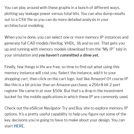
You can play around with these graphs in a bunch of different ways,
plotting say leakage power versus total bits. You can also dump results
out to a CSV file so you can do more detailed analysis in your
architectural modeling.
When you’re done, you can select one or more memory IP instances and
generate full CAD models (Verilog, VHDL, .lib and so on). That gets you
up and running with memory models (download from the “My IP” tab) in
your simulation and
you haven’t committed a dime yet.
Finally, few things in life are free, so time to find out what using this
memory instance will cost you. Select the instance, add it to your
shopping cart, then click on the cart logo. Just like Amazon! Of course IP
like this is a bit pricier than an Amazon purchase; a 256×8 bit 2-port
register file came in at over $50k. But that’s a drop in the investment
bucket for the mobile applications in which these IP are commonly used.
Check out the eSilicon Navigator Try and Buy site to explore memory IP
options. It’s a pretty useful capability to help you figure out some of the
key decisions you’re going to have to make about your design. You can
start
HERE
.