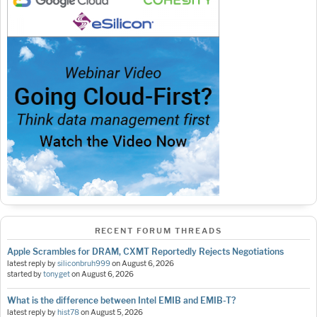
RECENT FORUM THREADS
Apple Scrambles for DRAM, CXMT Reportedly Rejects Negotiations
latest reply by
siliconbruh999
on
August 6, 2026
started by
tonyget
on
August 6, 2026
What is the difference between Intel EMIB and EMIB-T?
latest reply by
hist78
on
August 5, 2026