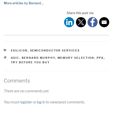
More articles by Bernard…
Share this post via:
CATEGORIES
ESILICON
,
SEMICONDUCTOR SERVICES
TAGS
ASIC
,
BERNARD MURPHY
,
MEMORY SELECTION
,
PPA
,
TRY BEFORE YOU BUY
Comments
There are no comments yet.
You must
register
or
log in
to view/post comments.