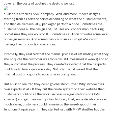
cover all the costs of quoting the designs we lost.
eSilicon is a fabless ASIC company. Well, and more. It does designs
starting from all sorts of points depending on what the customer wants,
and then delivers (usually) packaged parts to a price. Sometimes the
customer does all the design and just uses eSilicon for manufacturing.
Sometimes they use eSilicon IP. Sometimes eSilicon provides some level
of design services. And sometimes, companies just get eSilicon to
manage their production operations.
Internally, they realized that the manual process of estimating what they
should quote the customer was too slow (still measured in weeks) and so
they automated the process. They created a system that their experts
could use to turn a quote in a day. Not only that, it meant that the
internal cost of a quote to eSilicon was pretty low.
But eSilicon realized they could go one step further. Why involve their
own experts at all? If they put the quote system on their website then
customers could do all the work (self-service gas stations or ATMs
anyone?) and get their own quotes. Not only that, since iteration was so
much easier, customers could home in on the sweet-spot of their
functionality/price point. They started just with MPW shuttles but then