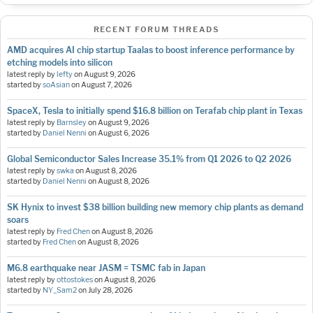
RECENT FORUM THREADS
AMD acquires AI chip startup Taalas to boost inference performance by
etching models into silicon
latest reply by
lefty
on
August 9, 2026
started by
soAsian
on
August 7, 2026
SpaceX, Tesla to initially spend $16.8 billion on Terafab chip plant in Texas
latest reply by
Barnsley
on
August 9, 2026
started by
Daniel Nenni
on
August 6, 2026
Global Semiconductor Sales Increase 35.1% from Q1 2026 to Q2 2026
latest reply by
swka
on
August 8, 2026
started by
Daniel Nenni
on
August 8, 2026
SK Hynix to invest $38 billion building new memory chip plants as demand
soars
latest reply by
Fred Chen
on
August 8, 2026
started by
Fred Chen
on
August 8, 2026
M6.8 earthquake near JASM = TSMC fab in Japan
latest reply by
ottostokes
on
August 8, 2026
started by
NY_Sam2
on
July 28, 2026