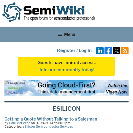
Menu
Register
/
Log In
Guests have limited access.
Join our community today!
ESILICON
Getting a Quote Without Talking to a Salesman
by
Paul McLellan
on 11-09-2014 at 4:00 pm
Categories:
eSilicon
,
Semiconductor Services