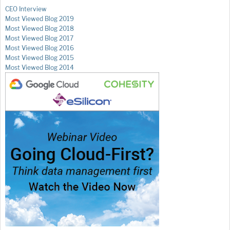
CEO Interview
Most Viewed Blog 2019
Most Viewed Blog 2018
Most Viewed Blog 2017
Most Viewed Blog 2016
Most Viewed Blog 2015
Most Viewed Blog 2014