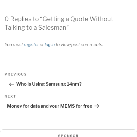
0 Replies to “Getting a Quote Without
Talking to a Salesman”
You must
register
or
log in
to view/post comments.
Post
Previous
PREVIOUS
navigation
Post
Who is Using Samsung 14nm?
Next
NEXT
Post
Money for data and your MEMS for free
SPONSOR