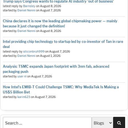
Trump says Congress wants to regulate AI industry 'out of business'
latest reply by
Barnsley
on
August 8, 2026
started by
Daniel Nenni
on
August 7, 2026
China declares it is now the leading global chipmaking power — mainly
because it just changed the definition!
started by
Daniel Nenni
on
August 8, 2026
Intel providing chip technology to startup led by co-investor of Tan in rare
deal
latest reply by
siliconbruh999
on
August 7, 2026
started by
Daniel Nenni
on
August 1, 2026
Analysis: TSMC expands Japan footprint with 3nm fab, advanced
packaging push
started by
user nl
on
August 7, 2026
How Intel's EMIB-T Could Challenge TSMC: Why MediaTek Is Making a
US$5 Billion Bet
started by
karin623
on
August 7, 2026
Sea