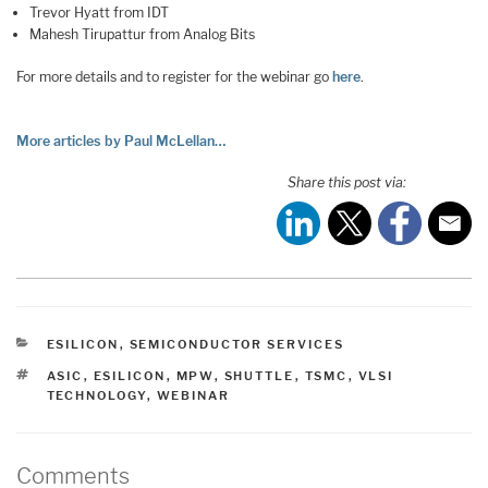
Trevor Hyatt from IDT
Mahesh Tirupattur from Analog Bits
For more details and to register for the webinar go
here
.
More articles by Paul McLellan…
Share this post via:
CATEGORIES
ESILICON
,
SEMICONDUCTOR SERVICES
TAGS
ASIC
,
ESILICON
,
MPW
,
SHUTTLE
,
TSMC
,
VLSI
TECHNOLOGY
,
WEBINAR
Comments