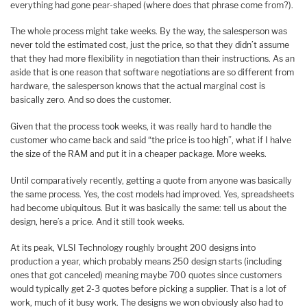
everything had gone pear-shaped (where does that phrase come from?).
The whole process might take weeks. By the way, the salesperson was
never told the estimated cost, just the price, so that they didn’t assume
that they had more flexibility in negotiation than their instructions. As an
aside that is one reason that software negotiations are so different from
hardware, the salesperson knows that the actual marginal cost is
basically zero. And so does the customer.
Given that the process took weeks, it was really hard to handle the
customer who came back and said “the price is too high”, what if I halve
the size of the RAM and put it in a cheaper package. More weeks.
Until comparatively recently, getting a quote from anyone was basically
the same process. Yes, the cost models had improved. Yes, spreadsheets
had become ubiquitous. But it was basically the same: tell us about the
design, here’s a price. And it still took weeks.
At its peak, VLSI Technology roughly brought 200 designs into
production a year, which probably means 250 design starts (including
ones that got canceled) meaning maybe 700 quotes since customers
would typically get 2-3 quotes before picking a supplier. That is a lot of
work, much of it busy work. The designs we won obviously also had to