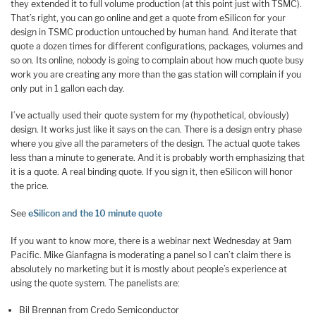
they extended it to full volume production (at this point just with TSMC).
That’s right, you can go online and get a quote from eSilicon for your
design in TSMC production untouched by human hand. And iterate that
quote a dozen times for different configurations, packages, volumes and
so on. Its online, nobody is going to complain about how much quote busy
work you are creating any more than the gas station will complain if you
only put in 1 gallon each day.
I’ve actually used their quote system for my (hypothetical, obviously)
design. It works just like it says on the can. There is a design entry phase
where you give all the parameters of the design. The actual quote takes
less than a minute to generate. And it is probably worth emphasizing that
it is a quote. A real binding quote. If you sign it, then eSilicon will honor
the price.
See
eSilicon and the 10 minute quote
If you want to know more, there is a webinar next Wednesday at 9am
Pacific. Mike Gianfagna is moderating a panel so I can’t claim there is
absolutely no marketing but it is mostly about people’s experience at
using the quote system. The panelists are:
Bil Brennan from Credo Semiconductor