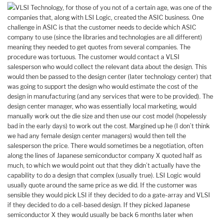
VLSI Technology, for those of you not of a certain age, was one of the
companies that, along with LSI Logic, created the ASIC business. One
challenge in ASIC is that the customer needs to decide which ASIC
company to use (since the libraries and technologies are all different)
meaning they needed to get quotes from several companies. The
procedure was tortuous. The customer would contact a VLSI
salesperson who would collect the relevant data about the design. This
would then be passed to the design center (later technology center) that
was going to support the design who would estimate the cost of the
design in manufacturing (and any services that were to be provided). The
design center manager, who was essentially local marketing, would
manually work out the die size and then use our cost model (hopelessly
bad in the early days) to work out the cost. Margined up he (I don’t think
we had any female design center managers) would then tell the
salesperson the price. There would sometimes be a negotiation, often
along the lines of Japanese semiconductor company X quoted half as
much, to which we would point out that they didn’t actually have the
capability to do a design that complex (usually true). LSI Logic would
usually quote around the same price as we did. If the customer was
sensible they would pick LSI if they decided to do a gate-array and VLSI
if they decided to do a cell-based design. If they picked Japanese
semiconductor X they would usually be back 6 months later when