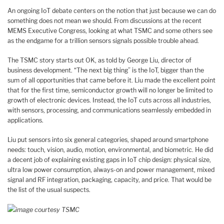
An ongoing IoT debate centers on the notion that just because we can do
something does not mean we should. From discussions at the recent
MEMS Executive Congress, looking at what TSMC and some others see
as the endgame for a trillion sensors signals possible trouble ahead.
The TSMC story starts out OK, as told by George Liu, director of
business development. “The next big thing” is the IoT, bigger than the
sum of all opportunities that came before it. Liu made the excellent point
that for the first time, semiconductor growth will no longer be limited to
growth of electronic devices. Instead, the IoT cuts across all industries,
with sensors, processing, and communications seamlessly embedded in
applications.
Liu put sensors into six general categories, shaped around smartphone
needs: touch, vision, audio, motion, environmental, and biometric. He did
a decent job of explaining existing gaps in IoT chip design: physical size,
ultra low power consumption, always-on and power management, mixed
signal and RF integration, packaging, capacity, and price. That would be
the list of the usual suspects.
image courtesy TSMC