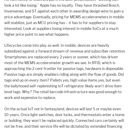
look a lot like losing.” Apple has no loyalty. They have thrashed Bosch,
Invensense, and ST against each other in awarding design wins to gain a
price advantage. Eventually, pricing for MEMS accelerometers in mobile
will stabilize, just as MCU pricing has – it has to for suppliers to stay
interested. Look at suppliers losing interest in mobile SoCs at a much
higher price point to see what happens.
Lifecycles come into play as well. In mobile, devices are heavily
subsidized against a forward stream of revenue and subscriber retention.
Smartphones are replaced every 2 years or sooner, which has driven
most of the MEMS accelerometer growth we see. In RFID, which is
approaching the 2 cent frontier for passive tags, hardware is disposable.
Passive tags are simply enablers riding along with the flow of goods. Did
tags end up on every item? Pallets yes, high value items yes, but even
the ballyhooed self-replenishing IoT refrigerator likely won’t drive item
level tags. Why? The retail barcode infrastructure was good enough to
work and expensive to replace.
On the actual IoT not in fantasyland, devices will last 5 or maybe even
10 years. Once light switches, door locks, and thermostats enter a home
or building, they won’t be replaced quickly. Connected cars certainly will
not be free, and their service life will be dictated by extended financing