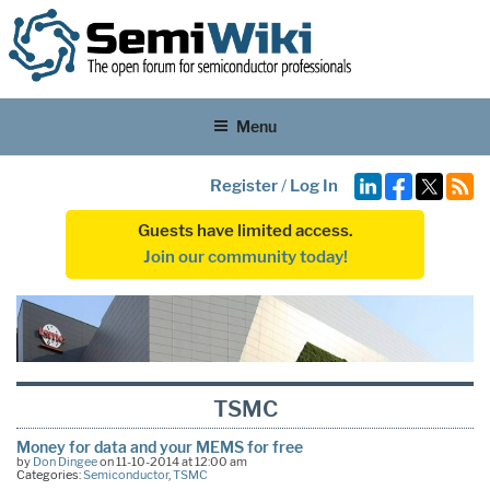
Menu
Register
/
Log In
Guests have limited access.
Join our community today!
TSMC
Money for data and your MEMS for free
by
Don Dingee
on 11-10-2014 at 12:00 am
Categories:
Semiconductor
,
TSMC