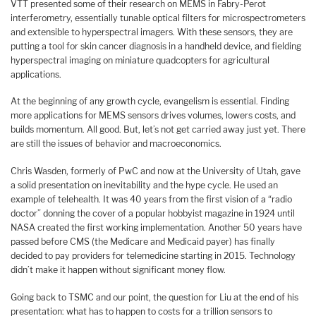
VTT presented some of their research on MEMS in Fabry-Perot
interferometry, essentially tunable optical filters for microspectrometers
and extensible to hyperspectral imagers. With these sensors, they are
putting a tool for skin cancer diagnosis in a handheld device, and fielding
hyperspectral imaging on miniature quadcopters for agricultural
applications.
At the beginning of any growth cycle, evangelism is essential. Finding
more applications for MEMS sensors drives volumes, lowers costs, and
builds momentum. All good. But, let’s not get carried away just yet. There
are still the issues of behavior and macroeconomics.
Chris Wasden, formerly of PwC and now at the University of Utah, gave
a solid presentation on inevitability and the hype cycle. He used an
example of telehealth. It was 40 years from the first vision of a “radio
doctor” donning the cover of a popular hobbyist magazine in 1924 until
NASA created the first working implementation. Another 50 years have
passed before CMS (the Medicare and Medicaid payer) has finally
decided to pay providers for telemedicine starting in 2015. Technology
didn’t make it happen without significant money flow.
Going back to TSMC and our point, the question for Liu at the end of his
presentation: what has to happen to costs for a trillion sensors to