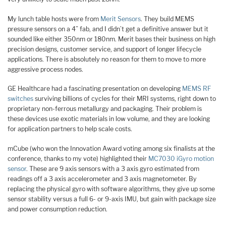
My lunch table hosts were from
Merit Sensors
. They build MEMS
pressure sensors on a 4” fab, and I didn’t get a definitive answer but it
sounded like either 350nm or 180nm. Merit bases their business on high
precision designs, customer service, and support of longer lifecycle
applications. There is absolutely no reason for them to move to more
aggressive process nodes.
GE Healthcare had a fascinating presentation on developing
MEMS RF
switches
surviving billions of cycles for their MRI systems, right down to
proprietary non-ferrous metallurgy and packaging. Their problem is
these devices use exotic materials in low volume, and they are looking
for application partners to help scale costs.
mCube (who won the Innovation Award voting among six finalists at the
conference, thanks to my vote) highlighted their
MC7030 iGyro motion
sensor
. These are 9 axis sensors with a 3 axis gyro estimated from
readings off a 3 axis accelerometer and 3 axis magnetometer. By
replacing the physical gyro with software algorithms, they give up some
sensor stability versus a full 6- or 9-axis IMU, but gain with package size
and power consumption reduction.