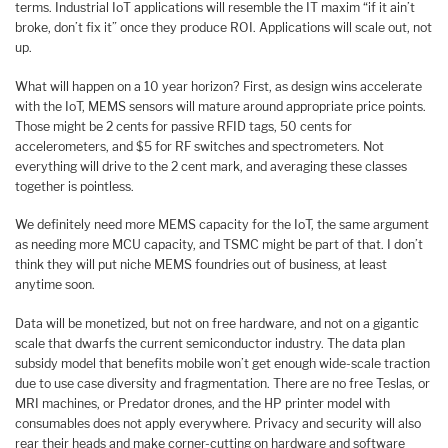
terms. Industrial IoT applications will resemble the IT maxim “if it ain’t
broke, don’t fix it” once they produce ROI. Applications will scale out, not
up.
What will happen on a 10 year horizon? First, as design wins accelerate
with the IoT, MEMS sensors will mature around appropriate price points.
Those might be 2 cents for passive RFID tags, 50 cents for
accelerometers, and $5 for RF switches and spectrometers. Not
everything will drive to the 2 cent mark, and averaging these classes
together is pointless.
We definitely need more MEMS capacity for the IoT, the same argument
as needing more MCU capacity, and TSMC might be part of that. I don’t
think they will put niche MEMS foundries out of business, at least
anytime soon.
Data will be monetized, but not on free hardware, and not on a gigantic
scale that dwarfs the current semiconductor industry. The data plan
subsidy model that benefits mobile won’t get enough wide-scale traction
due to use case diversity and fragmentation. There are no free Teslas, or
MRI machines, or Predator drones, and the HP printer model with
consumables does not apply everywhere. Privacy and security will also
rear their heads and make corner-cutting on hardware and software