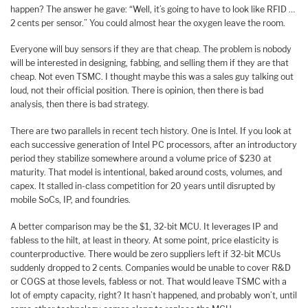
happen? The answer he gave: “Well, it’s going to have to look like RFID …
2 cents per sensor.” You could almost hear the oxygen leave the room.
Everyone will buy sensors if they are that cheap. The problem is nobody
will be interested in designing, fabbing, and selling them if they are that
cheap. Not even TSMC. I thought maybe this was a sales guy talking out
loud, not their official position. There is opinion, then there is bad
analysis, then there is bad strategy.
There are two parallels in recent tech history. One is Intel. If you look at
each successive generation of Intel PC processors, after an introductory
period they stabilize somewhere around a volume price of $230 at
maturity. That model is intentional, baked around costs, volumes, and
capex. It stalled in-class competition for 20 years until disrupted by
mobile SoCs, IP, and foundries.
A better comparison may be the $1, 32-bit MCU. It leverages IP and
fabless to the hilt, at least in theory. At some point, price elasticity is
counterproductive. There would be zero suppliers left if 32-bit MCUs
suddenly dropped to 2 cents. Companies would be unable to cover R&D
or COGS at those levels, fabless or not. That would leave TSMC with a
lot of empty capacity, right? It hasn’t happened, and probably won’t, until