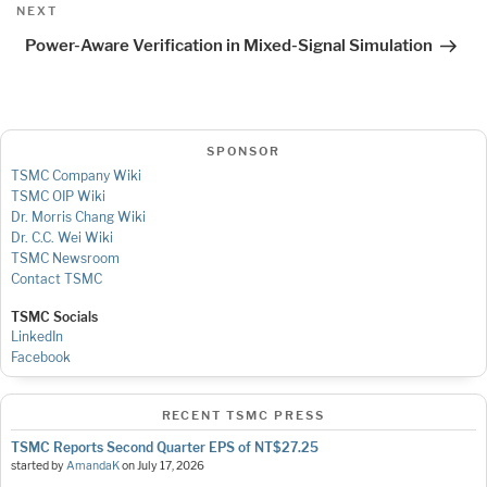
Next
NEXT
Post
Power-Aware Verification in Mixed-Signal Simulation
SPONSOR
TSMC Company Wiki
TSMC OIP Wiki
Dr. Morris Chang Wiki
Dr. C.C. Wei Wiki
TSMC Newsroom
Contact TSMC
TSMC Socials
LinkedIn
Facebook
RECENT TSMC PRESS
TSMC Reports Second Quarter EPS of NT$27.25
started by
AmandaK
on
July 17, 2026