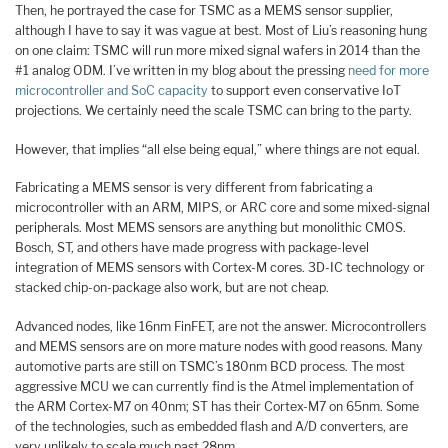
Then, he portrayed the case for TSMC as a MEMS sensor supplier,
although I have to say it was vague at best. Most of Liu’s reasoning hung
on one claim: TSMC will run more mixed signal wafers in 2014 than the
#1 analog ODM. I’ve written in my blog about the pressing
need for more
microcontroller and SoC capacity
to support even conservative IoT
projections. We certainly need the scale TSMC can bring to the party.
However, that implies “all else being equal,” where things are not equal.
Fabricating a MEMS sensor is very different from fabricating a
microcontroller with an ARM, MIPS, or ARC core and some mixed-signal
peripherals. Most MEMS sensors are anything but monolithic CMOS.
Bosch, ST, and others have made progress with package-level
integration of MEMS sensors with Cortex-M cores. 3D-IC technology or
stacked chip-on-package also work, but are not cheap.
Advanced nodes, like 16nm FinFET, are not the answer. Microcontrollers
and MEMS sensors are on more mature nodes with good reasons. Many
automotive parts are still on TSMC’s 180nm BCD process. The most
aggressive MCU we can currently find is the Atmel implementation of
the ARM Cortex-M7 on 40nm; ST has their Cortex-M7 on 65nm. Some
of the technologies, such as embedded flash and A/D converters, are
very unlikely to scale much past 28nm.