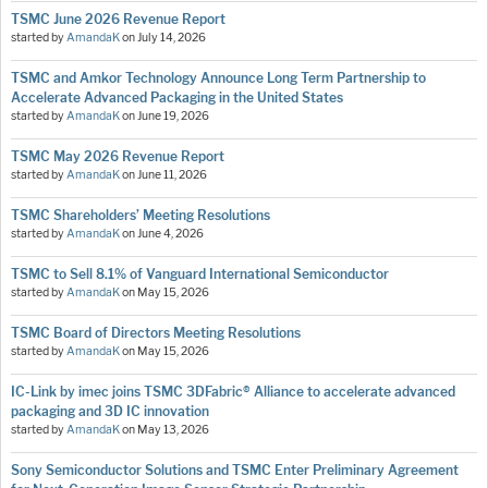
TSMC June 2026 Revenue Report
started by
AmandaK
on
July 14, 2026
TSMC and Amkor Technology Announce Long Term Partnership to
Accelerate Advanced Packaging in the United States
started by
AmandaK
on
June 19, 2026
TSMC May 2026 Revenue Report
started by
AmandaK
on
June 11, 2026
TSMC Shareholders’ Meeting Resolutions
started by
AmandaK
on
June 4, 2026
TSMC to Sell 8.1% of Vanguard International Semiconductor
started by
AmandaK
on
May 15, 2026
TSMC Board of Directors Meeting Resolutions
started by
AmandaK
on
May 15, 2026
IC-Link by imec joins TSMC 3DFabric® Alliance to accelerate advanced
packaging and 3D IC innovation
started by
AmandaK
on
May 13, 2026
Sony Semiconductor Solutions and TSMC Enter Preliminary Agreement