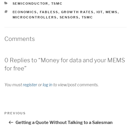
CATEGORIES
SEMICONDUCTOR
,
TSMC
TAGS
ECONOMICS
,
FABLESS
,
GROWTH RATES
,
IOT
,
MEMS
,
MICROCONTROLLERS
,
SENSORS
,
TSMC
Comments
0 Replies to “Money for data and your MEMS
for free”
You must
register
or
log in
to view/post comments.
Post
Previous
PREVIOUS
navigation
Post
Getting a Quote Without Talking to a Salesman