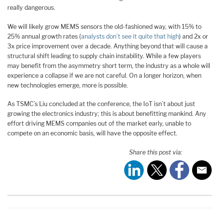
really dangerous.
We will likely grow MEMS sensors the old-fashioned way, with 15% to
25% annual growth rates (
analysts don’t see it quite that high
) and 2x or
3x price improvement over a decade. Anything beyond that will cause a
structural shift leading to supply chain instability. While a few players
may benefit from the asymmetry short term, the industry as a whole will
experience a collapse if we are not careful. On a longer horizon, when
new technologies emerge, more is possible.
As TSMC’s Liu concluded at the conference, the IoT isn’t about just
growing the electronics industry; this is about benefitting mankind. Any
effort driving MEMS companies out of the market early, unable to
compete on an economic basis, will have the opposite effect.
Share this post via: