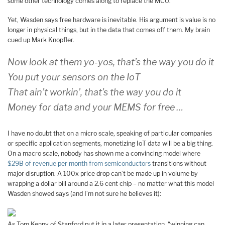
some other technology comes along to replace the MCU.
Yet, Wasden says free hardware is inevitable. His argument is value is no
longer in physical things, but in the data that comes off them. My brain
cued up Mark Knopfler.
Now look at them yo-yos, that’s the way you do it
You put your sensors on the IoT
That ain’t workin’, that’s the way you do it
Money for data and your MEMS for free …
I have no doubt that on a micro scale, speaking of particular companies
or specific application segments, monetizing IoT data will be a big thing.
On a macro scale, nobody has shown me a convincing model where
$29B of revenue per month from semiconductors
transitions without
major disruption. A 100x price drop can’t be made up in volume by
wrapping a dollar bill around a 2.6 cent chip – no matter what this model
Wasden showed says (and I’m not sure he believes it):
As Tom Kenny of Stanford put it in a later presentation, “winning can