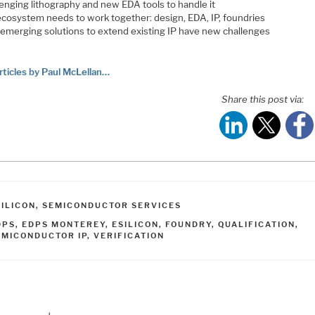
lenging lithography and new EDA tools to handle it
ecosystem needs to work together: design, EDA, IP, foundries
emerging solutions to extend existing IP have new challenges
rticles by Paul McLellan…
Share this post via:
ATEGORIES
SILICON
,
SEMICONDUCTOR SERVICES
AGS
DPS
,
EDPS MONTEREY
,
ESILICON
,
FOUNDRY
,
QUALIFICATION
,
EMICONDUCTOR IP
,
VERIFICATION