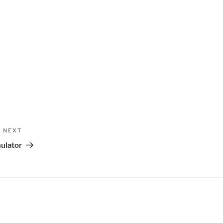
Next
NEXT
Post
ulator