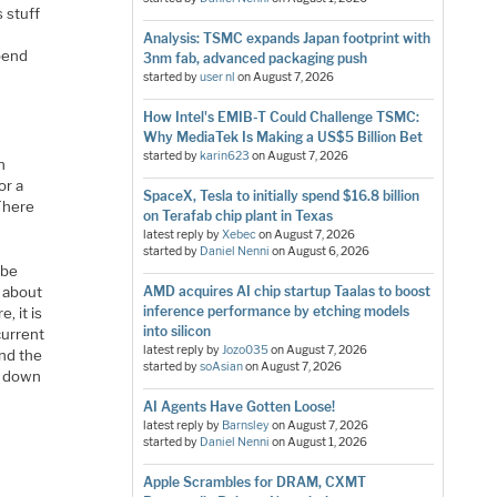
 stuff
Analysis: TSMC expands Japan footprint with
pend
3nm fab, advanced packaging push
started by
user nl
on
August 7, 2026
How Intel's EMIB-T Could Challenge TSMC:
Why MediaTek Is Making a US$5 Billion Bet
started by
karin623
on
August 7, 2026
n
or a
SpaceX, Tesla to initially spend $16.8 billion
 There
on Terafab chip plant in Texas
latest reply by
Xebec
on
August 7, 2026
started by
Daniel Nenni
on
August 6, 2026
 be
s about
AMD acquires AI chip startup Taalas to boost
inference performance by etching models
, it is
into silicon
current
latest reply by
Jozo035
on
August 7, 2026
and the
started by
soAsian
on
August 7, 2026
es down
AI Agents Have Gotten Loose!
latest reply by
Barnsley
on
August 7, 2026
started by
Daniel Nenni
on
August 1, 2026
Apple Scrambles for DRAM, CXMT