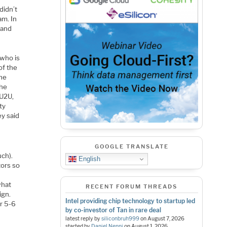
didn’t
am. In
 and
 who is
of the
the
the
 U2U,
ty
ey said
GOOGLE TRANSLATE
uch).
English
tors so
what
RECENT FORUM THREADS
ign.
Intel providing chip technology to startup led
or 5-6
by co-investor of Tan in rare deal
latest reply by
siliconbruh999
on
August 7, 2026
started by
Daniel Nenni
on
August 1, 2026