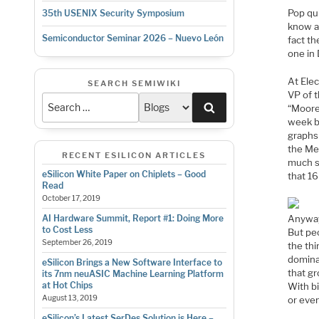
Pop qui
35th USENIX Security Symposium
know an
Semiconductor Seminar 2026 – Nuevo León
fact th
one in
At Ele
SEARCH SEMIWIKI
VP of t
Search
“Moore
week b
graphs
the Me
RECENT ESILICON ARTICLES
much s
eSilicon White Paper on Chiplets – Good
that 16
Read
October 17, 2019
Anyway,
AI Hardware Summit, Report #1: Doing More
to Cost Less
But peo
September 26, 2019
the thi
domina
eSilicon Brings a New Software Interface to
that gr
its 7nm neuASIC Machine Learning Platform
at Hot Chips
With bi
August 13, 2019
or eve
eSilicon’s Latest SerDes Solution is Here –