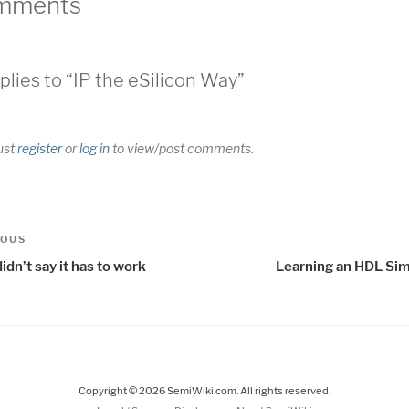
mments
plies to “IP the eSilicon Way”
ust
register
or
log in
to view/post comments.
t
us
IOUS
igation
idn’t say it has to work
Learning an HDL Sim
Copyright © 2026 SemiWiki.com. All rights reserved.