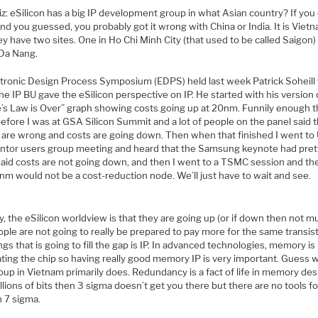
z: eSilicon has a big IP development group in what Asian country? If you 
d you guessed, you probably got it wrong with China or India. It is Vietn
ey have two sites. One in Ho Chi Minh City (that used to be called Saigon)
 Da Nang.
ctronic Design Process Symposium (EDPS) held last week Patrick Soheill
he IP BU gave the eSilicon perspective on IP. He started with his version 
’s Law is Over” graph showing costs going up at 20nm. Funnily enough 
efore I was at GSA Silicon Summit and a lot of people on the panel said 
 are wrong and costs are going down. Then when that finished I went to
ntor users group meeting and heard that the Samsung keynote had pret
aid costs are not going down, and then I went to a TSMC session and th
nm would not be a cost-reduction node. We’ll just have to wait and see.
 the eSilicon worldview is that they are going up (or if down then not m
ple are not going to really be prepared to pay more for the same transis
ngs that is going to fill the gap is IP. In advanced technologies, memory is
ting the chip so having really good memory IP is very important. Guess 
oup in Vietnam primarily does. Redundancy is a fact of life in memory des
llions of bits then 3 sigma doesn’t get you there but there are no tools f
n 7 sigma.