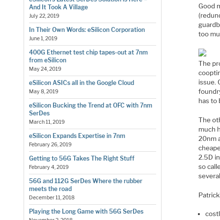
Good m
And It Took A Village
(redund
July 22, 2019
guardb
In Their Own Words: eSilicon Corporation
too muc
June 1, 2019
400G Ethernet test chip tapes-out at 7nm
from eSilicon
The pr
May 24, 2019
cooptim
issue. 
eSilicon ASICs all in the Google Cloud
foundry
May 8, 2019
has to 
eSilicon Bucking the Trend at OFC with 7nm
SerDes
The ot
March 11, 2019
much hi
eSilicon Expands Expertise in 7nm
20nm a
February 26, 2019
cheaper
2.5D i
Getting to 56G Takes The Right Stuff
so cal
February 4, 2019
several
56G and 112G SerDes Where the rubber
meets the road
Patrick
December 11, 2018
Playing the Long Game with 56G SerDes
cost