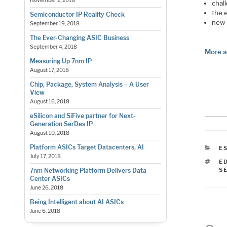
November 2, 2018
chal
the 
Semiconductor IP Reality Check
new 
September 19, 2018
The Ever-Changing ASIC Business
September 4, 2018
More a
Measuring Up 7nm IP
August 17, 2018
Chip, Package, System Analysis – A User
View
August 16, 2018
eSilicon and SiFive partner for Next-
Generation SerDes IP
August 10, 2018
Platform ASICs Target Datacenters, AI
C
E
July 17, 2018
T
E
S
7nm Networking Platform Delivers Data
Center ASICs
June 26, 2018
Being Intelligent about AI ASICs
June 6, 2018