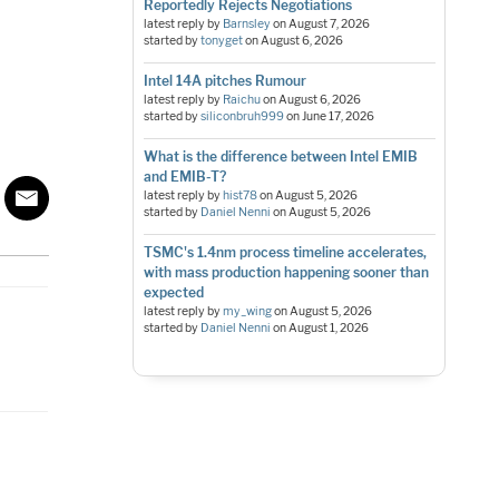
Reportedly Rejects Negotiations
latest reply by
Barnsley
on
August 7, 2026
started by
tonyget
on
August 6, 2026
Intel 14A pitches Rumour
latest reply by
Raichu
on
August 6, 2026
started by
siliconbruh999
on
June 17, 2026
What is the difference between Intel EMIB
and EMIB-T?
latest reply by
hist78
on
August 5, 2026
started by
Daniel Nenni
on
August 5, 2026
TSMC's 1.4nm process timeline accelerates,
with mass production happening sooner than
expected
latest reply by
my_wing
on
August 5, 2026
started by
Daniel Nenni
on
August 1, 2026