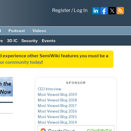
Register
/
Log In
d
Podcast
Videos
ve
3D IC
Security
Events
and experience other SemiWiki features you must be a
our community today
!
SPONSOR
CEO Interview
Most Viewed Blog 2019
Most Viewed Blog 2018
Most Viewed Blog 2017
Most Viewed Blog 2016
Most Viewed Blog 2015
Most Viewed Blog 2014