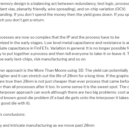
emory design is a balancing act between redundancy, test logic, process
ant vias, planarity friendly, wire spreading), and on-chip variation (OCV)
anding. If you don’t spend the money then the yield goes down. If you s
h you don’t get a return.
ocesses are now so complex that the IP and the process have to be
ized in the early stages. Low level metal capacitance and resistance is a
Gate capacitance in FinFETs. Variation in general. It is no longer possible f
 to put together a process and then tell everyone to take-it-or-leave-it.
be early test-chips, risk manufacturing and so on.
her approach is the More Than Moore using 3D. The yield can potentially
gher and it can stretch out the life of 28nm for a long time. If the graph
re true then 28nm is not just cheaper than ever process that came before
 than all processes after it too. In some sense it is the sweet spot. The 
nterposer approach can work although there are two big problems: cost 
led known-good-die problem (if a bad die gets onto the interposer it tak
 good die with it).
’s conclusions:
ly and intricate manufacturing as we move past 28nm