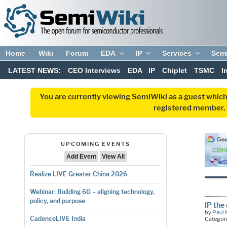
Home
Wiki
Forum
EDA
IP
Services
Sem
LATEST NEWS:
CEO Interviews
EDA
IP
Chiplet
TSMC
I
You are currently viewing SemiWiki as a guest which
registered member. R
UPCOMING EVENTS
Add Event
View All
Realize LIVE Greater China 2026
Webinar: Building 6G – aligning technology,
policy, and purpose
IP the
by
Paul 
CadenceLIVE India
Categor