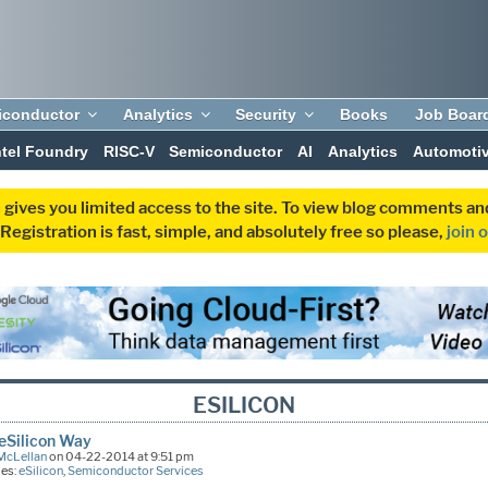
iconductor
Analytics
Security
Books
Job Boar
ntel Foundry
RISC-V
Semiconductor
AI
Analytics
Automoti
 gives you limited access to the site. To view blog comments 
egistration is fast, simple, and absolutely free so please,
join 
ESILICON
 eSilicon Way
McLellan
on 04-22-2014 at 9:51 pm
ies:
eSilicon
,
Semiconductor Services