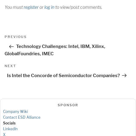
You must
register
or
log in
to view/post comments.
Post
Previous
PREVIOUS
navigation
Post
Technology Challenges: Intel, IBM, Xilinx,
GlobalFoundries, IMEC
Next
NEXT
Post
Is Intel the Concorde of Semiconductor Companies?
SPONSOR
Company Wiki
Contact ESD Alliance
Socials
LinkedIn
X