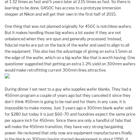
at 1.32 times as fast and 5 years later at 2.15 times as fast. So there is
learning to be done. G450C has access to a prototype immersion
stepper at Nikon and will get their own in the first half of 2015.
One thing that was not planned originally for 450C is notchless wafers.
But it makes handling those big wafers a lot easier if they are not
unbalanced when they are spun and generally processed. Instead,
fiducial marks are put on the back of the wafer and used to align to all
the equipment. This also has the advantage of giving an extra 1.5mm at
the edge of the wafer, which on a big wafer like that is worth having. One
questioner suggested that getting an extra 1-2% yield on 300mm wafers
would make retrofitting current 300mm lines attractive.
During dinner I sat next to a guy who supplies wafer blanks. They had a
450mm program a couple of years ago but they canceled it since they
don’t think 450mm is going to be real and for them, in any case, it is
impossible to make money. Just 3 years ago a 300mm blank wafer sold
for $280 but today it is just $60-70 and foundries expect the same price
per square inch for 450mm. Since there are only a handful of fabs that
will make the 450mm transition, they have very strong bargaining
power. He reckoned that only now are equipment manufacturers finally
in the black on 300mm having started development in about 1990, it