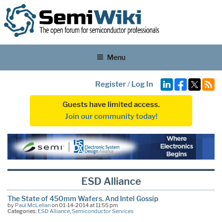
Menu
Register
/
Log In
Guests have limited access.
Join our community today!
ESD Alliance
The State of 450mm Wafers. And Intel Gossip
by
Paul McLellan
on 01-14-2014 at 11:55 pm
Categories:
ESD Alliance
,
Semiconductor Services