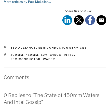
More articles by Paul McLellan…
Share this post via:
CATEGORIES
ESD ALLIANCE
,
SEMICONDUCTOR SERVICES
TAGS
300MM
,
450MM
,
EUV
,
G450C
,
INTEL
,
SEMICONDUCTOR
,
WAFER
Comments
0 Replies to “The State of 450mm Wafers.
And Intel Gossip”