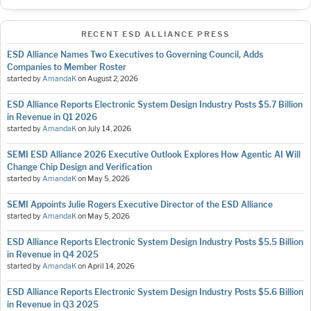
RECENT ESD ALLIANCE PRESS
ESD Alliance Names Two Executives to Governing Council, Adds
Companies to Member Roster
started by
AmandaK
on
August 2, 2026
ESD Alliance Reports Electronic System Design Industry Posts $5.7 Billion
in Revenue in Q1 2026
started by
AmandaK
on
July 14, 2026
SEMI ESD Alliance 2026 Executive Outlook Explores How Agentic AI Will
Change Chip Design and Verification
started by
AmandaK
on
May 5, 2026
SEMI Appoints Julie Rogers Executive Director of the ESD Alliance
started by
AmandaK
on
May 5, 2026
ESD Alliance Reports Electronic System Design Industry Posts $5.5 Billion
in Revenue in Q4 2025
started by
AmandaK
on
April 14, 2026
ESD Alliance Reports Electronic System Design Industry Posts $5.6 Billion
in Revenue in Q3 2025