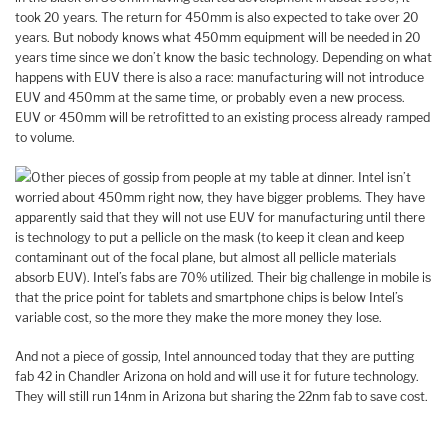
took 20 years. The return for 450mm is also expected to take over 20
years. But nobody knows what 450mm equipment will be needed in 20
years time since we don’t know the basic technology. Depending on what
happens with EUV there is also a race: manufacturing will not introduce
EUV and 450mm at the same time, or probably even a new process.
EUV or 450mm will be retrofitted to an existing process already ramped
to volume.
Other pieces of gossip from people at my table at dinner. Intel isn’t
worried about 450mm right now, they have bigger problems. They have
apparently said that they will not use EUV for manufacturing until there
is technology to put a pellicle on the mask (to keep it clean and keep
contaminant out of the focal plane, but almost all pellicle materials
absorb EUV). Intel’s fabs are 70% utilized. Their big challenge in mobile is
that the price point for tablets and smartphone chips is below Intel’s
variable cost, so the more they make the more money they lose.
And not a piece of gossip, Intel announced today that they are putting
fab 42 in Chandler Arizona on hold and will use it for future technology.
They will still run 14nm in Arizona but sharing the 22nm fab to save cost.