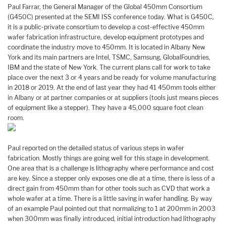
Paul Farrar, the General Manager of the Global 450mm Consortium
(G450C) presented at the SEMI ISS conference today. What is G450C,
it is a public-private consortium to develop a cost-effective 450mm
wafer fabrication infrastructure, develop equipment prototypes and
coordinate the industry move to 450mm. It is located in Albany New
York and its main partners are Intel, TSMC, Samsung, GlobalFoundries,
IBM and the state of New York. The current plans call for work to take
place over the next 3 or 4 years and be ready for volume manufacturing
in 2018 or 2019. At the end of last year they had 41 450mm tools either
in Albany or at partner companies or at suppliers (tools just means pieces
of equipment like a stepper). They have a 45,000 square foot clean
room.
Paul reported on the detailed status of various steps in wafer
fabrication. Mostly things are going well for this stage in development.
One area that is a challenge is lithography where performance and cost
are key. Since a stepper only exposes one die at a time, there is less of a
direct gain from 450mm than for other tools such as CVD that work a
whole wafer at a time. There is a little saving in wafer handling. By way
of an example Paul pointed out that normalizing to 1 at 200mm in 2003
when 300mm was finally introduced, initial introduction had lithography