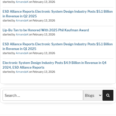
started by
AmandaK
on
February 13, 2026
ESD Alliance Reports Electronic System Design Industry Posts $5.1 Billion
in Revenue in Q2 2025
started by
AmandaK
on
February 13, 2026
Lip-Bu Tan to be Honored With 2025 Phil Kaufman Award
started by
AmandaK
on
February 13, 2026
ESD Alliance Reports Electronic System Design Industry Posts $5.1 Billion
in Revenue in Q1 2025
started by
AmandaK
on
February 13, 2026
Electronic System Design Industry Posts $4.9 Billion in Revenue in Q4
2024, ESD Alliance Reports
started by
AmandaK
on
February 13, 2026
Sea