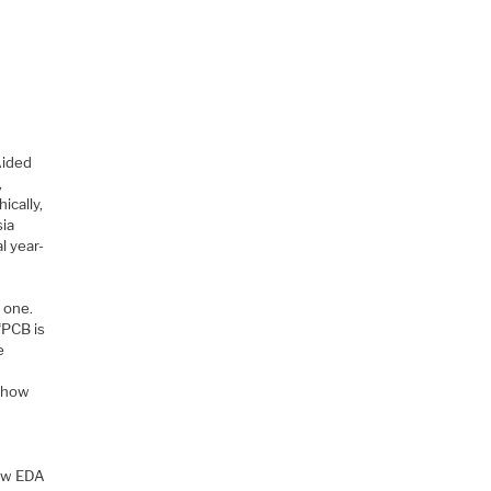
Aided
,
ically,
sia
l year-
 one.
“PCB is
e
d how
now EDA