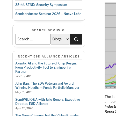
35th USENIX Security Symposium
Semiconductor Seminar 2026 – Nuevo León
SEARCH SEMIWIKI
Search
RECENT ESD ALLIANCE ARTICLES
Agentic AI and the Future of Chip Design:
From Productivity Tool to Engineering
Partner
June 15, 2026
John Barr: The EDA Veteran and Award-
Winning Needham Funds Portfolio Manager
May 31, 2026
The la
SemiWiki Q&A with Julie Rogers, Executive
announ
Director, ESD Alliance
Indust
April 26, 2026
Repor
The Name Changes but the Vision Remains