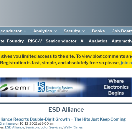
iconductor
Analytics
Security
Books
Job Boar
ntel Foundry
RISC-V
Semiconductor
AI
Analytics
Automoti
 gives you limited access to the site. To view blog comments 
egistration is fast, simple, and absolutely free so please,
join 
ESD Alliance
liance Reports Double-Digit Growth – The Hits Just Keep Coming
Gianfagna
on 10-12-2021 at 6:00 am
ies:
ESD Alliance
,
Semiconductor Services
,
Wally Rhines