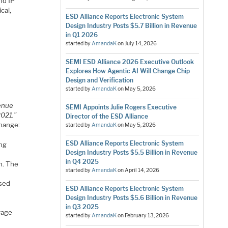
nd IP
cal,
ESD Alliance Reports Electronic System
Design Industry Posts $5.7 Billion in Revenue
in Q1 2026
started by
AmandaK
on
July 14, 2026
SEMI ESD Alliance 2026 Executive Outlook
Explores How Agentic AI Will Change Chip
Design and Verification
started by
AmandaK
on
May 5, 2026
venue
SEMI Appoints Julie Rogers Executive
2021.”
Director of the ESD Alliance
change:
started by
AmandaK
on
May 5, 2026
ESD Alliance Reports Electronic System
ng
Design Industry Posts $5.5 Billion in Revenue
in Q4 2025
n. The
started by
AmandaK
on
April 14, 2026
sed
ESD Alliance Reports Electronic System
Design Industry Posts $5.6 Billion in Revenue
in Q3 2025
rage
started by
AmandaK
on
February 13, 2026