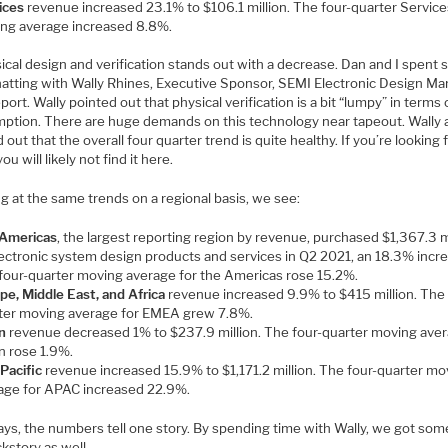
ices
revenue increased 23.1% to $106.1 million. The four-quarter Service
ng average increased 8.8%.
ical design and verification stands out with a decrease. Dan and I spent
hatting with Wally Rhines, Executive Sponsor, SEMI Electronic Design Ma
port. Wally pointed out that physical verification is a bit “lumpy” in terms 
ption. There are huge demands on this technology near tapeout. Wally 
 out that the overall four quarter trend is quite healthy. If you’re looking 
ou will likely not find it here.
g at the same trends on a regional basis, we see:
Americas
, the largest reporting region by revenue, purchased $1,367.3 m
lectronic system design products and services in Q2 2021, an 18.3% incre
four-quarter moving average for the Americas rose 15.2%.
pe, Middle East, and Africa
revenue increased 9.9% to $415 million. The 
ter moving average for EMEA grew 7.8%.
n
revenue decreased 1% to $237.9 million. The four-quarter moving aver
n rose 1.9%.
 Pacific
revenue increased 15.9% to $1,171.2 million. The four-quarter mo
age for APAC increased 22.9%.
ays, the numbers tell one story. By spending time with Wally, we got som
kstory as well.