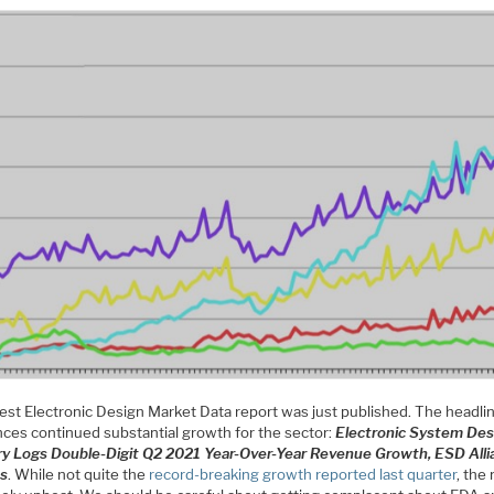
test Electronic Design Market Data report was just published. The headli
ces continued substantial growth for the sector:
Electronic System Des
ry Logs Double-Digit Q2 2021 Year-Over-Year Revenue Growth, ESD Alli
ts
. While not quite the
record-breaking growth reported last quarter
, the