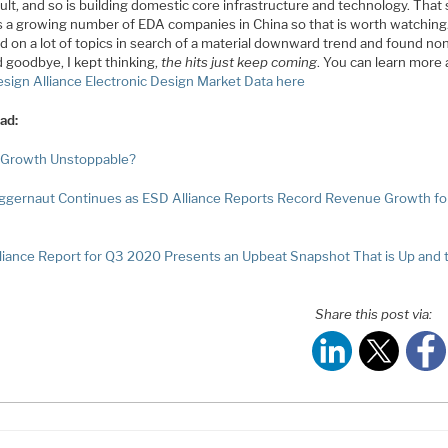
icult, and so is building domestic core infrastructure and technology. That 
is a growing number of EDA companies in China so that is worth watchin
d on a lot of topics in search of a material downward trend and found no
 goodbye, I kept thinking,
the hits just keep coming
. You can learn more
sign Alliance Electronic Design Market Data here
ad:
 Growth Unstoppable?
ggernaut Continues as ESD Alliance Reports Record Revenue Growth fo
liance Report for Q3 2020 Presents an Upbeat Snapshot That is Up and 
Share this post via: