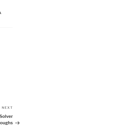
A
Next
NEXT
Post
Solver
roughs