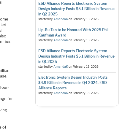
s
ESD Alliance Reports Electronic System
Design Industry Posts $5.1 Billion in Revenue
in Q2 2025
 some
started by
AmandaK
on
February 13, 2026
rket
Lip-Bu Tan to be Honored With 2025 Phil
of
Kaufman Award
also
started by
AmandaK
on
February 13, 2026
for bad
ESD Alliance Reports Electronic System
Design Industry Posts $5.1 Billion in Revenue
in Q1 2025
started by
AmandaK
on
February 13, 2026
illion
ase.
Electronic System Design Industry Posts
$4.9 Billion in Revenue in Q4 2024, ESD
four-
Alliance Reports
started by
AmandaK
on
February 13, 2026
age for
ving
e of