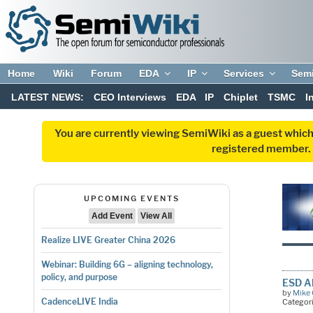
Home
Wiki
Forum
EDA
IP
Services
Sem
LATEST NEWS:
CEO Interviews
EDA
IP
Chiplet
TSMC
I
You are currently viewing SemiWiki as a guest which
registered member. R
UPCOMING EVENTS
Add Event
View All
Realize LIVE Greater China 2026
Webinar: Building 6G – aligning technology,
policy, and purpose
ESD Al
by
Mike 
CadenceLIVE India
Categor