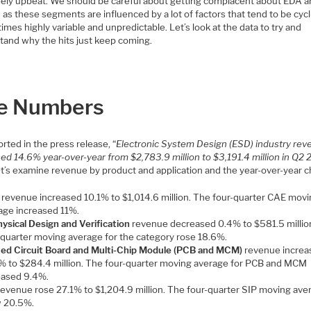
ely upbeat. We should be careful about getting complacent about EDA a
as these segments are influenced by a lot of factors that tend to be cycli
times highly variable and unpredictable. Let’s look at the data to try and
tand why the hits just keep coming.
e Numbers
rted in the press release, “
Electronic System Design (ESD) industry re
ed 14.6% year-over-year from $2,783.9 million to $3,191.4 million in Q2 
let’s examine revenue by product and application and the year-over-year 
revenue increased 10.1% to $1,014.6 million. The four-quarter CAE movi
age increased 11%.
hysical Design and Verification
revenue decreased 0.4% to $581.5 millio
-quarter moving average for the category rose 18.6%.
ted Circuit Board and Multi-Chip Module (PCB and MCM)
revenue increa
% to $284.4 million. The four-quarter moving average for PCB and MCM
eased 9.4%.
evenue rose 27.1% to $1,204.9 million. The four-quarter SIP moving ave
 20.5%.