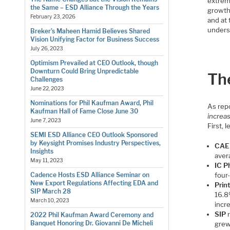
extrem
the Same – ESD Alliance Through the Years
growth 
February 23, 2026
and at 
unders
Breker’s Maheen Hamid Believes Shared
Vision Unifying Factor for Business Success
July 26, 2023
Optimism Prevailed at CEO Outlook, though
Downturn Could Bring Unpredictable
Th
Challenges
June 22, 2023
Nominations for Phil Kaufman Award, Phil
As repo
Kaufman Hall of Fame Close June 30
increas
June 7, 2023
First, 
SEMI ESD Alliance CEO Outlook Sponsored
by Keysight Promises Industry Perspectives,
CAE
Insights
aver
May 11, 2023
IC P
four
Cadence Hosts ESD Alliance Seminar on
New Export Regulations Affecting EDA and
Prin
SIP March 28
16.8
March 10, 2023
incr
SIP
r
2022 Phil Kaufman Award Ceremony and
Banquet Honoring Dr. Giovanni De Micheli
grew