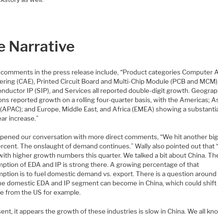
e Narrative
s comments in the press release include, “Product categories Computer 
ering (CAE), Printed Circuit Board and Multi-Chip Module (PCB and MCM)
ductor IP (SIP), and Services all reported double-digit growth. Geograph
ions reported growth on a rolling four-quarter basis, with the Americas; A
 (APAC); and Europe, Middle East, and Africa (EMEA) showing a substantia
ar increase.”
opened our conversation with more direct comments, “We hit another big
ercent. The onslaught of demand continues.” Wally also pointed out that 
with higher growth numbers this quarter. We talked a bit about China. Th
ption of EDA and IP is strong there. A growing percentage of that
ption is to fuel domestic demand vs. export. There is a question aroun
the domestic EDA and IP segment can become in China, which could shift
e from the US for example.
ent, it appears the growth of these industries is slow in China. We all k