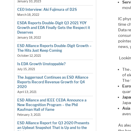
January 10, 2023
Serv
movi
CEO Interview: Aki Fujimura of D2S
March 18, 2022
IC phys
ESDA Reports Double-Digit Q3 2021 YOY
time c
Growth and EDA Finally Gets the Respect it
Data re
Deserves
consum
January 18, 2022
pointed
ESD Alliance Reports Double-Digit Growth –
news, y
The Hits Just Keep Coming
October 12, 2021
Lookin
Is EDA Growth Unstoppable?
The
July 15, 2021
of e
The Juggernaut Continues as ESD Alliance
The 
Reports Record Revenue Growth for Q4
Euro
2020
quar
April 13, 2021
Japa
ESD Alliance and IEEE CEDA Announce a
Japa
New Recognition Program – the Phil
Asia
Kaufman Hall of Fame
aver
February 3, 2021
ESD Alliance Report for Q3 2020 Presents
As alw
an Upbeat Snapshot That is Up and to the
the bac