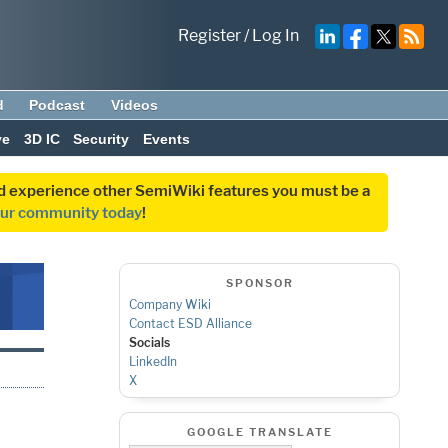
Register
/
Log In
d
Podcast
Videos
ve
3D IC
Security
Events
and experience other SemiWiki features you must be a
our community today
!
SPONSOR
Company Wiki
Contact ESD Alliance
Socials
LinkedIn
X
GOOGLE TRANSLATE