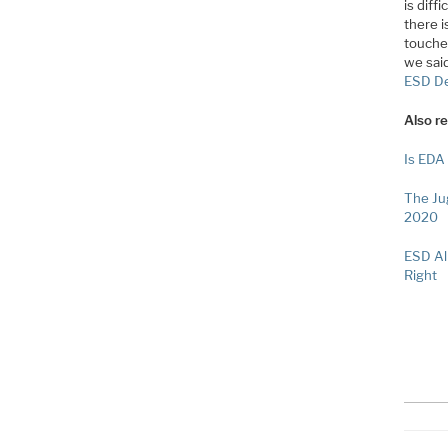
is diff
there 
touche
we said
ESD De
Also re
Is EDA
The Ju
2020
ESD Al
Right