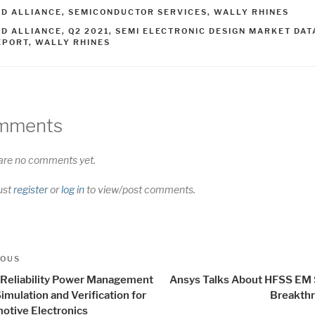
ATEGORIES
SD ALLIANCE
,
SEMICONDUCTOR SERVICES
,
WALLY RHINES
AGS
SD ALLIANCE
,
Q2 2021
,
SEMI ELECTRONIC DESIGN MARKET DAT
EPORT
,
WALLY RHINES
mments
are no comments yet.
ust
register
or
log in
to view/post comments.
t
us
IOUS
igation
 Reliability Power Management
Ansys Talks About HFSS EM 
imulation and Verification for
Breakth
otive Electronics