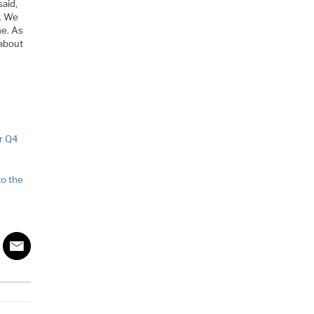
said,
g. We
ne. As
 about
r Q4
to the