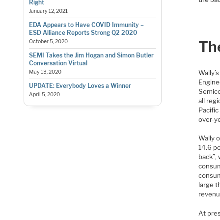
Right
January 12, 2021
EDA Appears to Have COVID Immunity –
ESD Alliance Reports Strong Q2 2020
Th
October 5, 2020
SEMI Takes the Jim Hogan and Simon Butler
Conversation Virtual
Wally’
May 13, 2020
Engine
UPDATE: Everybody Loves a Winner
Semicon
April 5, 2020
all reg
Pacific
over-ye
Wally 
14.6 p
back”, 
consum
consum
large 
revenu
At pres