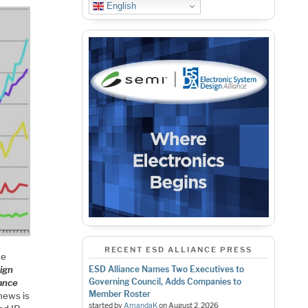
English
RECENT ESD ALLIANCE PRESS
ne
ign
ESD Alliance Names Two Executives to
Governing Council, Adds Companies to
ance
Member Roster
 news is
started by
AmandaK
on
August 2, 2026