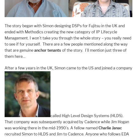
The story began with Simon designing DSPs for Fujitsu in the UK and
ended with Methodics creating the new category of IP Lifecycle
Management. I won’t take you through the whole story – you really need
to see if for yourself. There are a few people mentioned along the way
that are genuine
anchor tenants
of the story. I’ll mention just three of
them here…
After a few years in the UK, Simon came to the US and joined a company
called High Level Design Systems (HLDS).
That company was subsequently acquired by Cadence while Jim Hogan
was working there in the mid-1990’s. A fellow named
Charlie Janac
recruited Simon to HLDS and Jim to Cadence. Anyone who follows EDA