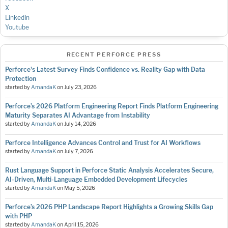
X
LinkedIn
Youtube
RECENT PERFORCE PRESS
Perforce's Latest Survey Finds Confidence vs. Reality Gap with Data
Protection
started by
AmandaK
on
July 23, 2026
Perforce’s 2026 Platform Engineering Report Finds Platform Engineering
Maturity Separates AI Advantage from Instability
started by
AmandaK
on
July 14, 2026
Perforce Intelligence Advances Control and Trust for AI Workflows
started by
AmandaK
on
July 7, 2026
Rust Language Support in Perforce Static Analysis Accelerates Secure,
AI-Driven, Multi-Language Embedded Development Lifecycles
started by
AmandaK
on
May 5, 2026
Perforce’s 2026 PHP Landscape Report Highlights a Growing Skills Gap
with PHP
started by
AmandaK
on
April 15, 2026