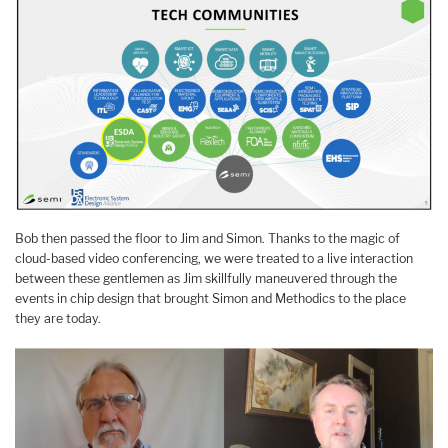
Bob then passed the floor to Jim and Simon. Thanks to the magic of
cloud-based video conferencing, we were treated to a live interaction
between these gentlemen as Jim skillfully maneuvered through the
events in chip design that brought Simon and Methodics to the place
they are today.