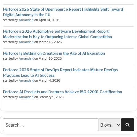
Perforce 2026 State of Open Source Report Highlights Shift Toward
Digital Autonomy in the EU
started by
AmandaK
on
April 14, 2026
Perforce's 2026 Automotive Software Development Report:
Modernization Is Key to Outpacing Intense Global Competition
started by
AmandaK
on
March 18, 2026
Perforce Is Betting on Creators in the Age of AI Execution
started by
AmandaK
on
March 10, 2026
Perforce 2026 State of DevOps Report Indicates Mature DevOps
Practices Lead to AI Success
started by
AmandaK
on
March 4, 2026
Perforce AI Products and Features Achieve ISO 42001 Certification
started by
AmandaK
on
February 9, 2026
Sea