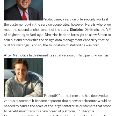
Productizing a service offering only works if
the customer buying the service cooperates, however. Here is where we
meet the second anchor tenant of the story,
Dimitrios Dimitrelis
, the VP
of engineering at NetLogic. Dimitrios had the foresight to allow Simon to
spin out and productize the design data management capability that he
built for NetLogic. And so, the foundation of Methodics was born.
After Methodics had released its initial version of Percipient (known as
“ProjectIC” at the time) and had deployed at
various customers it became apparent that a new architecture would be
needed to handle the scale of the larger enterprise customers that stood
to benefit most from this new breed of platform, IP Lifecycle