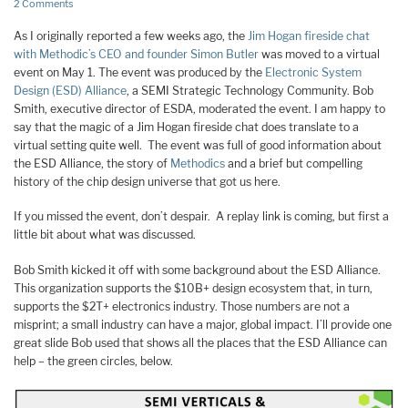
2 Comments
As I originally reported a few weeks ago, the
Jim Hogan fireside chat
with Methodic’s CEO and founder Simon Butler
was moved to a virtual
event on May 1. The event was produced by the
Electronic System
Design (ESD) Alliance
, a SEMI Strategic Technology Community. Bob
Smith, executive director of ESDA, moderated the event. I am happy to
say that the magic of a Jim Hogan fireside chat does translate to a
virtual setting quite well. The event was full of good information about
the ESD Alliance, the story of
Methodics
and a brief but compelling
history of the chip design universe that got us here.
If you missed the event, don’t despair. A replay link is coming, but first a
little bit about what was discussed.
Bob Smith kicked it off with some background about the ESD Alliance.
This organization supports the $10B+ design ecosystem that, in turn,
supports the $2T+ electronics industry. Those numbers are not a
misprint; a small industry can have a major, global impact. I’ll provide one
great slide Bob used that shows all the places that the ESD Alliance can
help – the green circles, below.