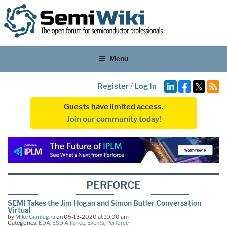
Menu
Register
/
Log In
Guests have limited access.
Join our community today!
PERFORCE
SEMI Takes the Jim Hogan and Simon Butler Conversation
Virtual
by
Mike Gianfagna
on 05-13-2020 at 10:00 am
Categories:
EDA
,
ESD Alliance
,
Events
,
Perforce