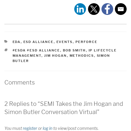
CATEGORIES
EDA
,
ESD ALLIANCE
,
EVENTS
,
PERFORCE
TAGS
#ESDA #ESD ALLIANCE
,
BOB SMITH
,
IP LIFECYCLE
MANAGEMENT
,
JIM HOGAN
,
METHODICS
,
SIMON
BUTLER
Comments
2 Replies to “SEMI Takes the Jim Hogan and
Simon Butler Conversation Virtual”
You must
register
or
log in
to view/post comments.