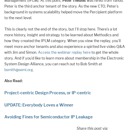
Management (IPLM). At this point,
Peter Theunis
was hired from Yahoo.
Peter is the third anchor tenant of the story. As the new CTO, Peter’s
background in systems scalability helped move the Percipient platform
to the next level.
This is clearly not the end of the story, but I’ll stop here. There’s a lot
more history, insight and strategy to be learned about Methodics and
how they created the IPLM category. When you view the replay, you’ll
meet more anchor tenants and also experience a spirited live video Q&A
with Jim and Simon.
Access the webinar replay here
to get the whole
story. And if you’d like to learn more about membership in the Electronic
System Design Alliance, you can reach out to Bob Smith at
bsmith@semi.org
.
Also Read:
Project-centric Design Process, or IP-centric
UPDATE: Everybody Loves a Winner
Avoiding Fines for Semiconductor IP Leakage
Share this post via: