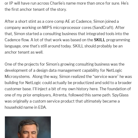
or IP will have run across Charlie’s name more than once for sure. He’s
the first anchor tenant of the story.
After a short stint as a core comp AE at Cadence, Simon joined a
company working on MIPS microprocessor cores (SandCraft). After
that, Simon started a consulting business that integrated tools into the
Cadence flow. A lot of that work was based on the
SKILL
programming
language, one that’s still around today. SKILL should probably be an
anchor tenant as well.
One of the projects for Simon’s growing consulting business was the
development of a design data management capability for NetLogic
Microsystems. Along the way, Simon realized the “service ware” he was
building for NetLogic could actually be productized and sold to a broader
customer base. I’ll inject a bit of my own history here. The foundation of
one of my prior employers, Atrenta, followed this same path. SpyGlass
was originally a custom service product that ultimately became a
household name in EDA.