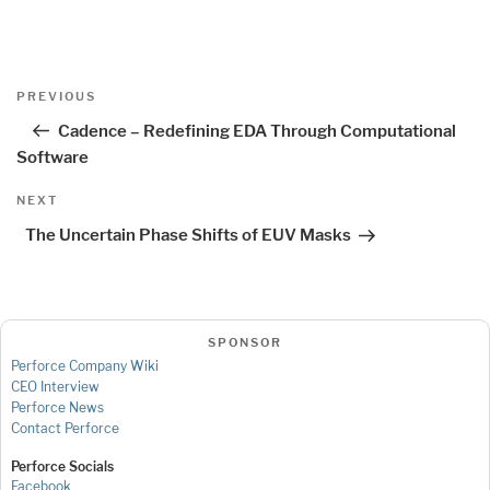
Post
Previous
PREVIOUS
navigation
Post
Cadence – Redefining EDA Through Computational
Software
Next
NEXT
Post
The Uncertain Phase Shifts of EUV Masks
SPONSOR
Perforce Company Wiki
CEO Interview
Perforce News
Contact Perforce
Perforce Socials
Facebook