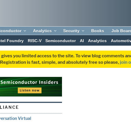
iconductor
Analytics
Security
Books
Job Boar
ntel Foundry
RISC-V
Semiconductor
AI
Analytics
Automoti
 gives you limited access to the site. To view blog comments 
egistration is fast, simple, and absolutely free so please,
join 
LLIANCE
ersation Virtual