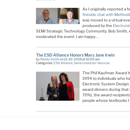
As I originally reported a
fireside chat with Method
was moved to a virtual ev
produced by the
Electroni
SEMI Strategic Technology Community. Bob Smith, e
moderated the event. I am happy…
The ESD Alliance Honors Mary Jane Irwin
by
Randy Smith
on 12-10-2019 at 10:00 am
Categories:
ESD Alliance
,
Semiconductor Services
The Phil Kaufman Award ha
1994 to individuals who ha
Electronic System Design. 
award dinners during that 
70%), the award recipients
people whose textbooks I