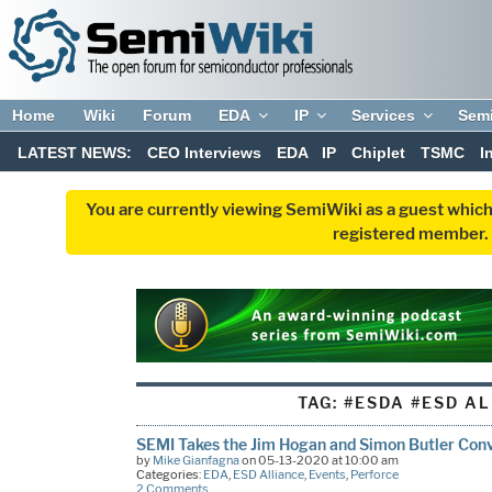
Home
Wiki
Forum
EDA
IP
Services
Sem
LATEST NEWS:
CEO Interviews
EDA
IP
Chiplet
TSMC
I
You are currently viewing SemiWiki as a guest which
registered member. R
TAG:
#ESDA #ESD A
SEMI Takes the Jim Hogan and Simon Butler Conv
by
Mike Gianfagna
on 05-13-2020 at 10:00 am
Categories:
EDA
,
ESD Alliance
,
Events
,
Perforce
2 Comments