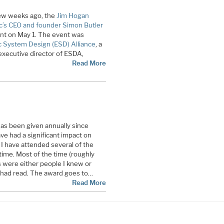
 few weeks ago, the
Jim Hogan
ic’s CEO and founder Simon Butler
ent on May 1. The event was
c System Design (ESD) Alliance
, a
xecutive director of ESDA,
Read More
s been given annually since
ve had a significant impact on
I have attended several of the
time. Most of the time (roughly
 were either people I knew or
 had read. The award goes to…
Read More