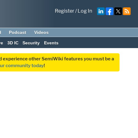
Register
/
Log In
d
Podcast
Videos
ve
3D IC
Security
Events
and experience other SemiWiki features you must be a
our community today
!