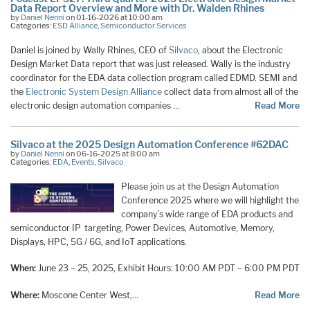
Data Report Overview and More with Dr. Walden Rhines
by
Daniel Nenni
on 01-16-2026 at 10:00 am
Categories:
ESD Alliance
,
Semiconductor Services
Daniel is joined by Wally Rhines, CEO of
Silvaco
, about the Electronic
Design Market Data report that was just released. Wally is the industry
coordinator for the EDA data collection program called EDMD. SEMI and
the
Electronic System Design Alliance
collect data from almost all of the
electronic design automation companies …
Read More
Silvaco at the 2025 Design Automation Conference #62DAC
by
Daniel Nenni
on 06-16-2025 at 8:00 am
Categories:
EDA
,
Events
,
Silvaco
Please join us at the Design Automation
Conference 2025 where we will highlight the
company’s wide range of EDA products and
semiconductor IP targeting, Power Devices, Automotive, Memory,
Displays, HPC, 5G / 6G, and IoT applications.
When:
June 23 – 25, 2025, Exhibit Hours: 10:00 AM PDT – 6:00 PM PDT
Where:
Moscone Center West,…
Read More