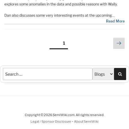
explores some anomalies in the data and possible reasons with Wally.
Dan also discusses some very interesting events at the upcoming…
Read More
Posts
Nex
Page
1
pag
pagination
Sea
Copyright © 2026 SemiWiki.com. All rights reserved.
-
Legal / Sponsor Disclosure
About SemiWiki