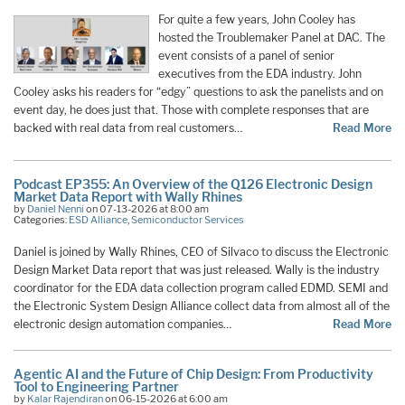
For quite a few years, John Cooley has
hosted the Troublemaker Panel at DAC. The
event consists of a panel of senior
executives from the EDA industry. John
Cooley asks his readers for “edgy” questions to ask the panelists and on
event day, he does just that. Those with complete responses that are
backed with real data from real customers…
Read More
Podcast EP355: An Overview of the Q126 Electronic Design
Market Data Report with Wally Rhines
by
Daniel Nenni
on 07-13-2026 at 8:00 am
Categories:
ESD Alliance
,
Semiconductor Services
Daniel is joined by Wally Rhines, CEO of Silvaco to discuss the Electronic
Design Market Data report that was just released. Wally is the industry
coordinator for the EDA data collection program called EDMD. SEMI and
the Electronic System Design Alliance collect data from almost all of the
electronic design automation companies…
Read More
Agentic AI and the Future of Chip Design: From Productivity
Tool to Engineering Partner
by
Kalar Rajendiran
on 06-15-2026 at 6:00 am