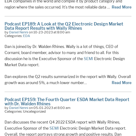
EDA companies in the world and compile it by product category and
region where the sales occurred. It’s the most reliable data …
Read More
Podcast EP189: A Look at the Q2 Electronic Design Market
Data Report Results with Wally Rhines
by
Daniel Nenni
on 10-23-2023 at 8:00 am
Categories:
EDA
Dan is joined by Dr. Walden Rhines. Wally is a lot of things, CEO of
Cornami, board member, advisor to many and friend to all. For this
discussion he is the Executive Sponsor of the
SEMI
Electronic Design
Market Data report.
Dan explores the Q2 results summarized in the report with Wally. Overall
growth was around 5%, a much lower number…
Read More
Podcast EP159: The Fourth Quarter ESDA Market Data Report
with Dr. Walden Rhines
by
Daniel Nenni
on 05-01-2023 at 8:00 am
Categories: Uncategorized
Dan discusses the recent Q4 2022 ESDA report with Wally Rhines,
Executive Sponsor of the
SEMI
Electronic Design Market Data report.
Overall, the report portrays strong growth and positive results. Dan