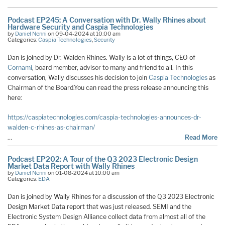
Podcast EP245: A Conversation with Dr. Wally Rhines about
Hardware Security and Caspia Technologies
by
Daniel Nenni
on 09-04-2024 at 10:00 am
Categories:
Caspia Technologies
,
Security
Dan is joined by Dr. Walden Rhines. Wally is a lot of things, CEO of
Cornami
, board member, advisor to many and friend to all. In this
conversation, Wally discusses his decision to join
Caspia Technologies
as
Chairman of the Board.You can read the press release announcing this
here:
https://caspiatechnologies.com/caspia-technologies-announces-dr-
walden-c-rhines-as-chairman/
…
Read More
Podcast EP202: A Tour of the Q3 2023 Electronic Design
Market Data Report with Wally Rhines
by
Daniel Nenni
on 01-08-2024 at 10:00 am
Categories:
EDA
Dan is joined by Wally Rhines for a discussion of the Q3 2023 Electronic
Design Market Data report that was just released. SEMI and the
Electronic System Design Alliance collect data from almost all of the