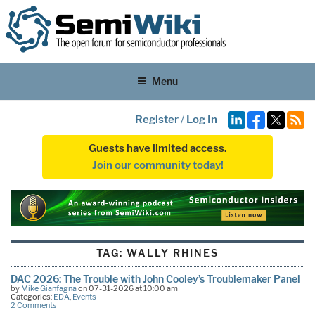
Menu
Register
/
Log In
Guests have limited access.
Join our community today!
TAG:
WALLY RHINES
DAC 2026: The Trouble with John Cooley’s Troublemaker Panel
by
Mike Gianfagna
on 07-31-2026 at 10:00 am
Categories:
EDA
,
Events
2 Comments