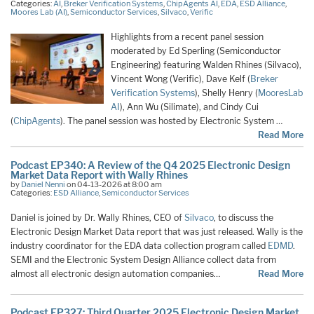
Categories:
AI
,
Breker Verification Systems
,
ChipAgents AI
,
EDA
,
ESD Alliance
,
Moores Lab (AI)
,
Semiconductor Services
,
Silvaco
,
Verific
Highlights from a recent panel session
moderated by Ed Sperling (Semiconductor
Engineering) featuring Walden Rhines (Silvaco),
Vincent Wong (Verific), Dave Kelf (
Breker
Verification Systems
), Shelly Henry (
MooresLab
AI
), Ann Wu (Silimate), and Cindy Cui
(
ChipAgents
). The panel session was hosted by Electronic System …
Read More
Podcast EP340: A Review of the Q4 2025 Electronic Design
Market Data Report with Wally Rhines
by
Daniel Nenni
on 04-13-2026 at 8:00 am
Categories:
ESD Alliance
,
Semiconductor Services
Daniel is joined by Dr. Wally Rhines, CEO of
Silvaco
, to discuss the
Electronic Design Market Data report that was just released. Wally is the
industry coordinator for the EDA data collection program called
EDMD
.
SEMI and the Electronic System Design Alliance collect data from
almost all electronic design automation companies…
Read More
Podcast EP327: Third Quarter 2025 Electronic Design Market