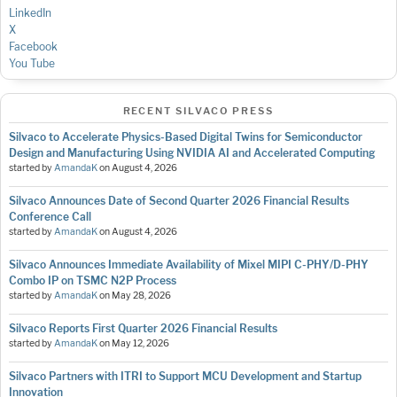
LinkedIn
X
Facebook
You Tube
RECENT SILVACO PRESS
Silvaco to Accelerate Physics-Based Digital Twins for Semiconductor
Design and Manufacturing Using NVIDIA AI and Accelerated Computing
started by
AmandaK
on
August 4, 2026
Silvaco Announces Date of Second Quarter 2026 Financial Results
Conference Call
started by
AmandaK
on
August 4, 2026
Silvaco Announces Immediate Availability of Mixel MIPI C-PHY/D-PHY
Combo IP on TSMC N2P Process
started by
AmandaK
on
May 28, 2026
Silvaco Reports First Quarter 2026 Financial Results
started by
AmandaK
on
May 12, 2026
Silvaco Partners with ITRI to Support MCU Development and Startup
Innovation