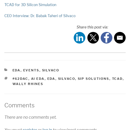
TCAD for 3D Silicon Simulation
CEO Interview: Dr. Babak Taheri of Silvaco
Share this post via:
CATEGORIES
EDA
,
EVENTS
,
SILVACO
TAGS
#62DAC
,
AI EDA
,
EDA
,
SILVACO
,
SIP SOLUTIONS
,
TCAD
,
WALLY RHINES
Comments
There are no comments yet.
You must
register
or
log in
to view/post comments.