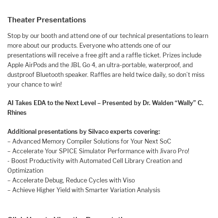
Theater Presentations
​​​​​​Stop by our booth and attend one of our technical presentations to learn
more about our products. Everyone who attends one of our
presentations will receive a free gift and a raffle ticket. Prizes include
Apple AirPods and the JBL Go 4, an ultra-portable, waterproof, and
dustproof Bluetooth speaker. Raffles are held twice daily, so don’t miss
your chance to win!
AI Takes EDA to the Next Level – Presented by Dr. Walden “Wally” C.
Rhines
Additional presentations by Silvaco experts covering:
– Advanced Memory Compiler Solutions for Your Next SoC
– Accelerate Your SPICE Simulator Performance with Jivaro Pro!
​​​- Boost Productivity with Automated Cell Library Creation and
Optimization
– Accelerate Debug, Reduce Cycles with Viso
– Achieve Higher Yield with Smarter Variation Analysis