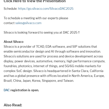
Click Here to View the Presentation
Schedule:
https://go.silvaco.com/SilvacoDAC2025
To schedule a meeting with our experts please
contact
sales@silvaco.com
Silvaco is looking forward to seeing you at DAC 2025 !!
About Silvaco
Silvaco is a provider of TCAD, EDA software, and SIP solutions that
enable semiconductor design and AI through software and innovation.
Silvaco’s solutions are used for process and device development across
display, power devices, automotive, memory, high performance compute,
foundries, photonics, internet of things, and 5G/6G mobile markets for
complex SoC design. Silvaco is headquartered in Santa Clara, California
and has a global presence with offices located in North America, Europe,
Brazil, China, Japan, Korea, Singapore, and Taiwan.
DAC
registration is open.
Also Read: