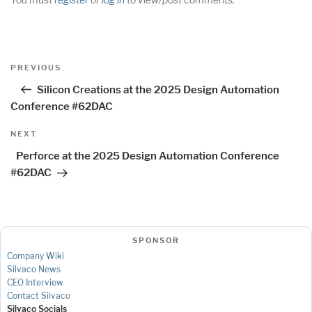
Post
Previous
PREVIOUS
navigation
Post
Silicon Creations at the 2025 Design Automation
Conference #62DAC
Next
NEXT
Post
Perforce at the 2025 Design Automation Conference
#62DAC
SPONSOR
Company Wiki
Silvaco News
CEO Interview
Contact Silvaco
Silvaco Socials