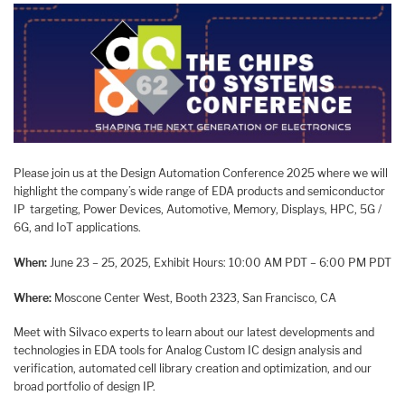
Please join us at the Design Automation Conference 2025 where we will
highlight the company’s wide range of EDA products and semiconductor
IP targeting, Power Devices, Automotive, Memory, Displays, HPC, 5G /
6G, and IoT applications.
When:
June 23 – 25, 2025, Exhibit Hours: 10:00 AM PDT – 6:00 PM PDT
Where:
Moscone Center West, Booth 2323, San Francisco, CA
Meet with Silvaco experts to learn about our latest developments and
technologies in EDA tools for Analog Custom IC design analysis and
verification, automated cell library creation and optimization, and our
broad portfolio of design IP.