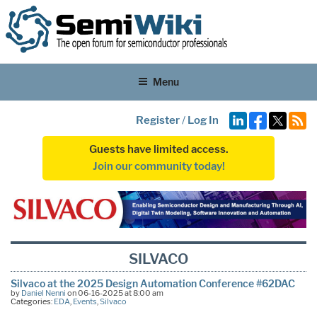
Menu
Register
/
Log In
Guests have limited access.
Join our community today!
SILVACO
Silvaco at the 2025 Design Automation Conference #62DAC
by
Daniel Nenni
on 06-16-2025 at 8:00 am
Categories:
EDA
,
Events
,
Silvaco