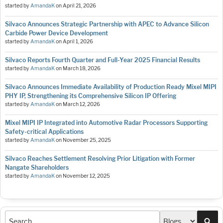
started by
AmandaK
on
April 21, 2026
Silvaco Announces Strategic Partnership with APEC to Advance Silicon
Carbide Power Device Development
started by
AmandaK
on
April 1, 2026
Silvaco Reports Fourth Quarter and Full-Year 2025 Financial Results
started by
AmandaK
on
March 18, 2026
Silvaco Announces Immediate Availability of Production Ready Mixel MIPI
PHY IP, Strengthening its Comprehensive Silicon IP Offering
started by
AmandaK
on
March 12, 2026
Mixel MIPI IP Integrated into Automotive Radar Processors Supporting
Safety-critical Applications
started by
AmandaK
on
November 25, 2025
Silvaco Reaches Settlement Resolving Prior Litigation with Former
Nangate Shareholders
started by
AmandaK
on
November 12, 2025
Sea