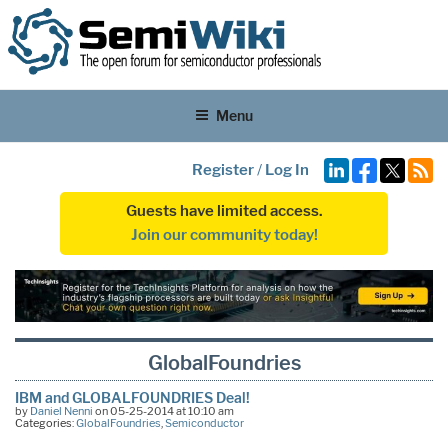
Menu
Register
/
Log In
Guests have limited access.
Join our community today!
GlobalFoundries
IBM and GLOBALFOUNDRIES Deal!
by
Daniel Nenni
on 05-25-2014 at 10:10 am
Categories:
GlobalFoundries
,
Semiconductor