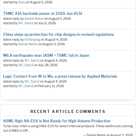
started by
Kieu
on
August 5, 2026
TSMC A16 backside power at 2026-Jun-VLSI
latest reply by
Daniel Nenni
on
August 5, 2026
started by
NY_Sam2
on
July 6, 2026
China steps up protection for chip designs in revised regulations
latest reply by
IrCharging
on
August 4, 2026
started by
Daniel Nenni
on
August 3, 2026
M6.8 earthquake near JASM = TSMC fab in Japan
latest reply by
NY_Sam2
on
August 4, 2026
started by
NY_Sam2
on
July 28, 2026
Logic Contact from W to Mo, a press release by Applied Materials
latest reply by
NY_Sam2
on
August 4, 2026
started by
NY_Sam2
on
February 11, 2026
RECENT ARTICLE COMMENTS
ASML High-NA EUV is Not Ready for High-Volume Production
To be clear: Intel is using HNA-EUV for select internal products. These wafers are coming
out of R&D in OR.…
— Daniel Nenni on August 3, 2026