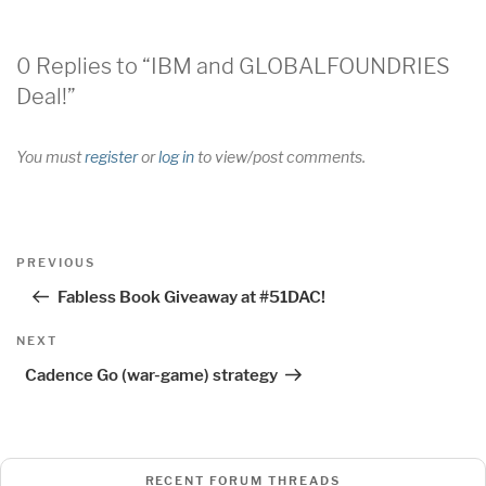
0 Replies to “IBM and GLOBALFOUNDRIES
Deal!”
You must
register
or
log in
to view/post comments.
Post
Previous
PREVIOUS
navigation
Post
Fabless Book Giveaway at #51DAC!
Next
NEXT
Post
Cadence Go (war-game) strategy
RECENT FORUM THREADS