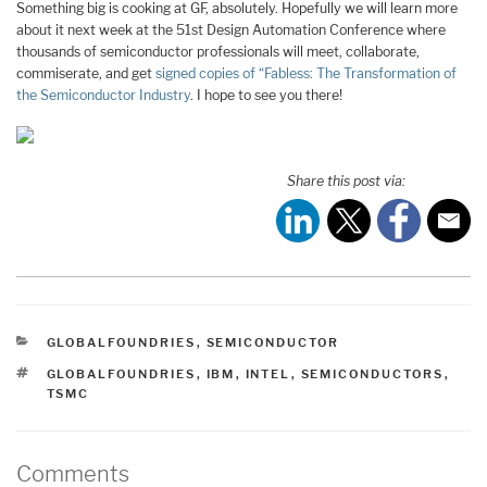
Something big is cooking at GF, absolutely. Hopefully we will learn more
about it next week at the 51st Design Automation Conference where
thousands of semiconductor professionals will meet, collaborate,
commiserate, and get
signed copies of “Fabless: The Transformation of
the Semiconductor Industry
. I hope to see you there!
Share this post via:
CATEGORIES
GLOBALFOUNDRIES
,
SEMICONDUCTOR
TAGS
GLOBALFOUNDRIES
,
IBM
,
INTEL
,
SEMICONDUCTORS
,
TSMC
Comments