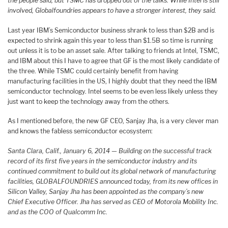
the people said, but TSMC has dropped out of the talks. While Intel is still
involved, Globalfoundries appears to have a stronger interest, they said.
Last year IBM’s Semiconductor business shrank to less than $2B and is
expected to shrink again this year to less than $1.5B so time is running
out unless it is to be an asset sale. After talking to friends at Intel, TSMC,
and IBM about this I have to agree that GF is the most likely candidate of
the three. While TSMC could certainly benefit from having
manufacturing facilities in the US, I highly doubt that they need the IBM
semiconductor technology. Intel seems to be even less likely unless they
just want to keep the technology away from the others.
As I mentioned before, the new GF CEO, Sanjay Jha, is a very clever man
and knows the fabless semiconductor ecosystem:
Santa Clara, Calif., January 6, 2014 — Building on the successful track
record of its first five years in the semiconductor industry and its
continued commitment to build out its global network of manufacturing
facilities, GLOBALFOUNDRIES announced today, from its new offices in
Silicon Valley, Sanjay Jha has been appointed as the company’s new
Chief Executive Officer. Jha has served as CEO of Motorola Mobility Inc.
and as the COO of Qualcomm Inc.