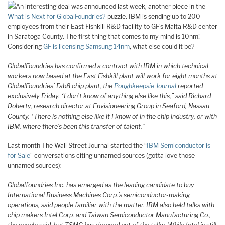
An interesting deal was announced last week, another piece in the
What is Next for GlobalFoundries?
puzzle. IBM is sending up to 200
employees from their East Fishkill R&D facility to GF’s Malta R&D center
in Saratoga County. The first thing that comes to my mind is 10nm!
Considering
GF is licensing Samsung 14nm
, what else could it be?
GlobalFoundries has confirmed a contract with IBM in which technical
workers now based at the East Fishkill plant will work for eight months at
GlobalFoundries’ Fab8 chip plant, the
Poughkeepsie Journal
reported
exclusively Friday.
“I don’t know of anything else like this,” said Richard
Doherty, research director at Envisioneering Group in Seaford, Nassau
County. “There is nothing else like it I know of in the chip industry, or with
IBM, where there’s been this transfer of talent.”
Last month The Wall Street Journal started the “
IBM Semiconductor is
for Sale
” conversations citing unnamed sources (gotta love those
unnamed sources):
Globalfoundries Inc. has emerged as the leading candidate to buy
International Business Machines Corp.’s semiconductor-making
operations, said people familiar with the matter. IBM also held talks with
chip makers Intel Corp
.
and Taiwan Semiconductor Manufacturing Co.,