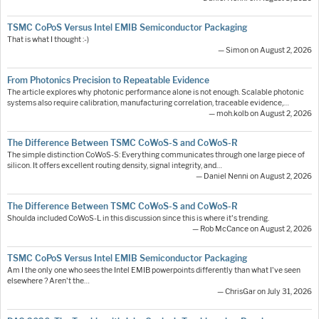
TSMC CoPoS Versus Intel EMIB Semiconductor Packaging
That is what I thought :-)
— Simon on August 2, 2026
From Photonics Precision to Repeatable Evidence
The article explores why photonic performance alone is not enough. Scalable photonic
systems also require calibration, manufacturing correlation, traceable evidence,…
— moh.kolb on August 2, 2026
The Difference Between TSMC CoWoS-S and CoWoS-R
The simple distinction CoWoS-S: Everything communicates through one large piece of
silicon. It offers excellent routing density, signal integrity, and…
— Daniel Nenni on August 2, 2026
The Difference Between TSMC CoWoS-S and CoWoS-R
Shoulda included CoWoS-L in this discussion since this is where it's trending.
— Rob McCance on August 2, 2026
TSMC CoPoS Versus Intel EMIB Semiconductor Packaging
Am I the only one who sees the Intel EMIB powerpoints differently than what I've seen
elsewhere ? Aren't the…
— ChrisGar on July 31, 2026