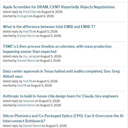
Apple Scrambles for DRAM, CXMT Reportedly Rejects Negotiations
latest reply by
Fred Chen
on
August 6, 2026
started by
tonyget
on
August 6, 2026
What is the difference between Intel EMIB and EMIB-T?
latest reply by
hist78
on
August 5, 2026
started by
Daniel Nenni
on
August 5, 2026
TSMC's 1.4nm process timeline accelerates, with mass production
happening sooner than expected
latest reply by
my_wing
on
August 5, 2026
started by
Daniel Nenni
on
August 1, 2026
Data center approvals in Texas halted until audits completed, Gov. Greg
Abbott says
latest reply by
hist78
on
August 5, 2026
started by
hist78
on
August 5, 2026
Anthropic to build in-house chip design team for Claude, hire engineers
latest reply by
blueone
on
August 5, 2026
started by
Daniel Nenni
on
August 5, 2026
Silicon Photonics and Co-Packaged Optics (CPO): Can It Overcome the AI
Interconnect Bottleneck?
latest reply by
Daniel Nenni
on
August 5, 2026