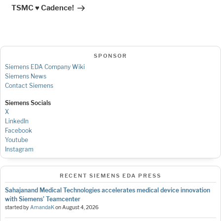
Post
TSMC ♥ Cadence!
SPONSOR
Siemens EDA Company Wiki
Siemens News
Contact Siemens
Siemens Socials
X
LinkedIn
Facebook
Youtube
Instagram
RECENT SIEMENS EDA PRESS
Sahajanand Medical Technologies accelerates medical device innovation
with Siemens’ Teamcenter
started by
AmandaK
on
August 4, 2026