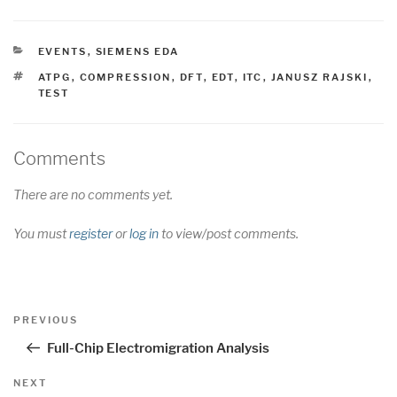
CATEGORIES
EVENTS
,
SIEMENS EDA
TAGS
ATPG
,
COMPRESSION
,
DFT
,
EDT
,
ITC
,
JANUSZ RAJSKI
,
TEST
Comments
There are no comments yet.
You must
register
or
log in
to view/post comments.
Post
Previous
PREVIOUS
navigation
Post
Full-Chip Electromigration Analysis
Next
NEXT