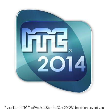
If you’ll be at ITC TestWeek in Seattle (Oct 20-23), here’s one event you