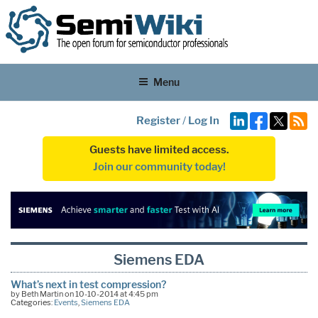
Menu
Register
/
Log In
Guests have limited access.
Join our community today!
Siemens EDA
What’s next in test compression?
by Beth Martin on 10-10-2014 at 4:45 pm
Categories:
Events
,
Siemens EDA