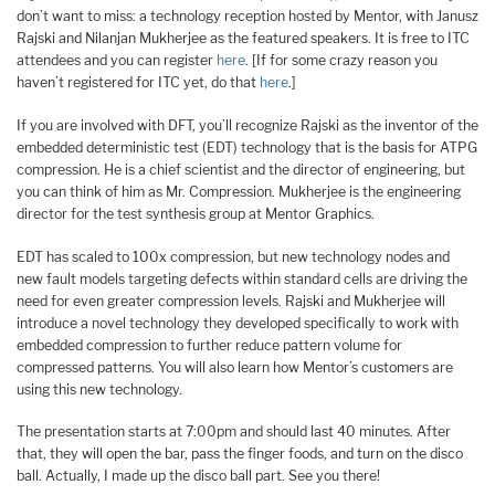
don’t want to miss: a technology reception hosted by Mentor, with Janusz
Rajski and Nilanjan Mukherjee as the featured speakers. It is free to ITC
attendees and you can register
here
. [If for some crazy reason you
haven’t registered for ITC yet, do that
here
.]
If you are involved with DFT, you’ll recognize Rajski as the inventor of the
embedded deterministic test (EDT) technology that is the basis for ATPG
compression. He is a chief scientist and the director of engineering, but
you can think of him as Mr. Compression. Mukherjee is the engineering
director for the test synthesis group at Mentor Graphics.
EDT has scaled to 100x compression, but new technology nodes and
new fault models targeting defects within standard cells are driving the
need for even greater compression levels. Rajski and Mukherjee will
introduce a novel technology they developed specifically to work with
embedded compression to further reduce pattern volume for
compressed patterns. You will also learn how Mentor’s customers are
using this new technology.
The presentation starts at 7:00pm and should last 40 minutes. After
that, they will open the bar, pass the finger foods, and turn on the disco
ball. Actually, I made up the disco ball part. See you there!