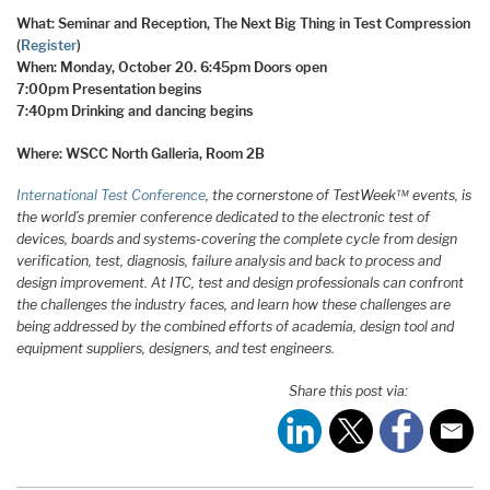
What: Seminar and Reception, The Next Big Thing in Test Compression
(
Register
)
When: Monday, October 20.
6:45pm Doors open
7:00pm Presentation begins
7:40pm Drinking and dancing begins
Where: WSCC North Galleria, Room 2B
International Test Conference
, the cornerstone of TestWeek™ events, is
the world’s premier conference dedicated to the electronic test of
devices, boards and systems-covering the complete cycle from design
verification, test, diagnosis, failure analysis and back to process and
design improvement. At ITC, test and design professionals can confront
the challenges the industry faces, and learn how these challenges are
being addressed by the combined efforts of academia, design tool and
equipment suppliers, designers, and test engineers.
Share this post via: