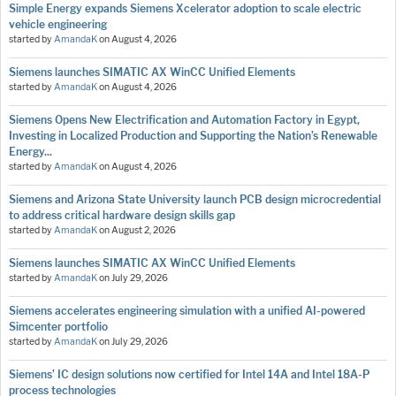
Simple Energy expands Siemens Xcelerator adoption to scale electric
vehicle engineering
started by
AmandaK
on
August 4, 2026
Siemens launches SIMATIC AX WinCC Unified Elements
started by
AmandaK
on
August 4, 2026
Siemens Opens New Electrification and Automation Factory in Egypt,
Investing in Localized Production and Supporting the Nation’s Renewable
Energy...
started by
AmandaK
on
August 4, 2026
Siemens and Arizona State University launch PCB design microcredential
to address critical hardware design skills gap
started by
AmandaK
on
August 2, 2026
Siemens launches SIMATIC AX WinCC Unified Elements
started by
AmandaK
on
July 29, 2026
Siemens accelerates engineering simulation with a unified AI-powered
Simcenter portfolio
started by
AmandaK
on
July 29, 2026
Siemens’ IC design solutions now certified for Intel 14A and Intel 18A-P
process technologies