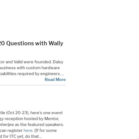
 “20 Questions with Wally
or and Valid were founded. Daisy
 business with custom hardware
abilities required by engineers.…
Read More
ttle (Oct 20-23), here’s one event
ogy reception hosted by Mentor,
kherjee as the featured speakers.
 can register
here
. [If for some
 for ITC yet, do that…