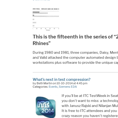
This is the fifteenth in the series of
Rhines”
During 1980 and 1981, three companies, Daisy, Ment
and Valid attacked the computer automated design
workstations plus software to provide the unique cap
What’s next in test compression?
by Beth Martin on 10-10-2014 at 4:45 pm
Categories:
Events
,
Siemens EDA
If you’ll be at ITC TestWeek in Sea
you don’t want to miss: a technol
with Janusz Rajski and Nilanjan Mu
It is free to ITC attendees and you
crazy reason you haven’t registered