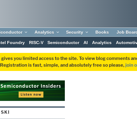
iconductor
Analytics
Security
Books
Job Boar
ntel Foundry
RISC-V
Semiconductor
AI
Analytics
Automoti
 gives you limited access to the site. To view blog comments 
egistration is fast, simple, and absolutely free so please,
join 
JSKI