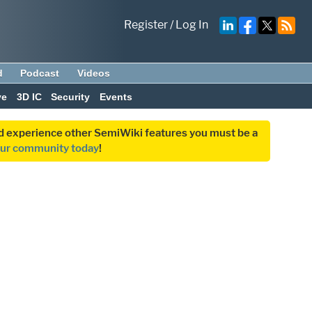
Register
/
Log In
d
Podcast
Videos
ve
3D IC
Security
Events
and experience other SemiWiki features you must be a
our community today
!