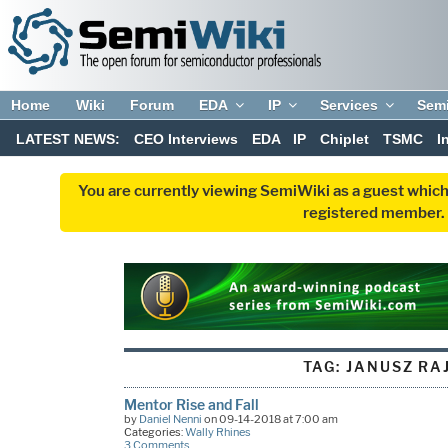
Home
Wiki
Forum
EDA
IP
Services
Sem
LATEST NEWS:
CEO Interviews
EDA
IP
Chiplet
TSMC
I
You are currently viewing SemiWiki as a guest which
registered member. R
TAG:
JANUSZ RA
Mentor Rise and Fall
by
Daniel Nenni
on 09-14-2018 at 7:00 am
Categories:
Wally Rhines
3 Comments