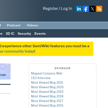
Register
/
Log In
d
Podcast
Videos
ve
3D IC
Security
Events
and experience other SemiWiki features you must be a
our community today
!
SPONSOR
Magwel Company Wiki
CEO Interview
Most Viewed Blog 2021
Most Viewed Blog 2020
Most Viewed Blog 2019
Most Viewed Blog 2018
D
Most Viewed Blog 2017
Most Viewed Blog 2016