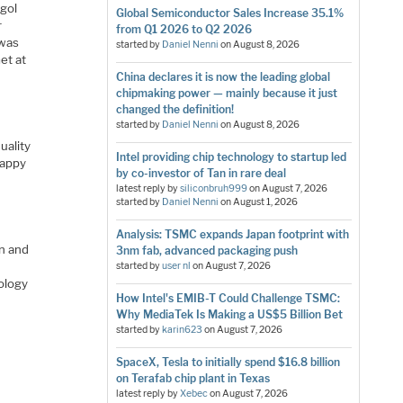
ugol
Global Semiconductor Sales Increase 35.1%
r
from Q1 2026 to Q2 2026
 was
started by
Daniel Nenni
on
August 8, 2026
et at
China declares it is now the leading global
chipmaking power — mainly because it just
changed the definition!
started by
Daniel Nenni
on
August 8, 2026
uality
Intel providing chip technology to startup led
happy
by co-investor of Tan in rare deal
latest reply by
siliconbruh999
on
August 7, 2026
started by
Daniel Nenni
on
August 1, 2026
Analysis: TSMC expands Japan footprint with
on and
3nm fab, advanced packaging push
started by
user nl
on
August 7, 2026
ology
How Intel's EMIB-T Could Challenge TSMC:
Why MediaTek Is Making a US$5 Billion Bet
started by
karin623
on
August 7, 2026
SpaceX, Tesla to initially spend $16.8 billion
on Terafab chip plant in Texas
latest reply by
Xebec
on
August 7, 2026