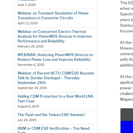
The ED
June 3, 2020
when w
Webinar on Transient Simulation of Power
Spectre
Transistors in Converter Circuits
years 
April 13, 2020
Starbu
focuse
Webinar on Concurrent Electro-Thermal
Analysis for PowerMOS Devices to Improve
Performance and Reliability
At the 
February 20, 2020
Howeve
solver
WEBINAR: Analyzing PowerMOS Devices to
with th
Reduce Power Loss and Improve Reliability
additi
December 6, 2019
Webinar of Recent NCTU CDM/ESD Keynote
At the
Talk by Dundar Dumlugol – Thursday
applic
September 26th
power t
September 24, 2019
challe
Adding CDM Protection to a Real World LNA
Magwel
Test Case
August 6, 2019
The Flash and the Taiwan ESD Seminar!
July 24, 2019
HBM or CDM ESD Verification – You Need