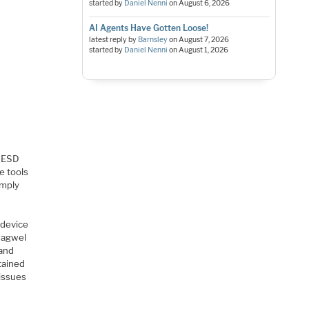
started by
Daniel Nenni
on
August 6, 2026
AI Agents Have Gotten Loose!
latest reply by
Barnsley
on
August 7, 2026
started by
Daniel Nenni
on
August 1, 2026
t ESD
e tools
imply
 device
 Magwel
 and
tained
 issues