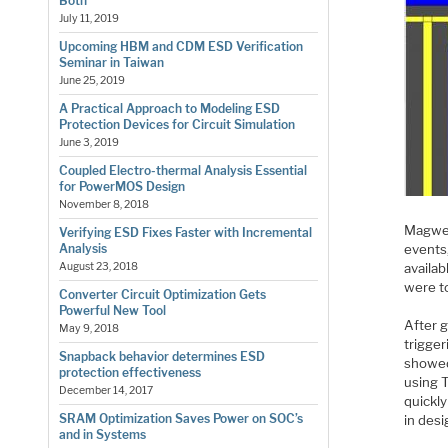
Both
July 11, 2019
Upcoming HBM and CDM ESD Verification
Seminar in Taiwan
June 25, 2019
A Practical Approach to Modeling ESD
Protection Devices for Circuit Simulation
June 3, 2019
Coupled Electro-thermal Analysis Essential
for PowerMOS Design
November 8, 2018
Magwel
Verifying ESD Fixes Faster with Incremental
events,
Analysis
availab
August 23, 2018
were t
Converter Circuit Optimization Gets
Powerful New Tool
After g
May 9, 2018
trigger
Snapback behavior determines ESD
showed
protection effectiveness
using T
December 14, 2017
quickl
SRAM Optimization Saves Power on SOC’s
in desi
and in Systems