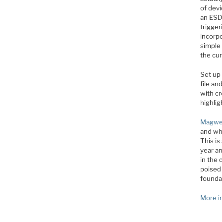
of dev
an ESD
trigger
incorp
simple 
the cur
Set up 
file an
with cr
highlig
Magwe
and who
This is
year a
in the
poised
founda
More i