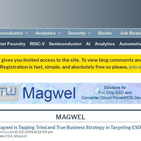
iconductor
Analytics
Security
Books
Job Boar
ntel Foundry
RISC-V
Semiconductor
AI
Analytics
Automoti
 gives you limited access to the site. To view blog comments 
egistration is fast, simple, and absolutely free so please,
join 
MAGWEL
gwel is Tapping Tried and True Business Strategy in Targeting ES
Simon
on 11-02-2015 at 12:00 pm
ies:
EDA
,
Magwel