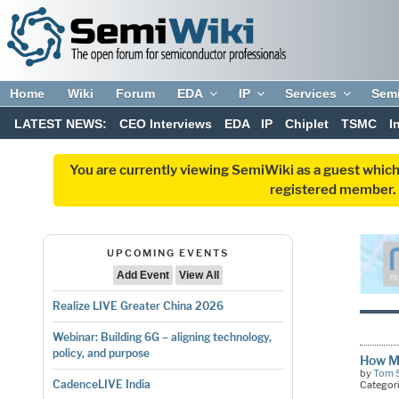
Home
Wiki
Forum
EDA
IP
Services
Sem
LATEST NEWS:
CEO Interviews
EDA
IP
Chiplet
TSMC
I
You are currently viewing SemiWiki as a guest which
registered member. R
UPCOMING EVENTS
Add Event
View All
Realize LIVE Greater China 2026
Webinar: Building 6G – aligning technology,
policy, and purpose
How Ma
by
Tom 
CadenceLIVE India
Categor