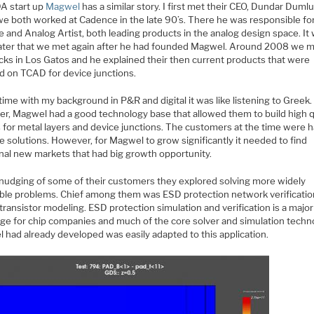
A start up
Magwel
has a similar story. I first met their CEO, Dundar Duml
e both worked at Cadence in the late 90’s. There he was responsible fo
 and Analog Artist, both leading products in the analog design space. It
later that we met again after he had founded Magwel. Around 2008 we m
cks in Los Gatos and he explained their then current products that were
d on TCAD for device junctions.
time with my background in P&R and digital it was like listening to Greek.
r, Magwel had a good technology base that allowed them to build high q
s for metal layers and device junctions. The customers at the time were 
e solutions. However, for Magwel to grow significantly it needed to find
onal new markets that had big growth opportunity.
 nudging of some of their customers they explored solving more widely
able problems. Chief among them was ESD protection network verificati
ransistor modeling. ESD protection simulation and verification is a major
nge for chip companies and much of the core solver and simulation techn
 had already developed was easily adapted to this application.