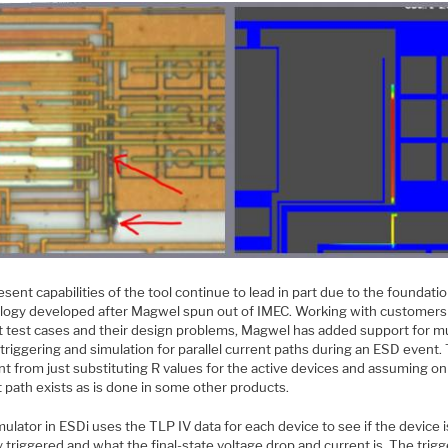
sent capabilities of the tool continue to lead in part due to the foundati
logy developed after Magwel spun out of IMEC. Working with customers
lt test cases and their design problems, Magwel has added support for mu
triggering and simulation for parallel current paths during an ESD event. 
nt from just substituting R values for the active devices and assuming on
 path exists as is done in some other products.
ulator in ESDi uses the TLP IV data for each device to see if the device i
y triggered and what the final-state voltage drop and current is. The trig