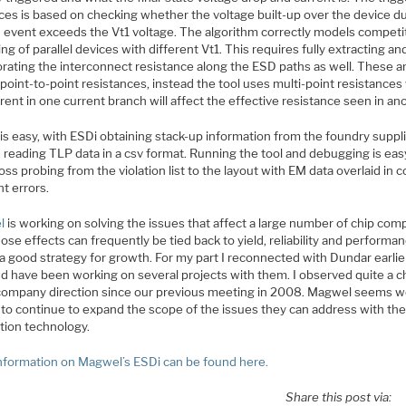
ices is based on checking whether the voltage built-up over the device d
 event exceeds the Vt1 voltage. The algorithm correctly models competi
ing of parallel devices with different Vt1. This requires fully extracting an
orating the interconnect resistance along the ESD paths as well. These a
point-to-point resistances, instead the tool uses multi-point resistance
rent in one current branch will affect the effective resistance seen in an
is easy, with ESDi obtaining stack-up information from the foundry suppl
d reading TLP data in a csv format. Running the tool and debugging is eas
oss probing from the violation list to the layout with EM data overlaid in c
ht errors.
l
is working on solving the issues that affect a large number of chip com
se effects can frequently be tied back to yield, reliability and performan
 a good strategy for growth. For my part I reconnected with Dundar earlie
nd have been working on several projects with them. I observed quite a 
 company direction since our previous meeting in 2008. Magwel seems w
 to continue to expand the scope of the issues they can address with the
tion technology.
nformation on Magwel’s ESDi can be found here.
Share this post via: