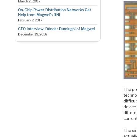
March 21, 2017
On-Chip Power Distribution Networks Get
Help from Magwel’s RNi
February 2, 2017
CEO Interview: Dündar Dumlugöl of Magwel
December 19, 2016
The pre
techno
difficu
device 
differe
current
The sim
actuall