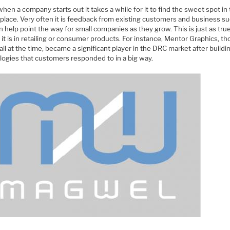
hen a company starts out it takes a while for it to find the sweet spot in
place. Very often it is feedback from existing customers and business s
n help point the way for small companies as they grow. This is just as true
it is in retailing or consumer products. For instance, Mentor Graphics, t
ll at the time, became a significant player in the DRC market after build
logies that customers responded to in a big way.