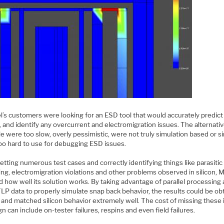
’s customers were looking for an ESD tool that would accurately predic
 and identify any overcurrent and electromigration issues. The alternativ
le were too slow, overly pessimistic, were not truly simulation based or s
oo hard to use for debugging ESD issues.
etting numerous test cases and correctly identifying things like parasitic
ing, electromigration violations and other problems observed in silicon,
 how well its solution works. By taking advantage of parallel processing
LP data to properly simulate snap back behavior, the results could be ob
y and matched silicon behavior extremely well. The cost of missing these
gn can include on-tester failures, respins and even field failures.