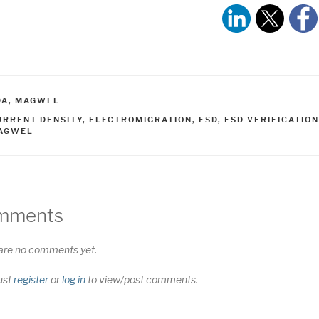
ATEGORIES
DA
,
MAGWEL
AGS
URRENT DENSITY
,
ELECTROMIGRATION
,
ESD
,
ESD VERIFICATION
AGWEL
mments
are no comments yet.
ust
register
or
log in
to view/post comments.