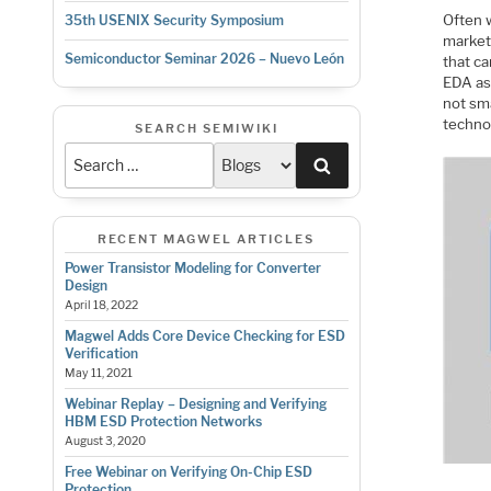
Often w
35th USENIX Security Symposium
market
Semiconductor Seminar 2026 – Nuevo León
that ca
EDA as 
not sma
techno
SEARCH SEMIWIKI
Search
RECENT MAGWEL ARTICLES
Power Transistor Modeling for Converter
Design
April 18, 2022
Magwel Adds Core Device Checking for ESD
Verification
May 11, 2021
Webinar Replay – Designing and Verifying
HBM ESD Protection Networks
August 3, 2020
Free Webinar on Verifying On-Chip ESD
Protection