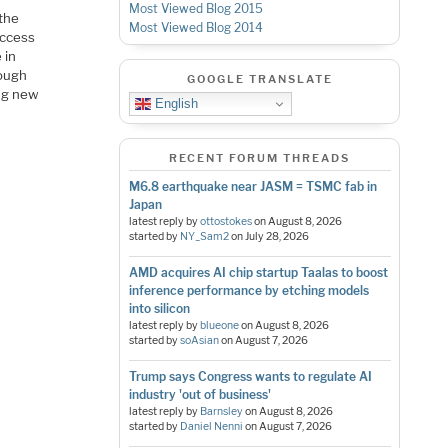
Most Viewed Blog 2015
 the
Most Viewed Blog 2014
uccess
 in
hough
GOOGLE TRANSLATE
ing new
English
RECENT FORUM THREADS
M6.8 earthquake near JASM = TSMC fab in
Japan
latest reply by
ottostokes
on
August 8, 2026
started by
NY_Sam2
on
July 28, 2026
AMD acquires AI chip startup Taalas to boost
inference performance by etching models
into silicon
latest reply by
blueone
on
August 8, 2026
started by
soAsian
on
August 7, 2026
Trump says Congress wants to regulate AI
industry 'out of business'
latest reply by
Barnsley
on
August 8, 2026
started by
Daniel Nenni
on
August 7, 2026