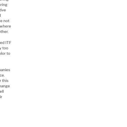
uring
tive
d
re not
s where
other.
ied ITF
y too
olor to
panies
ce.
r this
change
ell
ir