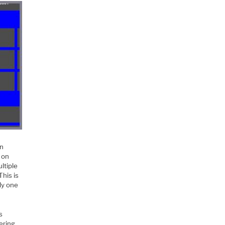
on
 on
ltiple
This is
ly one
s
gering