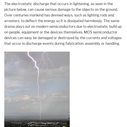
The electrostatic discharge that occurs in lightening, as seen in the
picture below, can cause serious damage to the objects on the ground.
Over centuries mankind has devised ways, such as lighting rods and
arresters, to deflect the energy so it is dissipated harmlessly. The same
drama plays out on modern semiconductors due to electrostatic build up
on people, equipment or the devices themselves. MOS semiconductor
devices can easy be damaged or destroyed by the currents and voltages
that occur in discharge events during fabrication, assembly or handling.