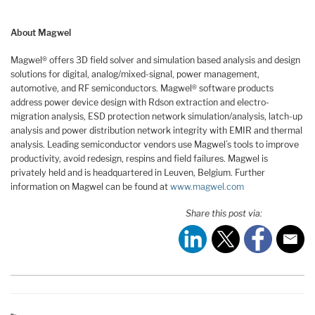
About Magwel
Magwel® offers 3D field solver and simulation based analysis and design
solutions for digital, analog/mixed-signal, power management,
automotive, and RF semiconductors. Magwel® software products
address power device design with Rdson extraction and electro-
migration analysis, ESD protection network simulation/analysis, latch-up
analysis and power distribution network integrity with EMIR and thermal
analysis. Leading semiconductor vendors use Magwel’s tools to improve
productivity, avoid redesign, respins and field failures. Magwel is
privately held and is headquartered in Leuven, Belgium. Further
information on Magwel can be found at
www.magwel.com
Share this post via: