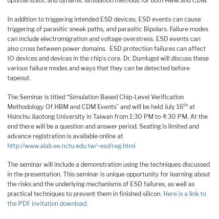
optimal static and dynamic simulation methods for both HBM and CDM.
In addition to triggering intended ESD devices, ESD events can cause
triggering of parasitic sneak paths, and parasitic Bipolars. Failure modes
can include electromigration and voltage overstress. ESD events can
also cross between power domains. ESD protection failures can affect
IO devices and devices in the chip’s core. Dr. Dumlugol will discuss these
various failure modes and ways that they can be detected before
tapeout.
The Seminar is titled “Simulation Based Chip-Level Verification
th
Methodology Of HBM and CDM Events” and will be held July 16
at
Hsinchu Jiaotong University in Taiwan from 1:30 PM to 4:30 PM. At the
end there will be a question and answer period. Seating is limited and
advance registration is available online at
http://www.alab.ee.nctu.edu.tw/~esd/reg.html
The seminar will include a demonstration using the techniques discussed
in the presentation. This seminar is unique opportunity for learning about
the risks and the underlying mechanisms of ESD failures, as well as
practical techniques to prevent them in finished silicon.
Here is a link to
the PDF invitation download.