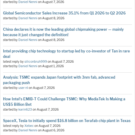
started by
Daniel Nenni
on
August 7, 2026
Global Semiconductor Sales Increase 35.1% from Q1 2026 to Q2 2026
started by
Daniel Nenni
on
August 8, 2026
China declares it is now the leading global chipmaking power — mainly
because it just changed the definition!
started by
Daniel Nenni
on
August 8, 2026
Intel providing chip technology to startup led by co-investor of Tan in rare
deal
latest reply by
siliconbruh999
on
August 7, 2026
started by
Daniel Nenni
on
August 1, 2026
Analysis: TSMC expands Japan footprint with 3nm fab, advanced
packaging push
started by
user nl
on
August 7, 2026
How Intel's EMIB-T Could Challenge TSMC: Why MediaTek Is Making a
US$5 Billion Bet
started by
karin623
on
August 7, 2026
SpaceX, Tesla to initially spend $16.8 billion on Terafab chip plant in Texas
latest reply by
Xebec
on
August 7, 2026
started by
Daniel Nenni
on
August 6, 2026